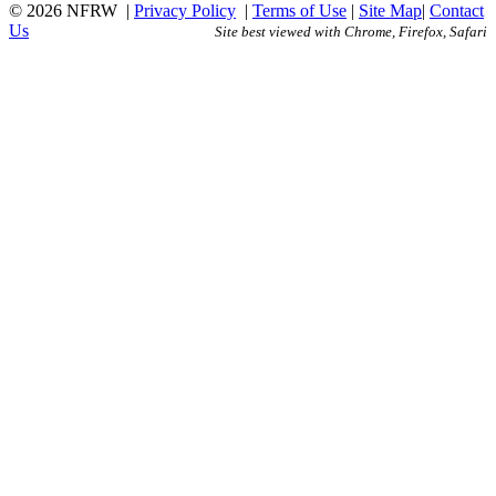
© 2026 NFRW
|
Privacy Policy
|
Terms of Use
|
Site Map
|
Contact
Us
Site best viewed with Chrome, Firefox, Safari