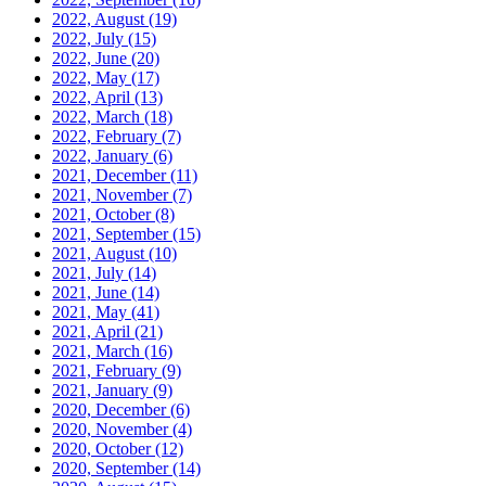
2022, August
(19)
2022, July
(15)
2022, June
(20)
2022, May
(17)
2022, April
(13)
2022, March
(18)
2022, February
(7)
2022, January
(6)
2021, December
(11)
2021, November
(7)
2021, October
(8)
2021, September
(15)
2021, August
(10)
2021, July
(14)
2021, June
(14)
2021, May
(41)
2021, April
(21)
2021, March
(16)
2021, February
(9)
2021, January
(9)
2020, December
(6)
2020, November
(4)
2020, October
(12)
2020, September
(14)