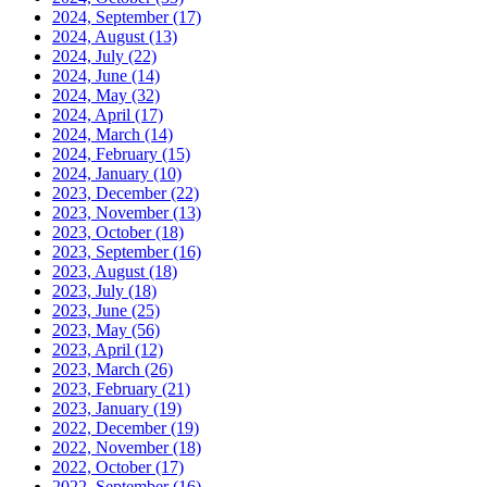
2024, September
(17)
2024, August
(13)
2024, July
(22)
2024, June
(14)
2024, May
(32)
2024, April
(17)
2024, March
(14)
2024, February
(15)
2024, January
(10)
2023, December
(22)
2023, November
(13)
2023, October
(18)
2023, September
(16)
2023, August
(18)
2023, July
(18)
2023, June
(25)
2023, May
(56)
2023, April
(12)
2023, March
(26)
2023, February
(21)
2023, January
(19)
2022, December
(19)
2022, November
(18)
2022, October
(17)
2022, September
(16)