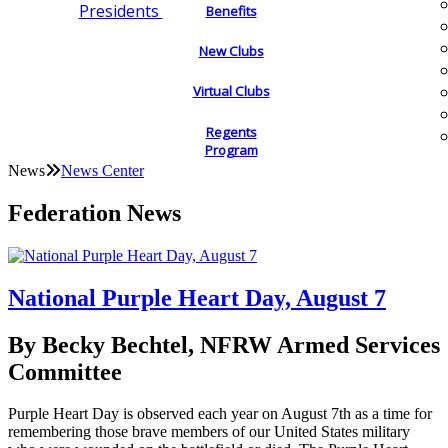
Presidents
Benefits
New Clubs
Virtual Clubs
Regents
Program
News
News Center
Federation News
National Purple Heart Day, August 7
By Becky Bechtel, NFRW Armed Services
Committee
Purple Heart Day is observed each year on August 7th as a time for
remembering those brave members of our United States military