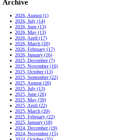
Archive
2026, August
(1)
2026, July
(14)
2026, June
(13)
2026, May
(13)
2026, April
(17)
2026, March
(20)
2026, February
(17)
2026, January
(16)
2025, December
(7)
2025, November
(10)
2025, October
(13)
2025, September
(22)
2025, August
(20)
2025, July
(13)
2025, June
(26)
2025, May
(59)
2025, April
(22)
2025, March
(20)
2025, February
(22)
2025, January
(18)
2024, December
(19)
2024, November
(15)
2024, October
(35)