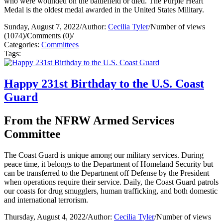
who were wounded on the battlefield or died. The Purple Heart
Medal is the oldest medal awarded in the United States Military.
Sunday, August 7, 2022
/
Author:
Cecilia Tyler
/
Number of views
(1074)
/
Comments (0)
/
Categories:
Committees
Tags:
Happy 231st Birthday to the U.S. Coast
Guard
From the NFRW Armed Services
Committee
The Coast Guard is unique among our military services. During
peace time, it belongs to the Department of Homeland Security but
can be transferred to the Department off Defense by the President
when operations require their service. Daily, the Coast Guard patrols
our coasts for drug smugglers, human trafficking, and both domestic
and international terrorism.
Thursday, August 4, 2022
/
Author:
Cecilia Tyler
/
Number of views