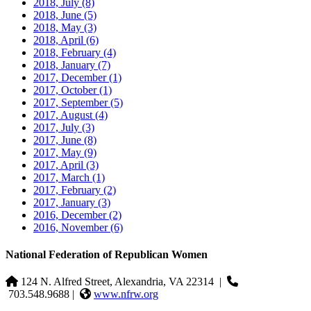
2018, July
(8)
2018, June
(5)
2018, May
(3)
2018, April
(6)
2018, February
(4)
2018, January
(7)
2017, December
(1)
2017, October
(1)
2017, September
(5)
2017, August
(4)
2017, July
(3)
2017, June
(8)
2017, May
(9)
2017, April
(3)
2017, March
(1)
2017, February
(2)
2017, January
(3)
2016, December
(2)
2016, November
(6)
National Federation of Republican Women
124 N. Alfred Street, Alexandria, VA 22314
|
703.548.9688 |
www.nfrw.org