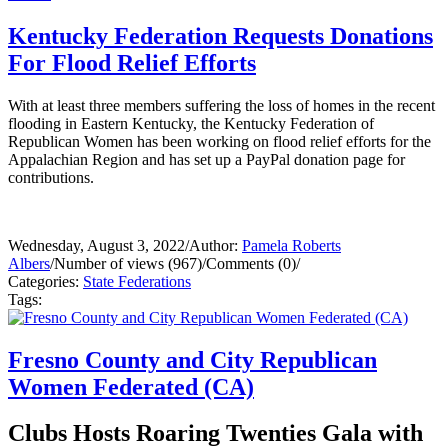
Kentucky Federation Requests Donations
For Flood Relief Efforts
With at least three members suffering the loss of homes in the recent
flooding in Eastern Kentucky, the Kentucky Federation of
Republican Women has been working on flood relief efforts for the
Appalachian Region and has set up a PayPal donation page for
contributions.
Wednesday, August 3, 2022
/
Author:
Pamela Roberts
Albers
/
Number of views (967)
/
Comments (0)
/
Categories:
State Federations
Tags:
Fresno County and City Republican
Women Federated (CA)
Clubs Hosts Roaring Twenties Gala with