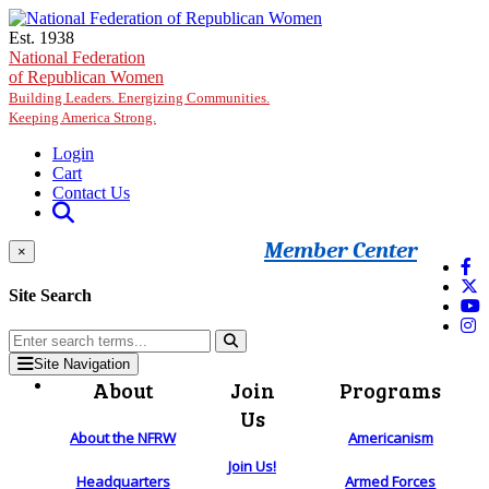
Skip to main content
Est. 1938
National Federation
of Republican Women
Building Leaders. Energizing Communities.
Keeping America Strong.
Login
Cart
Contact Us
Member Center
×
Site Search
Site Navigation
About
Join
Programs
Us
About the NFRW
Americanism
Join Us!
Headquarters
Armed Forces