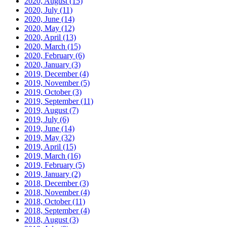
2020, August
(15)
2020, July
(11)
2020, June
(14)
2020, May
(12)
2020, April
(13)
2020, March
(15)
2020, February
(6)
2020, January
(3)
2019, December
(4)
2019, November
(5)
2019, October
(3)
2019, September
(11)
2019, August
(7)
2019, July
(6)
2019, June
(14)
2019, May
(32)
2019, April
(15)
2019, March
(16)
2019, February
(5)
2019, January
(2)
2018, December
(3)
2018, November
(4)
2018, October
(11)
2018, September
(4)
2018, August
(3)