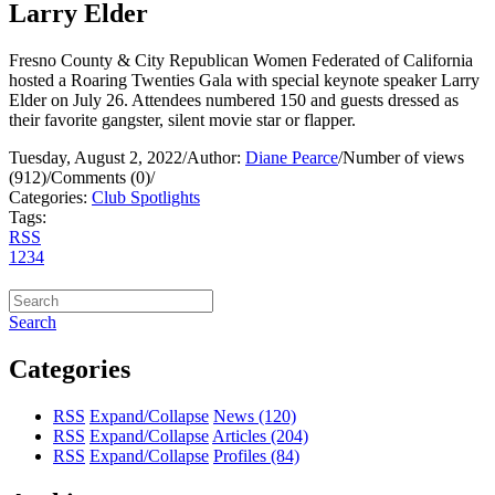
Larry Elder
Fresno County & City Republican Women Federated of California
hosted a Roaring Twenties Gala with special keynote speaker Larry
Elder on July 26. Attendees numbered 150 and guests dressed as
their favorite gangster, silent movie star or flapper.
Tuesday, August 2, 2022
/
Author:
Diane Pearce
/
Number of views
(912)
/
Comments (0)
/
Categories:
Club Spotlights
Tags:
RSS
1
2
3
4
Search
Categories
RSS
Expand/Collapse
News
(120)
RSS
Expand/Collapse
Articles
(204)
RSS
Expand/Collapse
Profiles
(84)