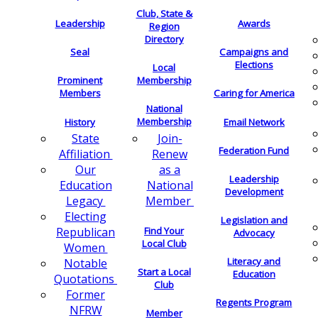
Club, State &
Leadership
Awards
Region
Directory
Seal
Campaigns and
Elections
Local
Membership
Prominent
Members
Caring for America
National
Membership
History
Email Network
Join-
State
Federation Fund
Renew
Affiliation
as a
Our
Leadership
National
Education
Development
Member
Legacy
Electing
Legislation and
Find Your
Republican
Advocacy
Local Club
Women
Literacy and
Notable
Start a Local
Education
Quotations
Club
Former
Regents Program
NFRW
Member