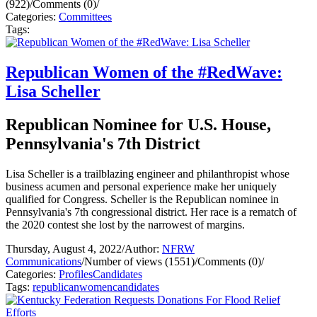
(922)
/
Comments (0)
/
Categories:
Committees
Tags:
Republican Women of the #RedWave:
Lisa Scheller
Republican Nominee for U.S. House,
Pennsylvania's 7th District
Lisa Scheller is a trailblazing engineer and philanthropist whose
business acumen and personal experience make her uniquely
qualified for Congress. Scheller is the Republican nominee in
Pennsylvania's 7th congressional district. Her race is a rematch of
the 2020 contest she lost by the narrowest of margins.
Thursday, August 4, 2022
/
Author:
NFRW
Communications
/
Number of views (1551)
/
Comments (0)
/
Categories:
Profiles
Candidates
Tags:
republican
women
candidates