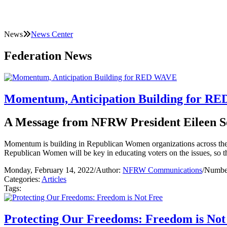
News
News Center
Federation News
Momentum, Anticipation Building for R
A Message from NFRW President Eileen S
Momentum is building in Republican Women organizations across the c
Republican Women will be key in educating voters on the issues, s
Monday, February 14, 2022
/
Author:
NFRW Communications
/
Number
Categories:
Articles
Tags:
Protecting Our Freedoms: Freedom is Not