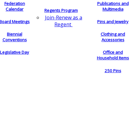
Federation
Publications and
Calendar
Multimedia
Regents Program
Join-Renew as a
Board Meetings
Pins and Jewelry
Regent
Biennial
Clothing and
Conventions
Accessories
Legislative Day
Office and
Household Items
250 Pins