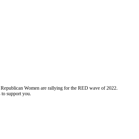
e, Republican Women are rallying for the RED wave of 2022.
to support you.