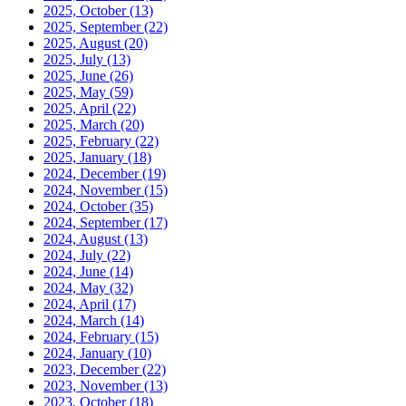
2025, October
(13)
2025, September
(22)
2025, August
(20)
2025, July
(13)
2025, June
(26)
2025, May
(59)
2025, April
(22)
2025, March
(20)
2025, February
(22)
2025, January
(18)
2024, December
(19)
2024, November
(15)
2024, October
(35)
2024, September
(17)
2024, August
(13)
2024, July
(22)
2024, June
(14)
2024, May
(32)
2024, April
(17)
2024, March
(14)
2024, February
(15)
2024, January
(10)
2023, December
(22)
2023, November
(13)
2023, October
(18)