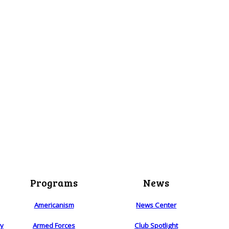
Programs
News
Americanism
News Center
ry
Armed Forces
Club Spotlight