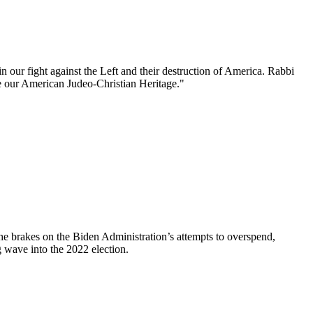
n our fight against the Left and their destruction of America. Rabbi
 our American Judeo-Christian Heritage."
e brakes on the Biden Administration’s attempts to overspend,
 wave into the 2022 election.