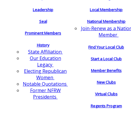
Leadership
Local Membership
Seal
National Membership
Join-Renew as a Natio
Prominent Members
Member
History
Find Your Local Club
State Affiliation
Our Education
Start a Local Club
Legacy
Electing Republican
Member Benefits
Women
New Clubs
Notable Quotations
Former NFRW
Virtual Clubs
Presidents
Regents Program