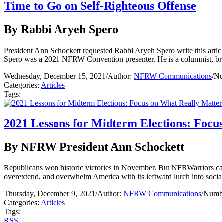
Time to Go on Self-Righteous Offense
By Rabbi Aryeh Spero
President Ann Schockett requested Rabbi Aryeh Spero write this article
Spero was a 2021 NFRW Convention presenter. He is a columnist, bro
Wednesday, December 15, 2021
/
Author:
NFRW Communications
/
Nu
Categories:
Articles
Tags:
2021 Lessons for Midterm Elections: Focu
By NFRW President Ann Schockett
Republicans won historic victories in November. But NFRWarriors can
overextend, and overwhelm America with its leftward lurch into socia
Thursday, December 9, 2021
/
Author:
NFRW Communications
/
Numbe
Categories:
Articles
Tags:
RSS