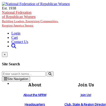
Skip to main content
Est. 1938
National Federation
of Republican Women
Building Leaders. Energizing Communities.
Keeping America Strong.
Login
Cart
Contact Us
×
Site Search
Site Navigation
About
Join Us
About the NFRW
Join Us!
Headquarters
Club, State & Region Directo