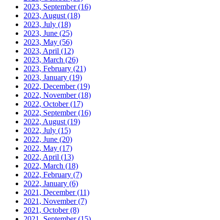
2023, September
(16)
2023, August
(18)
2023, July
(18)
2023, June
(25)
2023, May
(56)
2023, April
(12)
2023, March
(26)
2023, February
(21)
2023, January
(19)
2022, December
(19)
2022, November
(18)
2022, October
(17)
2022, September
(16)
2022, August
(19)
2022, July
(15)
2022, June
(20)
2022, May
(17)
2022, April
(13)
2022, March
(18)
2022, February
(7)
2022, January
(6)
2021, December
(11)
2021, November
(7)
2021, October
(8)
2021, September
(15)