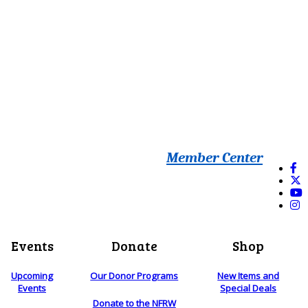
Member Center
Events
Donate
Shop
Upcoming
Our Donor Programs
New Items and
Events
Special Deals
Donate to the NFRW