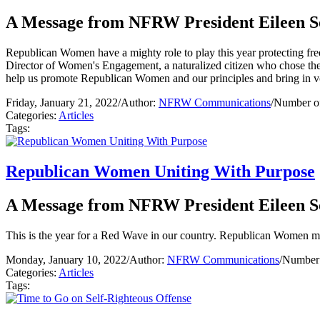
A Message from NFRW President Eileen S
Republican Women have a mighty role to play this year protecting f
Director of Women's Engagement, a naturalized citizen who chose the 
help us promote Republican Women and our principles and bring in v
Friday, January 21, 2022
/
Author:
NFRW Communications
/
Number of
Categories:
Articles
Tags:
Republican Women Uniting With Purpose
A Message from NFRW President Eileen S
This is the year for a Red Wave in our country. Republican Women must
Monday, January 10, 2022
/
Author:
NFRW Communications
/
Number 
Categories:
Articles
Tags: