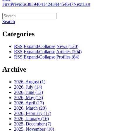
First
Previous
38
39
40
41
42
43
44
45
46
47
Next
Last
Search
Categories
RSS
Expand/Collapse
News
(120)
RSS
Expand/Collapse
Articles
(204)
RSS
Expand/Collapse
Profiles
(84)
Archive
2026, August
(1)
2026, July
(14)
2026, June
(13)
2026, May
(13)
2026, April
(17)
2026, March
(20)
2026, February
(17)
2026, January
(16)
2025, December
(7)
2025, November
(10)