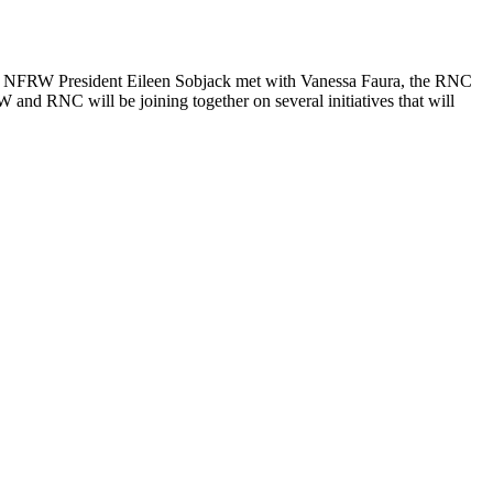
ek, NFRW President Eileen Sobjack met with Vanessa Faura, the RNC
and RNC will be joining together on several initiatives that will