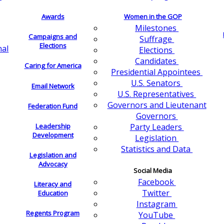
Awards
Women in the GOP
Milestones
Campaigns and
Suffrage
Elections
nal
Elections
Candidates
Caring for America
Presidential Appointees
U.S. Senators
Email Network
U.S. Representatives
Governors and Lieutenant
Federation Fund
Governors
Leadership
Party Leaders
Development
Legislation
Statistics and Data
Legislation and
Advocacy
Social Media
Facebook
Literacy and
Twitter
Education
Instagram
Regents Program
YouTube