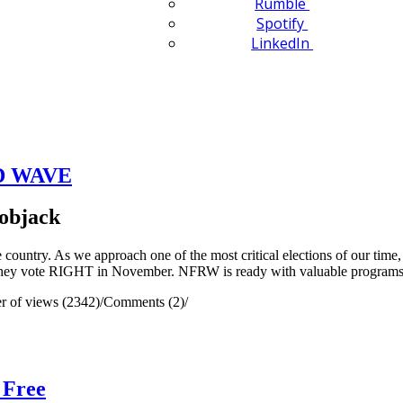
Rumble
Spotify
LinkedIn
ED WAVE
objack
ountry. As we approach one of the most critical elections of our tim
o they vote RIGHT in November. NFRW is ready with valuable programs 
 of views (2342)
/
Comments (2)
/
 Free