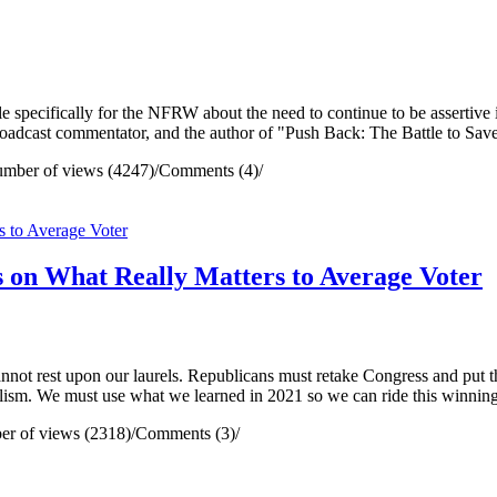
 specifically for the NFRW about the need to continue to be assertive i
adcast commentator, and the author of "Push Back: The Battle to Save
mber of views (4247)
/
Comments (4)
/
s on What Really Matters to Average Voter
not rest upon our laurels. Republicans must retake Congress and put th
lism. We must use what we learned in 2021 so we can ride this winning
r of views (2318)
/
Comments (3)
/