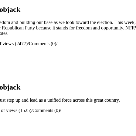
objack
reedom and building our base as we look toward the election. This we
Republican Party because it stands for freedom and opportunity. NFRW 
otes.
 views (2477)
/
Comments (0)
/
objack
 step up and lead as a unified force across this great country.
of views (1525)
/
Comments (0)
/