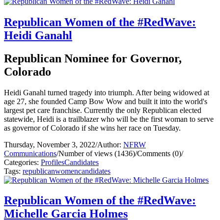
Republican Women of the #RedWave:
Heidi Ganahl
Republican Nominee for Governor,
Colorado
Heidi Ganahl turned tragedy into triumph. After being widowed at
age 27, she founded Camp Bow Wow and built it into the world's
largest pet care franchise. Currently the only Republican elected
statewide, Heidi is a trailblazer who will be the first woman to serve
as governor of Colorado if she wins her race on Tuesday.
Thursday, November 3, 2022
/
Author:
NFRW
Communications
/
Number of views (1436)
/
Comments (0)
/
Categories:
Profiles
Candidates
Tags:
republican
women
candidates
Republican Women of the #RedWave:
Michelle Garcia Holmes