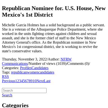
Republican Nominee for. U.S. House, New
Mexico's 1st District
Michelle Garcia Holmes has a solid background as a public servant.
She is a veteran of the Albuquerque Police Department, where she
worked in the units fighting crimes against children and sexual
assault, and she is the former chief of staff to the New Mexico
Attorney General's office. As the Republican nominee in New
Mexico's 1st congressional district, she is working to revive the
state's conservative values.
Thursday, November 3, 2022
/
Author:
NFRW
Communications
/
Number of views (1039)
/
Comments (0)
/
Categories:
Profiles
Candidates
Tags:
republican
women
candidates
RSS
Previous
1
2
3
4
5
6
7
8
9
10
Next
Last
Search
Categories