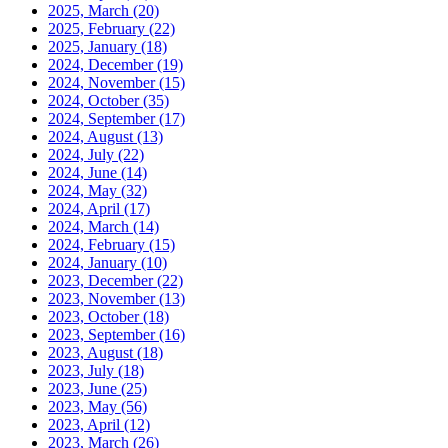
2025, March
(20)
2025, February
(22)
2025, January
(18)
2024, December
(19)
2024, November
(15)
2024, October
(35)
2024, September
(17)
2024, August
(13)
2024, July
(22)
2024, June
(14)
2024, May
(32)
2024, April
(17)
2024, March
(14)
2024, February
(15)
2024, January
(10)
2023, December
(22)
2023, November
(13)
2023, October
(18)
2023, September
(16)
2023, August
(18)
2023, July
(18)
2023, June
(25)
2023, May
(56)
2023, April
(12)
2023, March
(26)