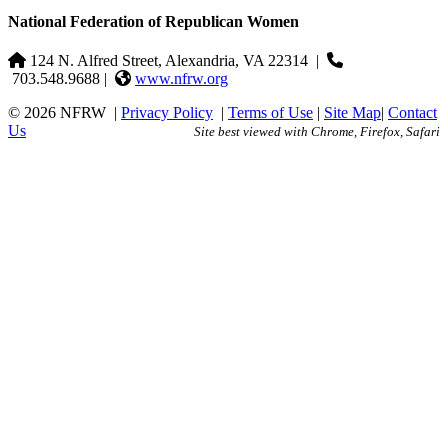
National Federation of Republican Women
124 N. Alfred Street, Alexandria, VA 22314
|
703.548.9688 |
www.nfrw.org
© 2026 NFRW
|
Privacy Policy
|
Terms of Use
|
Site Map
|
Contact
Us
Site best viewed with Chrome, Firefox, Safari