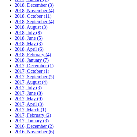
2018, December
(3)
2018, November
(4)
2018, October
(11)
2018, September
(4)
2018, August
(3)
2018, July
(8)
2018, June
(5)
2018, May
(3)
2018, April
(6)
2018, February
(4)
2018, January
(7)
2017, December
(1)
2017, October
(1)
2017, September
(5)
2017, August
(4)
2017, July
(3)
2017, June
(8)
2017, May
(9)
2017, April
(3)
2017, March
(1)
2017, February
(2)
2017, January
(3)
2016, December
(2)
2016, November
(6)