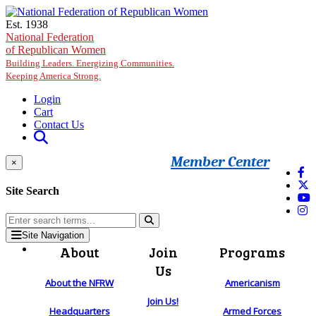
Skip to main content
Est. 1938
National Federation
of Republican Women
Building Leaders. Energizing Communities.
Keeping America Strong.
Login
Cart
Contact Us
Member Center
×
Site Search
Site Navigation
About
Join
Programs
Us
About the NFRW
Americanism
Join Us!
Headquarters
Armed Forces