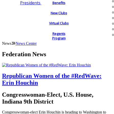
Presidents
Benefits
New Clubs
Virtual Clubs
Regents
Program
News
News Center
Federation News
Republican Women of the #RedWave:
Erin Houchin
Congresswoman-Elect, U.S. House,
Indiana 9th District
Congresswoman-elect Erin Houchin is heading to Washington to