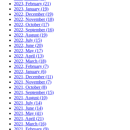
2023, February
(21)
2023, January
(19)
2022, December
(19)
2022, November
(18)
2022, October
(17)
2022, September
(16)
2022, August
(19)
2022, July
(15)
2022, June
(20)
2022, May
(17)
2022, April
(13)
2022, March
(18)
2022, February
(7)
2022, January
(6)
2021, December
(11)
2021, November
(7)
2021, October
(8)
2021, September
(15)
2021, August
(10)
2021, July
(14)
2021, June
(14)
2021, May
(41)
2021, April
(21)
2021, March
(16)
2021, February
(9)