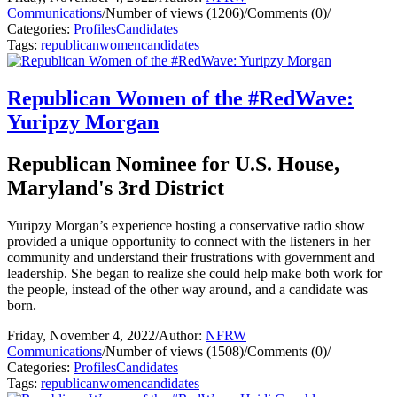
Communications
/
Number of views (1206)
/
Comments (0)
/
Categories:
Profiles
Candidates
Tags:
republican
women
candidates
Republican Women of the #RedWave:
Yuripzy Morgan
Republican Nominee for U.S. House,
Maryland's 3rd District
Yuripzy Morgan’s experience hosting a conservative radio show
provided a unique opportunity to connect with the listeners in her
community and understand their frustrations with government and
leadership. She began to realize she could help make both work for
the people, instead of the other way around, and a candidate was
born.
Friday, November 4, 2022
/
Author:
NFRW
Communications
/
Number of views (1508)
/
Comments (0)
/
Categories:
Profiles
Candidates
Tags:
republican
women
candidates