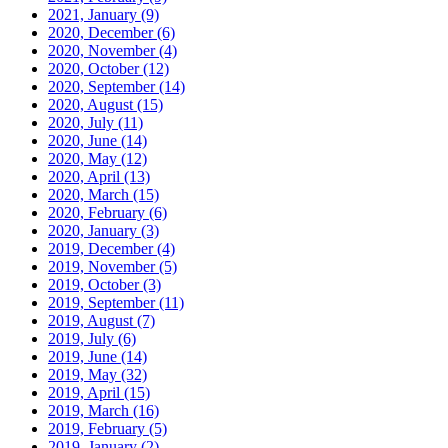
2021, January
(9)
2020, December
(6)
2020, November
(4)
2020, October
(12)
2020, September
(14)
2020, August
(15)
2020, July
(11)
2020, June
(14)
2020, May
(12)
2020, April
(13)
2020, March
(15)
2020, February
(6)
2020, January
(3)
2019, December
(4)
2019, November
(5)
2019, October
(3)
2019, September
(11)
2019, August
(7)
2019, July
(6)
2019, June
(14)
2019, May
(32)
2019, April
(15)
2019, March
(16)
2019, February
(5)
2019, January
(2)