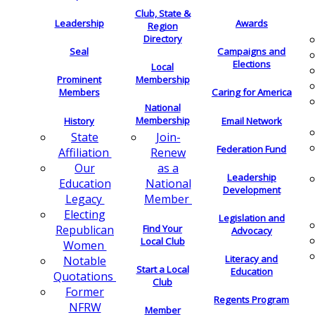
Club, State &
Leadership
Awards
Region
Directory
Seal
Campaigns and
Elections
Local
Membership
Prominent
Members
Caring for America
National
Membership
History
Email Network
Join-
State
Federation Fund
Renew
Affiliation
as a
Our
Leadership
National
Education
Development
Member
Legacy
Electing
Legislation and
Find Your
Republican
Advocacy
Local Club
Women
Literacy and
Notable
Start a Local
Education
Quotations
Club
Former
Regents Program
NFRW
Member