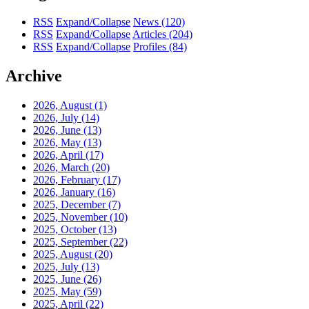
RSS
Expand/Collapse
News
(120)
RSS
Expand/Collapse
Articles
(204)
RSS
Expand/Collapse
Profiles
(84)
Archive
2026, August
(1)
2026, July
(14)
2026, June
(13)
2026, May
(13)
2026, April
(17)
2026, March
(20)
2026, February
(17)
2026, January
(16)
2025, December
(7)
2025, November
(10)
2025, October
(13)
2025, September
(22)
2025, August
(20)
2025, July
(13)
2025, June
(26)
2025, May
(59)
2025, April
(22)