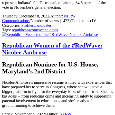
represent Indiana’s 9th District after claiming 64.6 percent of the
vote in November's general election.
Thursday, December 8, 2022
/
Author:
NFRW
Communications
/
Number of views (1423)
/
Comments (1)
/
Categories:
Profiles
Candidates
Tags:
republican
women
candidates
Republican Women of the #RedWave:
Nicolee Ambrose
Republican Nominee for U.S. House,
Maryland's 2nd District
Nicolee Ambrose’s impressive resume is filled with experiences that
have prepared her to serve in Congress, where she will have a
bigger platform to fight for the everyday folks of her district. She has
big goals -- from reducing crime and increasing safety to supporting
parental involvement in education -- and she’s ready to hit the
ground running to achieve them.
Friday, November 4, 2022
/
Author:
NFRW