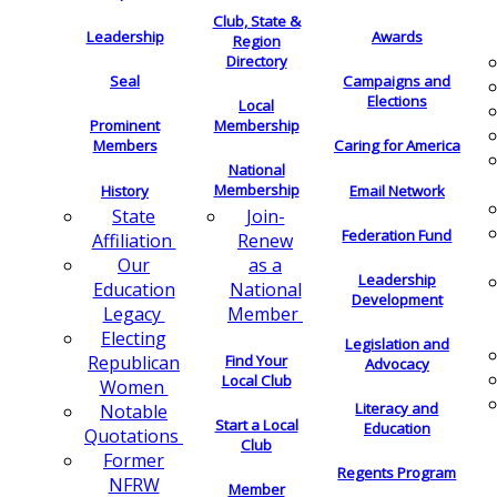
Club, State &
Leadership
Awards
Region
Directory
Seal
Campaigns and
Elections
Local
Membership
Prominent
Members
Caring for America
National
Membership
History
Email Network
Join-
State
Federation Fund
Renew
Affiliation
as a
Our
Leadership
National
Education
Development
Member
Legacy
Electing
Legislation and
Find Your
Republican
Advocacy
Local Club
Women
Literacy and
Notable
Start a Local
Education
Quotations
Club
Former
Regents Program
NFRW
Member