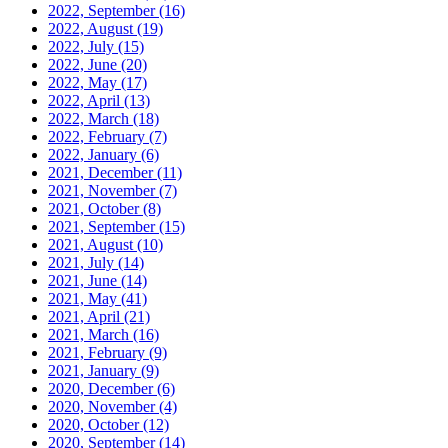
2022, September
(16)
2022, August
(19)
2022, July
(15)
2022, June
(20)
2022, May
(17)
2022, April
(13)
2022, March
(18)
2022, February
(7)
2022, January
(6)
2021, December
(11)
2021, November
(7)
2021, October
(8)
2021, September
(15)
2021, August
(10)
2021, July
(14)
2021, June
(14)
2021, May
(41)
2021, April
(21)
2021, March
(16)
2021, February
(9)
2021, January
(9)
2020, December
(6)
2020, November
(4)
2020, October
(12)
2020, September
(14)