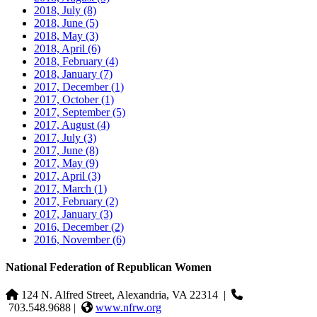
2018, July
(8)
2018, June
(5)
2018, May
(3)
2018, April
(6)
2018, February
(4)
2018, January
(7)
2017, December
(1)
2017, October
(1)
2017, September
(5)
2017, August
(4)
2017, July
(3)
2017, June
(8)
2017, May
(9)
2017, April
(3)
2017, March
(1)
2017, February
(2)
2017, January
(3)
2016, December
(2)
2016, November
(6)
National Federation of Republican Women
124 N. Alfred Street, Alexandria, VA 22314
|
703.548.9688 |
www.nfrw.org