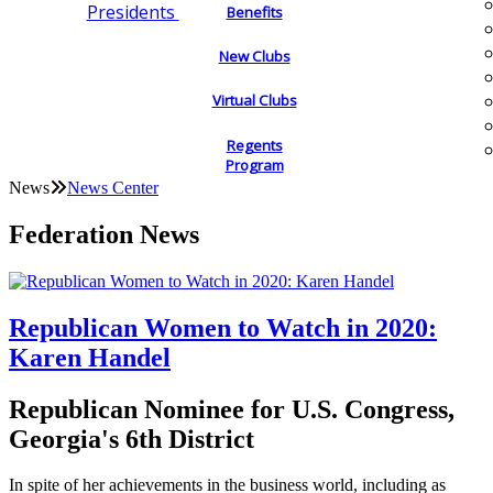
Presidents
Benefits
New Clubs
Virtual Clubs
Regents
Program
News
News Center
Federation News
Republican Women to Watch in 2020:
Karen Handel
Republican Nominee for U.S. Congress,
Georgia's 6th District
In spite of her achievements in the business world, including as