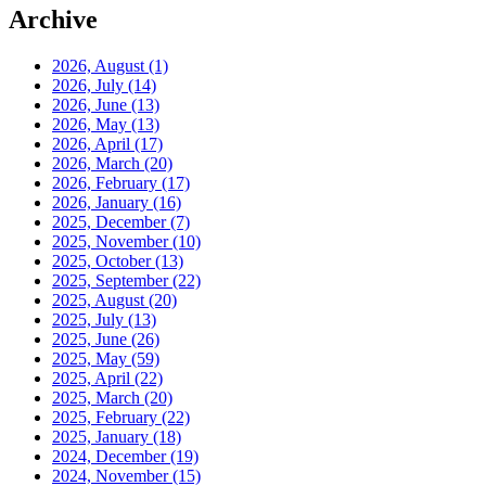
Archive
2026, August
(1)
2026, July
(14)
2026, June
(13)
2026, May
(13)
2026, April
(17)
2026, March
(20)
2026, February
(17)
2026, January
(16)
2025, December
(7)
2025, November
(10)
2025, October
(13)
2025, September
(22)
2025, August
(20)
2025, July
(13)
2025, June
(26)
2025, May
(59)
2025, April
(22)
2025, March
(20)
2025, February
(22)
2025, January
(18)
2024, December
(19)
2024, November
(15)