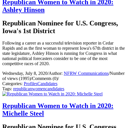
Republican Women to Watch in 2020:
Ashley Hinson
Republican Nominee for U.S. Congress,
Iowa's 1st District
Following a career as a successful television reporter in Cedar
Rapids and as the first woman to represent Iowa's 67th district in the
state legislature, Ashley Hinson is running for Congress in what
national political forecasters consider to be one of the most
competitive races of 2020.
Wednesday, July 8, 2020
/
Author:
NFRW Communications
/
Number
of views (1995)
/
Comments (0)
/
Categories:
Profiles
Candidates
Tags:
republican
women
candidates
Republican Women to Watch in 2020:
Michelle Steel
Republican Nominee for U.S. Congress,