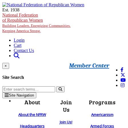
Skip to main content
Est. 1938
National Federation
of Republican Women
Building Leaders. Energizing Communities.
Keeping America Strong.
Login
Cart
Contact Us
Member Center
×
Site Search
Site Navigation
About
Join
Programs
Us
About the NFRW
Americanism
Join Us!
Headquarters
Armed Forces