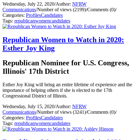
Wednesday, July 22, 2020
/
Author:
NFRW
Communications
/
Number of views (2199)
/
Comments (0)
/
Categories:
Profiles
Candidates
Tags:
republican
women
candidates
Republican Women to Watch in 2020:
Esther Joy King
Republican Nominee for U.S. Congress,
Illinois' 17th District
Esther Joy King will bring an entire lifetime of experience and the
importance of helping others if she is elected to the 17th
Congressional District of Illinois.
Wednesday, July 15, 2020
/
Author:
NFRW
Communications
/
Number of views (3241)
/
Comments (0)
/
Categories:
Profiles
Candidates
Tags:
republican
women
candidates