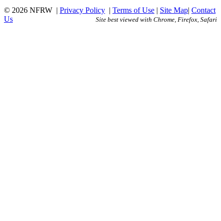
© 2026 NFRW
|
Privacy Policy
|
Terms of Use
|
Site Map
|
Contact
Us
Site best viewed with Chrome, Firefox, Safari