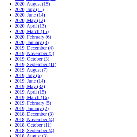
2020, August
(15)
2020, July
(11)
2020, June
(14)
2020, May
(12)
2020, April
(13)
2020, March
(15)
2020, February
(6)
2020, January
(3)
2019, December
(4)
2019, November
(5)
2019, October
(3)
2019, September
(11)
2019, August
(7)
2019, July
(6)
2019, June
(14)
2019, May
(32)
2019, April
(15)
2019, March
(16)
2019, February
(5)
2019, January
(2)
2018, December
(3)
2018, November
(4)
2018, October
(11)
2018, September
(4)
2018, August
(3)