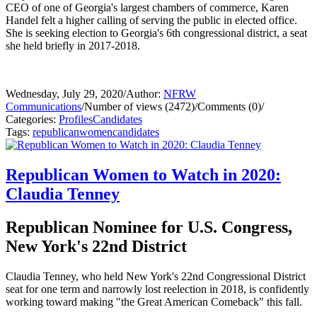
CEO of one of Georgia's largest chambers of commerce, Karen
Handel felt a higher calling of serving the public in elected office.
She is seeking election to Georgia's 6th congressional district, a seat
she held briefly in 2017-2018.
Wednesday, July 29, 2020
/
Author:
NFRW
Communications
/
Number of views (2472)
/
Comments (0)
/
Categories:
Profiles
Candidates
Tags:
republican
women
candidates
Republican Women to Watch in 2020:
Claudia Tenney
Republican Nominee for U.S. Congress,
New York's 22nd District
Claudia Tenney, who held New York's 22nd Congressional District
seat for one term and narrowly lost reelection in 2018, is confidently
working toward making "the Great American Comeback" this fall.