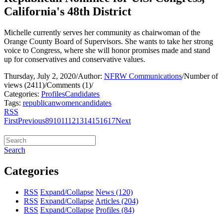
California's 48th District
Michelle currently serves her community as chairwoman of the
Orange County Board of Supervisors. She wants to take her strong
voice to Congress, where she will honor promises made and stand
up for conservatives and conservative values.
Thursday, July 2, 2020
/
Author:
NFRW Communications
/
Number of
views (2411)
/
Comments (1)
/
Categories:
Profiles
Candidates
Tags:
republican
women
candidates
RSS
First
Previous
8
9
10
11
12
13
14
15
16
17
Next
Search
Categories
RSS
Expand/Collapse
News
(120)
RSS
Expand/Collapse
Articles
(204)
RSS
Expand/Collapse
Profiles
(84)