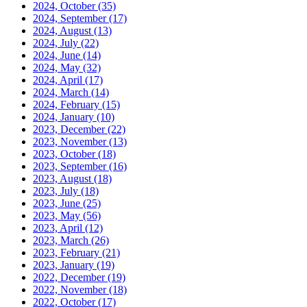
2024, October
(35)
2024, September
(17)
2024, August
(13)
2024, July
(22)
2024, June
(14)
2024, May
(32)
2024, April
(17)
2024, March
(14)
2024, February
(15)
2024, January
(10)
2023, December
(22)
2023, November
(13)
2023, October
(18)
2023, September
(16)
2023, August
(18)
2023, July
(18)
2023, June
(25)
2023, May
(56)
2023, April
(12)
2023, March
(26)
2023, February
(21)
2023, January
(19)
2022, December
(19)
2022, November
(18)
2022, October
(17)