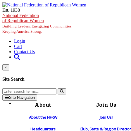
Skip to main content
Est. 1938
National Federation
of Republican Women
Building Leaders. Energizing Communities.
Keeping America Strong.
Login
Cart
Contact Us
×
Site Search
Site Navigation
About
Join Us
About the NFRW
Join Us!
Headquarters
Club, State & Region Directo