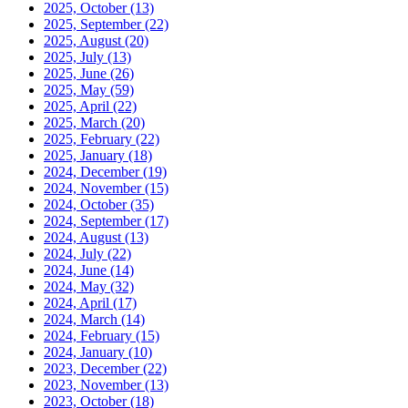
2025, October
(13)
2025, September
(22)
2025, August
(20)
2025, July
(13)
2025, June
(26)
2025, May
(59)
2025, April
(22)
2025, March
(20)
2025, February
(22)
2025, January
(18)
2024, December
(19)
2024, November
(15)
2024, October
(35)
2024, September
(17)
2024, August
(13)
2024, July
(22)
2024, June
(14)
2024, May
(32)
2024, April
(17)
2024, March
(14)
2024, February
(15)
2024, January
(10)
2023, December
(22)
2023, November
(13)
2023, October
(18)