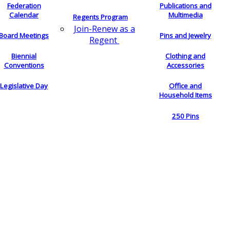
Federation
Publications and
Calendar
Multimedia
Regents Program
Join-Renew as a
Board Meetings
Pins and Jewelry
Regent
Biennial
Clothing and
Conventions
Accessories
Legislative Day
Office and
Household Items
250 Pins