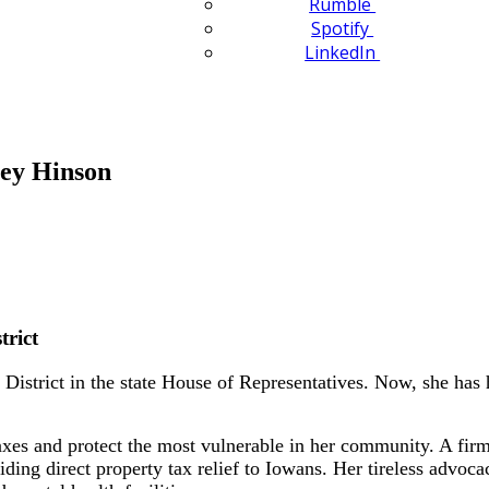
Rumble
Spotify
LinkedIn
ley Hinson
trict
istrict in the state House of Representatives. Now, she has he
.
taxes and protect the most vulnerable in her community. A fi
viding direct property tax relief to Iowans. Her tireless advoc