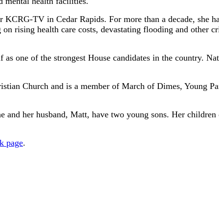
 mental health facilities.
for KCRG-TV in Cedar Rapids. For more than a decade, she ha
n rising health care costs, devastating flooding and other cr
 as one of the strongest House candidates in the country. Natio
ristian Church and is a member of March of Dimes, Young Pa
and her husband, Matt, have two young sons. Her children dr
k page
.