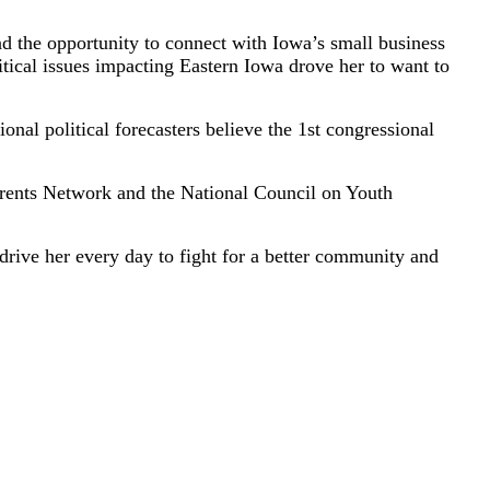
d the opportunity to connect with Iowa’s small business
itical issues impacting Eastern Iowa drove her to want to
nal political forecasters believe the 1st congressional
rents Network and the National Council on Youth
ive her every day to fight for a better community and