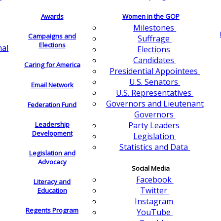
Awards
Women in the GOP
Milestones
Campaigns and
Suffrage
Elections
nal
Elections
Candidates
Caring for America
Presidential Appointees
U.S. Senators
Email Network
U.S. Representatives
Governors and Lieutenant
Federation Fund
Governors
Leadership
Party Leaders
Development
Legislation
Statistics and Data
Legislation and
Advocacy
Social Media
Facebook
Literacy and
Twitter
Education
Instagram
Regents Program
YouTube