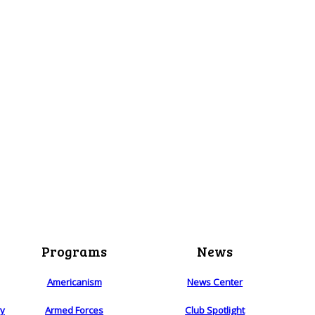
Programs
News
Americanism
News Center
ry
Armed Forces
Club Spotlight