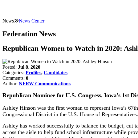
News
News Center
Federation News
Republican Women to Watch in 2020: Ash
Posted:
Jul 8, 2020
Categories:
Profiles
,
Candidates
Comments:
0
Author:
NFRW Communications
Republican Nominee for U.S. Congress, Iowa's 1st Dis
Ashley Hinson was the first woman to represent Iowa’s 67th D
Congressional District in the U.S. House of Representatives
Ashley has worked successfully to balance the budget, cut 
across the aisle to help fund school infrastructure while pro