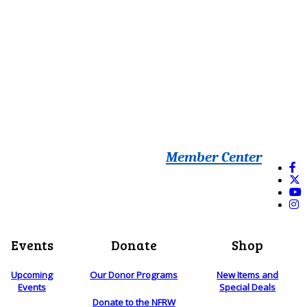
Member Center
Events
Donate
Shop
Upcoming
Our Donor Programs
New Items and
Events
Special Deals
Donate to the NFRW