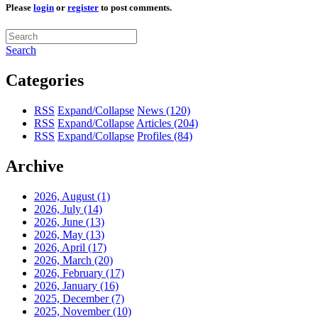
Please
login
or
register
to post comments.
Search
Categories
RSS
Expand/Collapse
News
(120)
RSS
Expand/Collapse
Articles
(204)
RSS
Expand/Collapse
Profiles
(84)
Archive
2026, August
(1)
2026, July
(14)
2026, June
(13)
2026, May
(13)
2026, April
(17)
2026, March
(20)
2026, February
(17)
2026, January
(16)
2025, December
(7)
2025, November
(10)