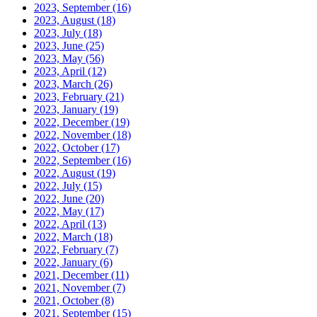
2023, September
(16)
2023, August
(18)
2023, July
(18)
2023, June
(25)
2023, May
(56)
2023, April
(12)
2023, March
(26)
2023, February
(21)
2023, January
(19)
2022, December
(19)
2022, November
(18)
2022, October
(17)
2022, September
(16)
2022, August
(19)
2022, July
(15)
2022, June
(20)
2022, May
(17)
2022, April
(13)
2022, March
(18)
2022, February
(7)
2022, January
(6)
2021, December
(11)
2021, November
(7)
2021, October
(8)
2021, September
(15)