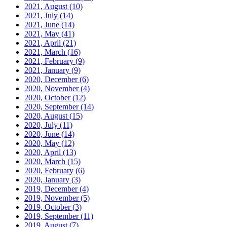
2021, August
(10)
2021, July
(14)
2021, June
(14)
2021, May
(41)
2021, April
(21)
2021, March
(16)
2021, February
(9)
2021, January
(9)
2020, December
(6)
2020, November
(4)
2020, October
(12)
2020, September
(14)
2020, August
(15)
2020, July
(11)
2020, June
(14)
2020, May
(12)
2020, April
(13)
2020, March
(15)
2020, February
(6)
2020, January
(3)
2019, December
(4)
2019, November
(5)
2019, October
(3)
2019, September
(11)
2019, August
(7)