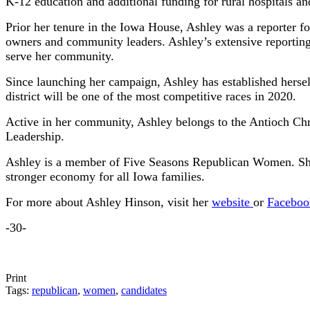
K-12 education and additional funding for rural hospitals and
Prior her tenure in the Iowa House, Ashley was a reporter 
owners and community leaders. Ashley’s extensive reporting o
serve her community.
Since launching her campaign, Ashley has established herself
district will be one of the most competitive races in 2020.
Active in her community, Ashley belongs to the Antioch Ch
Leadership.
Ashley is a member of Five Seasons Republican Women. She 
stronger economy for all Iowa families.
For more about Ashley Hinson, visit her
website
or
Faceboo
-30-
Print
Tags:
republican
,
women
,
candidates