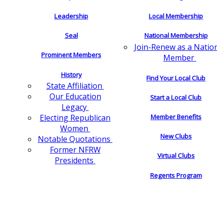
Leadership
Local Membership
Seal
National Membership
Join-Renew as a Natio
Prominent Members
Member
History
Find Your Local Club
State Affiliation
Our Education
Start a Local Club
Legacy
Electing Republican
Member Benefits
Women
New Clubs
Notable Quotations
Former NFRW
Virtual Clubs
Presidents
Regents Program