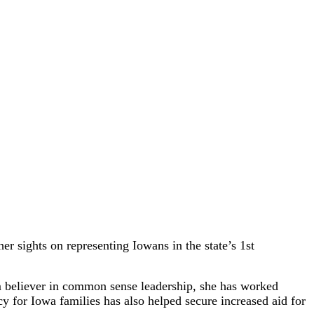
r sights on representing Iowans in the state’s 1st
rm believer in common sense leadership, she has worked
acy for Iowa families has also helped secure increased aid for