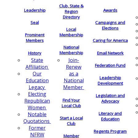
Club, State &
Leadership
Awards
Region
Directory
Seal
Campaigns and
Elections
Local
Membership
Prominent
Members
Caring for America
National
Membership
History
Email Network
Join-
State
Federation Fund
Renew
Affiliation
as a
Our
Leadership
National
Education
Development
Member
Legacy
Electing
Legislation and
Find Your
Republican
Advocacy
Local Club
Women
Literacy and
Notable
Start a Local
Education
Quotations
Club
Former
Regents Program
NFRW
Member