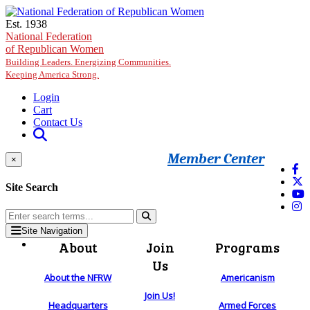
Skip to main content
Est. 1938
National Federation
of Republican Women
Building Leaders. Energizing Communities.
Keeping America Strong.
Login
Cart
Contact Us
Member Center
×
Site Search
Site Navigation
About
Join
Programs
Us
About the NFRW
Americanism
Join Us!
Headquarters
Armed Forces