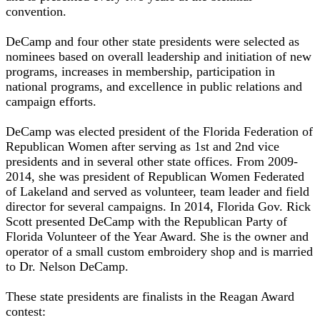
convention.
DeCamp and four other state presidents were selected as
nominees based on overall leadership and initiation of new
programs, increases in membership, participation in
national programs, and excellence in public relations and
campaign efforts.
DeCamp was elected president of the Florida Federation of
Republican Women after serving as 1st and 2nd vice
presidents and in several other state offices. From 2009-
2014, she was president of Republican Women Federated
of Lakeland and served as volunteer, team leader and field
director for several campaigns. In 2014, Florida Gov. Rick
Scott presented DeCamp with the Republican Party of
Florida Volunteer of the Year Award. She is the owner and
operator of a small custom embroidery shop and is married
to Dr. Nelson DeCamp.
These state presidents are finalists in the Reagan Award
contest: