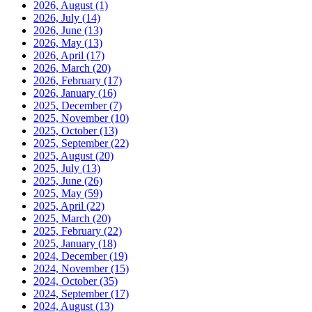
2026, August
(1)
2026, July
(14)
2026, June
(13)
2026, May
(13)
2026, April
(17)
2026, March
(20)
2026, February
(17)
2026, January
(16)
2025, December
(7)
2025, November
(10)
2025, October
(13)
2025, September
(22)
2025, August
(20)
2025, July
(13)
2025, June
(26)
2025, May
(59)
2025, April
(22)
2025, March
(20)
2025, February
(22)
2025, January
(18)
2024, December
(19)
2024, November
(15)
2024, October
(35)
2024, September
(17)
2024, August
(13)