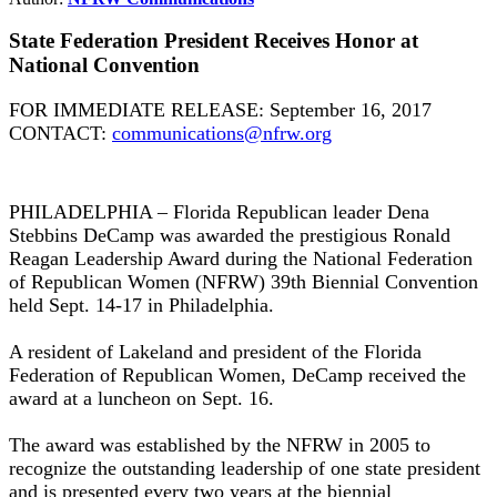
State Federation President Receives Honor at
National Convention
FOR IMMEDIATE RELEASE: September 16, 2017
CONTACT:
communications@nfrw.org
PHILADELPHIA – Florida Republican leader Dena
Stebbins DeCamp was awarded the prestigious Ronald
Reagan Leadership Award during the National Federation
of Republican Women (NFRW) 39th Biennial Convention
held Sept. 14-17 in Philadelphia.
A resident of Lakeland and president of the Florida
Federation of Republican Women, DeCamp received the
award at a luncheon on Sept. 16.
The award was established by the NFRW in 2005 to
recognize the outstanding leadership of one state president
and is presented every two years at the biennial