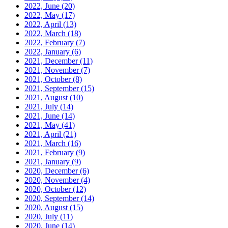
2022, June
(20)
2022, May
(17)
2022, April
(13)
2022, March
(18)
2022, February
(7)
2022, January
(6)
2021, December
(11)
2021, November
(7)
2021, October
(8)
2021, September
(15)
2021, August
(10)
2021, July
(14)
2021, June
(14)
2021, May
(41)
2021, April
(21)
2021, March
(16)
2021, February
(9)
2021, January
(9)
2020, December
(6)
2020, November
(4)
2020, October
(12)
2020, September
(14)
2020, August
(15)
2020, July
(11)
2020, June
(14)