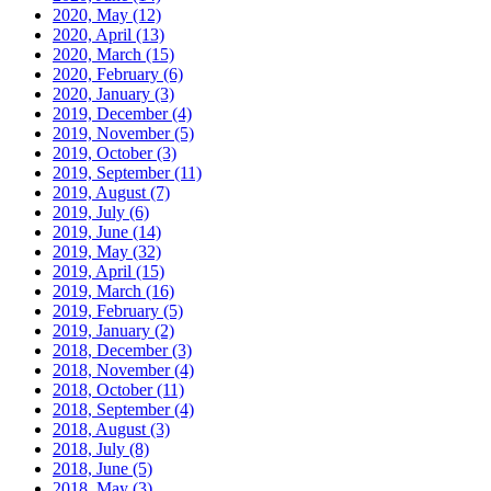
2020, May
(12)
2020, April
(13)
2020, March
(15)
2020, February
(6)
2020, January
(3)
2019, December
(4)
2019, November
(5)
2019, October
(3)
2019, September
(11)
2019, August
(7)
2019, July
(6)
2019, June
(14)
2019, May
(32)
2019, April
(15)
2019, March
(16)
2019, February
(5)
2019, January
(2)
2018, December
(3)
2018, November
(4)
2018, October
(11)
2018, September
(4)
2018, August
(3)
2018, July
(8)
2018, June
(5)
2018, May
(3)