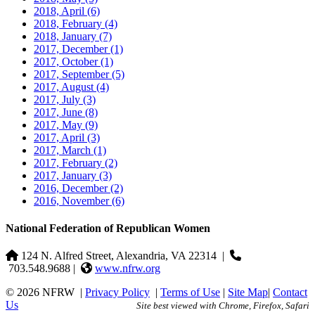
2018, April
(6)
2018, February
(4)
2018, January
(7)
2017, December
(1)
2017, October
(1)
2017, September
(5)
2017, August
(4)
2017, July
(3)
2017, June
(8)
2017, May
(9)
2017, April
(3)
2017, March
(1)
2017, February
(2)
2017, January
(3)
2016, December
(2)
2016, November
(6)
National Federation of Republican Women
124 N. Alfred Street, Alexandria, VA 22314
|
703.548.9688 |
www.nfrw.org
© 2026 NFRW
|
Privacy Policy
|
Terms of Use
|
Site Map
|
Contact
Us
Site best viewed with Chrome, Firefox, Safari