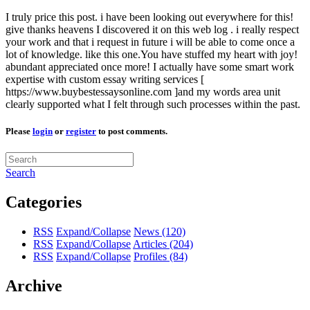
I truly price this post. i have been looking out everywhere for this!
give thanks heavens I discovered it on this web log . i really respect
your work and that i request in future i will be able to come once a
lot of knowledge. like this one.You have stuffed my heart with joy!
abundant appreciated once more! I actually have some smart work
expertise with custom essay writing services [
https://www.buybestessaysonline.com ]and my words area unit
clearly supported what I felt through such processes within the past.
Please
login
or
register
to post comments.
Search
Categories
RSS
Expand/Collapse
News
(120)
RSS
Expand/Collapse
Articles
(204)
RSS
Expand/Collapse
Profiles
(84)
Archive