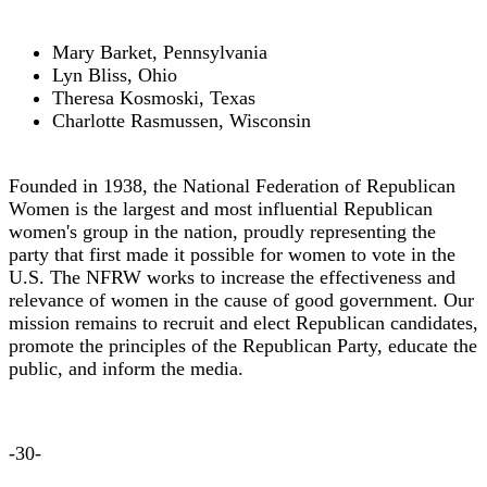
Mary Barket, Pennsylvania
Lyn Bliss, Ohio
Theresa Kosmoski, Texas
Charlotte Rasmussen, Wisconsin
Founded in 1938, the National Federation of Republican
Women is the largest and most influential Republican
women's group in the nation, proudly representing the
party that first made it possible for women to vote in the
U.S. The NFRW works to increase the effectiveness and
relevance of women in the cause of good government. Our
mission remains to recruit and elect Republican candidates,
promote the principles of the Republican Party, educate the
public, and inform the media.
-30-