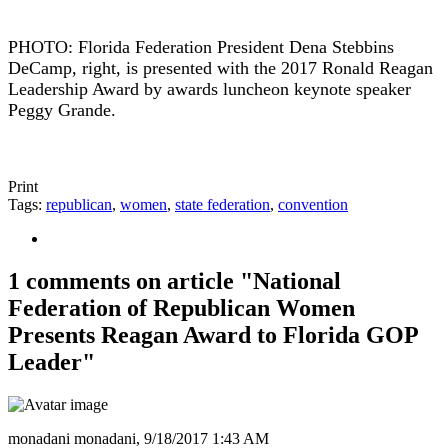
PHOTO: Florida Federation President Dena Stebbins
DeCamp, right, is presented with the 2017 Ronald Reagan
Leadership Award by awards luncheon keynote speaker
Peggy Grande.
Print
Tags:
republican
,
women
,
state federation
,
convention
1 comments on article "National
Federation of Republican Women
Presents Reagan Award to Florida GOP
Leader"
monadani monadani,
9/18/2017 1:43 AM