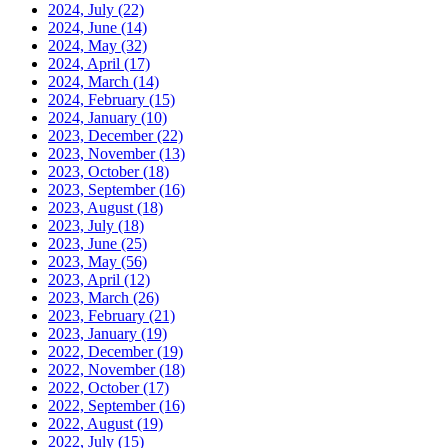
2024, July
(22)
2024, June
(14)
2024, May
(32)
2024, April
(17)
2024, March
(14)
2024, February
(15)
2024, January
(10)
2023, December
(22)
2023, November
(13)
2023, October
(18)
2023, September
(16)
2023, August
(18)
2023, July
(18)
2023, June
(25)
2023, May
(56)
2023, April
(12)
2023, March
(26)
2023, February
(21)
2023, January
(19)
2022, December
(19)
2022, November
(18)
2022, October
(17)
2022, September
(16)
2022, August
(19)
2022, July
(15)