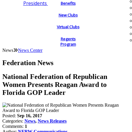
Presidents
Benefits
New Clubs
Virtual Clubs
Regents
Program
News
News Center
Federation News
National Federation of Republican
Women Presents Reagan Award to
Florida GOP Leader
Posted:
Sep 16, 2017
Categories:
News
,
News Releases
Comments:
1
Author:
NFRW Communications