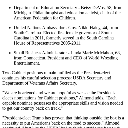
Department of Education Secretary - Betsy DeVos, 58, from
Michigan. Philanthropist and education activist, chair of the
American Federation for Children.
United Nations Ambassador - Gov. Nikki Haley, 44, from
South Carolina. Elected first female governor of South
Carolina in 2011, formerly served in the South Carolina
House of Representatives 2005-2011.
Small Business Administrator - Linda Marie McMahon, 68,
from Connecticut. President and CEO of World Wrestling
Entertainment.
Two Cabinet positions remain unfilled as the President-elect
continues his careful selection process: USDA Secretary and
Department of Veterans Affairs Secretary.
"We are heartened and we are hopeful as we see the President-
elect's nominations for Cabinet positions," Almond adds. "Each
capable nominee possesses the appropriate skills and vision needed
to get our country back on track."
"President-elect Trump has proven that thinking outside the box is a
necessity to put Americans back on the road to success," Almond