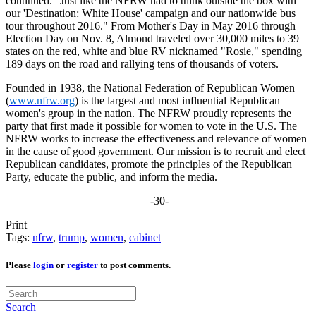
continued. "Just like the NFRW had to think outside the box with
our 'Destination: White House' campaign and our nationwide bus
tour throughout 2016." From Mother's Day in May 2016 through
Election Day on Nov. 8, Almond traveled over 30,000 miles to 39
states on the red, white and blue RV nicknamed "Rosie," spending
189 days on the road and rallying tens of thousands of voters.
Founded in 1938, the National Federation of Republican Women
(
www.nfrw.org
) is the largest and most influential Republican
women's group in the nation. The NFRW proudly represents the
party that first made it possible for women to vote in the U.S. The
NFRW works to increase the effectiveness and relevance of women
in the cause of good government. Our mission is to recruit and elect
Republican candidates, promote the principles of the Republican
Party, educate the public, and inform the media.
-30-
Print
Tags:
nfrw
,
trump
,
women
,
cabinet
Please
login
or
register
to post comments.
Search