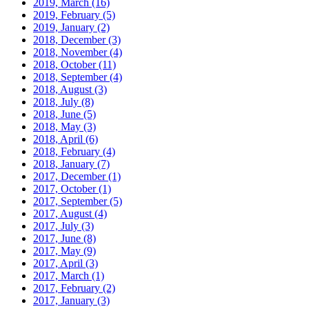
2019, March
(16)
2019, February
(5)
2019, January
(2)
2018, December
(3)
2018, November
(4)
2018, October
(11)
2018, September
(4)
2018, August
(3)
2018, July
(8)
2018, June
(5)
2018, May
(3)
2018, April
(6)
2018, February
(4)
2018, January
(7)
2017, December
(1)
2017, October
(1)
2017, September
(5)
2017, August
(4)
2017, July
(3)
2017, June
(8)
2017, May
(9)
2017, April
(3)
2017, March
(1)
2017, February
(2)
2017, January
(3)