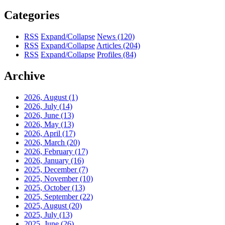
Categories
RSS
Expand/Collapse
News
(120)
RSS
Expand/Collapse
Articles
(204)
RSS
Expand/Collapse
Profiles
(84)
Archive
2026, August
(1)
2026, July
(14)
2026, June
(13)
2026, May
(13)
2026, April
(17)
2026, March
(20)
2026, February
(17)
2026, January
(16)
2025, December
(7)
2025, November
(10)
2025, October
(13)
2025, September
(22)
2025, August
(20)
2025, July
(13)
2025, June
(26)