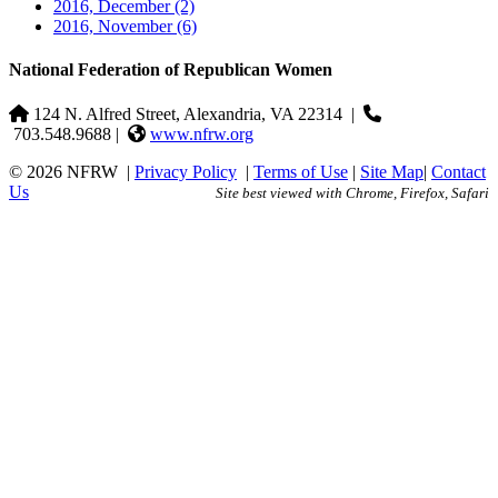
2016, December
(2)
2016, November
(6)
National Federation of Republican Women
124 N. Alfred Street, Alexandria, VA 22314
|
703.548.9688 |
www.nfrw.org
© 2026 NFRW
|
Privacy Policy
|
Terms of Use
|
Site Map
|
Contact
Us
Site best viewed with Chrome, Firefox, Safari