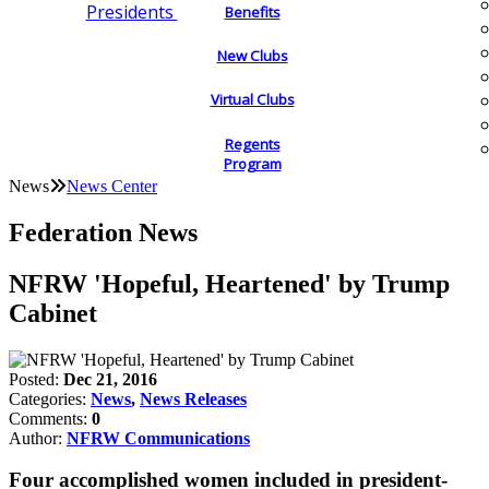
Presidents
Benefits
New Clubs
Virtual Clubs
Regents
Program
News
News Center
Federation News
NFRW 'Hopeful, Heartened' by Trump
Cabinet
Posted:
Dec 21, 2016
Categories:
News
,
News Releases
Comments:
0
Author:
NFRW Communications
Four accomplished women included in president-