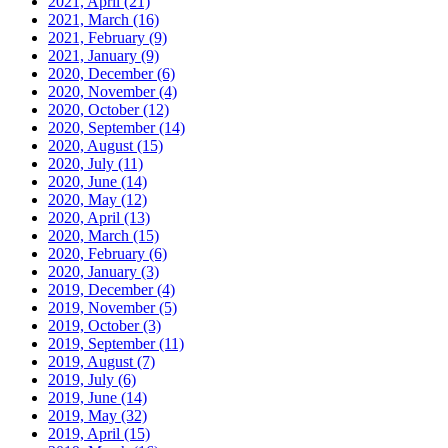
2021, April
(21)
2021, March
(16)
2021, February
(9)
2021, January
(9)
2020, December
(6)
2020, November
(4)
2020, October
(12)
2020, September
(14)
2020, August
(15)
2020, July
(11)
2020, June
(14)
2020, May
(12)
2020, April
(13)
2020, March
(15)
2020, February
(6)
2020, January
(3)
2019, December
(4)
2019, November
(5)
2019, October
(3)
2019, September
(11)
2019, August
(7)
2019, July
(6)
2019, June
(14)
2019, May
(32)
2019, April
(15)