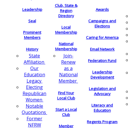
Club, State &
Leadership
Awards
Region
Directory
Seal
Campaigns and
Elections
Local
Membership
Prominent
Members
Caring for America
National
Membership
History
Email Network
Join-
State
Federation Fund
Renew
Affiliation
as a
Our
Leadership
National
Education
Development
Member
Legacy
Electing
Legislation and
Find Your
Republican
Advocacy
Local Club
Women
Literacy and
Notable
Start a Local
Education
Quotations
Club
Former
Regents Program
NFRW
Member