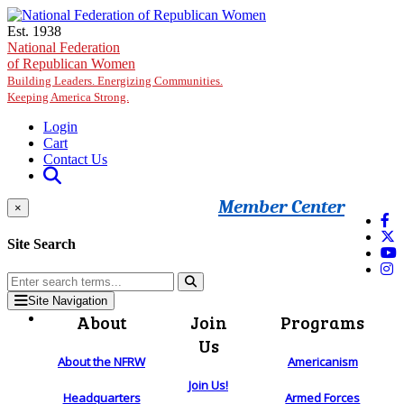
Skip to main content
Est. 1938
National Federation
of Republican Women
Building Leaders. Energizing Communities.
Keeping America Strong.
Login
Cart
Contact Us
Member Center
×
Site Search
Site Navigation
About
Join
Programs
Us
About the NFRW
Americanism
Join Us!
Headquarters
Armed Forces