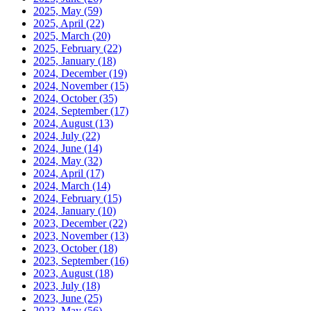
2025, May
(59)
2025, April
(22)
2025, March
(20)
2025, February
(22)
2025, January
(18)
2024, December
(19)
2024, November
(15)
2024, October
(35)
2024, September
(17)
2024, August
(13)
2024, July
(22)
2024, June
(14)
2024, May
(32)
2024, April
(17)
2024, March
(14)
2024, February
(15)
2024, January
(10)
2023, December
(22)
2023, November
(13)
2023, October
(18)
2023, September
(16)
2023, August
(18)
2023, July
(18)
2023, June
(25)
2023, May
(56)