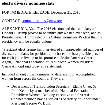
elect's diverse nominee slate
FOR IMMEDIATE RELEASE: December 21, 2016
CONTACT:
communications@nfrw.org
ALEXANDRIA, Va. - The 2016 election and the candidacy of
Donald J. Trump proved to be unlike any we had ever seen, and as
President-elect Trump selects his Cabinet nominees it's clear that his
presidency will be equally unique.
"President-elect Trump has interviewed an unprecedented number of
diverse candidates for positions and chosen the best possible person
for each job to live up to his promise to 'Make America Great
Again,'" National Federation of Republican Women President
Carrie Almond said today in a statement.
Included among those nominees, to date, are four accomplished
women from across the country. They are:
Department of Transportation Secretary - Elaine Chao, 63,
from Kentucky, a member of the National Federation of
Republican Women. Banking executive and first Asian
Cabinet member, having served as Secretary of Labor under
President George W. Bush.