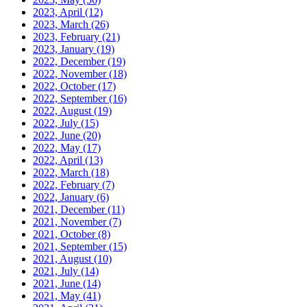
2023, April
(12)
2023, March
(26)
2023, February
(21)
2023, January
(19)
2022, December
(19)
2022, November
(18)
2022, October
(17)
2022, September
(16)
2022, August
(19)
2022, July
(15)
2022, June
(20)
2022, May
(17)
2022, April
(13)
2022, March
(18)
2022, February
(7)
2022, January
(6)
2021, December
(11)
2021, November
(7)
2021, October
(8)
2021, September
(15)
2021, August
(10)
2021, July
(14)
2021, June
(14)
2021, May
(41)