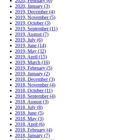
2020, February
(6)
2020, January
(3)
2019, December
(4)
2019, November
(5)
2019, October
(3)
2019, September
(11)
2019, August
(7)
2019, July
(6)
2019, June
(14)
2019, May
(32)
2019, April
(15)
2019, March
(16)
2019, February
(5)
2019, January
(2)
2018, December
(3)
2018, November
(4)
2018, October
(11)
2018, September
(4)
2018, August
(3)
2018, July
(8)
2018, June
(5)
2018, May
(3)
2018, April
(6)
2018, February
(4)
2018, January
(7)