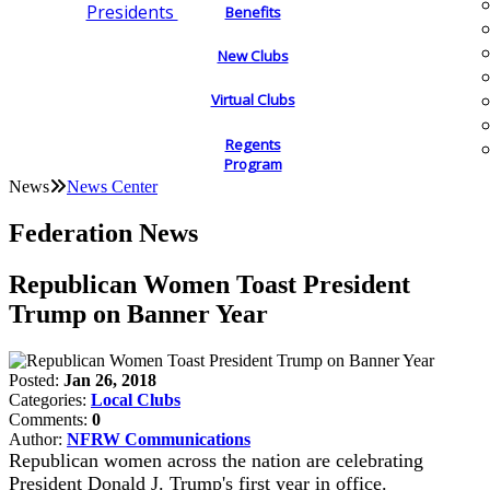
Presidents
Benefits
New Clubs
Virtual Clubs
Regents
Program
News
News Center
Federation News
Republican Women Toast President
Trump on Banner Year
Posted:
Jan 26, 2018
Categories:
Local Clubs
Comments:
0
Author:
NFRW Communications
Republican women across the nation are celebrating
President Donald J. Trump's first year in office.