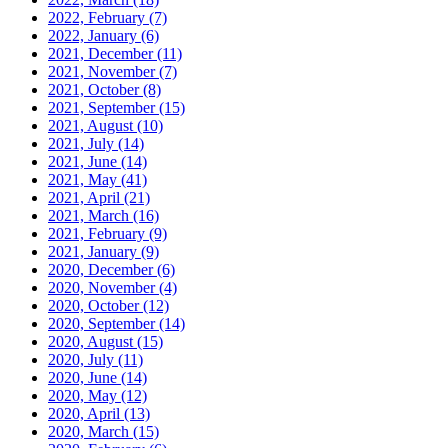
2022, February
(7)
2022, January
(6)
2021, December
(11)
2021, November
(7)
2021, October
(8)
2021, September
(15)
2021, August
(10)
2021, July
(14)
2021, June
(14)
2021, May
(41)
2021, April
(21)
2021, March
(16)
2021, February
(9)
2021, January
(9)
2020, December
(6)
2020, November
(4)
2020, October
(12)
2020, September
(14)
2020, August
(15)
2020, July
(11)
2020, June
(14)
2020, May
(12)
2020, April
(13)
2020, March
(15)