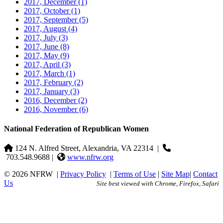
2017, December
(1)
2017, October
(1)
2017, September
(5)
2017, August
(4)
2017, July
(3)
2017, June
(8)
2017, May
(9)
2017, April
(3)
2017, March
(1)
2017, February
(2)
2017, January
(3)
2016, December
(2)
2016, November
(6)
National Federation of Republican Women
124 N. Alfred Street, Alexandria, VA 22314
|
703.548.9688 |
www.nfrw.org
© 2026 NFRW
|
Privacy Policy
|
Terms of Use
|
Site Map
|
Contact
Us
Site best viewed with Chrome, Firefox, Safari