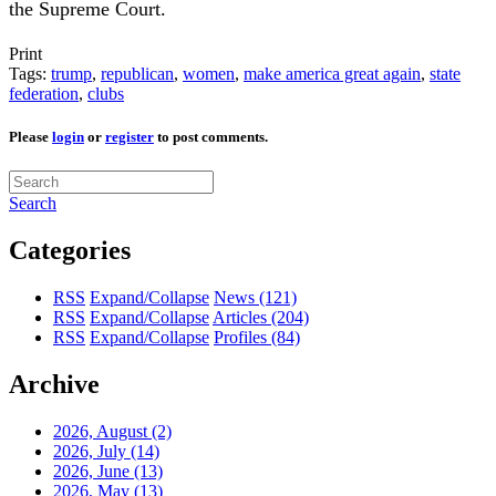
the Supreme Court.
Print
Tags:
trump
,
republican
,
women
,
make america great again
,
state
federation
,
clubs
Please
login
or
register
to post comments.
Search
Categories
RSS
Expand/Collapse
News
(121)
RSS
Expand/Collapse
Articles
(204)
RSS
Expand/Collapse
Profiles
(84)
Archive
2026, August
(2)
2026, July
(14)
2026, June
(13)
2026, May
(13)