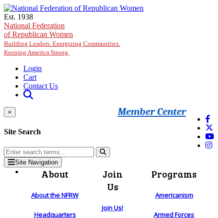
Skip to main content
Est. 1938
National Federation
of Republican Women
Building Leaders. Energizing Communities.
Keeping America Strong.
Login
Cart
Contact Us
Member Center
×
Site Search
Site Navigation
About
Join
Programs
Us
About the NFRW
Americanism
Join Us!
Headquarters
Armed Forces