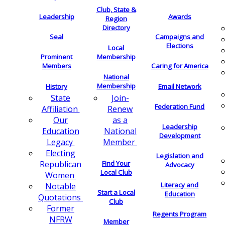
Club, State &
Leadership
Awards
Region
Directory
Seal
Campaigns and
Elections
Local
Membership
Prominent
Members
Caring for America
National
Membership
History
Email Network
Join-
State
Federation Fund
Renew
Affiliation
as a
Our
Leadership
National
Education
Development
Member
Legacy
Electing
Legislation and
Find Your
Republican
Advocacy
Local Club
Women
Literacy and
Notable
Start a Local
Education
Quotations
Club
Former
Regents Program
NFRW
Member