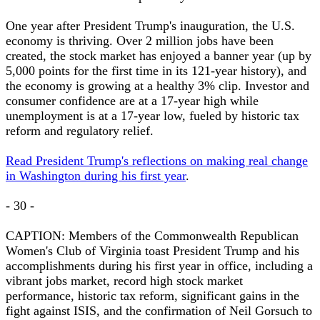
One year after President Trump's inauguration, the U.S.
economy is thriving. Over 2 million jobs have been
created, the stock market has enjoyed a banner year (up by
5,000 points for the first time in its 121-year history), and
the economy is growing at a healthy 3% clip. Investor and
consumer confidence are at a 17-year high while
unemployment is at a 17-year low, fueled by historic tax
reform and regulatory relief.
Read President Trump's reflections on making real change
in Washington during his first year
.
- 30 -
CAPTION: Members of the Commonwealth Republican
Women's Club of Virginia toast President Trump and his
accomplishments during his first year in office, including a
vibrant jobs market, record high stock market
performance, historic tax reform, significant gains in the
fight against ISIS, and the confirmation of Neil Gorsuch to