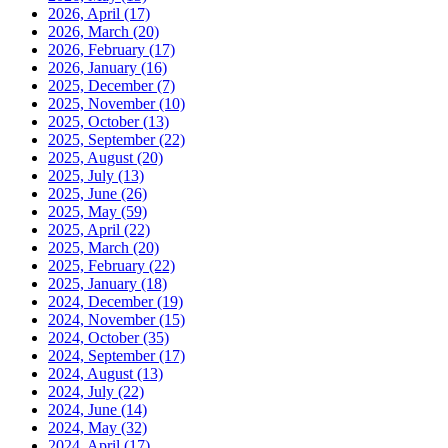
2026, April
(17)
2026, March
(20)
2026, February
(17)
2026, January
(16)
2025, December
(7)
2025, November
(10)
2025, October
(13)
2025, September
(22)
2025, August
(20)
2025, July
(13)
2025, June
(26)
2025, May
(59)
2025, April
(22)
2025, March
(20)
2025, February
(22)
2025, January
(18)
2024, December
(19)
2024, November
(15)
2024, October
(35)
2024, September
(17)
2024, August
(13)
2024, July
(22)
2024, June
(14)
2024, May
(32)
2024, April
(17)