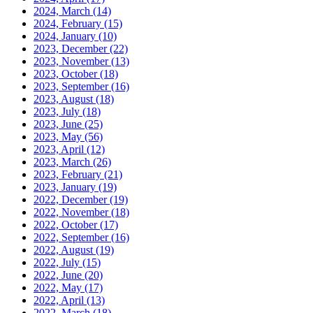
2024, March
(14)
2024, February
(15)
2024, January
(10)
2023, December
(22)
2023, November
(13)
2023, October
(18)
2023, September
(16)
2023, August
(18)
2023, July
(18)
2023, June
(25)
2023, May
(56)
2023, April
(12)
2023, March
(26)
2023, February
(21)
2023, January
(19)
2022, December
(19)
2022, November
(18)
2022, October
(17)
2022, September
(16)
2022, August
(19)
2022, July
(15)
2022, June
(20)
2022, May
(17)
2022, April
(13)
2022, March
(18)