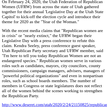
On February 24, 2020, the Utah Federation of Republican
Women (UFRW) from across the state of Utah gathered
together for their annual 'Legislative Day at the Utah State
Capitol' to kick-off the election cycle and introduce their
theme for 2020 as the "Year of the Woman."
With the recent media claims that "Republican women are
in crisis" or "nearly extinct," the UFRW began their
Legislative Day with a press conference to refute this
claim. Kendra Seeley, press conference guest speaker,
Utah Republican Party secretary and UFRW member, said
"I'm here to tell you today Republican Women are not an
endangered species." Republican women serve in various
roles such as candidates, mayors, city councilors, county
commissioners, campaign managers, advisers, managers of
"powerful political organizations" and even in nonpartisan
roles, such as school boards members. The number of
members in Congress or state legislatures does not reflect
all of the women behind the scenes working to strengthen
the Republican Party.
http://www.deseret.com/utah/2020/2/24/21150825/republica