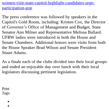
women-visit-state-capitol-highlight-candidates-urge-
participation-gop
The press conference was followed by speakers in the
Capitol's Gold Room, including: Kristen Cox, the Director
of Governor’s Office of Management and Budget, State
Senator Ann Milner and Representative Melissa Ballard.
UFRW ladies were introduced in both the House and
Senate Chambers. Additional honors were visits from both
the House Speaker Brad Wilson and Senate President
Stuart Adams.
As a finale each of the clubs divided into their local groups
and ended an enjoyable day over lunch with their local
legislators discussing pertinent legislation.
Print
Tags: