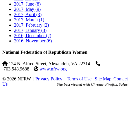
2017, June
(8)
2017, May
(9)
2017, April
(3)
2017, March
(1)
2017, February
(2)
2017, January
(3)
2016, December
(2)
2016, November
(6)
National Federation of Republican Women
124 N. Alfred Street, Alexandria, VA 22314
|
703.548.9688 |
www.nfrw.org
© 2026 NFRW
|
Privacy Policy
|
Terms of Use
|
Site Map
|
Contact
Us
Site best viewed with Chrome, Firefox, Safari