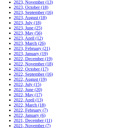
2023, November
(13)
2023, October
(18)
2023, September
(16)
2023, August
(18)
2023, July
(18)
2023, June
(25)
2023, May
(56)
2023, April
(12)
2023, March
(26)
2023, February
(21)
2023, January
(19)
2022, December
(19)
2022, November
(18)
2022, October
(17)
2022, September
(16)
2022, August
(19)
2022, July
(15)
2022, June
(20)
2022, May
(17)
2022, April
(13)
2022, March
(18)
2022, February
(7)
2022, January
(6)
2021, December
(11)
2021, November
(7)