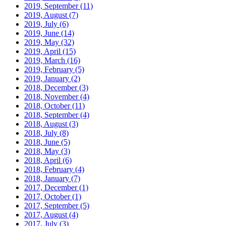
2019, September
(11)
2019, August
(7)
2019, July
(6)
2019, June
(14)
2019, May
(32)
2019, April
(15)
2019, March
(16)
2019, February
(5)
2019, January
(2)
2018, December
(3)
2018, November
(4)
2018, October
(11)
2018, September
(4)
2018, August
(3)
2018, July
(8)
2018, June
(5)
2018, May
(3)
2018, April
(6)
2018, February
(4)
2018, January
(7)
2017, December
(1)
2017, October
(1)
2017, September
(5)
2017, August
(4)
2017, July
(3)