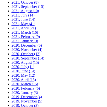
2021, October
(8)
2021, September
(15)
2021, August
(10)
2021, July
(14)
2021, June
(14)
2021, May
(41)
2021, April
(21)
2021, March
(16)
2021, February
(9)
2021, January
(9)
2020, December
(6)
2020, November
(4)
2020, October
(12)
2020, September
(14)
2020, August
(15)
2020, July
(11)
2020, June
(14)
2020, May
(12)
2020, April
(13)
2020, March
(15)
2020, February
(6)
2020, January
(3)
2019, December
(4)
2019, November
(5)
2019, October
(3)