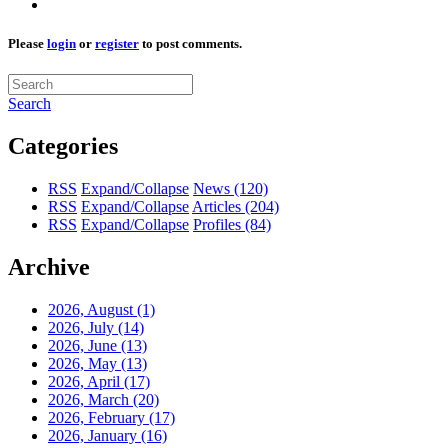
Please
login
or
register
to post comments.
Search
Categories
RSS
Expand/Collapse
News
(120)
RSS
Expand/Collapse
Articles
(204)
RSS
Expand/Collapse
Profiles
(84)
Archive
2026, August
(1)
2026, July
(14)
2026, June
(13)
2026, May
(13)
2026, April
(17)
2026, March
(20)
2026, February
(17)
2026, January
(16)