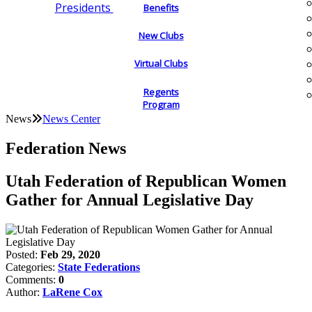
Presidents
Benefits
New Clubs
Virtual Clubs
Regents
Program
News
News Center
Federation News
Utah Federation of Republican Women
Gather for Annual Legislative Day
Posted:
Feb 29, 2020
Categories:
State Federations
Comments:
0
Author:
LaRene Cox