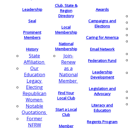
Club, State &
Leadership
Awards
Region
Directory
Seal
Campaigns and
Elections
Local
Membership
Prominent
Members
Caring for America
National
Membership
History
Email Network
Join-
State
Federation Fund
Renew
Affiliation
as a
Our
Leadership
National
Education
Development
Member
Legacy
Electing
Legislation and
Find Your
Republican
Advocacy
Local Club
Women
Literacy and
Notable
Start a Local
Education
Quotations
Club
Former
Regents Program
NFRW
Member