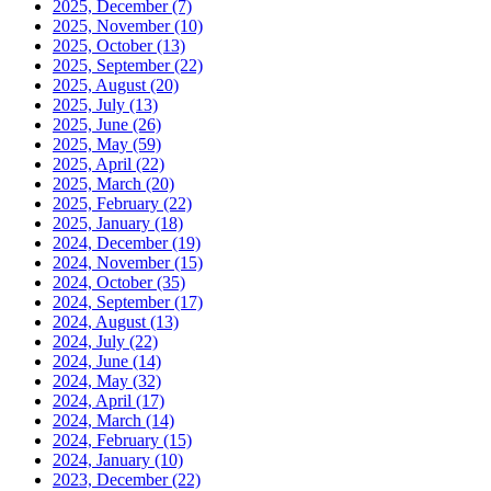
2025, December
(7)
2025, November
(10)
2025, October
(13)
2025, September
(22)
2025, August
(20)
2025, July
(13)
2025, June
(26)
2025, May
(59)
2025, April
(22)
2025, March
(20)
2025, February
(22)
2025, January
(18)
2024, December
(19)
2024, November
(15)
2024, October
(35)
2024, September
(17)
2024, August
(13)
2024, July
(22)
2024, June
(14)
2024, May
(32)
2024, April
(17)
2024, March
(14)
2024, February
(15)
2024, January
(10)
2023, December
(22)