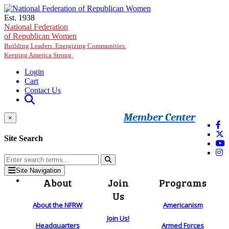
Skip to main content
Est. 1938
National Federation
of Republican Women
Building Leaders. Energizing Communities.
Keeping America Strong.
Login
Cart
Contact Us
Member Center
×
Site Search
Site Navigation
About
Join
Programs
Us
About the NFRW
Americanism
Join Us!
Headquarters
Armed Forces