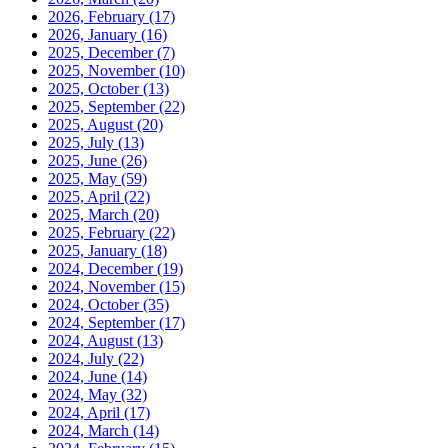
2026, February
(17)
2026, January
(16)
2025, December
(7)
2025, November
(10)
2025, October
(13)
2025, September
(22)
2025, August
(20)
2025, July
(13)
2025, June
(26)
2025, May
(59)
2025, April
(22)
2025, March
(20)
2025, February
(22)
2025, January
(18)
2024, December
(19)
2024, November
(15)
2024, October
(35)
2024, September
(17)
2024, August
(13)
2024, July
(22)
2024, June
(14)
2024, May
(32)
2024, April
(17)
2024, March
(14)