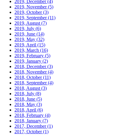
2019, December
(4)
2019, November
(5)
2019, October
(3)
2019, September
(11)
2019, August
(7)
2019, July
(6)
2019, June
(14)
2019, May
(32)
2019, April
(15)
2019, March
(16)
2019, February
(5)
2019, January
(2)
2018, December
(3)
2018, November
(4)
2018, October
(11)
2018, September
(4)
2018, August
(3)
2018, July
(8)
2018, June
(5)
2018, May
(3)
2018, April
(6)
2018, February
(4)
2018, January
(7)
2017, December
(1)
2017, October
(1)