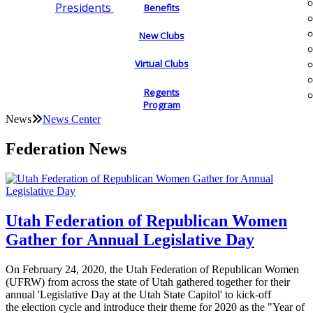
Presidents
Benefits
New Clubs
Virtual Clubs
Regents
Program
News
News Center
Federation News
Utah Federation of Republican Women
Gather for Annual Legislative Day
On February 24, 2020, the Utah Federation of Republican Women
(UFRW) from across the state of Utah gathered together for their
annual 'Legislative Day at the Utah State Capitol' to kick-off
the election cycle and introduce their theme for 2020 as the "Year of