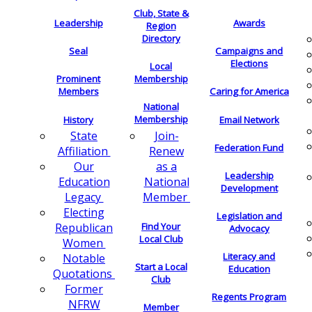
Club, State &
Leadership
Awards
Region
Directory
Seal
Campaigns and
Elections
Local
Membership
Prominent
Members
Caring for America
National
Membership
History
Email Network
Join-
State
Federation Fund
Renew
Affiliation
as a
Our
Leadership
National
Education
Development
Member
Legacy
Electing
Legislation and
Find Your
Republican
Advocacy
Local Club
Women
Literacy and
Notable
Start a Local
Education
Quotations
Club
Former
Regents Program
NFRW
Member