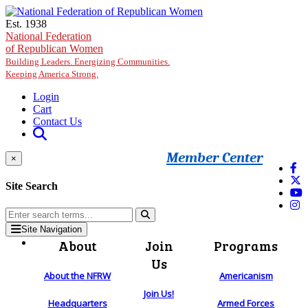
Skip to main content
Est. 1938
National Federation
of Republican Women
Building Leaders. Energizing Communities.
Keeping America Strong.
Login
Cart
Contact Us
Member Center
×
Site Search
Site Navigation
About
Join
Programs
Us
About the NFRW
Americanism
Join Us!
Headquarters
Armed Forces