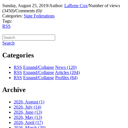
Sunday, August 25, 2019
/
Author:
LaRene Cox
/
Number of views
(3450)
/
Comments (0)
/
Categories:
State Federations
Tags:
RSS
Search
Categories
RSS
Expand/Collapse
News
(120)
RSS
Expand/Collapse
Articles
(204)
RSS
Expand/Collapse
Profiles
(84)
Archive
2026, August
(1)
2026, July
(14)
2026, June
(13)
2026, May
(13)
2026, April
(17)
2026, March
(20)