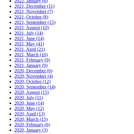
2022, January
(6)
2021, December
(11)
2021, November
(7)
2021, October
(8)
2021, September
(15)
2021, August
(10)
2021, July
(14)
2021, June
(14)
2021, May
(41)
2021, April
(21)
2021, March
(16)
2021, February
(9)
2021, January
(9)
2020, December
(6)
2020, November
(4)
2020, October
(12)
2020, September
(14)
2020, August
(15)
2020, July
(11)
2020, June
(14)
2020, May
(12)
2020, April
(13)
2020, March
(15)
2020, February
(6)
2020, January
(3)