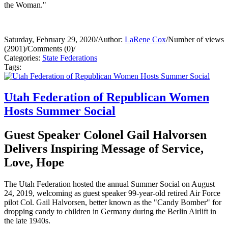
the Woman."
Saturday, February 29, 2020
/
Author:
LaRene Cox
/
Number of views
(2901)
/
Comments (0)
/
Categories:
State Federations
Tags:
Utah Federation of Republican Women
Hosts Summer Social
Guest Speaker Colonel Gail Halvorsen
Delivers Inspiring Message of Service,
Love, Hope
The Utah Federation hosted the annual Summer Social on August
24, 2019, welcoming as guest speaker 99-year-old retired Air Force
pilot Col. Gail Halvorsen, better known as the "Candy Bomber" for
dropping candy to children in Germany during the Berlin Airlift in
the late 1940s.