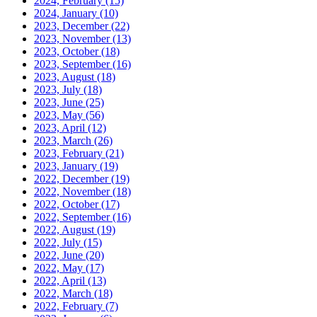
2024, February
(15)
2024, January
(10)
2023, December
(22)
2023, November
(13)
2023, October
(18)
2023, September
(16)
2023, August
(18)
2023, July
(18)
2023, June
(25)
2023, May
(56)
2023, April
(12)
2023, March
(26)
2023, February
(21)
2023, January
(19)
2022, December
(19)
2022, November
(18)
2022, October
(17)
2022, September
(16)
2022, August
(19)
2022, July
(15)
2022, June
(20)
2022, May
(17)
2022, April
(13)
2022, March
(18)
2022, February
(7)