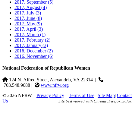
2017, September
(5)
2017, August
(4)
2017, July
(3)
2017, June
(8)
2017, May
(9)
2017, April
(3)
2017, March
(1)
2017, February
(2)
2017, January
(3)
2016, December
(2)
2016, November
(6)
National Federation of Republican Women
124 N. Alfred Street, Alexandria, VA 22314
|
703.548.9688 |
www.nfrw.org
© 2026 NFRW
|
Privacy Policy
|
Terms of Use
|
Site Map
|
Contact
Us
Site best viewed with Chrome, Firefox, Safari