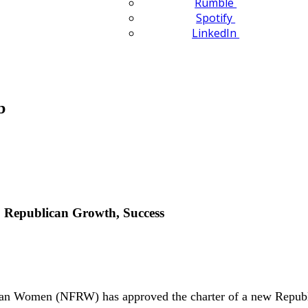
Rumble
Spotify
LinkedIn
b
 Republican Growth, Success
n Women (NFRW) has approved the charter of a new Republ