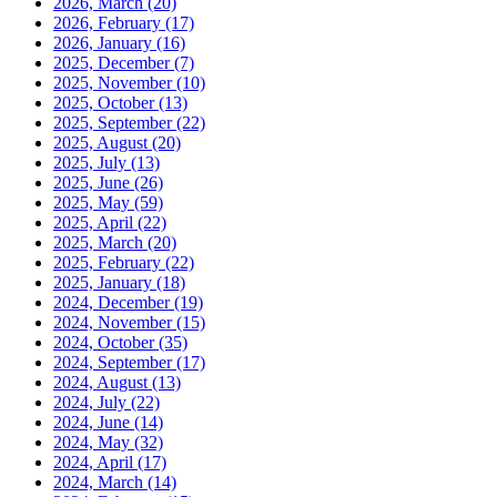
2026, March
(20)
2026, February
(17)
2026, January
(16)
2025, December
(7)
2025, November
(10)
2025, October
(13)
2025, September
(22)
2025, August
(20)
2025, July
(13)
2025, June
(26)
2025, May
(59)
2025, April
(22)
2025, March
(20)
2025, February
(22)
2025, January
(18)
2024, December
(19)
2024, November
(15)
2024, October
(35)
2024, September
(17)
2024, August
(13)
2024, July
(22)
2024, June
(14)
2024, May
(32)
2024, April
(17)
2024, March
(14)