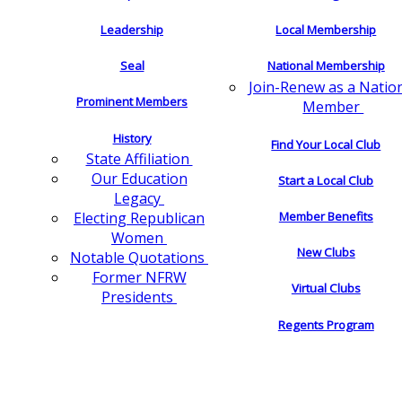
Leadership
Local Membership
Seal
National Membership
Join-Renew as a Natio
Prominent Members
Member
History
Find Your Local Club
State Affiliation
Our Education
Start a Local Club
Legacy
Electing Republican
Member Benefits
Women
New Clubs
Notable Quotations
Former NFRW
Virtual Clubs
Presidents
Regents Program