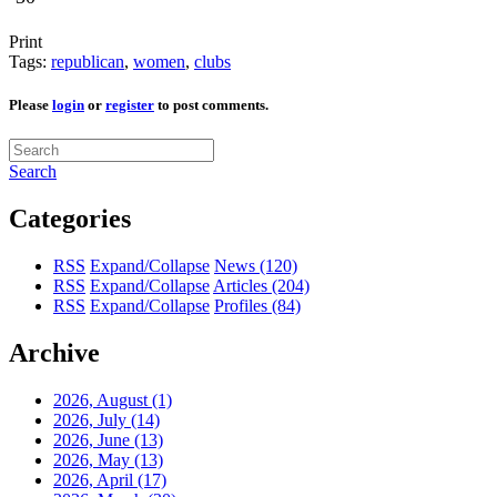
Print
Tags:
republican
,
women
,
clubs
Please
login
or
register
to post comments.
Search
Categories
RSS
Expand/Collapse
News
(120)
RSS
Expand/Collapse
Articles
(204)
RSS
Expand/Collapse
Profiles
(84)
Archive
2026, August
(1)
2026, July
(14)
2026, June
(13)
2026, May
(13)
2026, April
(17)