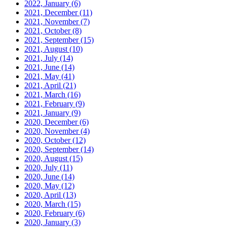
2022, January
(6)
2021, December
(11)
2021, November
(7)
2021, October
(8)
2021, September
(15)
2021, August
(10)
2021, July
(14)
2021, June
(14)
2021, May
(41)
2021, April
(21)
2021, March
(16)
2021, February
(9)
2021, January
(9)
2020, December
(6)
2020, November
(4)
2020, October
(12)
2020, September
(14)
2020, August
(15)
2020, July
(11)
2020, June
(14)
2020, May
(12)
2020, April
(13)
2020, March
(15)
2020, February
(6)
2020, January
(3)