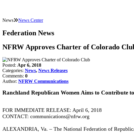
News
News Center
Federation News
NFRW Approves Charter of Colorado Clu
Posted:
Apr 6, 2018
Categories:
News
,
News Releases
Comments:
0
Author:
NFRW Communications
Ranchland Republican Women Aims to Contribute to
FOR IMMEDIATE RELEASE: April 6, 2018
CONTACT: communications@nfrw.org
ALEXANDRIA, Va. – The National Federation of Republica