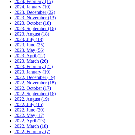
2024, February
(15)
2024, January
(10)
2023, December
(22)
2023, November
(13)
2023, October
(18)
2023, September
(16)
2023, August
(18)
2023, July
(18)
2023, June
(25)
2023, May
(56)
2023, April
(12)
2023, March
(26)
2023, February
(21)
2023, January
(19)
2022, December
(19)
2022, November
(18)
2022, October
(17)
2022, September
(16)
2022, August
(19)
2022, July
(15)
2022, June
(20)
2022, May
(17)
2022, April
(13)
2022, March
(18)
2022, February
(7)