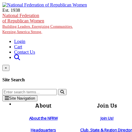
Skip to main content
Est. 1938
National Federation
of Republican Women
Building Leaders. Energizing Communities.
Keeping America Strong.
Login
Cart
Contact Us
×
Site Search
Site Navigation
About
Join Us
About the NFRW
Join Us!
Headquarters
Club, State & Region Directo