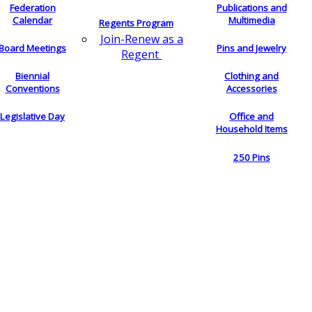
Federation
Publications and
Calendar
Multimedia
Regents Program
Join-Renew as a
Board Meetings
Pins and Jewelry
Regent
Biennial
Clothing and
Conventions
Accessories
Legislative Day
Office and
Household Items
250 Pins