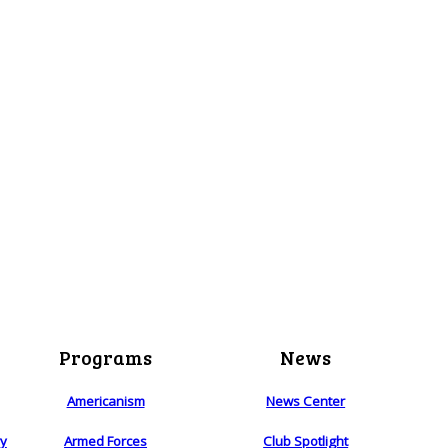
Programs
News
Americanism
News Center
ry
Armed Forces
Club Spotlight