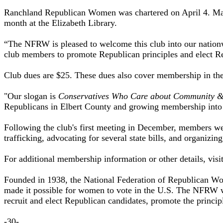
Ranchland Republican Women was chartered on April 4. Marle
month at the Elizabeth Library.
“The NFRW is pleased to welcome this club into our nation
club members to promote Republican principles and elect Re
Club dues are $25. These dues also cover membership in t
"Our slogan is
Conservatives Who Care about Community &
Republicans in Elbert County and growing membership into L
Following the club's first meeting in December, members wer
trafficking, advocating for several state bills, and organizin
For additional membership information or other details, visi
Founded in 1938, the National Federation of Republican Wome
made it possible for women to vote in the U.S. The NFRW w
recruit and elect Republican candidates, promote the princip
-30-