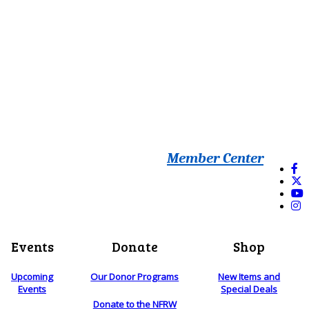
Member Center
Events
Donate
Shop
Upcoming
Our Donor Programs
New Items and
Events
Special Deals
Donate to the NFRW