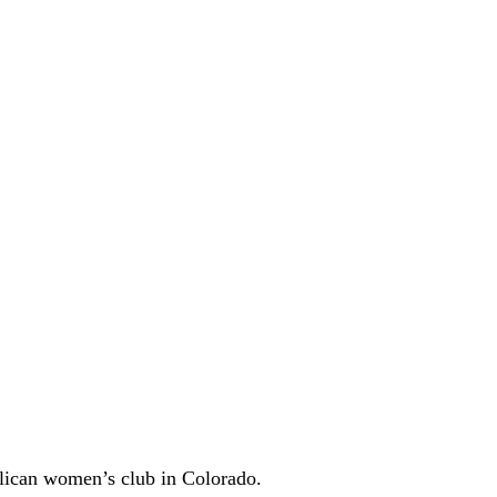
ican women’s club in Colorado.