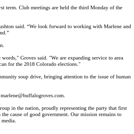
st term. Club meetings are held the third Monday of the
ushton said. “We look forward to working with Marlene and
nd.”
n.
e words," Groves said. "We are expanding service to area
an for the 2018 Colorado elections."
munity soup drive, bringing attention to the issue of human
t marlene@buffalogroves.com.
p in the nation, proudly representing the party that first
n the cause of good government. Our mission remains to
e media.