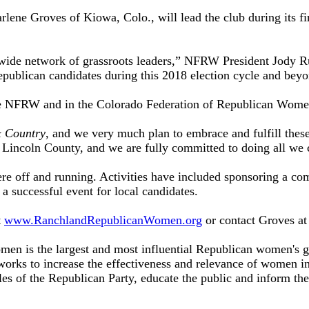
ne Groves of Kiowa, Colo., will lead the club during its fir
wide network of grassroots leaders,” NFRW President Jody R
publican candidates during this 2018 election cycle and beyo
he NFRW and in the Colorado Federation of Republican Wome
 Country
, and we very much plan to embrace and fulfill thes
incoln County, and we are fully committed to doing all we c
e off and running. Activities have included sponsoring a com
g a successful event for local candidates.
t
www.RanchlandRepublicanWomen.org
or contact Groves a
n is the largest and most influential Republican women's grou
orks to increase the effectiveness and relevance of women i
les of the Republican Party, educate the public and inform th