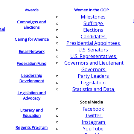
Awards
Women in the GOP
Milestones
Campaigns and
Suffrage
Elections
nal
Elections
Candidates
Caring for America
Presidential Appointees
U.S. Senators
Email Network
U.S. Representatives
Governors and Lieutenant
Federation Fund
Governors
Leadership
Party Leaders
Development
Legislation
Statistics and Data
Legislation and
Advocacy
Social Media
Facebook
Literacy and
Twitter
Education
Instagram
Regents Program
YouTube