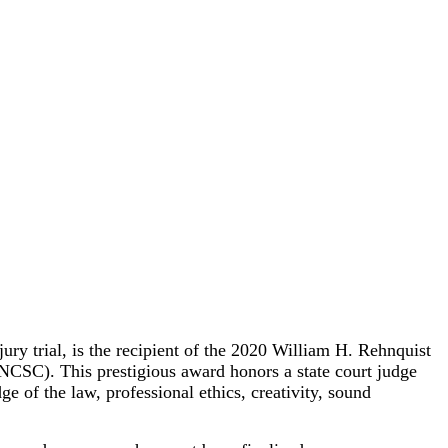
 trial, is the recipient of the 2020 William H. Rehnquist
(NCSC). This prestigious award honors a state court judge
e of the law, professional ethics, creativity, sound