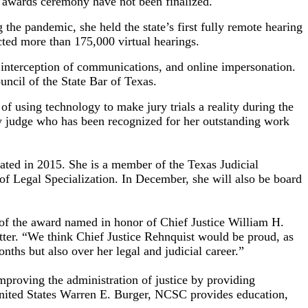
he awards ceremony have not been finalized.
 the pandemic, she held the state’s first fully remote hearing
cted more than 175,000 virtual hearings.
, interception of communications, and online impersonation.
ncil of the State Bar of Texas.
f using technology to make jury trials a reality during the
y judge who has been recognized for her outstanding work
ated in 2015. She is a member of the Texas Judicial
 of Legal Specialization. In December, she will also be board
y of the award named in honor of Chief Justice William H.
tter. “We think Chief Justice Rehnquist would be proud, as
nths but also over her legal and judicial career.”
mproving the administration of justice by providing
 United States Warren E. Burger, NCSC provides education,