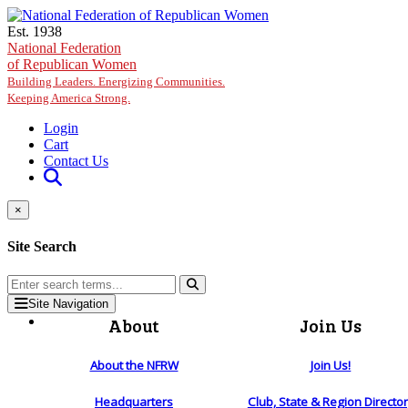
Skip to main content
Est. 1938
National Federation
of Republican Women
Building Leaders. Energizing Communities.
Keeping America Strong.
Login
Cart
Contact Us
×
Site Search
Site Navigation
About
Join Us
About the NFRW
Join Us!
Headquarters
Club, State & Region Directo