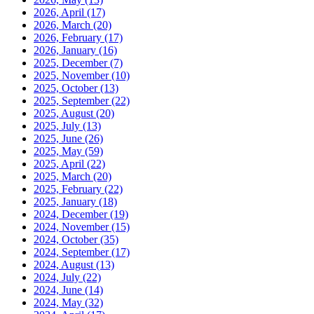
2026, April
(17)
2026, March
(20)
2026, February
(17)
2026, January
(16)
2025, December
(7)
2025, November
(10)
2025, October
(13)
2025, September
(22)
2025, August
(20)
2025, July
(13)
2025, June
(26)
2025, May
(59)
2025, April
(22)
2025, March
(20)
2025, February
(22)
2025, January
(18)
2024, December
(19)
2024, November
(15)
2024, October
(35)
2024, September
(17)
2024, August
(13)
2024, July
(22)
2024, June
(14)
2024, May
(32)