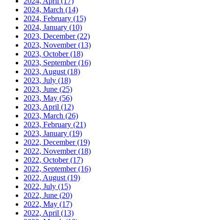
2024, April
(17)
2024, March
(14)
2024, February
(15)
2024, January
(10)
2023, December
(22)
2023, November
(13)
2023, October
(18)
2023, September
(16)
2023, August
(18)
2023, July
(18)
2023, June
(25)
2023, May
(56)
2023, April
(12)
2023, March
(26)
2023, February
(21)
2023, January
(19)
2022, December
(19)
2022, November
(18)
2022, October
(17)
2022, September
(16)
2022, August
(19)
2022, July
(15)
2022, June
(20)
2022, May
(17)
2022, April
(13)