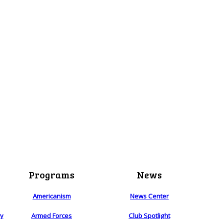
Programs
News
Americanism
News Center
ry
Armed Forces
Club Spotlight