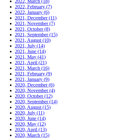
2022, March
(18)
2022, February
(7)
2022, January
(6)
2021, December
(11)
2021, November
(7)
2021, October
(8)
2021, September
(15)
2021, August
(10)
2021, July
(14)
2021, June
(14)
2021, May
(41)
2021, April
(21)
2021, March
(16)
2021, February
(9)
2021, January
(9)
2020, December
(6)
2020, November
(4)
2020, October
(12)
2020, September
(14)
2020, August
(15)
2020, July
(11)
2020, June
(14)
2020, May
(12)
2020, April
(13)
2020, March
(15)