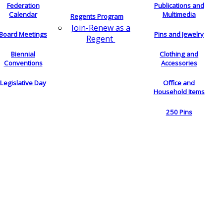
Federation
Publications and
Calendar
Multimedia
Regents Program
Join-Renew as a
Board Meetings
Pins and Jewelry
Regent
Biennial
Clothing and
Conventions
Accessories
Legislative Day
Office and
Household Items
250 Pins