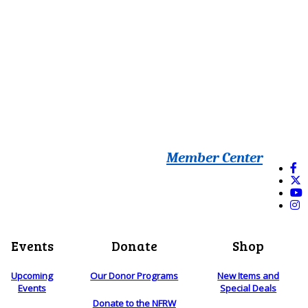
Member Center
Events
Donate
Shop
Upcoming
Our Donor Programs
New Items and
Events
Special Deals
Donate to the NFRW