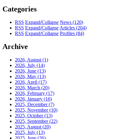
Categories
RSS
Expand/Collapse
News
(120)
RSS
Expand/Collapse
Articles
(204)
RSS
Expand/Collapse
Profiles
(84)
Archive
2026, August
(1)
2026, July
(14)
2026, June
(13)
2026, May
(13)
2026, April
(17)
2026, March
(20)
2026, February
(17)
2026, January
(16)
2025, December
(7)
2025, November
(10)
2025, October
(13)
2025, September
(22)
2025, August
(20)
2025, July
(13)
2025, June
(26)