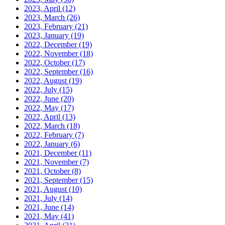
2023, April
(12)
2023, March
(26)
2023, February
(21)
2023, January
(19)
2022, December
(19)
2022, November
(18)
2022, October
(17)
2022, September
(16)
2022, August
(19)
2022, July
(15)
2022, June
(20)
2022, May
(17)
2022, April
(13)
2022, March
(18)
2022, February
(7)
2022, January
(6)
2021, December
(11)
2021, November
(7)
2021, October
(8)
2021, September
(15)
2021, August
(10)
2021, July
(14)
2021, June
(14)
2021, May
(41)