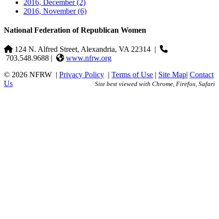
2016, December
(2)
2016, November
(6)
National Federation of Republican Women
124 N. Alfred Street, Alexandria, VA 22314
|
703.548.9688 |
www.nfrw.org
© 2026 NFRW
|
Privacy Policy
|
Terms of Use
|
Site Map
|
Contact
Us
Site best viewed with Chrome, Firefox, Safari