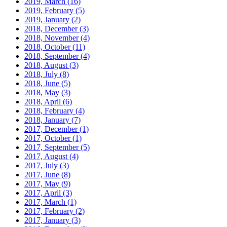
2019, March
(16)
2019, February
(5)
2019, January
(2)
2018, December
(3)
2018, November
(4)
2018, October
(11)
2018, September
(4)
2018, August
(3)
2018, July
(8)
2018, June
(5)
2018, May
(3)
2018, April
(6)
2018, February
(4)
2018, January
(7)
2017, December
(1)
2017, October
(1)
2017, September
(5)
2017, August
(4)
2017, July
(3)
2017, June
(8)
2017, May
(9)
2017, April
(3)
2017, March
(1)
2017, February
(2)
2017, January
(3)