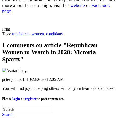
more about her campaign, visit her
website
or
Facebook
page
.
Print
Tags:
republican
,
women
,
candidates
1 comments on article "Republican
Women to Watch in 2020: Victoria
Spartz"
peter johnee1,
10/23/2020 12:05 AM
You will find joy in helping others with all your heart cookie clicker
Please
login
or
register
to post comments.
Search