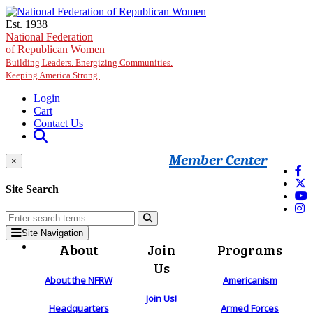
Skip to main content
Est. 1938
National Federation
of Republican Women
Building Leaders. Energizing Communities.
Keeping America Strong.
Login
Cart
Contact Us
Member Center
×
Site Search
Site Navigation
About
Join
Programs
Us
About the NFRW
Americanism
Join Us!
Headquarters
Armed Forces