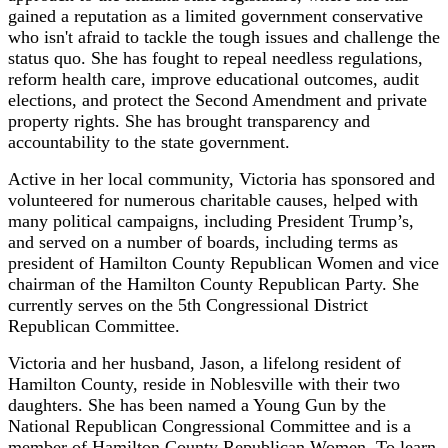
gained a reputation as a limited government conservative
who isn't afraid to tackle the tough issues and challenge the
status quo. She has fought to repeal needless regulations,
reform health care, improve educational outcomes, audit
elections, and protect the Second Amendment and private
property rights. She has brought transparency and
accountability to the state government.
Active in her local community, Victoria has sponsored and
volunteered for numerous charitable causes, helped with
many political campaigns, including President Trump’s,
and served on a number of boards, including terms as
president of Hamilton County Republican Women and vice
chairman of the Hamilton County Republican Party. She
currently serves on the 5th Congressional District
Republican Committee.
Victoria and her husband, Jason, a lifelong resident of
Hamilton County, reside in Noblesville with their two
daughters.
She has been named a Young Gun by the
National Republican Congressional Committee and is a
member of Hamilton County Republican Women.
To learn