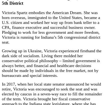
5th District
Victoria Spartz embodies the American Dream. She was
born overseas, immigrated to the United States, became a
U.S. citizen and worked her way up from bank teller to a
CPA, finance executive and successful business owner.
Pledging to work for less government and more freedom,
Victoria is running for Indiana’s 5th congressional district
seat.
Growing up in Ukraine, Victoria experienced firsthand the
dark side of socialism. Living there molded her
conservative political philosophy – limited government is
always better, and financial and healthcare decisions
should be made by individuals in the free market, not by
bureaucrats and special interests.
In 2017, when her local state senator announced he would
retire, Victoria was encouraged to seek the seat and was
elected by caucus in a seven-way race to fill the remainder
of the term. Victoria brought her fiscal conservative
approach to the Indiana state legislature, where she has