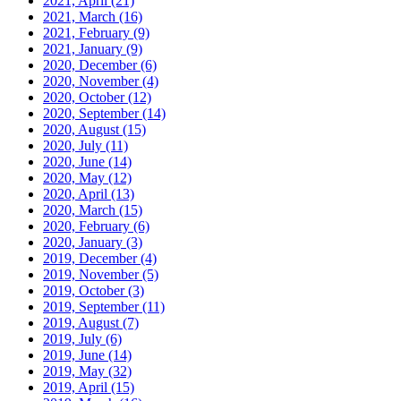
2021, April
(21)
2021, March
(16)
2021, February
(9)
2021, January
(9)
2020, December
(6)
2020, November
(4)
2020, October
(12)
2020, September
(14)
2020, August
(15)
2020, July
(11)
2020, June
(14)
2020, May
(12)
2020, April
(13)
2020, March
(15)
2020, February
(6)
2020, January
(3)
2019, December
(4)
2019, November
(5)
2019, October
(3)
2019, September
(11)
2019, August
(7)
2019, July
(6)
2019, June
(14)
2019, May
(32)
2019, April
(15)