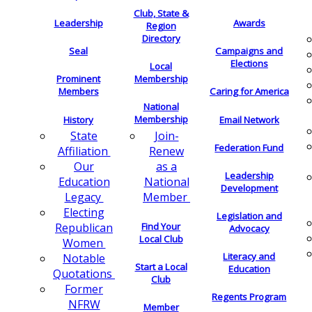
Club, State &
Leadership
Awards
Region
Directory
Seal
Campaigns and
Elections
Local
Membership
Prominent
Members
Caring for America
National
Membership
History
Email Network
Join-
State
Federation Fund
Renew
Affiliation
as a
Our
Leadership
National
Education
Development
Member
Legacy
Electing
Legislation and
Find Your
Republican
Advocacy
Local Club
Women
Literacy and
Notable
Start a Local
Education
Quotations
Club
Former
Regents Program
NFRW
Member