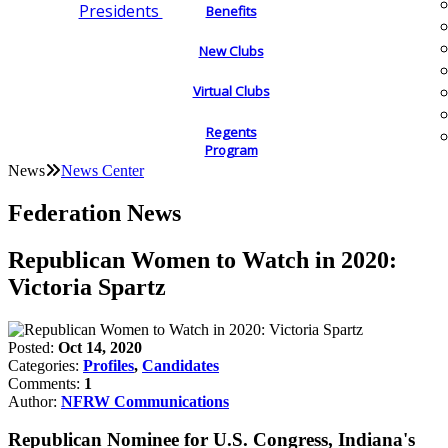
Presidents
Benefits
New Clubs
Virtual Clubs
Regents
Program
News
News Center
Federation News
Republican Women to Watch in 2020:
Victoria Spartz
Posted:
Oct 14, 2020
Categories:
Profiles
,
Candidates
Comments:
1
Author:
NFRW Communications
Republican Nominee for U.S. Congress, Indiana's