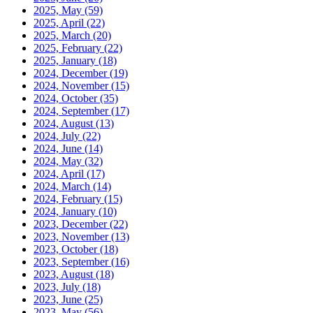
2025, May
(59)
2025, April
(22)
2025, March
(20)
2025, February
(22)
2025, January
(18)
2024, December
(19)
2024, November
(15)
2024, October
(35)
2024, September
(17)
2024, August
(13)
2024, July
(22)
2024, June
(14)
2024, May
(32)
2024, April
(17)
2024, March
(14)
2024, February
(15)
2024, January
(10)
2023, December
(22)
2023, November
(13)
2023, October
(18)
2023, September
(16)
2023, August
(18)
2023, July
(18)
2023, June
(25)
2023, May
(56)