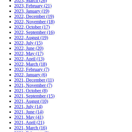
2023, March
(26)
2023, February
(21)
2023, January
(19)
2022, December
(19)
2022, November
(18)
2022, October
(17)
2022, September
(16)
2022, August
(19)
2022, July
(15)
2022, June
(20)
2022, May
(17)
2022, April
(13)
2022, March
(18)
2022, February
(7)
2022, January
(6)
2021, December
(11)
2021, November
(7)
2021, October
(8)
2021, September
(15)
2021, August
(10)
2021, July
(14)
2021, June
(14)
2021, May
(41)
2021, April
(21)
2021, March
(16)