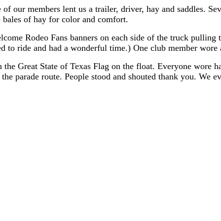
ne of our members lent us a trailer, driver, hay and saddles
bales of hay for color and comfort.
come Rodeo Fans banners on each side of the truck pulling t
to ride and had a wonderful time.) One club member wore a "
h the Great State of Texas Flag on the float. Everyone wore
the parade route. People stood and shouted thank you. We eve