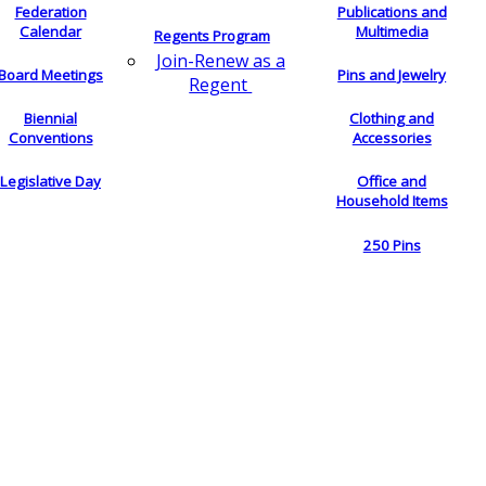
Federation
Publications and
Calendar
Multimedia
Regents Program
Join-Renew as a
Board Meetings
Pins and Jewelry
Regent
Biennial
Clothing and
Conventions
Accessories
Legislative Day
Office and
Household Items
250 Pins