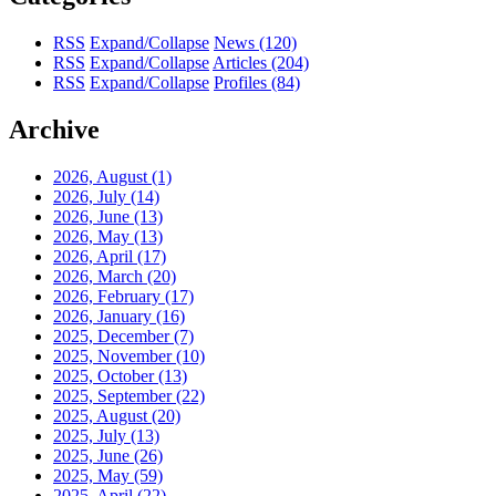
RSS
Expand/Collapse
News
(120)
RSS
Expand/Collapse
Articles
(204)
RSS
Expand/Collapse
Profiles
(84)
Archive
2026, August
(1)
2026, July
(14)
2026, June
(13)
2026, May
(13)
2026, April
(17)
2026, March
(20)
2026, February
(17)
2026, January
(16)
2025, December
(7)
2025, November
(10)
2025, October
(13)
2025, September
(22)
2025, August
(20)
2025, July
(13)
2025, June
(26)
2025, May
(59)
2025, April
(22)