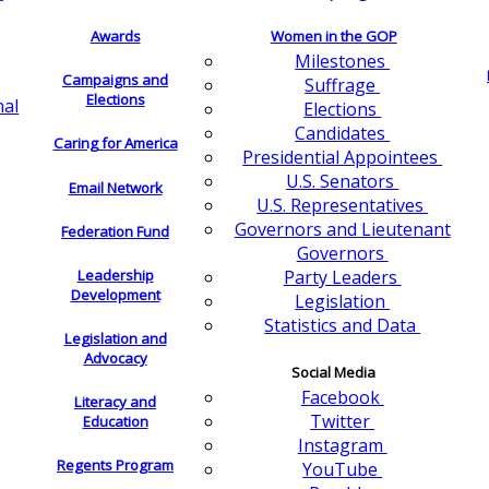
Awards
Women in the GOP
Milestones
Campaigns and
Suffrage
Elections
nal
Elections
Candidates
Caring for America
Presidential Appointees
U.S. Senators
Email Network
U.S. Representatives
Governors and Lieutenant
Federation Fund
Governors
Leadership
Party Leaders
Development
Legislation
Statistics and Data
Legislation and
Advocacy
Social Media
Facebook
Literacy and
Twitter
Education
Instagram
Regents Program
YouTube