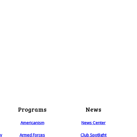
Programs
News
Americanism
News Center
ry
Armed Forces
Club Spotlight