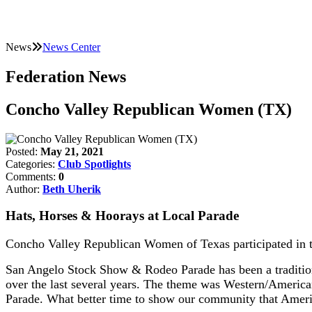
News
News Center
Federation News
Concho Valley Republican Women (TX)
Posted:
May 21, 2021
Categories:
Club Spotlights
Comments:
0
Author:
Beth Uherik
Hats, Horses & Hoorays at Local Parade
Concho Valley Republican Women of Texas participated in
San Angelo Stock Show & Rodeo Parade has been a tradition
over the last several years. The theme was Western/Ameri
Parade. What better time to show our community that Americ