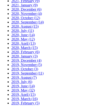
2021, February
(9)
2021, January
(9)
2020, December
(6)
2020, November
(4)
2020, October
(12)
2020, September
(14)
2020, August
(15)
2020, July
(11)
2020, June
(14)
2020, May
(12)
2020, April
(13)
2020, March
(15)
2020, February
(6)
2020, January
(3)
2019, December
(4)
2019, November
(5)
2019, October
(3)
2019, September
(11)
2019, August
(7)
2019, July
(6)
2019, June
(14)
2019, May
(32)
2019, April
(15)
2019, March
(16)
2019, February
(5)