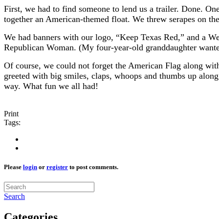
First, we had to find someone to lend us a trailer. Done. O
together an American-themed float. We threw serapes on the 
We had banners with our logo, “Keep Texas Red,” and a Wel
Republican Woman. (My four-year-old granddaughter wanted 
Of course, we could not forget the American Flag along wit
greeted with big smiles, claps, whoops and thumbs up along 
way. What fun we all had!
Print
Tags:
Please
login
or
register
to post comments.
Search
Categories