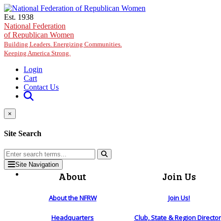
Skip to main content
Est. 1938
National Federation
of Republican Women
Building Leaders. Energizing Communities.
Keeping America Strong.
Login
Cart
Contact Us
×
Site Search
Site Navigation
About
Join Us
About the NFRW
Join Us!
Headquarters
Club, State & Region Directo