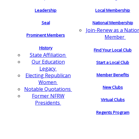
Leadership
Local Membership
Seal
National Membership
Join-Renew as a Natio
Prominent Members
Member
History
Find Your Local Club
State Affiliation
Our Education
Start a Local Club
Legacy
Electing Republican
Member Benefits
Women
New Clubs
Notable Quotations
Former NFRW
Virtual Clubs
Presidents
Regents Program