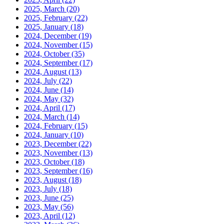
2025, March
(20)
2025, February
(22)
2025, January
(18)
2024, December
(19)
2024, November
(15)
2024, October
(35)
2024, September
(17)
2024, August
(13)
2024, July
(22)
2024, June
(14)
2024, May
(32)
2024, April
(17)
2024, March
(14)
2024, February
(15)
2024, January
(10)
2023, December
(22)
2023, November
(13)
2023, October
(18)
2023, September
(16)
2023, August
(18)
2023, July
(18)
2023, June
(25)
2023, May
(56)
2023, April
(12)