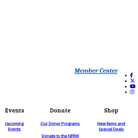
Member Center
Events
Donate
Shop
Upcoming
Our Donor Programs
New Items and
Events
Special Deals
Donate to the NFRW