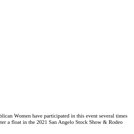
ican Women have participated in this event several times
nter a float in the 2021 San Angelo Stock Show & Rodeo