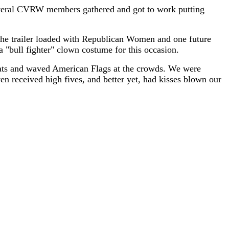
. Several CVRW members gathered and got to work putting
he trailer loaded with Republican Women and one future
bull fighter" clown costume for this occasion.
 hats and waved American Flags at the crowds. We were
n received high fives, and better yet, had kisses blown our