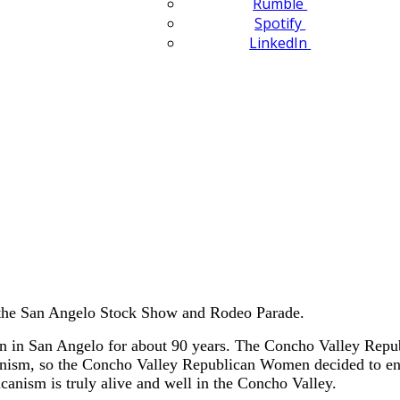
Rumble
Spotify
LinkedIn
 the San Angelo Stock Show and Rodeo Parade.
 in San Angelo for about 90 years. The Concho Valley Republ
canism, so the Concho Valley Republican Women decided to e
anism is truly alive and well in the Concho Valley.