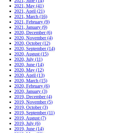
2021, June
(14)
2021, May
(41)
2021, April
(21)
2021, March
(16)
2021, February
(9)
2021, January
(9)
2020, December
(6)
2020, November
(4)
2020, October
(12)
2020, September
(14)
2020, August
(15)
2020, July
(11)
2020, June
(14)
2020, May
(12)
2020, April
(13)
2020, March
(15)
2020, February
(6)
2020, January
(3)
2019, December
(4)
2019, November
(5)
2019, October
(3)
2019, September
(11)
2019, August
(7)
2019, July
(6)
2019, June
(14)