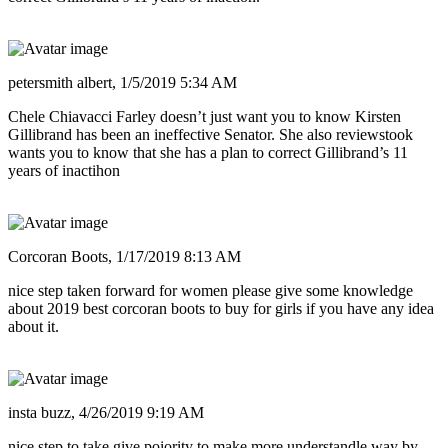
petersmith albert,
1/5/2019 5:34 AM
Chele Chiavacci Farley doesn’t just want you to know Kirsten
Gillibrand has been an ineffective Senator. She also reviewstook
wants you to know that she has a plan to correct Gillibrand’s 11
years of inactihon
Corcoran Boots,
1/17/2019 8:13 AM
nice step taken forward for women please give some knowledge
about 2019 best corcoran boots to buy for girls if you have any idea
about it.
insta buzz,
4/26/2019 9:19 AM
nice step to take give poiority to make more understandle way by