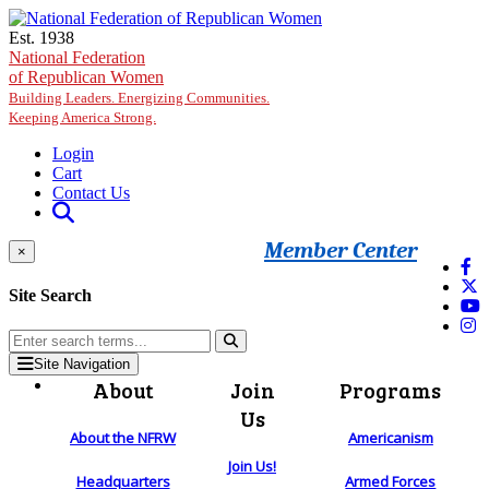
Skip to main content
Est. 1938
National Federation
of Republican Women
Building Leaders. Energizing Communities.
Keeping America Strong.
Login
Cart
Contact Us
Member Center
×
Site Search
Site Navigation
About
Join
Programs
Us
About the NFRW
Americanism
Join Us!
Headquarters
Armed Forces