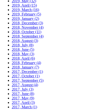
2019, May
(32)
2019, April
(15)
2019, March
(16)
2019, February
(5)
2019, January
(2)
2018, December
(3)
2018, November
(4)
2018, October
(11)
2018, September
(4)
2018, August
(3)
2018, July
(8)
2018, June
(5)
2018, May
(3)
2018, April
(6)
2018, February
(4)
2018, January
(7)
2017, December
(1)
2017, October
(1)
2017, September
(5)
2017, August
(4)
2017, July
(3)
2017, June
(8)
2017, May
(9)
2017, April
(3)
2017, March
(1)