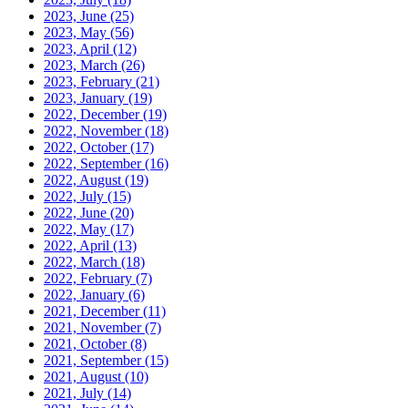
2023, June
(25)
2023, May
(56)
2023, April
(12)
2023, March
(26)
2023, February
(21)
2023, January
(19)
2022, December
(19)
2022, November
(18)
2022, October
(17)
2022, September
(16)
2022, August
(19)
2022, July
(15)
2022, June
(20)
2022, May
(17)
2022, April
(13)
2022, March
(18)
2022, February
(7)
2022, January
(6)
2021, December
(11)
2021, November
(7)
2021, October
(8)
2021, September
(15)
2021, August
(10)
2021, July
(14)