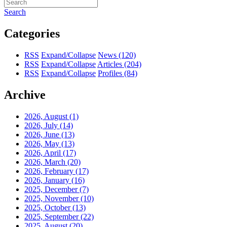
Search
Categories
RSS
Expand/Collapse
News
(120)
RSS
Expand/Collapse
Articles
(204)
RSS
Expand/Collapse
Profiles
(84)
Archive
2026, August
(1)
2026, July
(14)
2026, June
(13)
2026, May
(13)
2026, April
(17)
2026, March
(20)
2026, February
(17)
2026, January
(16)
2025, December
(7)
2025, November
(10)
2025, October
(13)
2025, September
(22)
2025, August
(20)