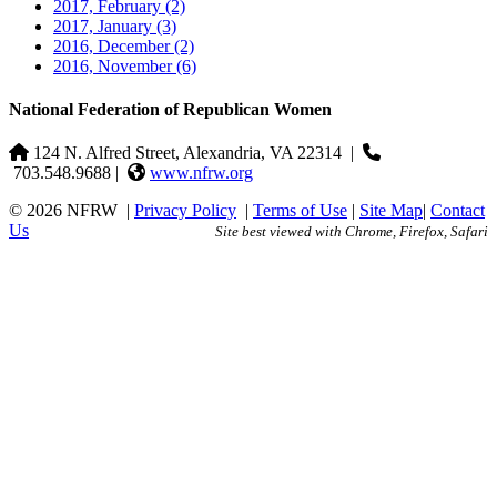
2017, February
(2)
2017, January
(3)
2016, December
(2)
2016, November
(6)
National Federation of Republican Women
124 N. Alfred Street, Alexandria, VA 22314
|
703.548.9688 |
www.nfrw.org
© 2026 NFRW
|
Privacy Policy
|
Terms of Use
|
Site Map
|
Contact
Us
Site best viewed with Chrome, Firefox, Safari