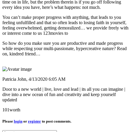
time on in life, but the problem therein is if you go off following
every idea you have, here’s what happens: not much.
You can’t make proper progress with anything, that leads to you
feeling unfulfilled and that so often leads to losing faith in yourself,
feeling overwhelmed, getting demoralized… we provide freely with
or interest come to us 123movies to
So how do you make sure you are productive and made progress
while respecting your multi-passionate, hypercreative nature? Read
on, kindred friend…
Patricia John,
4/13/2020 6:05 AM
Door to a new world | live, love and lead | its all you can imagine |
dive into a new ocean of fun and creativity and keep yourself
updated
101worth
Please
login
or
register
to post comments.