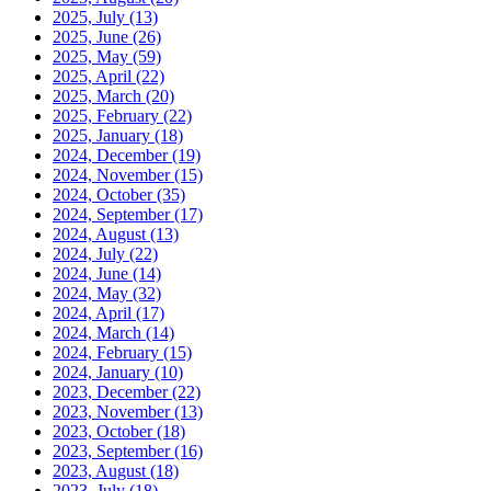
2025, July
(13)
2025, June
(26)
2025, May
(59)
2025, April
(22)
2025, March
(20)
2025, February
(22)
2025, January
(18)
2024, December
(19)
2024, November
(15)
2024, October
(35)
2024, September
(17)
2024, August
(13)
2024, July
(22)
2024, June
(14)
2024, May
(32)
2024, April
(17)
2024, March
(14)
2024, February
(15)
2024, January
(10)
2023, December
(22)
2023, November
(13)
2023, October
(18)
2023, September
(16)
2023, August
(18)
2023, July
(18)