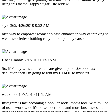
using this theme Happy Sugar Life review
style 365,
4/26/2019 9:52 AM
nice way to empower woment please enhance th way of thinking to
wear associeries clotthing robyn hilton johnny carson
Uber Granny,
7/1/2019 10:49 AM
So, if Farley wins and renters are given up to a $36,000 tax
deduction then I'm going to rent my CO-OP to myself!!
wack rob,
10/8/2019 11:49 AM
Instagram is fast becoming a popular social media tool. With million
of users worldwide it's no wonder more and more businesses are