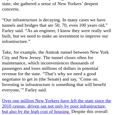
state, she gathered a sense of New Yorkers’ deepest
concerns.
“Our infrastructure is decaying. In many cases we have
tunnels and bridges that are 50, 70, even 100 years old,”
Farley said. “As an engineer, I know they were really well
built, but we need to make an investment to improve our
infrastructure.”
Take, for example, the Amtrak tunnel between New York
City and New Jersey. The tunnel closes often for
maintenance, which inconveniences thousands of
passengers and loses millions of dollars in potential
revenue for the state. “That’s why we need a good
negotiator to get in (the Senate) and say, ‘Come on.
Investing in infrastructure is something that will benefit
everyone,’” Farley said.
Over one million New Yorkers have left the state since the
2010 census, driven out not only by poor infrastructure,
but also by the high cost of housing.
Despite this overall