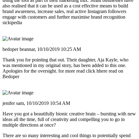
using the tool as part of their marketing mix. Small businesses have
also realised that it can be used as a cost effective means to build
brand awareness, increase sales, real active Instagram followers
engage with customers and further maximise brand recognition
sickipedia
bedoper beannar,
10/10/2019 10:25 AM
Thank you for pointing that out. Their daughter, Aja Kayle, who
was mentioned in my original story, has been added to this one.
Apologies for the oversight. for more read click hhere read on
Bedoper
jenifer sam,
10/10/2019 10:54 AM
Have you got a beautifully bionic creative brain – bursting with new
ideas all the time, full of creativity and compelling you to go in
multiple directions at once?
There are so many interesting and cool things to potentially spend