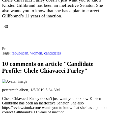
Chele Chiavacci Farley doesn’t just want you to know
Kirsten Gillibrand has been an ineffective Senator. She
also wants you to know that she has a plan to correct
Gillibrand’s 11 years of inaction.
-30-
Print
Tags:
republican
,
women
,
candidates
10 comments on article "Candidate
Profile: Chele Chiavacci Farley"
petersmith albert,
1/5/2019 5:34 AM
Chele Chiavacci Farley doesn’t just want you to know Kirsten
Gillibrand has been an ineffective Senator. She also
https://reviewstook.com/ wants you to know that she has a plan to
correct Gillibrand’s 11 years of inaction.