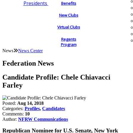
Presidents
Benefits
New Clubs
Virtual Clubs
Regents
Program
News
News Center
Federation News
Candidate Profile: Chele Chiavacci
Farley
Posted:
Aug 14, 2018
Categories:
Profiles
,
Candidates
Comments:
10
Author:
NFRW Communications
Republican Nominee for U.S. Senate, New York