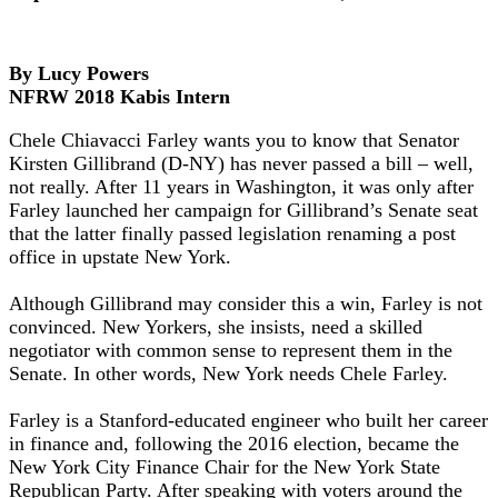
By Lucy Powers
NFRW 2018 Kabis Intern
Chele Chiavacci Farley wants you to know that Senator
Kirsten Gillibrand (D-NY) has never passed a bill – well,
not really. After 11 years in Washington, it was only after
Farley launched her campaign for Gillibrand’s Senate seat
that the latter finally passed legislation renaming a post
office in upstate New York.
Although Gillibrand may consider this a win, Farley is not
convinced. New Yorkers, she insists, need a skilled
negotiator with common sense to represent them in the
Senate. In other words, New York needs Chele Farley.
Farley is a Stanford-educated engineer who built her career
in finance and, following the 2016 election, became the
New York City Finance Chair for the New York State
Republican Party. After speaking with voters around the