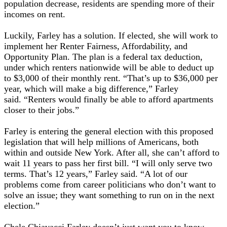
population decrease, residents are spending more of their
incomes on rent.
Luckily, Farley has a solution. If elected, she will work to
implement her Renter Fairness, Affordability, and
Opportunity Plan. The plan is a federal tax deduction,
under which renters nationwide will be able to deduct up
to $3,000 of their monthly rent. “That’s up to $36,000 per
year, which will make a big difference,” Farley
said. “Renters would finally be able to afford apartments
closer to their jobs.”
Farley is entering the general election with this proposed
legislation that will help millions of Americans, both
within and outside New York. After all, she can’t afford to
wait 11 years to pass her first bill. “I will only serve two
terms. That’s 12 years,” Farley said. “A lot of our
problems come from career politicians who don’t want to
solve an issue; they want something to run on in the next
election.”