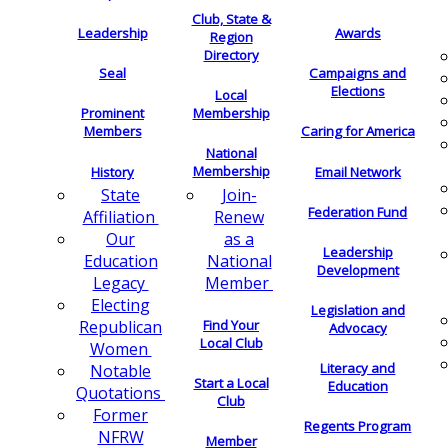
Club, State &
Leadership
Awards
Region
Directory
Seal
Campaigns and
Elections
Local
Membership
Prominent
Members
Caring for America
National
Membership
History
Email Network
Join-
State
Federation Fund
Renew
Affiliation
as a
Our
Leadership
National
Education
Development
Member
Legacy
Electing
Legislation and
Find Your
Republican
Advocacy
Local Club
Women
Literacy and
Notable
Start a Local
Education
Quotations
Club
Former
Regents Program
NFRW
Member