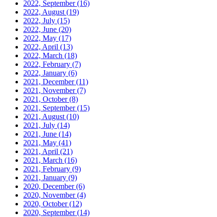
2022, September
(16)
2022, August
(19)
2022, July
(15)
2022, June
(20)
2022, May
(17)
2022, April
(13)
2022, March
(18)
2022, February
(7)
2022, January
(6)
2021, December
(11)
2021, November
(7)
2021, October
(8)
2021, September
(15)
2021, August
(10)
2021, July
(14)
2021, June
(14)
2021, May
(41)
2021, April
(21)
2021, March
(16)
2021, February
(9)
2021, January
(9)
2020, December
(6)
2020, November
(4)
2020, October
(12)
2020, September
(14)