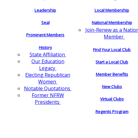
Leadership
Local Membership
Seal
National Membership
Join-Renew as a Natio
Prominent Members
Member
History
Find Your Local Club
State Affiliation
Our Education
Start a Local Club
Legacy
Electing Republican
Member Benefits
Women
New Clubs
Notable Quotations
Former NFRW
Virtual Clubs
Presidents
Regents Program