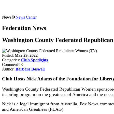
News
News Center
Federation News
Washington County Federated Republica
Posted:
Mar 29, 2022
Categories:
Club Spotlights
Comments:
0
Author:
Barbara Boswell
Club Hosts Nick Adams of the Foundation for Libert
Washington County Federated Republican Women sponsored a
inspiring program on the greatness of America and the necess
Nick is a legal immigrant from Australia, Fox News commenta
and American Greatness (FLAG).