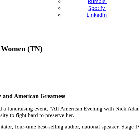
Rumble
Spotify
LinkedIn
n Women (TN)
y and American Greatness
 fundraising event, "All American Evening with Nick Adams
ity to fight hard to preserve her.
tor, four-time best-selling author, national speaker, Stage I