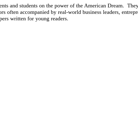
arents and students on the power of the American Dream. The
rs often accompanied by real-world business leaders, entrep
pers written for young readers.