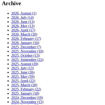
Archive
2026, August
(1)
2026, July
(14)
2026, June
(13)
2026, May
(13)
2026, April
(17)
2026, March
(20)
2026, February
(17)
2026, January
(16)
2025, December
(7)
2025, November
(10)
2025, October
(13)
2025, September
(22)
2025, August
(20)
2025, July
(13)
2025, June
(26)
2025, May
(59)
2025, April
(22)
2025, March
(20)
2025, February
(22)
2025, January
(18)
2024, December
(19)
2024, November
(15)