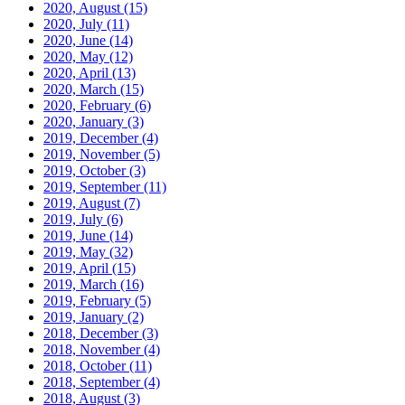
2020, August
(15)
2020, July
(11)
2020, June
(14)
2020, May
(12)
2020, April
(13)
2020, March
(15)
2020, February
(6)
2020, January
(3)
2019, December
(4)
2019, November
(5)
2019, October
(3)
2019, September
(11)
2019, August
(7)
2019, July
(6)
2019, June
(14)
2019, May
(32)
2019, April
(15)
2019, March
(16)
2019, February
(5)
2019, January
(2)
2018, December
(3)
2018, November
(4)
2018, October
(11)
2018, September
(4)
2018, August
(3)