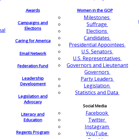
Awards
Women in the GOP
Milestones
Campaigns and
Suffrage
Elections
nal
Elections
Candidates
Caring for America
Presidential Appointees
U.S. Senators
Email Network
U.S. Representatives
Governors and Lieutenant
Federation Fund
Governors
Leadership
Party Leaders
Development
Legislation
Statistics and Data
Legislation and
Advocacy
Social Media
Facebook
Literacy and
Twitter
Education
Instagram
Regents Program
YouTube