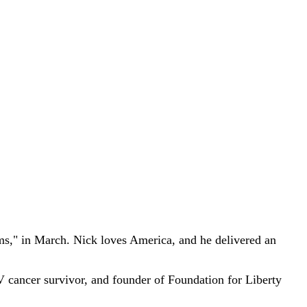
," in March. Nick loves America, and he delivered an
V cancer survivor, and founder of Foundation for Liberty