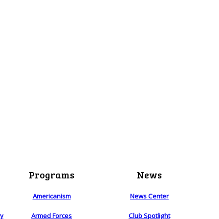
Programs
News
Americanism
News Center
ry
Armed Forces
Club Spotlight