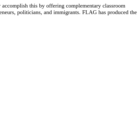
y accomplish this by offering complementary classroom
reneurs, politicians, and immigrants. FLAG has produced the