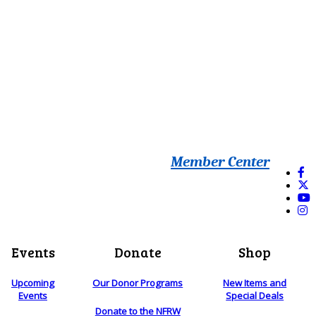
Member Center
Events
Donate
Shop
Upcoming
Our Donor Programs
New Items and
Events
Special Deals
Donate to the NFRW