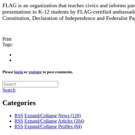
FLAG is an organization that teaches civics and informs p
presentations to K-12 students by FLAG-certified ambassado
Constitution, Declaration of Independence and Federalist Pa
Print
Tags:
Please
login
or
register
to post comments.
Search
Categories
RSS
Expand/Collapse
News
(120)
RSS
Expand/Collapse
Articles
(204)
RSS
Expand/Collapse
Profiles
(84)