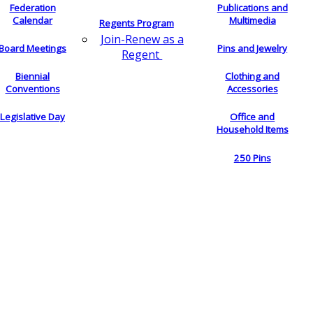
Federation
Publications and
Calendar
Multimedia
Regents Program
Join-Renew as a
Board Meetings
Pins and Jewelry
Regent
Biennial
Clothing and
Conventions
Accessories
Legislative Day
Office and
Household Items
250 Pins