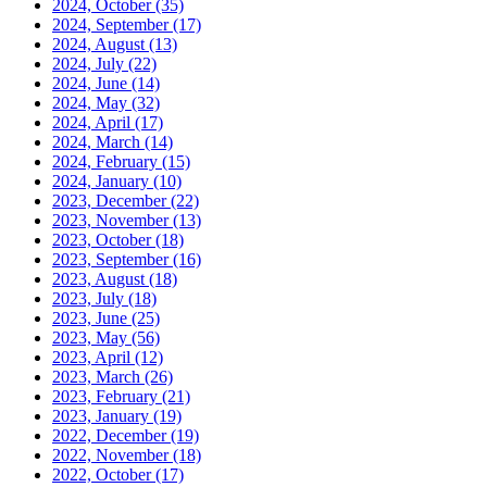
2024, October
(35)
2024, September
(17)
2024, August
(13)
2024, July
(22)
2024, June
(14)
2024, May
(32)
2024, April
(17)
2024, March
(14)
2024, February
(15)
2024, January
(10)
2023, December
(22)
2023, November
(13)
2023, October
(18)
2023, September
(16)
2023, August
(18)
2023, July
(18)
2023, June
(25)
2023, May
(56)
2023, April
(12)
2023, March
(26)
2023, February
(21)
2023, January
(19)
2022, December
(19)
2022, November
(18)
2022, October
(17)