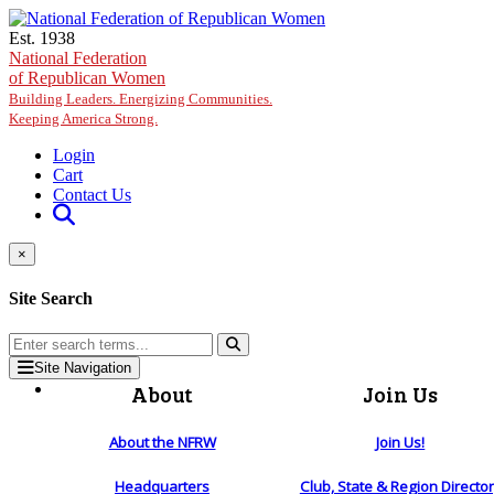
Skip to main content
Est. 1938
National Federation
of Republican Women
Building Leaders. Energizing Communities.
Keeping America Strong.
Login
Cart
Contact Us
×
Site Search
Site Navigation
About
Join Us
About the NFRW
Join Us!
Headquarters
Club, State & Region Directo