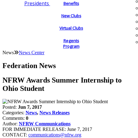
Presidents
Benefits
New Clubs
Virtual Clubs
Regents
Program
News
News Center
Federation News
NFRW Awards Summer Internship to
Ohio Student
Posted:
Jun 7, 2017
Categories:
News
,
News Releases
Comments:
0
Author:
NFRW Communications
FOR IMMEDIATE RELEASE: June 7, 2017
CONTACT:
communications@nfrw.org