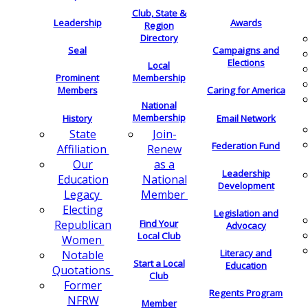
Club, State &
Leadership
Awards
Region
Directory
Seal
Campaigns and
Elections
Local
Membership
Prominent
Members
Caring for America
National
Membership
History
Email Network
Join-
State
Federation Fund
Renew
Affiliation
as a
Our
Leadership
National
Education
Development
Member
Legacy
Electing
Legislation and
Find Your
Republican
Advocacy
Local Club
Women
Literacy and
Notable
Start a Local
Education
Quotations
Club
Former
Regents Program
NFRW
Member