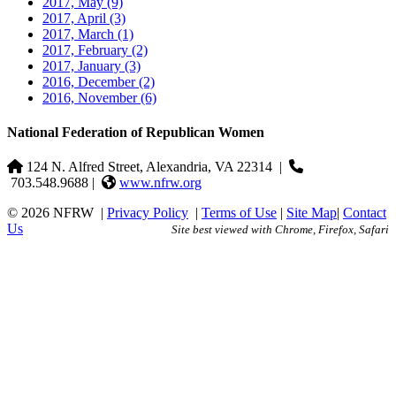
2017, May
(9)
2017, April
(3)
2017, March
(1)
2017, February
(2)
2017, January
(3)
2016, December
(2)
2016, November
(6)
National Federation of Republican Women
124 N. Alfred Street, Alexandria, VA 22314
|
703.548.9688 |
www.nfrw.org
© 2026 NFRW
|
Privacy Policy
|
Terms of Use
|
Site Map
|
Contact
Us
Site best viewed with Chrome, Firefox, Safari