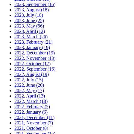
2023, September
(16)
2023, August
(18)
2023, July
(18)
2023, June
(25)
2023, May
(56)
2023, April
(12)
2023, March
(26)
2023, February
(21)
2023, January
(19)
2022, December
(19)
2022, November
(18)
2022, October
(17)
2022, September
(16)
2022, August
(19)
2022, July
(15)
2022, June
(20)
2022, May
(17)
2022, April
(13)
2022, March
(18)
2022, February
(7)
2022, January
(6)
2021, December
(11)
2021, November
(7)
2021, October
(8)
2021, September
(15)