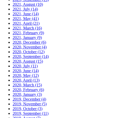
2021, August
(10)
2021, July
(14)
2021, June
(14)
2021, May
(41)
2021, April
(21)
2021, March
(16)
2021, February
(9)
2021, January
(9)
2020, December
(6)
2020, November
(4)
2020, October
(12)
2020, September
(14)
2020, August
(15)
2020, July
(11)
2020, June
(14)
2020, May
(12)
2020, April
(13)
2020, March
(15)
2020, February
(6)
2020, January
(3)
2019, December
(4)
2019, November
(5)
2019, October
(3)
2019, September
(11)