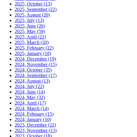
2025, October
(13)
2025, September
(22)
2025, August
(20)
2025, July
(13)
2025, June
(26)
2025, May
(59)
2025, April
(22)
2025, March
(20)
2025, February
(22)
2025, January
(18)
2024, December
(19)
2024, November
(15)
2024, October
(35)
2024, September
(17)
2024, August
(13)
2024, July
(22)
2024, June
(14)
2024, May
(32)
2024, April
(17)
2024, March
(14)
2024, February
(15)
2024, January
(10)
2023, December
(22)
2023, November
(13)
2023, October
(18)