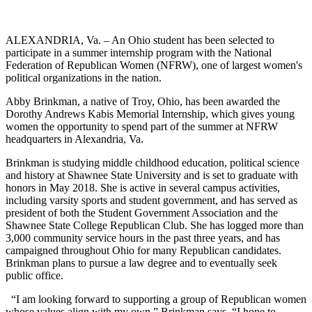
ALEXANDRIA, Va. – An Ohio student has been selected to
participate in a summer internship program with the National
Federation of Republican Women (NFRW), one of largest women's
political organizations in the nation.
Abby Brinkman, a native of Troy, Ohio, has been awarded the
Dorothy Andrews Kabis Memorial Internship, which gives young
women the opportunity to spend part of the summer at NFRW
headquarters in Alexandria, Va.
Brinkman is studying middle childhood education, political science
and history at Shawnee State University and is set to graduate with
honors in May 2018. She is active in several campus activities,
including varsity sports and student government, and has served as
president of both the Student Government Association and the
Shawnee State College Republican Club. She has logged more than
3,000 community service hours in the past three years, and has
campaigned throughout Ohio for many Republican candidates.
Brinkman plans to pursue a law degree and to eventually seek
public office.
“I am looking forward to supporting a group of Republican women
whose values align with my own,” Brinkman says. “I hope to