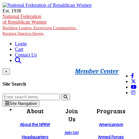
Skip to main content
Est. 1938
National Federation
of Republican Women
Building Leaders. Energizing Communities.
Keeping America Strong.
Login
Cart
Contact Us
Member Center
×
Site Search
Site Navigation
About
Join
Programs
Us
About the NFRW
Americanism
Join Us!
Headquarters
Armed Forces