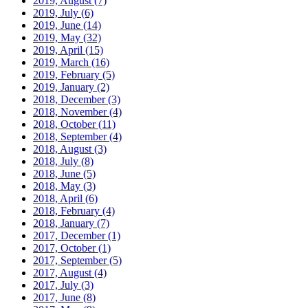
2019, August
(7)
2019, July
(6)
2019, June
(14)
2019, May
(32)
2019, April
(15)
2019, March
(16)
2019, February
(5)
2019, January
(2)
2018, December
(3)
2018, November
(4)
2018, October
(11)
2018, September
(4)
2018, August
(3)
2018, July
(8)
2018, June
(5)
2018, May
(3)
2018, April
(6)
2018, February
(4)
2018, January
(7)
2017, December
(1)
2017, October
(1)
2017, September
(5)
2017, August
(4)
2017, July
(3)
2017, June
(8)