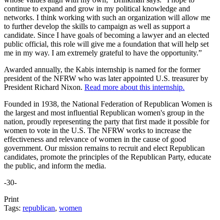
continue to expand and grow in my political knowledge and
networks. I think working with such an organization will allow me
to further develop the skills to campaign as well as support a
candidate. Since I have goals of becoming a lawyer and an elected
public official, this role will give me a foundation that will help set
me in my way. I am extremely grateful to have the opportunity.”
Awarded annually, the Kabis internship is named for the former
president of the NFRW who was later appointed U.S. treasurer by
President Richard Nixon.
Read more about this internship.
Founded in 1938, the National Federation of Republican Women is
the largest and most influential Republican women's group in the
nation, proudly representing the party that first made it possible for
women to vote in the U.S. The NFRW works to increase the
effectiveness and relevance of women in the cause of good
government. Our mission remains to recruit and elect Republican
candidates, promote the principles of the Republican Party, educate
the public, and inform the media.
-30-
Print
Tags:
republican
,
women