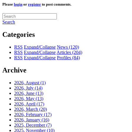
Please
login
or
register
to post comments.
Search
Categories
RSS
Expand/Collapse
News
(120)
RSS
Expand/Collapse
Articles
(204)
RSS
Expand/Collapse
Profiles
(84)
Archive
2026, August
(1)
2026, July
(14)
2026, June
(13)
2026, May
(13)
2026, April
(17)
2026, March
(20)
2026, February
(17)
2026, January
(16)
2025, December
(7)
2025, November
(10)