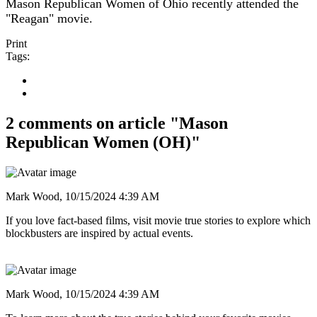
Mason Republican Women of Ohio recently attended the
"Reagan" movie.
Print
Tags:
2 comments on article "Mason
Republican Women (OH)"
Mark Wood,
10/15/2024 4:39 AM
If you love fact-based films, visit movie true stories to explore which
blockbusters are inspired by actual events.
Mark Wood,
10/15/2024 4:39 AM