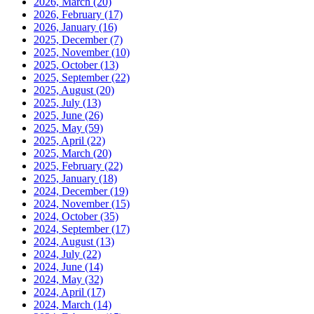
2026, March
(20)
2026, February
(17)
2026, January
(16)
2025, December
(7)
2025, November
(10)
2025, October
(13)
2025, September
(22)
2025, August
(20)
2025, July
(13)
2025, June
(26)
2025, May
(59)
2025, April
(22)
2025, March
(20)
2025, February
(22)
2025, January
(18)
2024, December
(19)
2024, November
(15)
2024, October
(35)
2024, September
(17)
2024, August
(13)
2024, July
(22)
2024, June
(14)
2024, May
(32)
2024, April
(17)
2024, March
(14)