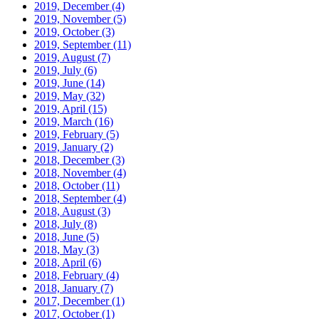
2019, December
(4)
2019, November
(5)
2019, October
(3)
2019, September
(11)
2019, August
(7)
2019, July
(6)
2019, June
(14)
2019, May
(32)
2019, April
(15)
2019, March
(16)
2019, February
(5)
2019, January
(2)
2018, December
(3)
2018, November
(4)
2018, October
(11)
2018, September
(4)
2018, August
(3)
2018, July
(8)
2018, June
(5)
2018, May
(3)
2018, April
(6)
2018, February
(4)
2018, January
(7)
2017, December
(1)
2017, October
(1)