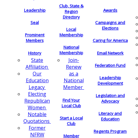
Club, State &
Leadership
Awards
Region
Directory
Seal
Campaigns and
Elections
Local
Membership
Prominent
Members
Caring for America
National
Membership
History
Email Network
Join-
State
Federation Fund
Renew
Affiliation
as a
Our
Leadership
National
Education
Development
Member
Legacy
Electing
Legislation and
Find Your
Republican
Advocacy
Local Club
Women
Literacy and
Notable
Start a Local
Education
Quotations
Club
Former
Regents Program
NFRW
Member