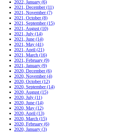
2022, January
(6)
2021, December
(11)
2021, November
(7)
2021, October
(8)
2021, September
(15)
2021, August
(10)
2021, July
(14)
2021, June
(14)
2021, May
(41)
2021, April
(21)
2021, March
(16)
2021, February
(9)
2021, January
(9)
2020, December
(6)
2020, November
(4)
2020, October
(12)
2020, September
(14)
2020, August
(15)
2020, July
(11)
2020, June
(14)
2020, May
(12)
2020, April
(13)
2020, March
(15)
2020, February
(6)
2020, January
(3)