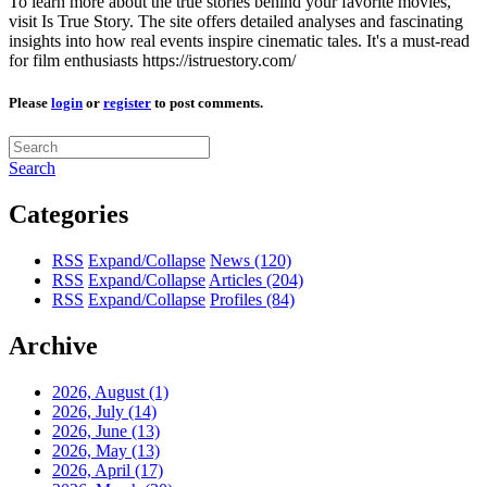
To learn more about the true stories behind your favorite movies,
visit Is True Story. The site offers detailed analyses and fascinating
insights into how real events inspire cinematic tales. It's a must-read
for film enthusiasts https://istruestory.com/
Please
login
or
register
to post comments.
Search
Categories
RSS
Expand/Collapse
News
(120)
RSS
Expand/Collapse
Articles
(204)
RSS
Expand/Collapse
Profiles
(84)
Archive
2026, August
(1)
2026, July
(14)
2026, June
(13)
2026, May
(13)
2026, April
(17)