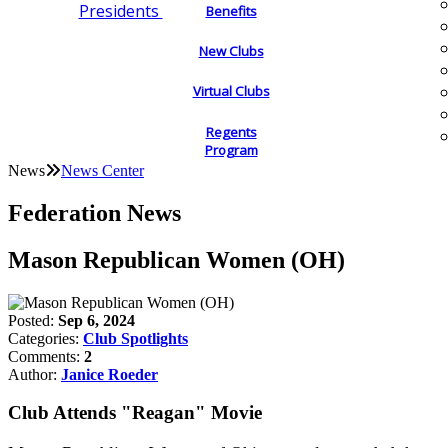
Presidents
Benefits
New Clubs
Virtual Clubs
Regents
Program
News
News Center
Federation News
Mason Republican Women (OH)
Posted:
Sep 6, 2024
Categories:
Club Spotlights
Comments:
2
Author:
Janice Roeder
Club Attends "Reagan" Movie