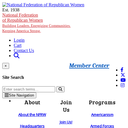
Skip to main content
Est. 1938
National Federation
of Republican Women
Building Leaders. Energizing Communities.
Keeping America Strong.
Login
Cart
Contact Us
Member Center
×
Site Search
Site Navigation
About
Join
Programs
Us
About the NFRW
Americanism
Join Us!
Headquarters
Armed Forces