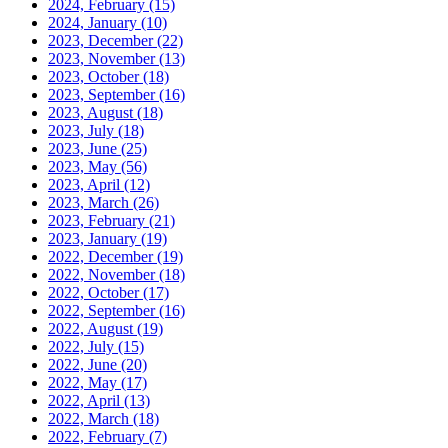
2024, February
(15)
2024, January
(10)
2023, December
(22)
2023, November
(13)
2023, October
(18)
2023, September
(16)
2023, August
(18)
2023, July
(18)
2023, June
(25)
2023, May
(56)
2023, April
(12)
2023, March
(26)
2023, February
(21)
2023, January
(19)
2022, December
(19)
2022, November
(18)
2022, October
(17)
2022, September
(16)
2022, August
(19)
2022, July
(15)
2022, June
(20)
2022, May
(17)
2022, April
(13)
2022, March
(18)
2022, February
(7)