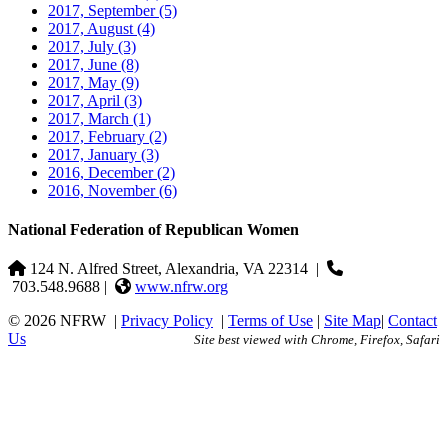
2017, September
(5)
2017, August
(4)
2017, July
(3)
2017, June
(8)
2017, May
(9)
2017, April
(3)
2017, March
(1)
2017, February
(2)
2017, January
(3)
2016, December
(2)
2016, November
(6)
National Federation of Republican Women
124 N. Alfred Street, Alexandria, VA 22314
|
703.548.9688 |
www.nfrw.org
© 2026 NFRW
|
Privacy Policy
|
Terms of Use
|
Site Map
|
Contact
Us
Site best viewed with Chrome, Firefox, Safari