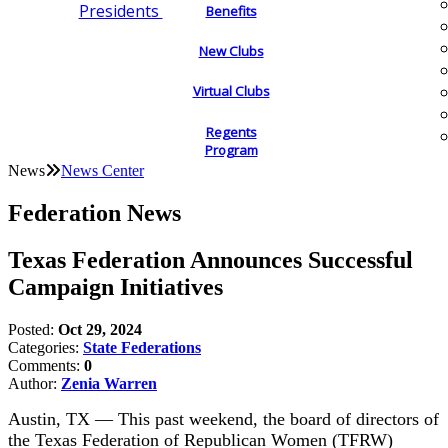
Presidents
Benefits
New Clubs
Virtual Clubs
Regents
Program
News
News Center
Federation News
Texas Federation Announces Successful
Campaign Initiatives
Posted:
Oct 29, 2024
Categories:
State Federations
Comments:
0
Author:
Zenia Warren
Austin, TX — This past weekend, the board of directors of
the Texas Federation of Republican Women (TFRW)