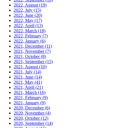
2022, August
(19)
2022, July
(15)
2022, June
(20)
2022, May
(17)
2022, April
(13)
2022, March
(18)
2022, February
(7)
2022, January
(6)
2021, December
(11)
2021, November
(7)
2021, October
(8)
2021, September
(15)
2021, August
(10)
2021, July
(14)
2021, June
(14)
2021, May
(41)
2021, April
(21)
2021, March
(16)
2021, February
(9)
2021, January
(9)
2020, December
(6)
2020, November
(4)
2020, October
(12)
2020, September
(14)