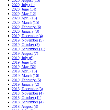
2020, August
(15)
2020, July
(11)
2020, June
(14)
2020, May
(12)
2020, April
(13)
2020, March
(15)
2020, February
(6)
2020, January
(3)
2019, December
(4)
2019, November
(5)
2019, October
(3)
2019, September
(11)
2019, August
(7)
2019, July
(6)
2019, June
(14)
2019, May
(32)
2019, April
(15)
2019, March
(16)
2019, February
(5)
2019, January
(2)
2018, December
(3)
2018, November
(4)
2018, October
(11)
2018, September
(4)
2018, August
(3)