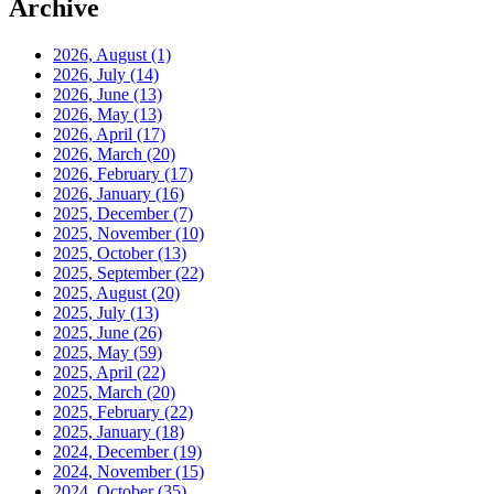
Archive
2026, August
(1)
2026, July
(14)
2026, June
(13)
2026, May
(13)
2026, April
(17)
2026, March
(20)
2026, February
(17)
2026, January
(16)
2025, December
(7)
2025, November
(10)
2025, October
(13)
2025, September
(22)
2025, August
(20)
2025, July
(13)
2025, June
(26)
2025, May
(59)
2025, April
(22)
2025, March
(20)
2025, February
(22)
2025, January
(18)
2024, December
(19)
2024, November
(15)
2024, October
(35)