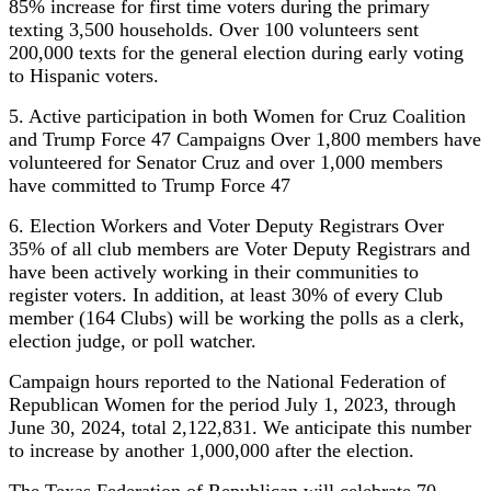
85% increase for first time voters during the primary
texting 3,500 households. Over 100 volunteers sent
200,000 texts for the general election during early voting
to Hispanic voters.
5. Active participation in both Women for Cruz Coalition
and Trump Force 47 Campaigns Over 1,800 members have
volunteered for Senator Cruz and over 1,000 members
have committed to Trump Force 47
6. Election Workers and Voter Deputy Registrars Over
35% of all club members are Voter Deputy Registrars and
have been actively working in their communities to
register voters. In addition, at least 30% of every Club
member (164 Clubs) will be working the polls as a clerk,
election judge, or poll watcher.
Campaign hours reported to the National Federation of
Republican Women for the period July 1, 2023, through
June 30, 2024, total 2,122,831. We anticipate this number
to increase by another 1,000,000 after the election.
The Texas Federation of Republican will celebrate 70