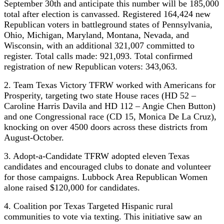
September 30th and anticipate this number will be 185,000
total after election is canvassed. Registered 164,424 new
Republican voters in battleground states of Pennsylvania,
Ohio, Michigan, Maryland, Montana, Nevada, and
Wisconsin, with an additional 321,007 committed to
register. Total calls made: 921,093. Total confirmed
registration of new Republican voters: 343,063.
2. Team Texas Victory TFRW worked with Americans for
Prosperity, targeting two state House races (HD 52 –
Caroline Harris Davila and HD 112 – Angie Chen Button)
and one Congressional race (CD 15, Monica De La Cruz),
knocking on over 4500 doors across these districts from
August-October.
3. Adopt-a-Candidate TFRW adopted eleven Texas
candidates and encouraged clubs to donate and volunteer
for those campaigns. Lubbock Area Republican Women
alone raised $120,000 for candidates.
4. Coalition por Texas Targeted Hispanic rural
communities to vote via texting. This initiative saw an