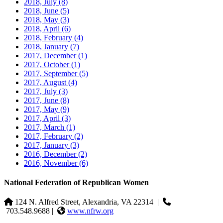
2018, July
(8)
2018, June
(5)
2018, May
(3)
2018, April
(6)
2018, February
(4)
2018, January
(7)
2017, December
(1)
2017, October
(1)
2017, September
(5)
2017, August
(4)
2017, July
(3)
2017, June
(8)
2017, May
(9)
2017, April
(3)
2017, March
(1)
2017, February
(2)
2017, January
(3)
2016, December
(2)
2016, November
(6)
National Federation of Republican Women
124 N. Alfred Street, Alexandria, VA 22314
|
703.548.9688 |
www.nfrw.org