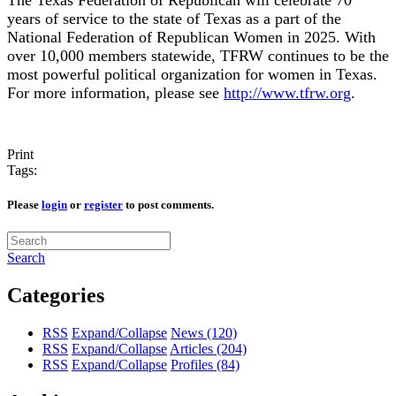
years of service to the state of Texas as a part of the
National Federation of Republican Women in 2025. With
over 10,000 members statewide, TFRW continues to be the
most powerful political organization for women in Texas.
For more information, please see
http://www.tfrw.org
.
Print
Tags:
Please
login
or
register
to post comments.
Search
Categories
RSS
Expand/Collapse
News
(120)
RSS
Expand/Collapse
Articles
(204)
RSS
Expand/Collapse
Profiles
(84)