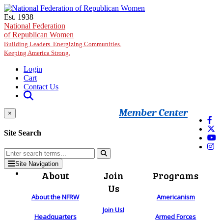
Skip to main content
Est. 1938
National Federation
of Republican Women
Building Leaders. Energizing Communities.
Keeping America Strong.
Login
Cart
Contact Us
Member Center
×
Site Search
Site Navigation
About
Join
Programs
Us
About the NFRW
Americanism
Join Us!
Headquarters
Armed Forces