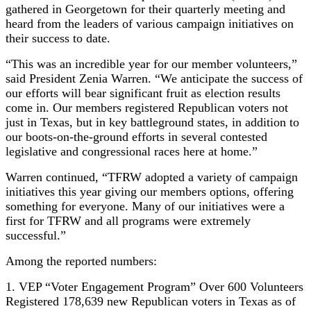
gathered in Georgetown for their quarterly meeting and
heard from the leaders of various campaign initiatives on
their success to date.
“This was an incredible year for our member volunteers,”
said President Zenia Warren. “We anticipate the success of
our efforts will bear significant fruit as election results
come in. Our members registered Republican voters not
just in Texas, but in key battleground states, in addition to
our boots-on-the-ground efforts in several contested
legislative and congressional races here at home.”
Warren continued, “TFRW adopted a variety of campaign
initiatives this year giving our members options, offering
something for everyone. Many of our initiatives were a
first for TFRW and all programs were extremely
successful.”
Among the reported numbers:
1. VEP “Voter Engagement Program” Over 600 Volunteers
Registered 178,639 new Republican voters in Texas as of