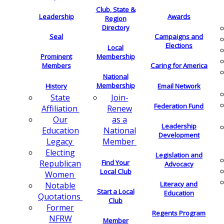
Club, State &
Leadership
Awards
Region
Directory
Seal
Campaigns and
Elections
Local
Membership
Prominent
Members
Caring for America
National
Membership
History
Email Network
Join-
State
Federation Fund
Renew
Affiliation
as a
Our
Leadership
National
Education
Development
Member
Legacy
Electing
Legislation and
Find Your
Republican
Advocacy
Local Club
Women
Literacy and
Notable
Start a Local
Education
Quotations
Club
Former
Regents Program
NFRW
Member