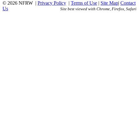
© 2026 NFRW
|
Privacy Policy
|
Terms of Use
|
Site Map
|
Contact
Us
Site best viewed with Chrome, Firefox, Safari