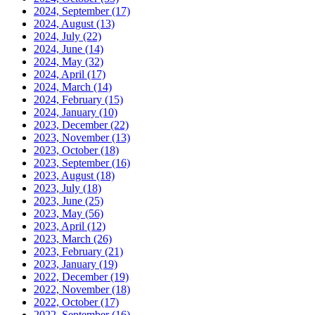
2024, September
(17)
2024, August
(13)
2024, July
(22)
2024, June
(14)
2024, May
(32)
2024, April
(17)
2024, March
(14)
2024, February
(15)
2024, January
(10)
2023, December
(22)
2023, November
(13)
2023, October
(18)
2023, September
(16)
2023, August
(18)
2023, July
(18)
2023, June
(25)
2023, May
(56)
2023, April
(12)
2023, March
(26)
2023, February
(21)
2023, January
(19)
2022, December
(19)
2022, November
(18)
2022, October
(17)
2022, September
(16)