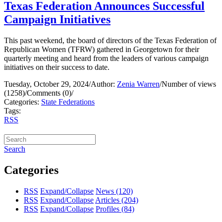
Texas Federation Announces Successful
Campaign Initiatives
This past weekend, the board of directors of the Texas Federation of
Republican Women (TFRW) gathered in Georgetown for their
quarterly meeting and heard from the leaders of various campaign
initiatives on their success to date.
Tuesday, October 29, 2024
/
Author:
Zenia Warren
/
Number of views
(1258)
/
Comments (0)
/
Categories:
State Federations
Tags:
RSS
Search
Categories
RSS
Expand/Collapse
News
(120)
RSS
Expand/Collapse
Articles
(204)
RSS
Expand/Collapse
Profiles
(84)