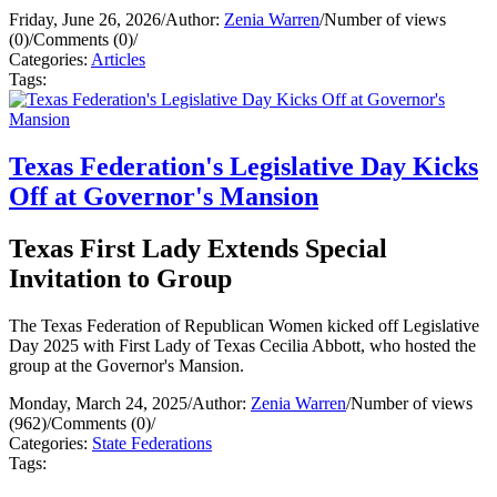
Friday, June 26, 2026
/
Author:
Zenia Warren
/
Number of views
(0)
/
Comments (0)
/
Categories:
Articles
Tags:
Texas Federation's Legislative Day Kicks
Off at Governor's Mansion
Texas First Lady Extends Special
Invitation to Group
The Texas Federation of Republican Women kicked off Legislative
Day 2025 with First Lady of Texas Cecilia Abbott, who hosted the
group at the Governor's Mansion.
Monday, March 24, 2025
/
Author:
Zenia Warren
/
Number of views
(962)
/
Comments (0)
/
Categories:
State Federations
Tags: