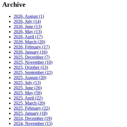
Archive
2026, August
(1)
2026, July
(14)
2026, June
(13)
2026, May
(13)
2026, April
(17)
2026, March
(20)
2026, February
(17)
2026, January
(16)
2025, December
(7)
2025, November
(10)
2025, October
(13)
2025, September
(22)
2025, August
(20)
2025, July
(13)
2025, June
(26)
2025, May
(59)
2025, April
(22)
2025, March
(20)
2025, February
(22)
2025, January
(18)
2024, December
(19)
2024, November
(15)