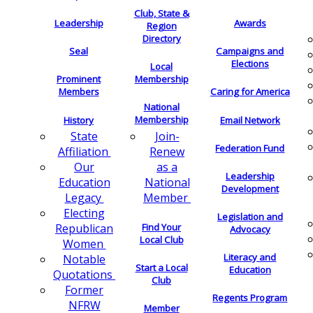
Club, State &
Leadership
Awards
Region
Directory
Seal
Campaigns and
Elections
Local
Membership
Prominent
Members
Caring for America
National
Membership
History
Email Network
Join-
State
Federation Fund
Renew
Affiliation
as a
Our
Leadership
National
Education
Development
Member
Legacy
Electing
Legislation and
Find Your
Republican
Advocacy
Local Club
Women
Literacy and
Notable
Start a Local
Education
Quotations
Club
Former
Regents Program
NFRW
Member