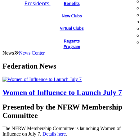
Presidents
Benefits
New Clubs
Virtual Clubs
Regents
Program
News
News Center
Federation News
Women of Influence to Launch July 7
Presented by the NFRW Membership
Committee
The NFRW Membership Committee is launching Women of
Influence on July 7.
Details here
.