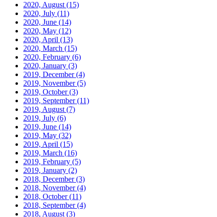
2020, August
(15)
2020, July
(11)
2020, June
(14)
2020, May
(12)
2020, April
(13)
2020, March
(15)
2020, February
(6)
2020, January
(3)
2019, December
(4)
2019, November
(5)
2019, October
(3)
2019, September
(11)
2019, August
(7)
2019, July
(6)
2019, June
(14)
2019, May
(32)
2019, April
(15)
2019, March
(16)
2019, February
(5)
2019, January
(2)
2018, December
(3)
2018, November
(4)
2018, October
(11)
2018, September
(4)
2018, August
(3)