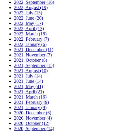
2022, September
(16)
2022, August
(19)
2022, July
(15)
2022, June
(20)
2022, May
(17)
2022, April
(13)
2022, March
(18)
2022, February
(7)
2022, January
(6)
2021, December
(11)
2021, November
(7)
2021, October
(8)
2021, September
(15)
2021, August
(10)
2021, July
(14)
2021, June
(14)
2021, May
(41)
2021, April
(21)
2021, March
(16)
2021, February
(9)
2021, January
(9)
2020, December
(6)
2020, November
(4)
2020, October
(12)
2020, September
(14)