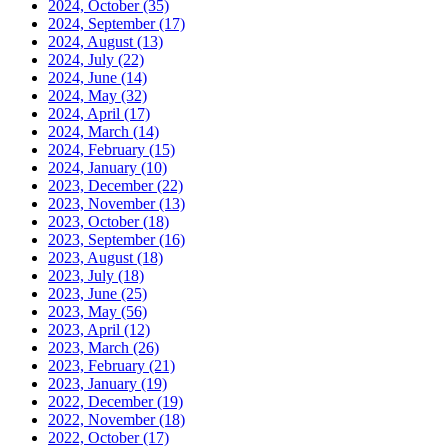
2024, October
(35)
2024, September
(17)
2024, August
(13)
2024, July
(22)
2024, June
(14)
2024, May
(32)
2024, April
(17)
2024, March
(14)
2024, February
(15)
2024, January
(10)
2023, December
(22)
2023, November
(13)
2023, October
(18)
2023, September
(16)
2023, August
(18)
2023, July
(18)
2023, June
(25)
2023, May
(56)
2023, April
(12)
2023, March
(26)
2023, February
(21)
2023, January
(19)
2022, December
(19)
2022, November
(18)
2022, October
(17)