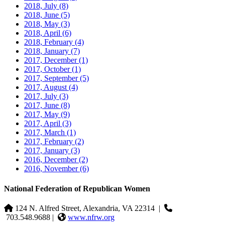
2018, July
(8)
2018, June
(5)
2018, May
(3)
2018, April
(6)
2018, February
(4)
2018, January
(7)
2017, December
(1)
2017, October
(1)
2017, September
(5)
2017, August
(4)
2017, July
(3)
2017, June
(8)
2017, May
(9)
2017, April
(3)
2017, March
(1)
2017, February
(2)
2017, January
(3)
2016, December
(2)
2016, November
(6)
National Federation of Republican Women
124 N. Alfred Street, Alexandria, VA 22314
|
703.548.9688 |
www.nfrw.org