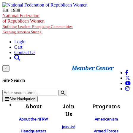
Skip to main content
Est. 1938
National Federation
of Republican Women
Building Leaders. Energizing Communities.
Keeping America Strong.
Login
Cart
Contact Us
Member Center
×
Site Search
Site Navigation
About
Join
Programs
Us
About the NFRW
Americanism
Join Us!
Headquarters
Armed Forces