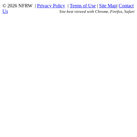
© 2026 NFRW
|
Privacy Policy
|
Terms of Use
|
Site Map
|
Contact
Us
Site best viewed with Chrome, Firefox, Safari