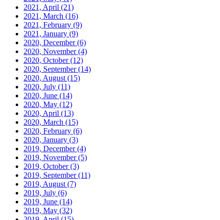
2021, April
(21)
2021, March
(16)
2021, February
(9)
2021, January
(9)
2020, December
(6)
2020, November
(4)
2020, October
(12)
2020, September
(14)
2020, August
(15)
2020, July
(11)
2020, June
(14)
2020, May
(12)
2020, April
(13)
2020, March
(15)
2020, February
(6)
2020, January
(3)
2019, December
(4)
2019, November
(5)
2019, October
(3)
2019, September
(11)
2019, August
(7)
2019, July
(6)
2019, June
(14)
2019, May
(32)
2019, April
(15)