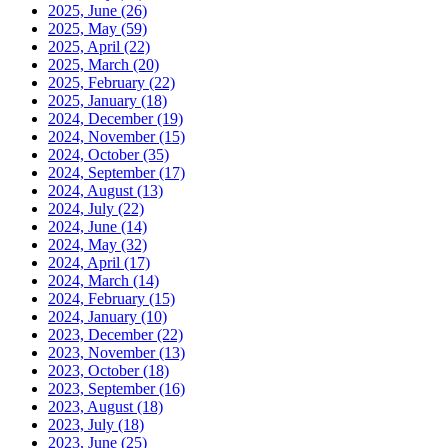
2025, June
(26)
2025, May
(59)
2025, April
(22)
2025, March
(20)
2025, February
(22)
2025, January
(18)
2024, December
(19)
2024, November
(15)
2024, October
(35)
2024, September
(17)
2024, August
(13)
2024, July
(22)
2024, June
(14)
2024, May
(32)
2024, April
(17)
2024, March
(14)
2024, February
(15)
2024, January
(10)
2023, December
(22)
2023, November
(13)
2023, October
(18)
2023, September
(16)
2023, August
(18)
2023, July
(18)
2023, June
(25)