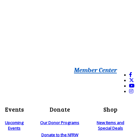
Member Center
Events
Donate
Shop
Upcoming
Our Donor Programs
New Items and
Events
Special Deals
Donate to the NFRW