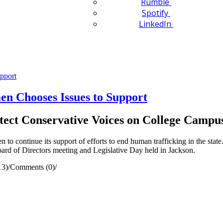
Rumble
Spotify
LinkedIn
en Chooses Issues to Support
ect Conservative Voices on College Campu
ontinue its support of efforts to end human trafficking in the state. 
oard of Directors meeting and Legislative Day held in Jackson.
13)
/
Comments (0)
/