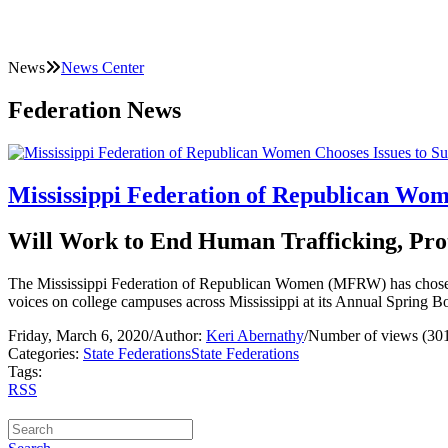
News
News Center
Federation News
Mississippi Federation of Republican Wom
Will Work to End Human Trafficking, Prot
The Mississippi Federation of Republican Women (MFRW) has chosen to c
voices on college campuses across Mississippi at its Annual Spring B
Friday, March 6, 2020
/
Author:
Keri Abernathy
/
Number of views (30
Categories:
State Federations
State Federations
Tags:
RSS