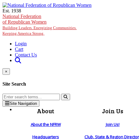
Skip to main content
Est. 1938
National Federation
of Republican Women
Building Leaders. Energizing Communities.
Keeping America Strong.
Login
Cart
Contact Us
×
Site Search
Site Navigation
About
Join Us
About the NFRW
Join Us!
Headquarters
Club, State & Region Directo