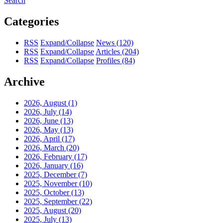
Search
Categories
RSS
Expand/Collapse
News
(120)
RSS
Expand/Collapse
Articles
(204)
RSS
Expand/Collapse
Profiles
(84)
Archive
2026, August
(1)
2026, July
(14)
2026, June
(13)
2026, May
(13)
2026, April
(17)
2026, March
(20)
2026, February
(17)
2026, January
(16)
2025, December
(7)
2025, November
(10)
2025, October
(13)
2025, September
(22)
2025, August
(20)
2025, July
(13)