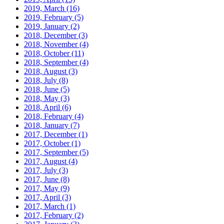
2019, March
(16)
2019, February
(5)
2019, January
(2)
2018, December
(3)
2018, November
(4)
2018, October
(11)
2018, September
(4)
2018, August
(3)
2018, July
(8)
2018, June
(5)
2018, May
(3)
2018, April
(6)
2018, February
(4)
2018, January
(7)
2017, December
(1)
2017, October
(1)
2017, September
(5)
2017, August
(4)
2017, July
(3)
2017, June
(8)
2017, May
(9)
2017, April
(3)
2017, March
(1)
2017, February
(2)