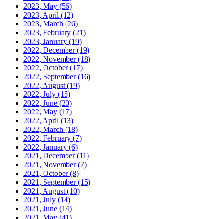
2023, May
(56)
2023, April
(12)
2023, March
(26)
2023, February
(21)
2023, January
(19)
2022, December
(19)
2022, November
(18)
2022, October
(17)
2022, September
(16)
2022, August
(19)
2022, July
(15)
2022, June
(20)
2022, May
(17)
2022, April
(13)
2022, March
(18)
2022, February
(7)
2022, January
(6)
2021, December
(11)
2021, November
(7)
2021, October
(8)
2021, September
(15)
2021, August
(10)
2021, July
(14)
2021, June
(14)
2021, May
(41)