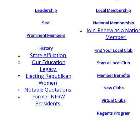
Leadership
Local Membership
Seal
National Membership
Join-Renew as a Natio
Prominent Members
Member
History
Find Your Local Club
State Affiliation
Our Education
Start a Local Club
Legacy
Electing Republican
Member Benefits
Women
New Clubs
Notable Quotations
Former NFRW
Virtual Clubs
Presidents
Regents Program