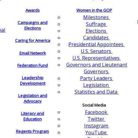
Awards
Women in the GOP
Milestones
Campaigns and
Suffrage
Elections
nal
Elections
Candidates
Caring for America
Presidential Appointees
U.S. Senators
Email Network
U.S. Representatives
Governors and Lieutenant
Federation Fund
Governors
Leadership
Party Leaders
Development
Legislation
Statistics and Data
Legislation and
Advocacy
Social Media
Facebook
Literacy and
Twitter
Education
Instagram
Regents Program
YouTube