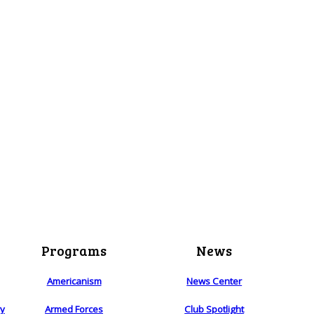
Programs
News
Americanism
News Center
ry
Armed Forces
Club Spotlight