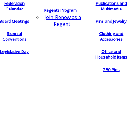
Federation
Publications and
Calendar
Multimedia
Regents Program
Join-Renew as a
Board Meetings
Pins and Jewelry
Regent
Biennial
Clothing and
Conventions
Accessories
Legislative Day
Office and
Household Items
250 Pins