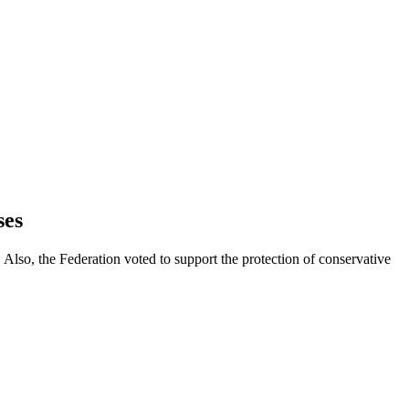
ses
Also, the Federation voted to support the protection of conservative