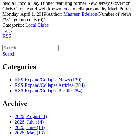
held a Lincoln Day Dinner featuring former New Jersey Governor
Chris Christie and well-known local media personality Mark Porter.
Monday, April 1, 2019
/
Author:
Maureen Edelson
/
Number of views
(3811)
/
Comments (0)
/
Categories:
Local Clubs
Tags:
RSS
Search
Categories
RSS
Expand/Collapse
News
(120)
RSS
Expand/Collapse
Articles
(204)
RSS
Expand/Collapse
Profiles
(84)
Archive
2026, August
(1)
2026, July
(14)
2026, June
(13)
2026, May
(13)