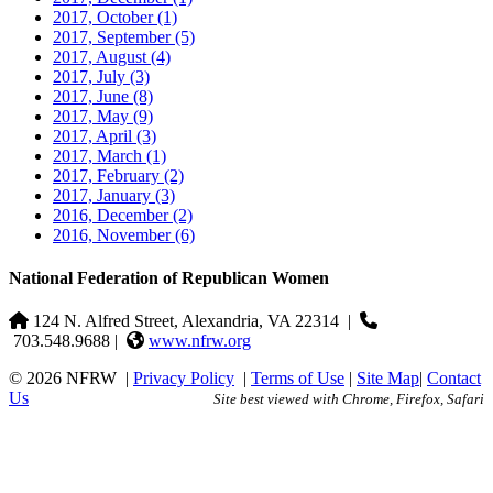
2017, October
(1)
2017, September
(5)
2017, August
(4)
2017, July
(3)
2017, June
(8)
2017, May
(9)
2017, April
(3)
2017, March
(1)
2017, February
(2)
2017, January
(3)
2016, December
(2)
2016, November
(6)
National Federation of Republican Women
124 N. Alfred Street, Alexandria, VA 22314
|
703.548.9688 |
www.nfrw.org
© 2026 NFRW
|
Privacy Policy
|
Terms of Use
|
Site Map
|
Contact
Us
Site best viewed with Chrome, Firefox, Safari