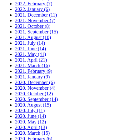
2022, February
(7)
2022, January
(6)
2021, December
(11)
2021, November
(7)
2021, October
(8)
2021, September
(15)
2021, August
(10)
2021, July
(14)
2021, June
(14)
2021, May
(41)
2021, April
(21)
2021, March
(16)
2021, February
(9)
2021, January
(9)
2020, December
(6)
2020, November
(4)
2020, October
(12)
2020, September
(14)
2020, August
(15)
2020, July
(11)
2020, June
(14)
2020, May
(12)
2020, April
(13)
2020, March
(15)
2020, February
(6)