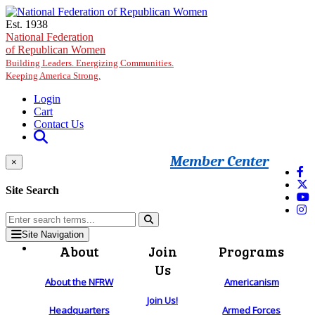
Skip to main content
Est. 1938
National Federation
of Republican Women
Building Leaders. Energizing Communities.
Keeping America Strong.
Login
Cart
Contact Us
Member Center
×
Site Search
Site Navigation
About
Join
Programs
Us
About the NFRW
Americanism
Join Us!
Headquarters
Armed Forces