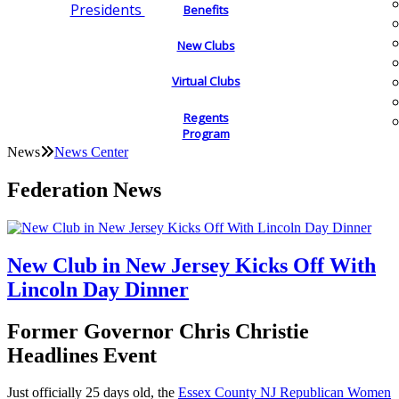
Presidents
Benefits
New Clubs
Virtual Clubs
Regents
Program
News
News Center
Federation News
New Club in New Jersey Kicks Off With
Lincoln Day Dinner
Former Governor Chris Christie
Headlines Event
Just officially 25 days old, the
Essex County NJ Republican Women