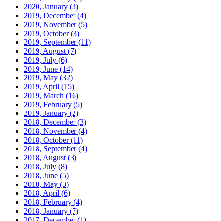
2020, January
(3)
2019, December
(4)
2019, November
(5)
2019, October
(3)
2019, September
(11)
2019, August
(7)
2019, July
(6)
2019, June
(14)
2019, May
(32)
2019, April
(15)
2019, March
(16)
2019, February
(5)
2019, January
(2)
2018, December
(3)
2018, November
(4)
2018, October
(11)
2018, September
(4)
2018, August
(3)
2018, July
(8)
2018, June
(5)
2018, May
(3)
2018, April
(6)
2018, February
(4)
2018, January
(7)
2017, December
(1)