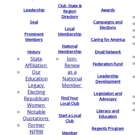
Club, State &
Leadership
Awards
Region
Directory
Seal
Campaigns and
Elections
Local
Membership
Prominent
Members
Caring for America
National
Membership
History
Email Network
Join-
State
Federation Fund
Renew
Affiliation
as a
Our
Leadership
National
Education
Development
Member
Legacy
Electing
Legislation and
Find Your
Republican
Advocacy
Local Club
Women
Literacy and
Notable
Start a Local
Education
Quotations
Club
Former
Regents Program
NFRW
Member