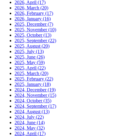
2026, April
(17)
2026, March
(20)
2026, February
(17)
2026, January
(16)
2025, December
(7)
2025, November
(10)
2025, October
(13)
2025, September
(22)
2025, August
(20)
2025, July
(13)
2025, June
(26)
2025, May
(59)
2025, April
(22)
2025, March
(20)
2025, February
(22)
2025, January
(18)
2024, December
(19)
2024, November
(15)
2024, October
(35)
2024, September
(17)
2024, August
(13)
2024, July
(22)
2024, June
(14)
2024, May
(32)
2024, April
(17)