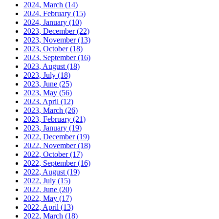
2024, March
(14)
2024, February
(15)
2024, January
(10)
2023, December
(22)
2023, November
(13)
2023, October
(18)
2023, September
(16)
2023, August
(18)
2023, July
(18)
2023, June
(25)
2023, May
(56)
2023, April
(12)
2023, March
(26)
2023, February
(21)
2023, January
(19)
2022, December
(19)
2022, November
(18)
2022, October
(17)
2022, September
(16)
2022, August
(19)
2022, July
(15)
2022, June
(20)
2022, May
(17)
2022, April
(13)
2022, March
(18)