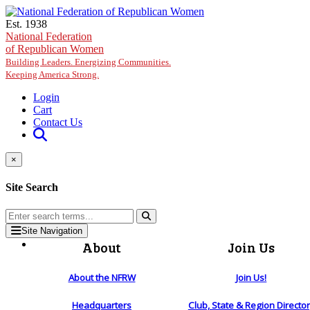
Skip to main content
Est. 1938
National Federation
of Republican Women
Building Leaders. Energizing Communities.
Keeping America Strong.
Login
Cart
Contact Us
×
Site Search
Site Navigation
About
Join Us
About the NFRW
Join Us!
Headquarters
Club, State & Region Directo