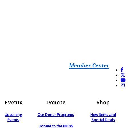
Member Center
Events
Donate
Shop
Upcoming
Our Donor Programs
New Items and
Events
Special Deals
Donate to the NFRW