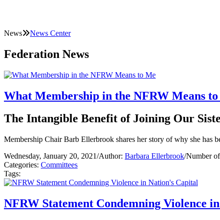
News
News Center
Federation News
What Membership in the NFRW Means to
The Intangible Benefit of Joining Our Sis
Membership Chair Barb Ellerbrook shares her story of why she has 
Wednesday, January 20, 2021
/
Author:
Barbara Ellerbrook
/
Number of
Categories:
Committees
Tags:
NFRW Statement Condemning Violence in 