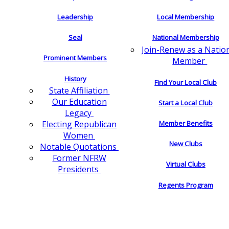
Leadership
Local Membership
Seal
National Membership
Join-Renew as a Natio
Prominent Members
Member
History
Find Your Local Club
State Affiliation
Our Education
Start a Local Club
Legacy
Electing Republican
Member Benefits
Women
New Clubs
Notable Quotations
Former NFRW
Virtual Clubs
Presidents
Regents Program