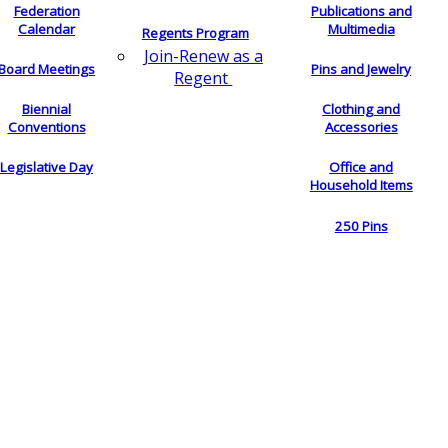
Federation
Publications and
Calendar
Multimedia
Regents Program
Join-Renew as a
Board Meetings
Pins and Jewelry
Regent
Biennial
Clothing and
Conventions
Accessories
Legislative Day
Office and
Household Items
250 Pins