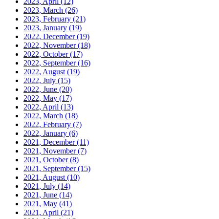
2023, April
(12)
2023, March
(26)
2023, February
(21)
2023, January
(19)
2022, December
(19)
2022, November
(18)
2022, October
(17)
2022, September
(16)
2022, August
(19)
2022, July
(15)
2022, June
(20)
2022, May
(17)
2022, April
(13)
2022, March
(18)
2022, February
(7)
2022, January
(6)
2021, December
(11)
2021, November
(7)
2021, October
(8)
2021, September
(15)
2021, August
(10)
2021, July
(14)
2021, June
(14)
2021, May
(41)
2021, April
(21)