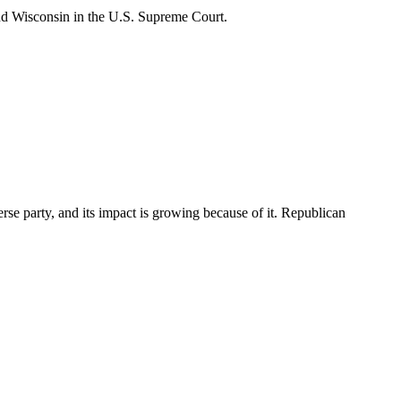
nd Wisconsin in the U.S. Supreme Court.
rse party, and its impact is growing because of it. Republican