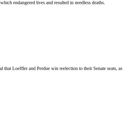
ich endangered lives and resulted in needless deaths.
l that Loeffler and Perdue win reelection to their Senate seats, as