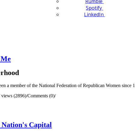
Rumble
Spotify
LinkedIn
 Me
terhood
been a member of the National Federation of Republican Women since 
 views (2896)
/
Comments (0)
/
Nation's Capital