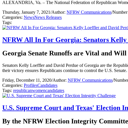
ALEXANDRIA, Va. – The National Federation of Republican Women (NF
Thursday, January 7, 2021
/
Author:
NFRW Communications
/
Number 
Categories:
News
News Releases
Tags:
NFRW All In For Georgia: Senators Kelly
Georgia Senate Runoffs are Vital and Wil
Senators Kelly Loeffler and David Perdue of Georgia are the Republican 
their victory ensures Republicans continue to control the U.S. Senate.
Friday, December 11, 2020
/
Author:
NFRW Communications
/
Number 
Categories:
Profiles
Candidates
Tags:
republican
women
candidates
U.S. Supreme Court and Texas' Election In
By the NFRW Election Integrity Committe