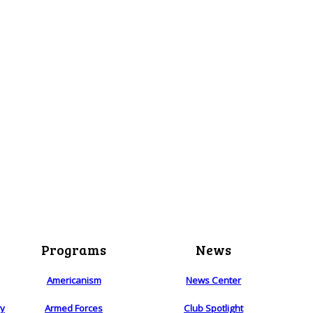
Programs
News
Americanism
News Center
ry
Armed Forces
Club Spotlight