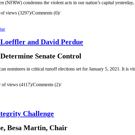
RW) condemns the violent acts in our nation’s capital yesterday, wh
of views (3297)
/
Comments (0)
/
 Loeffler and David Perdue
l Determine Senate Control
nominees in critical runoff elections set for January 5, 2021. It is vita
of views (4117)
/
Comments (2)
/
tegrity Challenge
e, Besa Martin, Chair