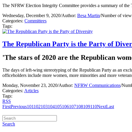
The NFRW Election Integrity Committee provides a summary of the Te
Wednesday, December 9, 2020
/
Author:
Besa Martin
/
Number of view
Categories:
Committees
Tags:
The Republican Party is the Party of Diver
'The stars of 2020 are the Republican wom
The days of left-wing stereotyping of the Republican Party as an excl
officeholders include more women, more minorities and more veterans
Monday, November 23, 2020
/
Author:
NFRW Communications
/
Numb
Categories:
Articles
Tags:
RSS
First
Previous
101
102
103
104
105
106
107
108
109
110
Next
Last
Search