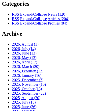
Categories
RSS
Expand/Collapse
News
(120)
RSS
Expand/Collapse
Articles
(204)
RSS
Expand/Collapse
Profiles
(84)
Archive
2026, August
(1)
2026, July
(14)
2026, June
(13)
2026, May
(13)
2026, April
(17)
2026, March
(20)
2026, February
(17)
2026, January
(16)
2025, December
(7)
2025, November
(10)
2025, October
(13)
2025, September
(22)
2025, August
(20)
2025, July
(13)
2025, June
(26)