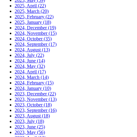
2025, May
(59)
2025, April
(22)
2025, March
(20)
2025, February
(22)
2025, January
(18)
2024, December
(19)
2024, November
(15)
2024, October
(35)
2024, September
(17)
2024, August
(13)
2024, July
(22)
2024, June
(14)
2024, May
(32)
2024, April
(17)
2024, March
(14)
2024, February
(15)
2024, January
(10)
2023, December
(22)
2023, November
(13)
2023, October
(18)
2023, September
(16)
2023, August
(18)
2023, July
(18)
2023, June
(25)
2023, May
(56)