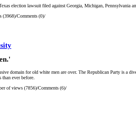
xas election lawsuit filed against Georgia, Michigan, Pennsylvania a
s (3968)
/
Comments (0)
/
sity
en.'
usive domain for old white men are over. The Republican Party is a dive
 than ever before.
er of views (7856)
/
Comments (6)
/