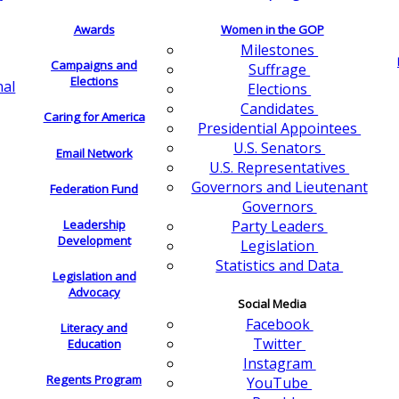
Awards
Women in the GOP
Milestones
Campaigns and
Suffrage
Elections
nal
Elections
Candidates
Caring for America
Presidential Appointees
U.S. Senators
Email Network
U.S. Representatives
Governors and Lieutenant
Federation Fund
Governors
Leadership
Party Leaders
Development
Legislation
Statistics and Data
Legislation and
Advocacy
Social Media
Facebook
Literacy and
Twitter
Education
Instagram
Regents Program
YouTube