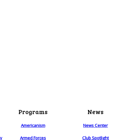
Programs
News
Americanism
News Center
ry
Armed Forces
Club Spotlight