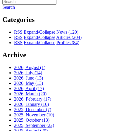
Search
Categories
RSS
Expand/Collapse
News
(120)
RSS
Expand/Collapse
Articles
(204)
RSS
Expand/Collapse
Profiles
(84)
Archive
2026, August
(1)
2026, July
(14)
2026, June
(13)
2026, May
(13)
2026, April
(17)
2026, March
(20)
2026, February
(17)
2026, January
(16)
2025, December
(7)
2025, November
(10)
2025, October
(13)
2025, September
(22)
2025, August
(20)