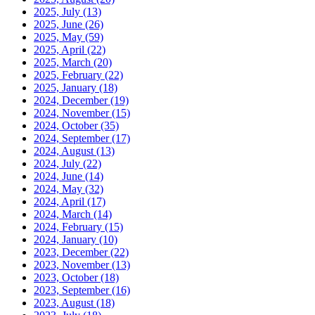
2025, July
(13)
2025, June
(26)
2025, May
(59)
2025, April
(22)
2025, March
(20)
2025, February
(22)
2025, January
(18)
2024, December
(19)
2024, November
(15)
2024, October
(35)
2024, September
(17)
2024, August
(13)
2024, July
(22)
2024, June
(14)
2024, May
(32)
2024, April
(17)
2024, March
(14)
2024, February
(15)
2024, January
(10)
2023, December
(22)
2023, November
(13)
2023, October
(18)
2023, September
(16)
2023, August
(18)