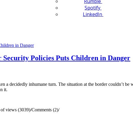
Rumble
Spotify
LinkedIn
 Security Policies Puts Children in Danger
ken a decidedly inhumane turn. The situation at the border couldn’t be w
n it.
of views (3039)
/
Comments (2)
/