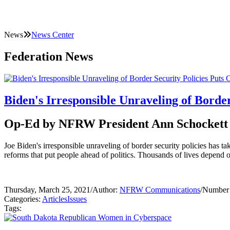
News
News Center
Federation News
Biden's Irresponsible Unraveling of Border
Op-Ed by NFRW President Ann Schockett
Joe Biden's irresponsible unraveling of border security policies has ta
reforms that put people ahead of politics. Thousands of lives depend o
Thursday, March 25, 2021
/
Author:
NFRW Communications
/
Number 
Categories:
Articles
Issues
Tags: