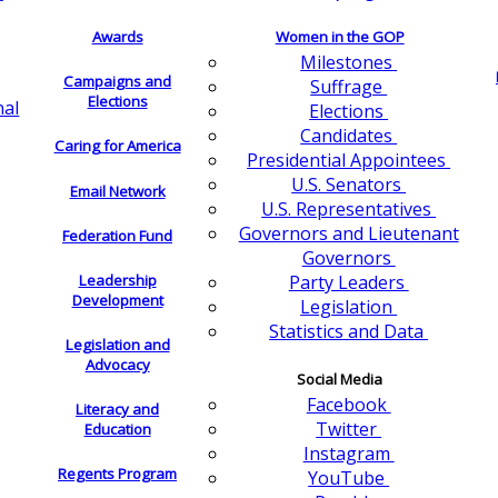
Awards
Women in the GOP
Milestones
Campaigns and
Suffrage
Elections
nal
Elections
Candidates
Caring for America
Presidential Appointees
U.S. Senators
Email Network
U.S. Representatives
Governors and Lieutenant
Federation Fund
Governors
Leadership
Party Leaders
Development
Legislation
Statistics and Data
Legislation and
Advocacy
Social Media
Facebook
Literacy and
Twitter
Education
Instagram
Regents Program
YouTube