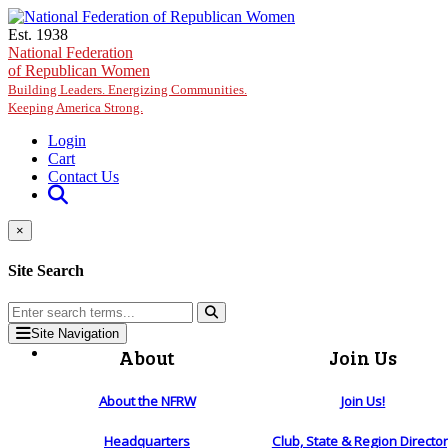
Skip to main content
Est. 1938
National Federation
of Republican Women
Building Leaders. Energizing Communities.
Keeping America Strong.
Login
Cart
Contact Us
×
Site Search
Site Navigation
About
Join Us
About the NFRW
Join Us!
Headquarters
Club, State & Region Directo