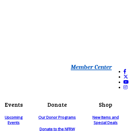
Member Center
Events
Donate
Shop
Upcoming
Our Donor Programs
New Items and
Events
Special Deals
Donate to the NFRW