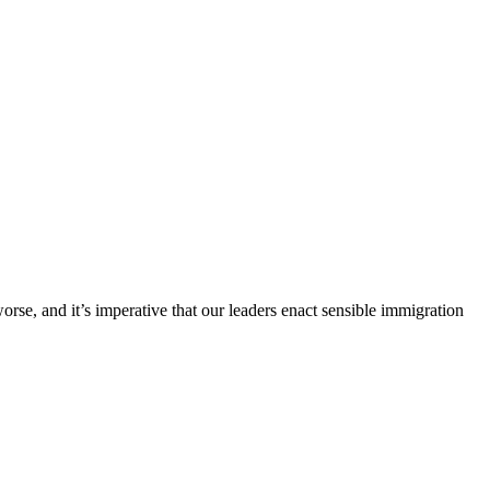
orse, and it’s imperative that our leaders enact sensible immigration