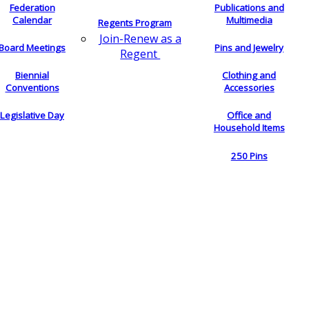
Federation
Publications and
Calendar
Multimedia
Regents Program
Join-Renew as a
Board Meetings
Pins and Jewelry
Regent
Biennial
Clothing and
Conventions
Accessories
Legislative Day
Office and
Household Items
250 Pins