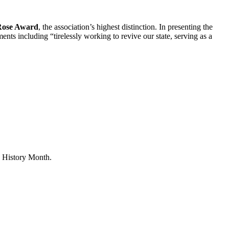
Rose Award
, the association’s highest distinction. In presenting the
ents including “tirelessly working to revive our state, serving as a
 History Month.