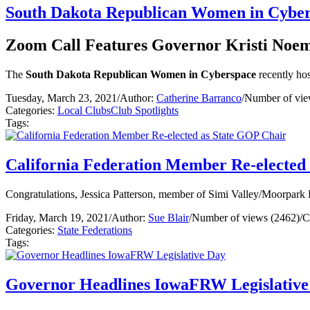
South Dakota Republican Women in Cybe
Zoom Call Features Governor Kristi Noe
The
South Dakota Republican Women in Cyberspace
recently ho
Tuesday, March 23, 2021
/
Author:
Catherine Barranco
/
Number of vie
Categories:
Local Clubs
Club Spotlights
Tags:
California Federation Member Re-elected
Congratulations, Jessica Patterson, member of Simi Valley/Moorpark 
Friday, March 19, 2021
/
Author:
Sue Blair
/
Number of views (2462)
/
C
Categories:
State Federations
Tags:
Governor Headlines IowaFRW Legislative