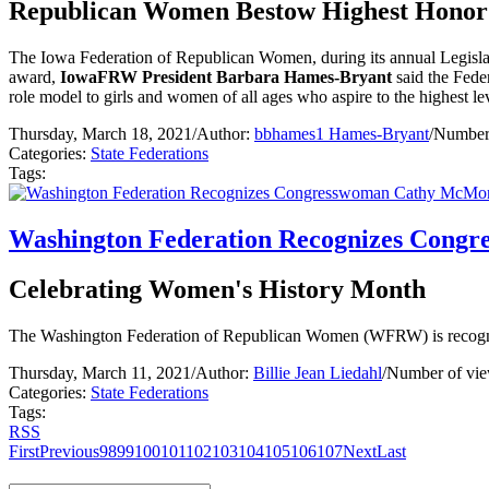
Republican Women Bestow Highest Honor
The Iowa Federation of Republican Women, during its annual Legis
award,
IowaFRW President Barbara Hames-Bryant
said the Feder
role model to girls and women of all ages who aspire to the highest leve
Thursday, March 18, 2021
/
Author:
bbhames1 Hames-Bryant
/
Number 
Categories:
State Federations
Tags:
Washington Federation Recognizes Cong
Celebrating Women's History Month
The Washington Federation of Republican Women (WFRW) is recog
Thursday, March 11, 2021
/
Author:
Billie Jean Liedahl
/
Number of vie
Categories:
State Federations
Tags:
RSS
First
Previous
98
99
100
101
102
103
104
105
106
107
Next
Last