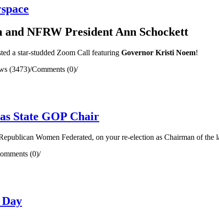
rspace
m and NFRW President Ann Schockett
sted a star-studded Zoom Call featuring
Governor Kristi Noem
!
ws (3473)
/
Comments (0)
/
 as State GOP Chair
Republican Women Federated, on your re-election as Chairman of the lar
omments (0)
/
 Day