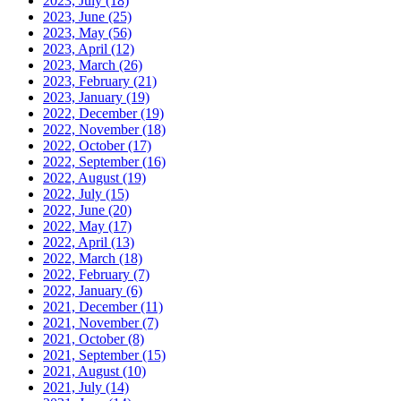
2023, July
(18)
2023, June
(25)
2023, May
(56)
2023, April
(12)
2023, March
(26)
2023, February
(21)
2023, January
(19)
2022, December
(19)
2022, November
(18)
2022, October
(17)
2022, September
(16)
2022, August
(19)
2022, July
(15)
2022, June
(20)
2022, May
(17)
2022, April
(13)
2022, March
(18)
2022, February
(7)
2022, January
(6)
2021, December
(11)
2021, November
(7)
2021, October
(8)
2021, September
(15)
2021, August
(10)
2021, July
(14)