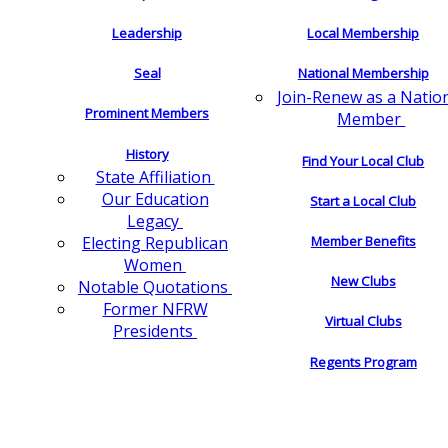
Leadership
Local Membership
Seal
National Membership
Join-Renew as a Natio
Prominent Members
Member
History
Find Your Local Club
State Affiliation
Our Education
Start a Local Club
Legacy
Electing Republican
Member Benefits
Women
New Clubs
Notable Quotations
Former NFRW
Virtual Clubs
Presidents
Regents Program