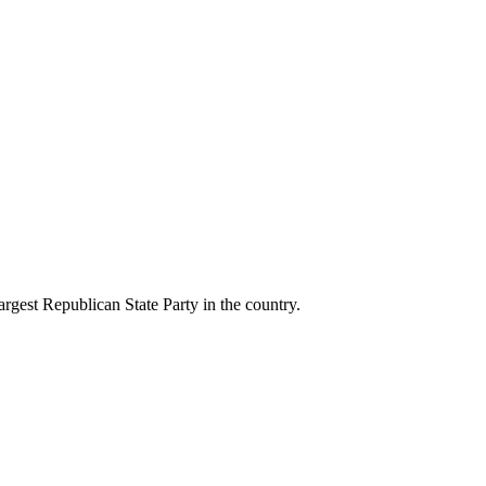
gest Republican State Party in the country.