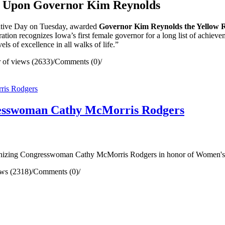
 Upon Governor Kim Reynolds
lative Day on Tuesday, awarded
Governor Kim Reynolds the Yellow 
ation recognizes Iowa’s first female governor for a long list of achievem
ls of excellence in all walks of life.”
of views (2633)
/
Comments (0)
/
resswoman Cathy McMorris Rodgers
nizing Congresswoman Cathy McMorris Rodgers in honor of Women's
ws (2318)
/
Comments (0)
/