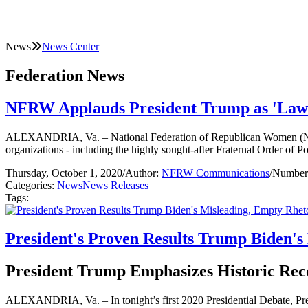
News
News Center
Federation News
NFRW Applauds President Trump as 'Law 
ALEXANDRIA, Va. – National Federation of Republican Women (NFRW
organizations - including the highly sought-after Fraternal Order of Pol
Thursday, October 1, 2020
/
Author:
NFRW Communications
/
Number 
Categories:
News
News Releases
Tags:
President's Proven Results Trump Biden's 
President Trump Emphasizes Historic Reco
ALEXANDRIA, Va. – In tonight’s first 2020 Presidential Debate, Pr