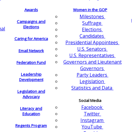
Awards
Women in the GOP
Milestones
Campaigns and
Suffrage
Elections
nal
Elections
Candidates
Caring for America
Presidential Appointees
U.S. Senators
Email Network
U.S. Representatives
Governors and Lieutenant
Federation Fund
Governors
Leadership
Party Leaders
Development
Legislation
Statistics and Data
Legislation and
Advocacy
Social Media
Facebook
Literacy and
Twitter
Education
Instagram
Regents Program
YouTube