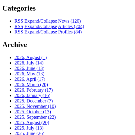
Categories
RSS
Expand/Collapse
News
(120)
RSS
Expand/Collapse
Articles
(204)
RSS
Expand/Collapse
Profiles
(84)
Archive
2026, August
(1)
2026, July
(14)
2026, June
(13)
2026, May
(13)
2026, April
(17)
2026, March
(20)
2026, February
(17)
2026, January
(16)
2025, December
(7)
2025, November
(10)
2025, October
(13)
2025, September
(22)
2025, August
(20)
2025, July
(13)
2025, June
(26)