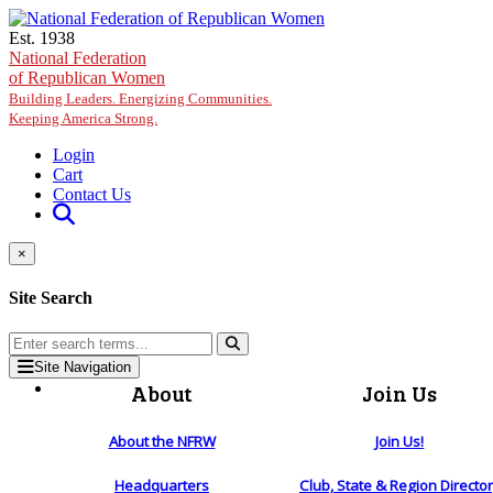
Skip to main content
Est. 1938
National Federation
of Republican Women
Building Leaders. Energizing Communities.
Keeping America Strong.
Login
Cart
Contact Us
×
Site Search
Site Navigation
About
Join Us
About the NFRW
Join Us!
Headquarters
Club, State & Region Directo