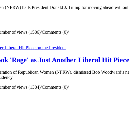
NFRW) hails President Donald J. Trump for moving ahead without d
mber of views (1586)
/
Comments (0)
/
Rage' as Just Another Liberal Hit Piece 
ration of Republican Women (NFRW), dismissed Bob Woodward’s new 
sidency.
mber of views (1384)
/
Comments (0)
/