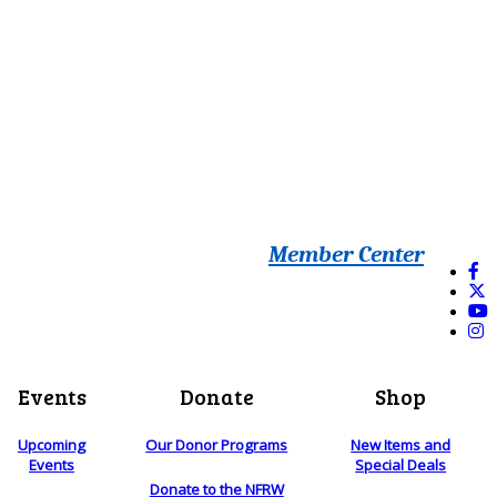
Member Center
Events
Donate
Shop
Upcoming
Our Donor Programs
New Items and
Events
Special Deals
Donate to the NFRW