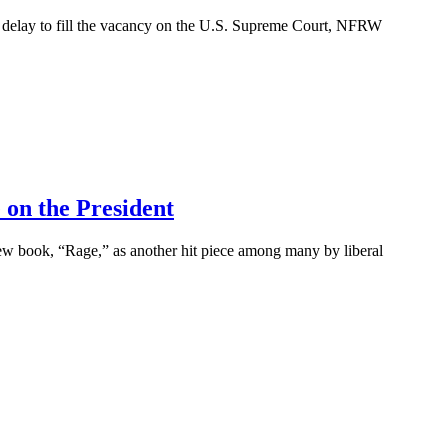
elay to fill the vacancy on the U.S. Supreme Court, NFRW
on the President
book, “Rage,” as another hit piece among many by liberal