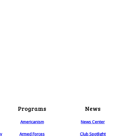
Programs
News
Americanism
News Center
ry
Armed Forces
Club Spotlight