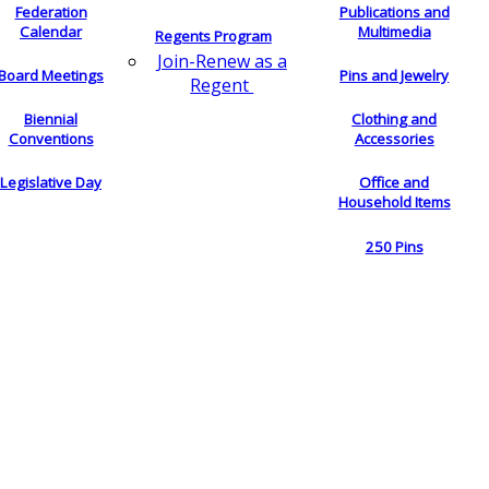
Federation
Publications and
Calendar
Multimedia
Regents Program
Join-Renew as a
Board Meetings
Pins and Jewelry
Regent
Biennial
Clothing and
Conventions
Accessories
Legislative Day
Office and
Household Items
250 Pins