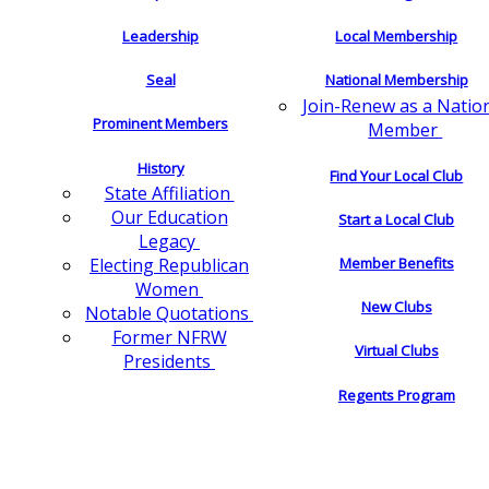
Leadership
Local Membership
Seal
National Membership
Join-Renew as a Natio
Prominent Members
Member
History
Find Your Local Club
State Affiliation
Our Education
Start a Local Club
Legacy
Electing Republican
Member Benefits
Women
New Clubs
Notable Quotations
Former NFRW
Virtual Clubs
Presidents
Regents Program