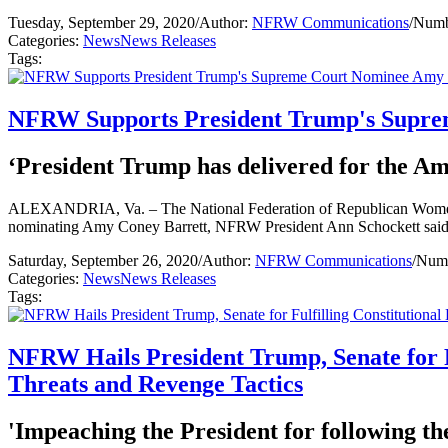
Tuesday, September 29, 2020
/
Author:
NFRW Communications
/
Numb
Categories:
News
News Releases
Tags:
NFRW Supports President Trump's Supre
‘President Trump has delivered for the Ame
ALEXANDRIA, Va. – The National Federation of Republican Women (NF
nominating Amy Coney Barrett, NFRW President Ann Schockett said
Saturday, September 26, 2020
/
Author:
NFRW Communications
/
Numb
Categories:
News
News Releases
Tags:
NFRW Hails President Trump, Senate for F
Threats and Revenge Tactics
'Impeaching the President for following th