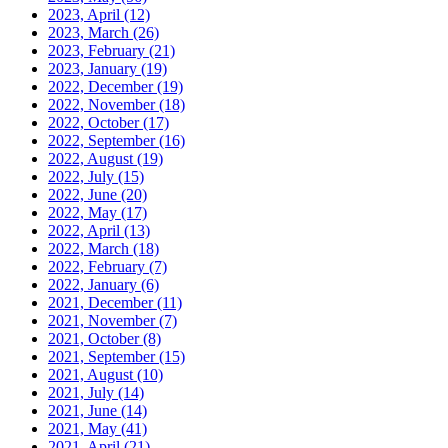
2023, April
(12)
2023, March
(26)
2023, February
(21)
2023, January
(19)
2022, December
(19)
2022, November
(18)
2022, October
(17)
2022, September
(16)
2022, August
(19)
2022, July
(15)
2022, June
(20)
2022, May
(17)
2022, April
(13)
2022, March
(18)
2022, February
(7)
2022, January
(6)
2021, December
(11)
2021, November
(7)
2021, October
(8)
2021, September
(15)
2021, August
(10)
2021, July
(14)
2021, June
(14)
2021, May
(41)
2021, April
(21)