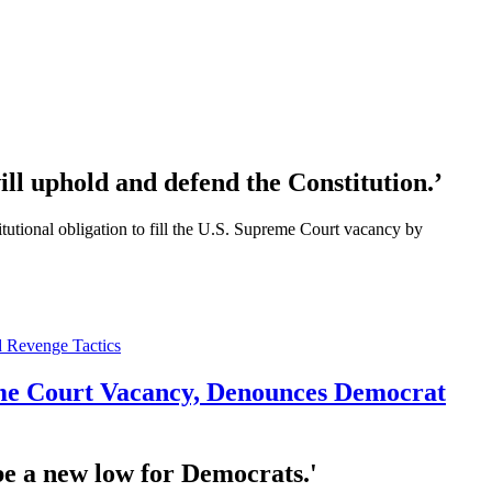
ll uphold and defend the Constitution.’
ional obligation to fill the U.S. Supreme Court vacancy by
reme Court Vacancy, Denounces Democrat
 be a new low for Democrats.'