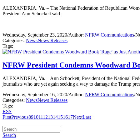
ALEXANDRIA, Va. – The National Federation of Republican Women (
President Ann Schockett said.
Wednesday, September 23, 2020
/
Author:
NFRW Communications
/
Nu
Categories:
News
News Releases
Tags:
NFRW President Condemns Woodward Book '
ALEXANDRIA, Va. – Ann Schockett, President of the National Fede
journalists who are yet again seeking a way to damage the Trump pre
Wednesday, September 16, 2020
/
Author:
NFRW Communications
/
Nu
Categories:
News
News Releases
Tags:
RSS
First
Previous
8
9
10
11
12
13
14
15
16
17
Next
Last
Search