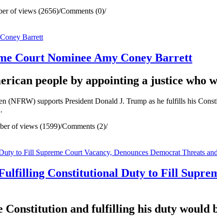
er of views (2656)
/
Comments (0)
/
me Court Nominee Amy Coney Barrett
rican people by appointing a justice who wi
RW) supports President Donald J. Trump as he fulfills his Constitut
.
er of views (1599)
/
Comments (2)
/
ulfilling Constitutional Duty to Fill Sup
e Constitution and fulfilling his duty would