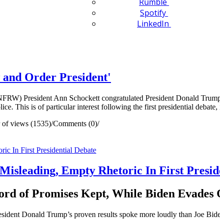
Rumble
Spotify
LinkedIn
and Order President'
) President Ann Schockett congratulated President Donald Trump o
ice. This is of particular interest following the first presidential debat
of views (1535)
/
Comments (0)
/
Misleading, Empty Rhetoric In First Presid
rd of Promises Kept, While Biden Evades 
esident Donald Trump’s proven results spoke more loudly than Joe Bi