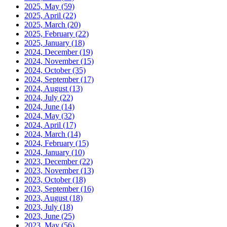
2025, May
(59)
2025, April
(22)
2025, March
(20)
2025, February
(22)
2025, January
(18)
2024, December
(19)
2024, November
(15)
2024, October
(35)
2024, September
(17)
2024, August
(13)
2024, July
(22)
2024, June
(14)
2024, May
(32)
2024, April
(17)
2024, March
(14)
2024, February
(15)
2024, January
(10)
2023, December
(22)
2023, November
(13)
2023, October
(18)
2023, September
(16)
2023, August
(18)
2023, July
(18)
2023, June
(25)
2023, May
(56)