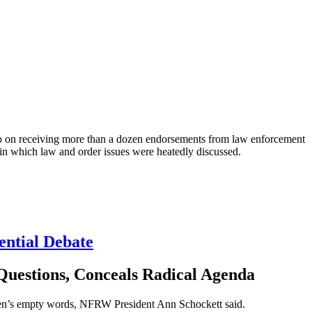
n receiving more than a dozen endorsements from law enforcement
e, in which law and order issues were heatedly discussed.
ential Debate
Questions, Conceals Radical Agenda
den’s empty words, NFRW President Ann Schockett said.