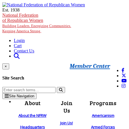
Skip to main content
Est. 1938
National Federation
of Republican Women
Building Leaders. Energizing Communities.
Keeping America Strong.
Login
Cart
Contact Us
Member Center
×
Site Search
Site Navigation
About
Join
Programs
Us
About the NFRW
Americanism
Join Us!
Headquarters
Armed Forces