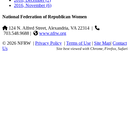
2016, December
(2)
2016, November
(6)
National Federation of Republican Women
124 N. Alfred Street, Alexandria, VA 22314
|
703.548.9688 |
www.nfrw.org
© 2026 NFRW
|
Privacy Policy
|
Terms of Use
|
Site Map
|
Contact
Us
Site best viewed with Chrome, Firefox, Safari