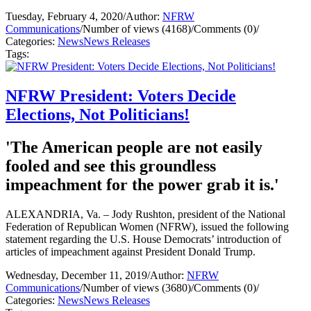
Tuesday, February 4, 2020
/
Author:
NFRW
Communications
/
Number of views (4168)
/
Comments (0)
/
Categories:
News
News Releases
Tags:
NFRW President: Voters Decide
Elections, Not Politicians!
'The American people are not easily
fooled and see this groundless
impeachment for the power grab it is.'
ALEXANDRIA, Va. – Jody Rushton, president of the National
Federation of Republican Women (NFRW), issued the following
statement regarding the U.S. House Democrats’ introduction of
articles of impeachment against President Donald Trump.
Wednesday, December 11, 2019
/
Author:
NFRW
Communications
/
Number of views (3680)
/
Comments (0)
/
Categories:
News
News Releases