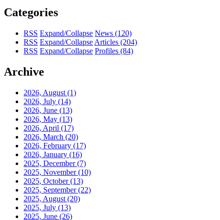
Categories
RSS
Expand/Collapse
News
(120)
RSS
Expand/Collapse
Articles
(204)
RSS
Expand/Collapse
Profiles
(84)
Archive
2026, August
(1)
2026, July
(14)
2026, June
(13)
2026, May
(13)
2026, April
(17)
2026, March
(20)
2026, February
(17)
2026, January
(16)
2025, December
(7)
2025, November
(10)
2025, October
(13)
2025, September
(22)
2025, August
(20)
2025, July
(13)
2025, June
(26)