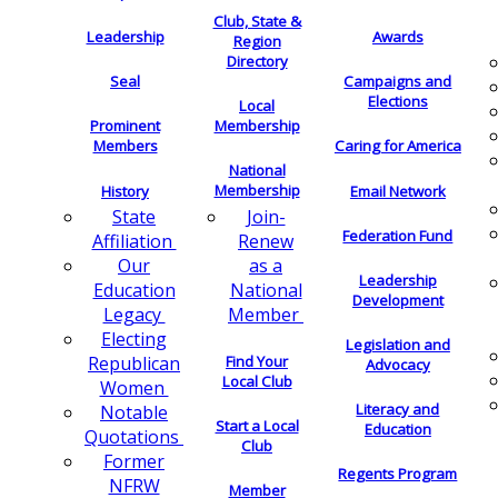
Club, State &
Leadership
Awards
Region
Directory
Seal
Campaigns and
Elections
Local
Membership
Prominent
Members
Caring for America
National
Membership
History
Email Network
Join-
State
Federation Fund
Renew
Affiliation
as a
Our
Leadership
National
Education
Development
Member
Legacy
Electing
Legislation and
Find Your
Republican
Advocacy
Local Club
Women
Literacy and
Notable
Start a Local
Education
Quotations
Club
Former
Regents Program
NFRW
Member