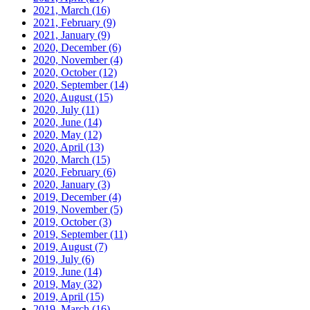
2021, March
(16)
2021, February
(9)
2021, January
(9)
2020, December
(6)
2020, November
(4)
2020, October
(12)
2020, September
(14)
2020, August
(15)
2020, July
(11)
2020, June
(14)
2020, May
(12)
2020, April
(13)
2020, March
(15)
2020, February
(6)
2020, January
(3)
2019, December
(4)
2019, November
(5)
2019, October
(3)
2019, September
(11)
2019, August
(7)
2019, July
(6)
2019, June
(14)
2019, May
(32)
2019, April
(15)
2019, March
(16)