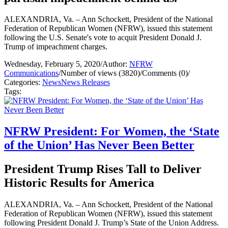
ALEXANDRIA, Va. – Ann Schockett, President of the National
Federation of Republican Women (NFRW), issued this statement
following the U.S. Senate's vote to acquit President Donald J.
Trump of impeachment charges.
Wednesday, February 5, 2020
/
Author:
NFRW
Communications
/
Number of views (3820)
/
Comments (0)
/
Categories:
News
News Releases
Tags:
NFRW President: For Women, the ‘State
of the Union’ Has Never Been Better
President Trump Rises Tall to Deliver
Historic Results for America
ALEXANDRIA, Va. – Ann Schockett, President of the National
Federation of Republican Women (NFRW), issued this statement
following President Donald J. Trump’s State of the Union Address.