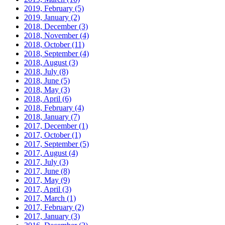
2019, February
(5)
2019, January
(2)
2018, December
(3)
2018, November
(4)
2018, October
(11)
2018, September
(4)
2018, August
(3)
2018, July
(8)
2018, June
(5)
2018, May
(3)
2018, April
(6)
2018, February
(4)
2018, January
(7)
2017, December
(1)
2017, October
(1)
2017, September
(5)
2017, August
(4)
2017, July
(3)
2017, June
(8)
2017, May
(9)
2017, April
(3)
2017, March
(1)
2017, February
(2)
2017, January
(3)