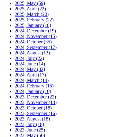
2025, May
(59)
2025, April
(22)
2025, March
(20)
2025, February
(22)
2025, January
(18)
2024, December
(19)
2024, November
(15)
2024, October
(35)
2024, September
(17)
2024, August
(13)
2024, July
(22)
2024, June
(14)
2024, May
(32)
2024, April
(17)
2024, March
(14)
2024, February
(15)
2024, January
(10)
2023, December
(22)
2023, November
(13)
2023, October
(18)
2023, September
(16)
2023, August
(18)
2023, July
(18)
2023, June
(25)
2023, May
(56)