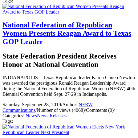
Tags:
National Federation of Republican
Women Presents Reagan Award to Texas
GOP Leader
State Federation President Receives
Honor at National Convention
INDIANAPOLIS – Texas Republican leader Karen Cuneo Newton
was awarded the prestigious Ronald Reagan Leadership Award
during the National Federation of Republican Women (NFRW) 40th
Biennial Convention held Sept. 27-29 in Indianapolis.
Saturday, September 28, 2019
/
Author:
NFRW
Communications
/
Number of views (4068)
/
Comments (0)
/
Categories:
News
News Releases
Tags: