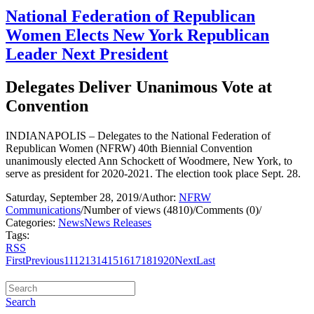
National Federation of Republican
Women Elects New York Republican
Leader Next President
Delegates Deliver Unanimous Vote at
Convention
INDIANAPOLIS – Delegates to the National Federation of
Republican Women (NFRW) 40th Biennial Convention
unanimously elected Ann Schockett of Woodmere, New York, to
serve as president for 2020-2021. The election took place Sept. 28.
Saturday, September 28, 2019
/
Author:
NFRW
Communications
/
Number of views (4810)
/
Comments (0)
/
Categories:
News
News Releases
Tags:
RSS
First
Previous
11
12
13
14
15
16
17
18
19
20
Next
Last
Search