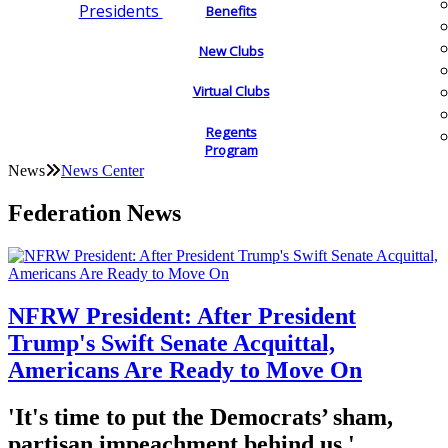
Presidents
Benefits
New Clubs
Virtual Clubs
Regents
Program
News
News Center
Federation News
NFRW President: After President
Trump's Swift Senate Acquittal,
Americans Are Ready to Move On
'It's time to put the Democrats’ sham,
partisan impeachment behind us.'