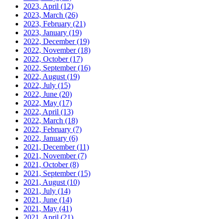
2023, April
(12)
2023, March
(26)
2023, February
(21)
2023, January
(19)
2022, December
(19)
2022, November
(18)
2022, October
(17)
2022, September
(16)
2022, August
(19)
2022, July
(15)
2022, June
(20)
2022, May
(17)
2022, April
(13)
2022, March
(18)
2022, February
(7)
2022, January
(6)
2021, December
(11)
2021, November
(7)
2021, October
(8)
2021, September
(15)
2021, August
(10)
2021, July
(14)
2021, June
(14)
2021, May
(41)
2021, April
(21)