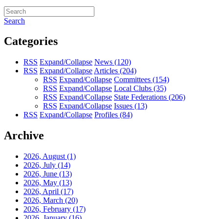
Search
Categories
RSS
Expand/Collapse
News
(120)
RSS
Expand/Collapse
Articles
(204)
RSS
Expand/Collapse
Committees
(154)
RSS
Expand/Collapse
Local Clubs
(35)
RSS
Expand/Collapse
State Federations
(206)
RSS
Expand/Collapse
Issues
(13)
RSS
Expand/Collapse
Profiles
(84)
Archive
2026, August
(1)
2026, July
(14)
2026, June
(13)
2026, May
(13)
2026, April
(17)
2026, March
(20)
2026, February
(17)
2026, January
(16)