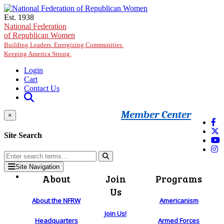
Skip to main content
Est. 1938
National Federation
of Republican Women
Building Leaders. Energizing Communities.
Keeping America Strong.
Login
Cart
Contact Us
Member Center
×
Site Search
Site Navigation
About
Join
Programs
Us
About the NFRW
Americanism
Join Us!
Headquarters
Armed Forces