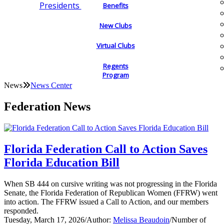
Presidents
Benefits
New Clubs
Virtual Clubs
Regents
Program
News
News Center
Federation News
Florida Federation Call to Action Saves
Florida Education Bill
When SB 444 on cursive writing was not progressing in the Florida
Senate, the Florida Federation of Republican Women (FFRW) went
into action. The FFRW issued a Call to Action, and our members
responded.
Tuesday, March 17, 2026
/
Author:
Melissa Beaudoin
/
Number of