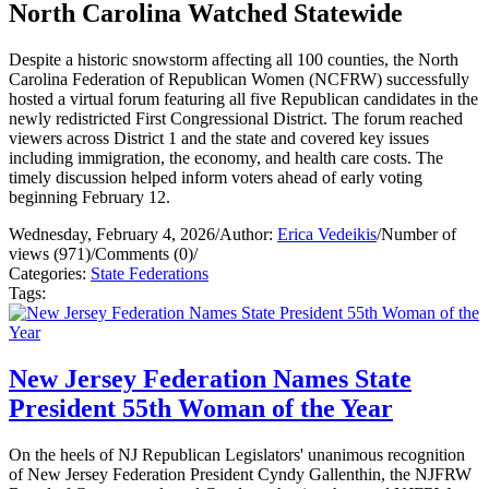
North Carolina Watched Statewide
Despite a historic snowstorm affecting all 100 counties, the North
Carolina Federation of Republican Women (NCFRW) successfully
hosted a virtual forum featuring all five Republican candidates in the
newly redistricted First Congressional District. The forum reached
viewers across District 1 and the state and covered key issues
including immigration, the economy, and health care costs. The
timely discussion helped inform voters ahead of early voting
beginning February 12.
Wednesday, February 4, 2026
/
Author:
Erica Vedeikis
/
Number of
views (971)
/
Comments (0)
/
Categories:
State Federations
Tags:
New Jersey Federation Names State
President 55th Woman of the Year
On the heels of NJ Republican Legislators' unanimous recognition
of New Jersey Federation President Cyndy Gallenthin, the NJFRW