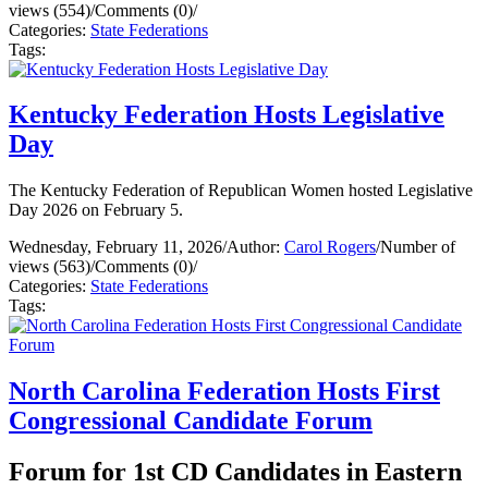
views (554)
/
Comments (0)
/
Categories:
State Federations
Tags:
Kentucky Federation Hosts Legislative
Day
The Kentucky Federation of Republican Women hosted Legislative
Day 2026 on February 5.
Wednesday, February 11, 2026
/
Author:
Carol Rogers
/
Number of
views (563)
/
Comments (0)
/
Categories:
State Federations
Tags:
North Carolina Federation Hosts First
Congressional Candidate Forum
Forum for 1st CD Candidates in Eastern