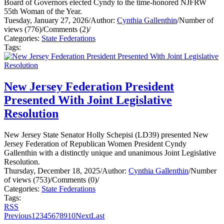
Board of Governors elected Cyndy to the time-honored NJFRW
55th Woman of the Year.
Tuesday, January 27, 2026
/
Author:
Cynthia Gallenthin
/
Number of
views (776)
/
Comments (2)
/
Categories:
State Federations
Tags:
New Jersey Federation President
Presented With Joint Legislative
Resolution
New Jersey State Senator Holly Schepisi (LD39) presented New
Jersey Federation of Republican Women President Cyndy
Gallenthin with a distinctly unique and unanimous Joint Legislative
Resolution.
Thursday, December 18, 2025
/
Author:
Cynthia Gallenthin
/
Number
of views (753)
/
Comments (0)
/
Categories:
State Federations
Tags:
RSS
Previous
1
2
3
4
5
6
7
8
9
10
Next
Last