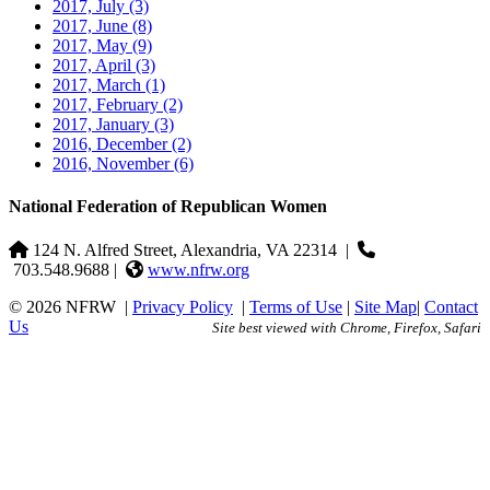
2017, July
(3)
2017, June
(8)
2017, May
(9)
2017, April
(3)
2017, March
(1)
2017, February
(2)
2017, January
(3)
2016, December
(2)
2016, November
(6)
National Federation of Republican Women
124 N. Alfred Street, Alexandria, VA 22314
|
703.548.9688 |
www.nfrw.org
© 2026 NFRW
|
Privacy Policy
|
Terms of Use
|
Site Map
|
Contact
Us
Site best viewed with Chrome, Firefox, Safari