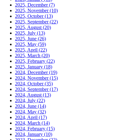
2025, December
(7)
2025, November
(10)
2025, October
(13)
2025, September
(22)
2025, August
(20)
2025, July
(13)
2025, June
(26)
2025, May
(59)
2025, April
(22)
2025, March
(20)
2025, February
(22)
2025, January
(18)
2024, December
(19)
2024, November
(15)
2024, October
(35)
2024, September
(17)
2024, August
(13)
2024, July
(22)
2024, June
(14)
2024, May
(32)
2024, April
(17)
2024, March
(14)
2024, February
(15)
2024, January
(10)
2023, December
(22)