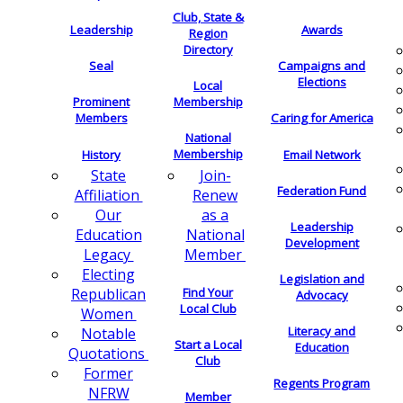
Club, State &
Leadership
Awards
Region
Directory
Seal
Campaigns and
Elections
Local
Membership
Prominent
Members
Caring for America
National
Membership
History
Email Network
Join-
State
Federation Fund
Renew
Affiliation
as a
Our
Leadership
National
Education
Development
Member
Legacy
Electing
Legislation and
Find Your
Republican
Advocacy
Local Club
Women
Literacy and
Notable
Start a Local
Education
Quotations
Club
Former
Regents Program
NFRW
Member