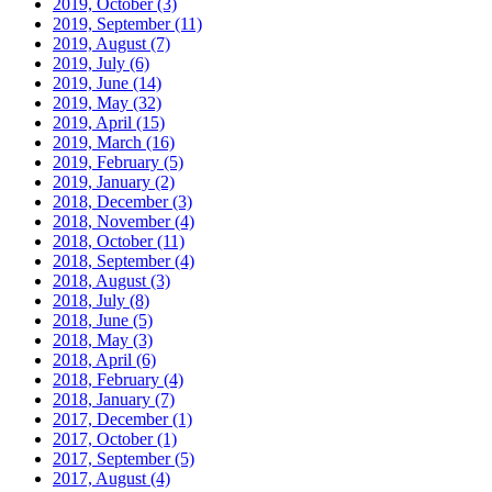
2019, October
(3)
2019, September
(11)
2019, August
(7)
2019, July
(6)
2019, June
(14)
2019, May
(32)
2019, April
(15)
2019, March
(16)
2019, February
(5)
2019, January
(2)
2018, December
(3)
2018, November
(4)
2018, October
(11)
2018, September
(4)
2018, August
(3)
2018, July
(8)
2018, June
(5)
2018, May
(3)
2018, April
(6)
2018, February
(4)
2018, January
(7)
2017, December
(1)
2017, October
(1)
2017, September
(5)
2017, August
(4)