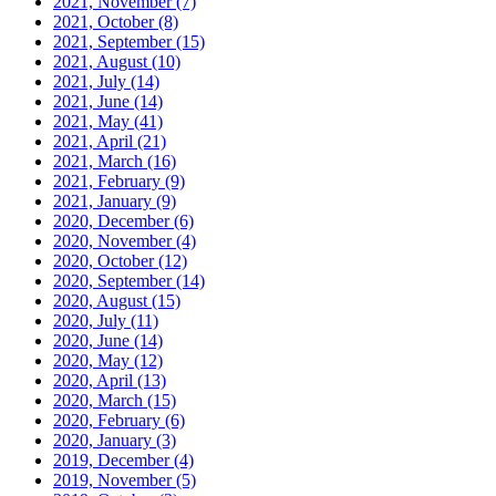
2021, November
(7)
2021, October
(8)
2021, September
(15)
2021, August
(10)
2021, July
(14)
2021, June
(14)
2021, May
(41)
2021, April
(21)
2021, March
(16)
2021, February
(9)
2021, January
(9)
2020, December
(6)
2020, November
(4)
2020, October
(12)
2020, September
(14)
2020, August
(15)
2020, July
(11)
2020, June
(14)
2020, May
(12)
2020, April
(13)
2020, March
(15)
2020, February
(6)
2020, January
(3)
2019, December
(4)
2019, November
(5)