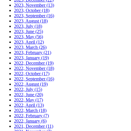
2023, November
(13)
2023, October
(18)
2023, September
(16)
2023, August
(18)
2023, July
(18)
2023, June
(25)
2023, May
(56)
2023, April
(12)
2023, March
(26)
2023, February
(21)
2023, January
(19)
2022, December
(19)
2022, November
(18)
2022, October
(17)
2022, September
(16)
2022, August
(19)
2022, July
(15)
2022, June
(20)
2022, May
(17)
2022, April
(13)
2022, March
(18)
2022, February
(7)
2022, January
(6)
2021, December
(11)