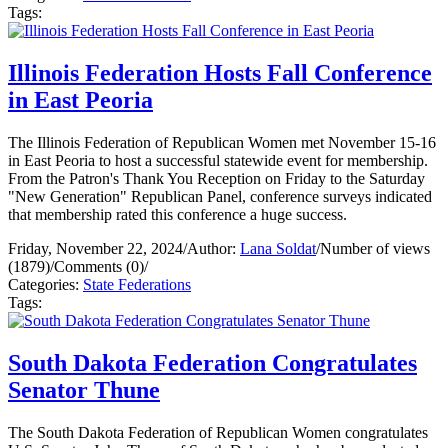
Tags:
Illinois Federation Hosts Fall Conference
in East Peoria
The Illinois Federation of Republican Women met November 15-16
in East Peoria to host a successful statewide event for membership.
From the Patron's Thank You Reception on Friday to the Saturday
"New Generation" Republican Panel, conference surveys indicated
that membership rated this conference a huge success.
Friday, November 22, 2024
/
Author:
Lana Soldat
/
Number of views
(1879)
/
Comments (0)
/
Categories:
State Federations
Tags:
South Dakota Federation Congratulates
Senator Thune
The South Dakota Federation of Republican Women congratulates