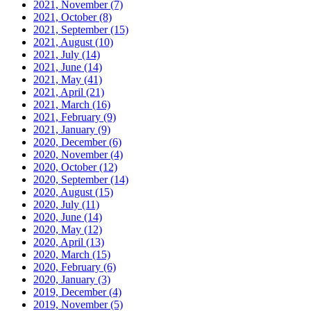
2021, November
(7)
2021, October
(8)
2021, September
(15)
2021, August
(10)
2021, July
(14)
2021, June
(14)
2021, May
(41)
2021, April
(21)
2021, March
(16)
2021, February
(9)
2021, January
(9)
2020, December
(6)
2020, November
(4)
2020, October
(12)
2020, September
(14)
2020, August
(15)
2020, July
(11)
2020, June
(14)
2020, May
(12)
2020, April
(13)
2020, March
(15)
2020, February
(6)
2020, January
(3)
2019, December
(4)
2019, November
(5)