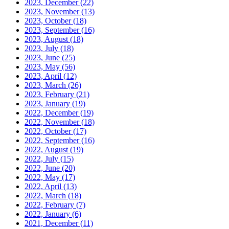
2023, December
(22)
2023, November
(13)
2023, October
(18)
2023, September
(16)
2023, August
(18)
2023, July
(18)
2023, June
(25)
2023, May
(56)
2023, April
(12)
2023, March
(26)
2023, February
(21)
2023, January
(19)
2022, December
(19)
2022, November
(18)
2022, October
(17)
2022, September
(16)
2022, August
(19)
2022, July
(15)
2022, June
(20)
2022, May
(17)
2022, April
(13)
2022, March
(18)
2022, February
(7)
2022, January
(6)
2021, December
(11)