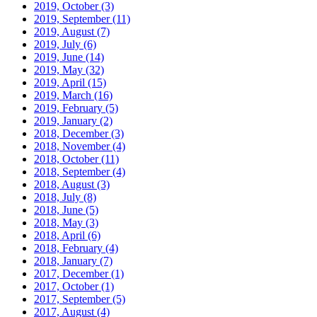
2019, October
(3)
2019, September
(11)
2019, August
(7)
2019, July
(6)
2019, June
(14)
2019, May
(32)
2019, April
(15)
2019, March
(16)
2019, February
(5)
2019, January
(2)
2018, December
(3)
2018, November
(4)
2018, October
(11)
2018, September
(4)
2018, August
(3)
2018, July
(8)
2018, June
(5)
2018, May
(3)
2018, April
(6)
2018, February
(4)
2018, January
(7)
2017, December
(1)
2017, October
(1)
2017, September
(5)
2017, August
(4)