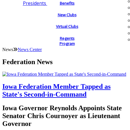
Presidents
Benefits
New Clubs
Virtual Clubs
Regents
Program
News
News Center
Federation News
Iowa Federation Member Tapped as
State's Second-in-Command
Iowa Governor Reynolds Appoints State
Senator Chris Cournoyer as Lieutenant
Governor