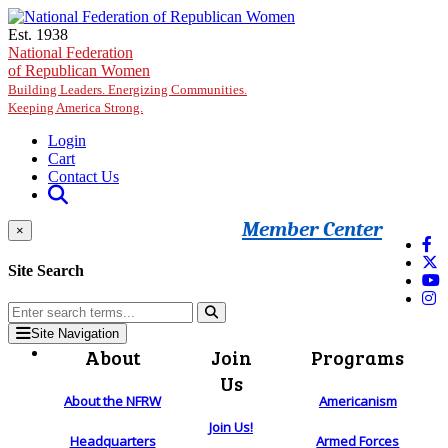
Skip to main content
Est. 1938
National Federation
of Republican Women
Building Leaders. Energizing Communities.
Keeping America Strong.
Login
Cart
Contact Us
Member Center
×
Site Search
Site Navigation
About
Join
Programs
Us
About the NFRW
Americanism
Join Us!
Headquarters
Armed Forces