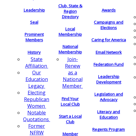
Club, State &
Leadership
Awards
Region
Directory
Seal
Campaigns and
Elections
Local
Membership
Prominent
Members
Caring for America
National
Membership
History
Email Network
Join-
State
Federation Fund
Renew
Affiliation
as a
Our
Leadership
National
Education
Development
Member
Legacy
Electing
Legislation and
Find Your
Republican
Advocacy
Local Club
Women
Literacy and
Notable
Start a Local
Education
Quotations
Club
Former
Regents Program
NFRW
Member