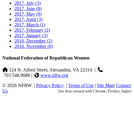
2017, July
(3)
2017, June
(8)
2017, May
(9)
2017, April
(3)
2017, March
(1)
2017, February
(2)
2017, January
(3)
2016, December
(2)
2016, November
(6)
National Federation of Republican Women
124 N. Alfred Street, Alexandria, VA 22314
|
703.548.9688 |
www.nfrw.org
© 2026 NFRW
|
Privacy Policy
|
Terms of Use
|
Site Map
|
Contact
Us
Site best viewed with Chrome, Firefox, Safari