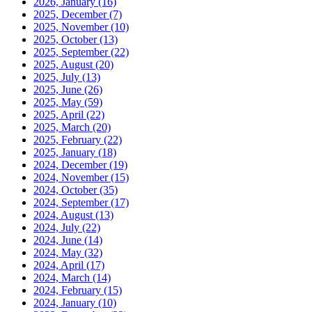
2026, January
(16)
2025, December
(7)
2025, November
(10)
2025, October
(13)
2025, September
(22)
2025, August
(20)
2025, July
(13)
2025, June
(26)
2025, May
(59)
2025, April
(22)
2025, March
(20)
2025, February
(22)
2025, January
(18)
2024, December
(19)
2024, November
(15)
2024, October
(35)
2024, September
(17)
2024, August
(13)
2024, July
(22)
2024, June
(14)
2024, May
(32)
2024, April
(17)
2024, March
(14)
2024, February
(15)
2024, January
(10)