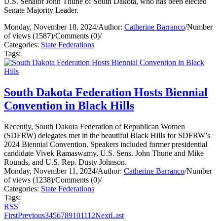
U.S. Senator John Thune of South Dakota, who has been elected
Senate Majority Leader.
Monday, November 18, 2024
/
Author:
Catherine Barranco
/
Number
of views (1587)
/
Comments (0)
/
Categories:
State Federations
Tags:
South Dakota Federation Hosts Biennial
Convention in Black Hills
Recently, South Dakota Federation of Republican Women
(SDFRW) delegates met in the beautiful Black Hills for SDFRW’s
2024 Biennial Convention. Speakers included former presidential
candidate Vivek Ramaswamy, U.S. Sens. John Thune and Mike
Rounds, and U.S. Rep. Dusty Johnson.
Monday, November 11, 2024
/
Author:
Catherine Barranco
/
Number
of views (1238)
/
Comments (0)
/
Categories:
State Federations
Tags:
RSS
First
Previous
3
4
5
6
7
8
9
10
11
12
Next
Last