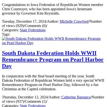
Congratulations to Iowa Federation of Republican Women member
Chris Cournoyer, who has been appointed Iowa's lieutenant
governor by Governor Kim Reynolds.
Tuesday, December 17, 2024
/
Author:
Michelle Crawford
/
Number
of views (929)
/
Comments (0)
/
Categories:
State Federations
Tags:
South Dakota Federation Holds WWII
Remembrance Program on Pearl Harbor
Day
In conjunction with the final board meeting of the year, South
Dakota Federation of Republican Women held a very special WWII
Remembrance Program on Pearl Harbor Day, followed by a fun
Christmas at the Capitol celebration.
Thursday, December 12, 2024
/
Author:
Catherine Barranco
/
Number
of views (937)
/
Comments (1)
/
Categories:
State Federations