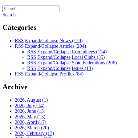
Search
Categories
RSS
Expand/Collapse
News
(120)
RSS
Expand/Collapse
Articles
(204)
RSS
Expand/Collapse
Committees
(154)
RSS
Expand/Collapse
Local Clubs
(35)
RSS
Expand/Collapse
State Federations
(206)
RSS
Expand/Collapse
Issues
(13)
RSS
Expand/Collapse
Profiles
(84)
Archive
2026, August
(1)
2026, July
(14)
2026, June
(13)
2026, May
(13)
2026, April
(17)
2026, March
(20)
2026, February
(17)