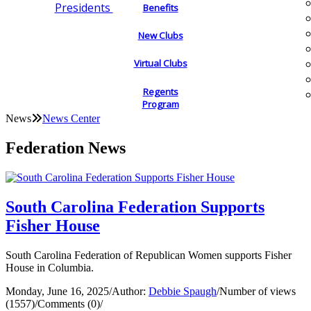
Presidents
Benefits
New Clubs
Virtual Clubs
Regents
Program
News
News Center
Federation News
South Carolina Federation Supports
Fisher House
South Carolina Federation of Republican Women supports Fisher
House in Columbia.
Monday, June 16, 2025
/
Author:
Debbie Spaugh
/
Number of views
(1557)
/
Comments (0)
/