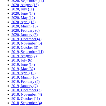
2020, September
(14)
2020, August
(15)
2020, July
(11)
2020, June
(14)
2020, May
(12)
2020, April
(13)
2020, March
(15)
2020, February
(6)
2020, January
(3)
2019, December
(4)
2019, November
(5)
2019, October
(3)
2019, September
(11)
2019, August
(7)
2019, July
(6)
2019, June
(14)
2019, May
(32)
2019, April
(15)
2019, March
(16)
2019, February
(5)
2019, January
(2)
2018, December
(3)
2018, November
(4)
2018, October
(11)
2018, September
(4)