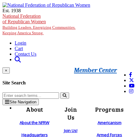
Skip to main content
Est. 1938
National Federation
of Republican Women
Building Leaders. Energizing Communities.
Keeping America Strong.
Login
Cart
Contact Us
Member Center
×
Site Search
Site Navigation
About
Join
Programs
Us
About the NFRW
Americanism
Join Us!
Headquarters
Armed Forces