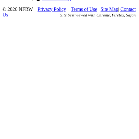
© 2026 NFRW
|
Privacy Policy
|
Terms of Use
|
Site Map
|
Contact
Us
Site best viewed with Chrome, Firefox, Safari