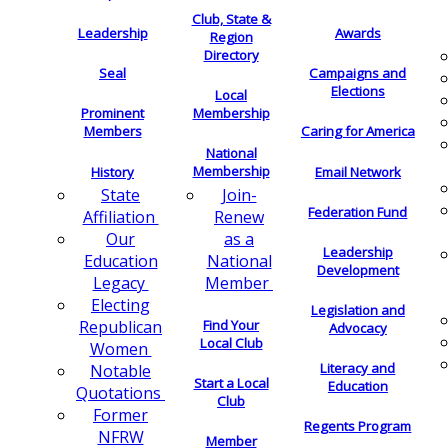
Club, State &
Leadership
Awards
Region
Directory
Seal
Campaigns and
Elections
Local
Membership
Prominent
Members
Caring for America
National
Membership
History
Email Network
Join-
State
Federation Fund
Renew
Affiliation
as a
Our
Leadership
National
Education
Development
Member
Legacy
Electing
Legislation and
Find Your
Republican
Advocacy
Local Club
Women
Literacy and
Notable
Start a Local
Education
Quotations
Club
Former
Regents Program
NFRW
Member