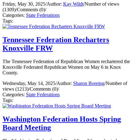
Friday, May 30, 2025
/
Author:
Kay Wildt
/
Number of views
(1309)
/
Comments (0)
/
Categories:
State Federations
Tags:
Tennessee Federation Recharters
Knoxville FRW
The Tennessee Federation of Republican Women rechartered the
Knoxville Federated Republican Women on May 6 in Knox
County.
Wednesday, May 14, 2025
/
Author:
Sharon Boreing
/
Number of
views (1213)
/
Comments (0)
/
Categories:
State Federations
Tags:
Washington Federation Hosts Spring
Board Meeting