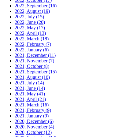
2022, October
(17)
2022, September
(16)
2022, August
(19)
2022, July
(15)
2022, June
(20)
2022, May
(17)
2022, April
(13)
2022, March
(18)
2022, February
(7)
2022, January
(6)
2021, December
(11)
2021, November
(7)
2021, October
(8)
2021, September
(15)
2021, August
(10)
2021, July
(14)
2021, June
(14)
2021, May
(41)
2021, April
(21)
2021, March
(16)
2021, February
(9)
2021, January
(9)
2020, December
(6)
2020, November
(4)
2020, October
(12)