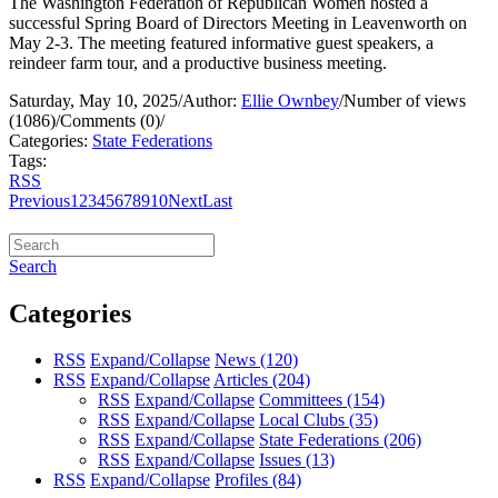
The Washington Federation of Republican Women hosted a
successful Spring Board of Directors Meeting in Leavenworth on
May 2-3. The meeting featured informative guest speakers, a
reindeer farm tour, and a productive business meeting.
Saturday, May 10, 2025
/
Author:
Ellie Ownbey
/
Number of views
(1086)
/
Comments (0)
/
Categories:
State Federations
Tags:
RSS
Previous
1
2
3
4
5
6
7
8
9
10
Next
Last
Search
Categories
RSS
Expand/Collapse
News
(120)
RSS
Expand/Collapse
Articles
(204)
RSS
Expand/Collapse
Committees
(154)
RSS
Expand/Collapse
Local Clubs
(35)
RSS
Expand/Collapse
State Federations
(206)
RSS
Expand/Collapse
Issues
(13)
RSS
Expand/Collapse
Profiles
(84)