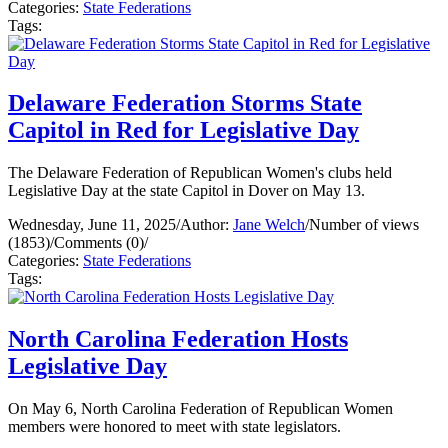
Categories:
State Federations
Tags:
Delaware Federation Storms State
Capitol in Red for Legislative Day
The Delaware Federation of Republican Women's clubs held
Legislative Day at the state Capitol in Dover on May 13.
Wednesday, June 11, 2025
/
Author:
Jane Welch
/
Number of views
(1853)
/
Comments (0)
/
Categories:
State Federations
Tags:
North Carolina Federation Hosts
Legislative Day
On May 6, North Carolina Federation of Republican Women
members were honored to meet with state legislators.