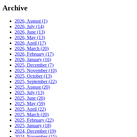
Archive
2026, August
(1)
2026, July
(14)
2026, June
(13)
2026, May
(13)
2026, April
(17)
2026, March
(20)
2026, February
(17)
2026, January
(16)
2025, December
(7)
2025, November
(10)
2025, October
(13)
2025, September
(22)
2025, August
(20)
2025, July
(13)
2025, June
(26)
2025, May
(59)
2025, April
(22)
2025, March
(20)
2025, February
(22)
2025, January
(18)
2024, December
(19)
2024, November
(15)