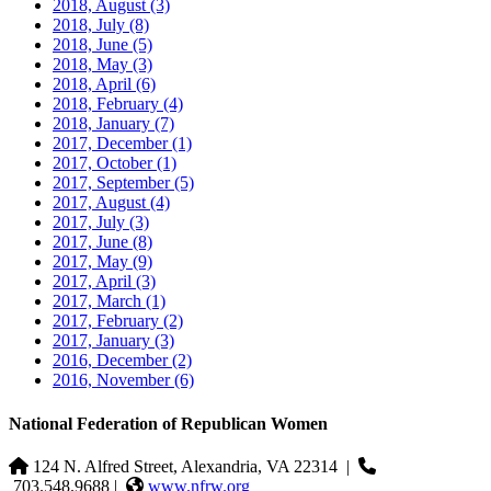
2018, August
(3)
2018, July
(8)
2018, June
(5)
2018, May
(3)
2018, April
(6)
2018, February
(4)
2018, January
(7)
2017, December
(1)
2017, October
(1)
2017, September
(5)
2017, August
(4)
2017, July
(3)
2017, June
(8)
2017, May
(9)
2017, April
(3)
2017, March
(1)
2017, February
(2)
2017, January
(3)
2016, December
(2)
2016, November
(6)
National Federation of Republican Women
124 N. Alfred Street, Alexandria, VA 22314
|
703.548.9688 |
www.nfrw.org