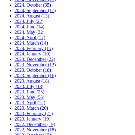
2024, October
(35)
2024, September
(17)
2024, August
(13)
2024, July
(22)
2024, June
(14)
2024, May
(32)
2024, April
(17)
2024, March
(14)
2024, February
(15)
2024, January
(10)
2023, December
(22)
2023, November
(13)
2023, October
(18)
2023, September
(16)
2023, August
(18)
2023, July
(18)
2023, June
(25)
2023, May
(56)
2023, April
(12)
2023, March
(26)
2023, February
(21)
2023, January
(19)
2022, December
(19)
2022, November
(18)