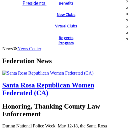
Presidents
Benefits
New Clubs
Virtual Clubs
Regents
Program
News
News Center
Federation News
Santa Rosa Republican Women
Federated (CA)
Honoring, Thanking County Law
Enforcement
During National Police Week, May 12-18, the Santa Rosa