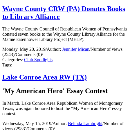
Wayne County CRW (PA) Donates Books
to Library Alliance
The Wayne County Council of Republican Women of Pennsylvania
donated seven books to the Wayne County Library Alliance for the
Mamie Eisenhower Library Project (MELP).
Monday, May 20, 2019
/
Author:
Jennifer Mican
/
Number of views
(2543)
/
Comments (0)
/
Categories:
Club Spotlights
Tags:
Lake Conroe Area RW (TX)
'My American Hero' Essay Contest
In March, Lake Conroe Area Republican Women of Montgomery,
Texas, was again honored to host the "My American Hero" essay
contest.
Wednesday, May 15, 2019
/
Author:
Belinda Lambright
/
Number of
views (2983)
/
Comments (0)
/