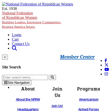
Skip to main content
Est. 1938
National Federation
of Republican Women
Building Leaders. Energizing Communities.
Keeping America Strong.
Login
Cart
Contact Us
Member Center
×
Site Search
Site Navigation
About
Join
Programs
Us
About the NFRW
Americanism
Join Us!
Headquarters
Armed Forces