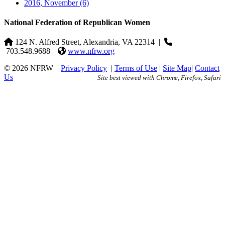
2016, November
(6)
National Federation of Republican Women
124 N. Alfred Street, Alexandria, VA 22314
|
703.548.9688 |
www.nfrw.org
© 2026 NFRW
|
Privacy Policy
|
Terms of Use
|
Site Map
|
Contact
Us
Site best viewed with Chrome, Firefox, Safari