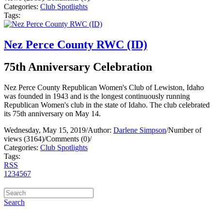
Categories:
Club Spotlights
Tags:
Nez Perce County RWC (ID)
75th Anniversary Celebration
Nez Perce County Republican Women's Club of Lewiston, Idaho
was founded in 1943 and is the longest continuously running
Republican Women's club in the state of Idaho. The club celebrated
its 75th anniversary on May 14.
Wednesday, May 15, 2019
/
Author:
Darlene Simpson
/
Number of
views (3164)
/
Comments (0)
/
Categories:
Club Spotlights
Tags:
RSS
1
2
3
4
5
6
7
Search