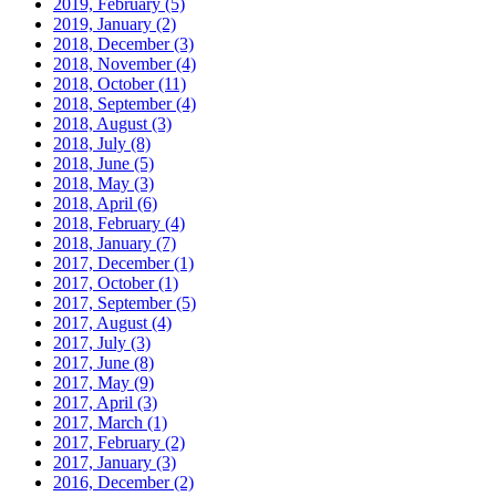
2019, February
(5)
2019, January
(2)
2018, December
(3)
2018, November
(4)
2018, October
(11)
2018, September
(4)
2018, August
(3)
2018, July
(8)
2018, June
(5)
2018, May
(3)
2018, April
(6)
2018, February
(4)
2018, January
(7)
2017, December
(1)
2017, October
(1)
2017, September
(5)
2017, August
(4)
2017, July
(3)
2017, June
(8)
2017, May
(9)
2017, April
(3)
2017, March
(1)
2017, February
(2)
2017, January
(3)
2016, December
(2)