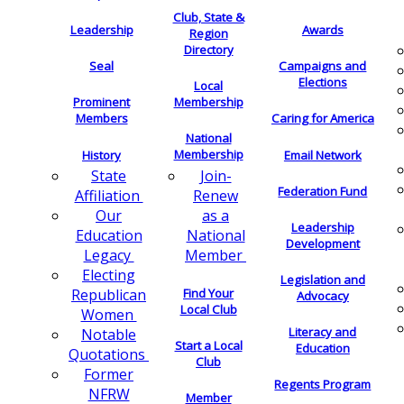
Club, State &
Leadership
Awards
Region
Directory
Seal
Campaigns and
Elections
Local
Membership
Prominent
Members
Caring for America
National
Membership
History
Email Network
Join-
State
Federation Fund
Renew
Affiliation
as a
Our
Leadership
National
Education
Development
Member
Legacy
Electing
Legislation and
Find Your
Republican
Advocacy
Local Club
Women
Literacy and
Notable
Start a Local
Education
Quotations
Club
Former
Regents Program
NFRW
Member