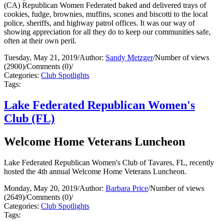
(CA) Republican Women Federated baked and delivered trays of
cookies, fudge, brownies, muffins, scones and biscotti to the local
police, sheriffs, and highway patrol offices. It was our way of
showing appreciation for all they do to keep our communities safe,
often at their own peril.
Tuesday, May 21, 2019
/
Author:
Sandy Metzger
/
Number of views
(2900)
/
Comments (0)
/
Categories:
Club Spotlights
Tags:
Lake Federated Republican Women's
Club (FL)
Welcome Home Veterans Luncheon
Lake Federated Republican Women's Club of Tavares, FL, recently
hosted the 4th annual Welcome Home Veterans Luncheon.
Monday, May 20, 2019
/
Author:
Barbara Price
/
Number of views
(2649)
/
Comments (0)
/
Categories:
Club Spotlights
Tags: