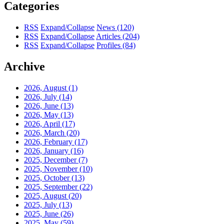
Categories
RSS
Expand/Collapse
News
(120)
RSS
Expand/Collapse
Articles
(204)
RSS
Expand/Collapse
Profiles
(84)
Archive
2026, August
(1)
2026, July
(14)
2026, June
(13)
2026, May
(13)
2026, April
(17)
2026, March
(20)
2026, February
(17)
2026, January
(16)
2025, December
(7)
2025, November
(10)
2025, October
(13)
2025, September
(22)
2025, August
(20)
2025, July
(13)
2025, June
(26)
2025, May
(59)