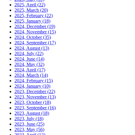
2025, April
(22)
2025, March
(20)
2025, February
(22)
2025, January
(18)
2024, December
(19)
2024, November
(15)
2024, October
(35)
2024, September
(17)
2024, August
(13)
2024, July
(22)
2024, June
(14)
2024, May
(32)
2024, April
(17)
2024, March
(14)
2024, February
(15)
2024, January
(10)
2023, December
(22)
2023, November
(13)
2023, October
(18)
2023, September
(16)
2023, August
(18)
2023, July
(18)
2023, June
(25)
2023, May
(56)
2023, April
(12)