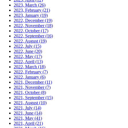
2023, March
(26)
2023, February
(21)
2023, January
(19)
2022, December
(19)
2022, November
(18)
2022, October
(17)
2022, September
(16)
2022, August
(19)
2022, July
(15)
2022, June
(20)
2022, May
(17)
2022, April
(13)
2022, March
(18)
2022, February
(7)
2022, January
(6)
2021, December
(11)
2021, November
(7)
2021, October
(8)
2021, September
(15)
2021, August
(10)
2021, July
(14)
2021, June
(14)
2021, May
(41)
2021, April
(21)