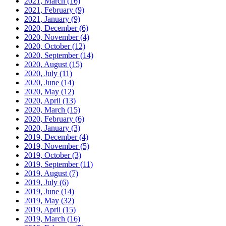
2021, March
(16)
2021, February
(9)
2021, January
(9)
2020, December
(6)
2020, November
(4)
2020, October
(12)
2020, September
(14)
2020, August
(15)
2020, July
(11)
2020, June
(14)
2020, May
(12)
2020, April
(13)
2020, March
(15)
2020, February
(6)
2020, January
(3)
2019, December
(4)
2019, November
(5)
2019, October
(3)
2019, September
(11)
2019, August
(7)
2019, July
(6)
2019, June
(14)
2019, May
(32)
2019, April
(15)
2019, March
(16)