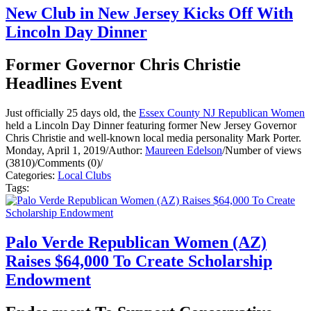
New Club in New Jersey Kicks Off With
Lincoln Day Dinner
Former Governor Chris Christie
Headlines Event
Just officially 25 days old, the
Essex County NJ Republican Women
held a Lincoln Day Dinner featuring former New Jersey Governor
Chris Christie and well-known local media personality Mark Porter.
Monday, April 1, 2019
/
Author:
Maureen Edelson
/
Number of views
(3810)
/
Comments (0)
/
Categories:
Local Clubs
Tags:
Palo Verde Republican Women (AZ)
Raises $64,000 To Create Scholarship
Endowment