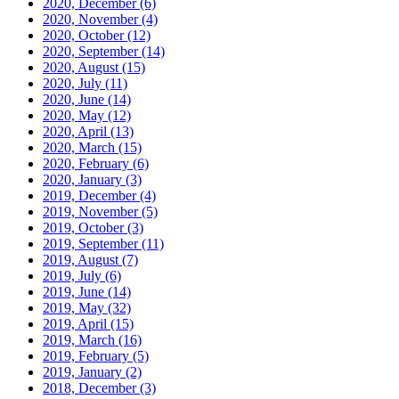
2020, December
(6)
2020, November
(4)
2020, October
(12)
2020, September
(14)
2020, August
(15)
2020, July
(11)
2020, June
(14)
2020, May
(12)
2020, April
(13)
2020, March
(15)
2020, February
(6)
2020, January
(3)
2019, December
(4)
2019, November
(5)
2019, October
(3)
2019, September
(11)
2019, August
(7)
2019, July
(6)
2019, June
(14)
2019, May
(32)
2019, April
(15)
2019, March
(16)
2019, February
(5)
2019, January
(2)
2018, December
(3)