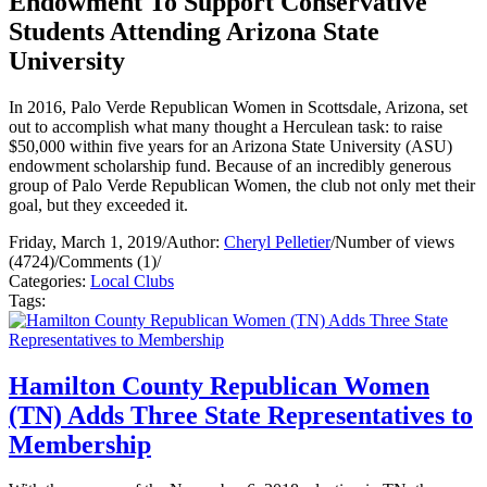
Endowment To Support Conservative
Students Attending Arizona State
University
In 2016, Palo Verde Republican Women in Scottsdale, Arizona, set
out to accomplish what many thought a Herculean task: to raise
$50,000 within five years for an Arizona State University (ASU)
endowment scholarship fund. Because of an incredibly generous
group of Palo Verde Republican Women, the club not only met their
goal, but they exceeded it.
Friday, March 1, 2019
/
Author:
Cheryl Pelletier
/
Number of views
(4724)
/
Comments (1)
/
Categories:
Local Clubs
Tags:
Hamilton County Republican Women
(TN) Adds Three State Representatives to
Membership