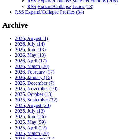
RSS
Expand/Collapse
State Federations
(206)
RSS
Expand/Collapse
Issues
(13)
RSS
Expand/Collapse
Profiles
(84)
Archive
2026, August
(1)
2026, July
(14)
2026, June
(13)
2026, May
(13)
2026, April
(17)
2026, March
(20)
2026, February
(17)
2026, January
(16)
2025, December
(7)
2025, November
(10)
2025, October
(13)
2025, September
(22)
2025, August
(20)
2025, July
(13)
2025, June
(26)
2025, May
(59)
2025, April
(22)
2025, March
(20)
2025, February
(22)