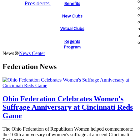
Presidents
Benefits
New Clubs
Virtual Clubs
Regents
Program
News
News Center
Federation News
Ohio Federation Celebrates Women's
Suffrage Anniversary at Cincinnati Reds
Game
The Ohio Federation of Republican Women helped commemorate
the 100th anniversary of women's suffrage at a recent Cincinnati