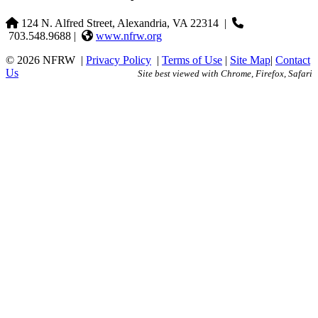
124 N. Alfred Street, Alexandria, VA 22314
|
703.548.9688 |
www.nfrw.org
© 2026 NFRW
|
Privacy Policy
|
Terms of Use
|
Site Map
|
Contact
Us
Site best viewed with Chrome, Firefox, Safari