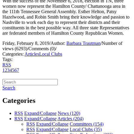
With the success of the November 6, 2018, election in TN, three
women now represent the Hamilton County/ Chattanooga area in
the 111th Tennessee General Assembly. Esther Helton, Patsy
Hazelwood, and Robin Smith bring their knowledge and passion to
Nashville to work each day to represent their districts and their
constituents in the best possible way. All three state Representatives
are federated members of Hamilton County Republican Women.
Friday, February 8, 2019
/
Author:
Barbara Trautman
/
Number of
views (6293)
/
Comments (0)
/
Categories:
Articles
Local Clubs
Tags:
RSS
1
2
3
4
5
6
7
Search
Categories
RSS
Expand/Collapse
News
(120)
RSS
Expand/Collapse
Articles
(204)
RSS
Expand/Collapse
Committees
(154)
RSS
Expand/Collapse
Local Clubs
(35)