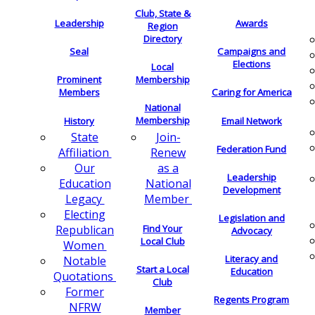
Club, State &
Leadership
Awards
Region
Directory
Seal
Campaigns and
Elections
Local
Membership
Prominent
Members
Caring for America
National
Membership
History
Email Network
Join-
State
Federation Fund
Renew
Affiliation
as a
Our
Leadership
National
Education
Development
Member
Legacy
Electing
Legislation and
Find Your
Republican
Advocacy
Local Club
Women
Literacy and
Notable
Start a Local
Education
Quotations
Club
Former
Regents Program
NFRW
Member