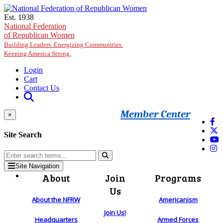
Skip to main content
Est. 1938
National Federation
of Republican Women
Building Leaders. Energizing Communities.
Keeping America Strong.
Login
Cart
Contact Us
Member Center
×
Site Search
Site Navigation
About
Join
Programs
Us
About the NFRW
Americanism
Join Us!
Headquarters
Armed Forces