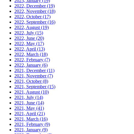
2023, January
(19)
2022, December
(19)
2022, November
(18)
2022, October
(17)
2022, September
(16)
2022, August
(19)
2022, July
(15)
2022, June
(20)
2022, May
(17)
2022, April
(13)
2022, March
(18)
2022, February
(7)
2022, January
(6)
2021, December
(11)
2021, November
(7)
2021, October
(8)
2021, September
(15)
2021, August
(10)
2021, July
(14)
2021, June
(14)
2021, May
(41)
2021, April
(21)
2021, March
(16)
2021, February
(9)
2021, January
(9)