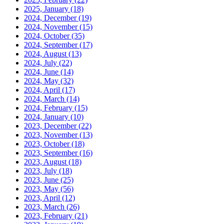
2025, January
(18)
2024, December
(19)
2024, November
(15)
2024, October
(35)
2024, September
(17)
2024, August
(13)
2024, July
(22)
2024, June
(14)
2024, May
(32)
2024, April
(17)
2024, March
(14)
2024, February
(15)
2024, January
(10)
2023, December
(22)
2023, November
(13)
2023, October
(18)
2023, September
(16)
2023, August
(18)
2023, July
(18)
2023, June
(25)
2023, May
(56)
2023, April
(12)
2023, March
(26)
2023, February
(21)