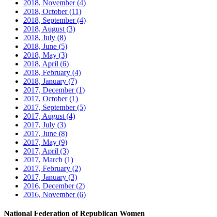
2018, November
(4)
2018, October
(11)
2018, September
(4)
2018, August
(3)
2018, July
(8)
2018, June
(5)
2018, May
(3)
2018, April
(6)
2018, February
(4)
2018, January
(7)
2017, December
(1)
2017, October
(1)
2017, September
(5)
2017, August
(4)
2017, July
(3)
2017, June
(8)
2017, May
(9)
2017, April
(3)
2017, March
(1)
2017, February
(2)
2017, January
(3)
2016, December
(2)
2016, November
(6)
National Federation of Republican Women