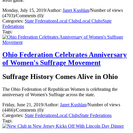
Reds game.
Monday, July 15, 2019
/
Author:
Janet Kushlan
/
Number of views
(4703)
/
Comments (0)
/
Categories:
State Federations
Local Clubs
Local Clubs
State
Federations
Tags:
Ohio Federation Celebrates Anniversary
of Women's Suffrage Movement
Suffrage History Comes Alive in Ohio
The Ohio Federation of Republican Women is celebrating the
anniversary of Women's Suffrage across the state.
Friday, June 21, 2019
/
Author:
Janet Kushlan
/
Number of views
(4466)
/
Comments (0)
/
Categories:
State Federations
Local Clubs
State Federations
Tags: