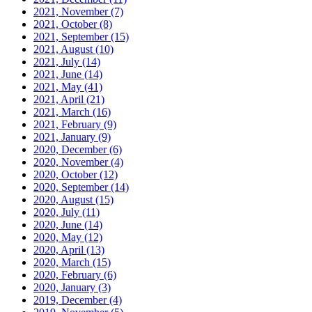
2021, November
(7)
2021, October
(8)
2021, September
(15)
2021, August
(10)
2021, July
(14)
2021, June
(14)
2021, May
(41)
2021, April
(21)
2021, March
(16)
2021, February
(9)
2021, January
(9)
2020, December
(6)
2020, November
(4)
2020, October
(12)
2020, September
(14)
2020, August
(15)
2020, July
(11)
2020, June
(14)
2020, May
(12)
2020, April
(13)
2020, March
(15)
2020, February
(6)
2020, January
(3)
2019, December
(4)