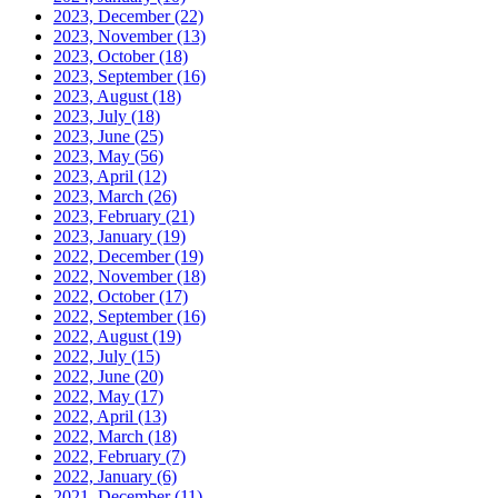
2023, December
(22)
2023, November
(13)
2023, October
(18)
2023, September
(16)
2023, August
(18)
2023, July
(18)
2023, June
(25)
2023, May
(56)
2023, April
(12)
2023, March
(26)
2023, February
(21)
2023, January
(19)
2022, December
(19)
2022, November
(18)
2022, October
(17)
2022, September
(16)
2022, August
(19)
2022, July
(15)
2022, June
(20)
2022, May
(17)
2022, April
(13)
2022, March
(18)
2022, February
(7)
2022, January
(6)
2021, December
(11)