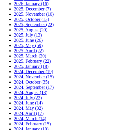
2026, January
(16)
2025, December
(7)
2025, November
(10)
2025, October
(13)
2025, September
(22)
2025, August
(20)
2025, July
(13)
2025, June
(26)
2025, May
(59)
2025, April
(22)
2025, March
(20)
2025, February
(22)
2025, January
(18)
2024, December
(19)
2024, November
(15)
2024, October
(35)
2024, September
(17)
2024, August
(13)
2024, July
(22)
2024, June
(14)
2024, May
(32)
2024, April
(17)
2024, March
(14)
2024, February
(15)
2024, January
(10)