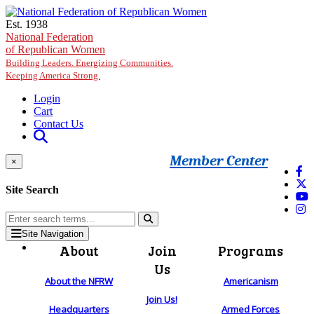
Skip to main content
Est. 1938
National Federation
of Republican Women
Building Leaders. Energizing Communities.
Keeping America Strong.
Login
Cart
Contact Us
Member Center
×
Site Search
Site Navigation
About
Join
Programs
Us
About the NFRW
Americanism
Join Us!
Headquarters
Armed Forces