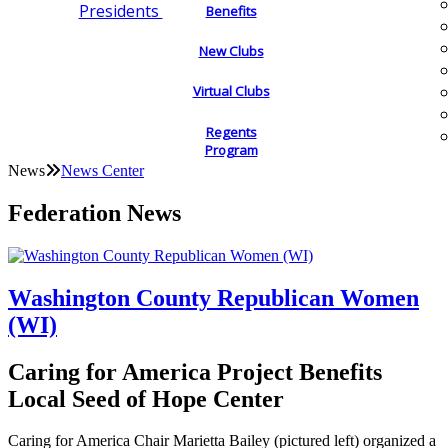
Presidents
Benefits
New Clubs
Virtual Clubs
Regents
Program
News
News Center
Federation News
Washington County Republican Women
(WI)
Caring for America Project Benefits
Local Seed of Hope Center
Caring for America Chair Marietta Bailey (pictured left) organized a