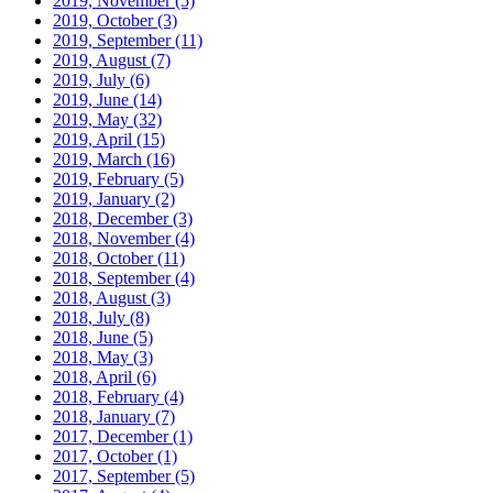
2019, November
(5)
2019, October
(3)
2019, September
(11)
2019, August
(7)
2019, July
(6)
2019, June
(14)
2019, May
(32)
2019, April
(15)
2019, March
(16)
2019, February
(5)
2019, January
(2)
2018, December
(3)
2018, November
(4)
2018, October
(11)
2018, September
(4)
2018, August
(3)
2018, July
(8)
2018, June
(5)
2018, May
(3)
2018, April
(6)
2018, February
(4)
2018, January
(7)
2017, December
(1)
2017, October
(1)
2017, September
(5)