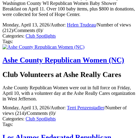
Washington County WI Republican Women Baby Shower
Breakfast on April 11. Over 100 baby items, plus $800 in donations,
were collected for Seed of Hope Center.
Monday, April 13, 2026
/
Author:
Helen Trudeau
/
Number of views
(212)
/
Comments (0)
/
Categories:
Club Spotlights
Tags:
Ashe County Republican Women (NC)
Club Volunteers at Ashe Really Cares
Ashe County Republican Women were out in full force on Friday,
April 10, with a volunteer day at the Ashe Really Cares organization
in West Jefferson.
Monday, April 13, 2026
/
Author:
Terri Penzenstadler
/
Number of
views (214)
/
Comments (0)
/
Categories:
Club Spotlights
Tags:
Los Alamos Federated Republican