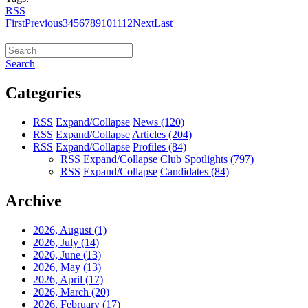
RSS
First
Previous
3
4
5
6
7
8
9
10
11
12
Next
Last
Search
Categories
RSS
Expand/Collapse
News
(120)
RSS
Expand/Collapse
Articles
(204)
RSS
Expand/Collapse
Profiles
(84)
RSS
Expand/Collapse
Club Spotlights
(797)
RSS
Expand/Collapse
Candidates
(84)
Archive
2026, August
(1)
2026, July
(14)
2026, June
(13)
2026, May
(13)
2026, April
(17)
2026, March
(20)
2026, February
(17)