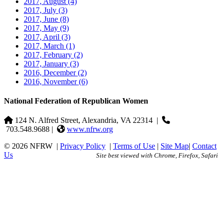
2017, August
(4)
2017, July
(3)
2017, June
(8)
2017, May
(9)
2017, April
(3)
2017, March
(1)
2017, February
(2)
2017, January
(3)
2016, December
(2)
2016, November
(6)
National Federation of Republican Women
124 N. Alfred Street, Alexandria, VA 22314
|
703.548.9688 |
www.nfrw.org
© 2026 NFRW
|
Privacy Policy
|
Terms of Use
|
Site Map
|
Contact
Us
Site best viewed with Chrome, Firefox, Safari