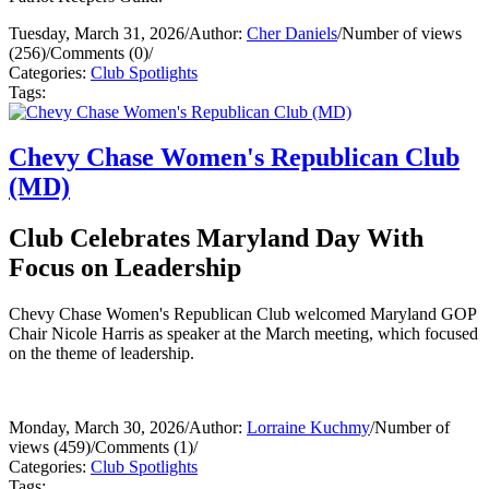
Tuesday, March 31, 2026
/
Author:
Cher Daniels
/
Number of views
(256)
/
Comments (0)
/
Categories:
Club Spotlights
Tags:
Chevy Chase Women's Republican Club
(MD)
Club Celebrates Maryland Day With
Focus on Leadership
Chevy Chase Women's Republican Club welcomed Maryland GOP
Chair Nicole Harris as speaker at the March meeting, which focused
on the theme of leadership.
Monday, March 30, 2026
/
Author:
Lorraine Kuchmy
/
Number of
views (459)
/
Comments (1)
/
Categories:
Club Spotlights
Tags: