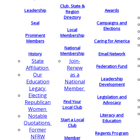
Club, State &
Leadership
Awards
Region
Directory
Seal
Campaigns and
Elections
Local
Membership
Prominent
Members
Caring for America
National
Membership
History
Email Network
Join-
State
Federation Fund
Renew
Affiliation
as a
Our
Leadership
National
Education
Development
Member
Legacy
Electing
Legislation and
Find Your
Republican
Advocacy
Local Club
Women
Literacy and
Notable
Start a Local
Education
Quotations
Club
Former
Regents Program
NFRW
Member