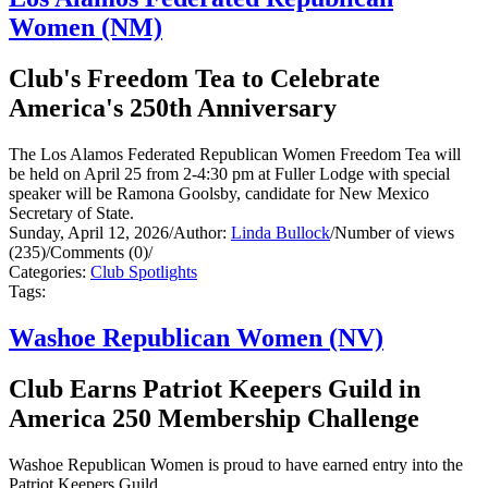
Women (NM)
Club's Freedom Tea to Celebrate
America's 250th Anniversary
The Los Alamos Federated Republican Women Freedom Tea will
be held on April 25 from 2-4:30 pm at Fuller Lodge with special
speaker will be Ramona Goolsby, candidate for New Mexico
Secretary of State.
Sunday, April 12, 2026
/
Author:
Linda Bullock
/
Number of views
(235)
/
Comments (0)
/
Categories:
Club Spotlights
Tags:
Washoe Republican Women (NV)
Club Earns Patriot Keepers Guild in
America 250 Membership Challenge
Washoe Republican Women is proud to have earned entry into the
Patriot Keepers Guild.