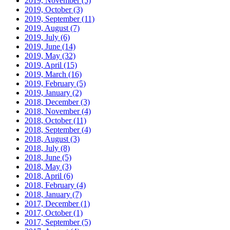
2019, November
(5)
2019, October
(3)
2019, September
(11)
2019, August
(7)
2019, July
(6)
2019, June
(14)
2019, May
(32)
2019, April
(15)
2019, March
(16)
2019, February
(5)
2019, January
(2)
2018, December
(3)
2018, November
(4)
2018, October
(11)
2018, September
(4)
2018, August
(3)
2018, July
(8)
2018, June
(5)
2018, May
(3)
2018, April
(6)
2018, February
(4)
2018, January
(7)
2017, December
(1)
2017, October
(1)
2017, September
(5)