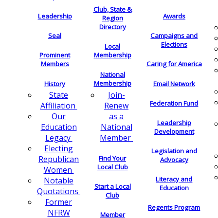
Club, State &
Leadership
Awards
Region
Directory
Seal
Campaigns and
Elections
Local
Membership
Prominent
Members
Caring for America
National
Membership
History
Email Network
Join-
State
Federation Fund
Renew
Affiliation
as a
Our
Leadership
National
Education
Development
Member
Legacy
Electing
Legislation and
Find Your
Republican
Advocacy
Local Club
Women
Literacy and
Notable
Start a Local
Education
Quotations
Club
Former
Regents Program
NFRW
Member