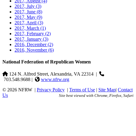
2017, August
(4)
2017, July
(3)
2017, June
(8)
2017, May
(9)
2017, April
(3)
2017, March
(1)
2017, February
(2)
2017, January
(3)
2016, December
(2)
2016, November
(6)
National Federation of Republican Women
124 N. Alfred Street, Alexandria, VA 22314
|
703.548.9688 |
www.nfrw.org
© 2026 NFRW
|
Privacy Policy
|
Terms of Use
|
Site Map
|
Contact
Us
Site best viewed with Chrome, Firefox, Safari