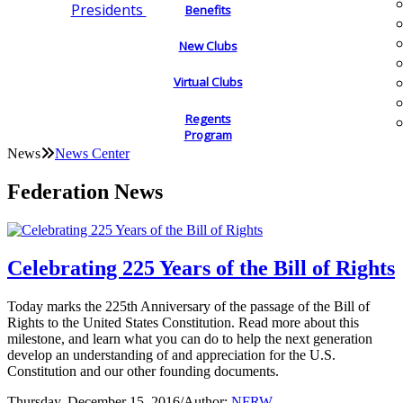
Presidents
Benefits
New Clubs
Virtual Clubs
Regents
Program
News
News Center
Federation News
Celebrating 225 Years of the Bill of Rights
Today marks the 225th Anniversary of the passage of the Bill of
Rights to the United States Constitution. Read more about this
milestone, and learn what you can do to help the next generation
develop an understanding of and appreciation for the U.S.
Constitution and our other founding documents.
Thursday, December 15, 2016
/
Author:
NFRW