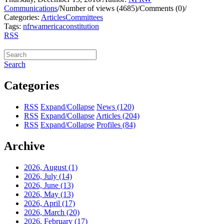
Communications
/
Number of views (4685)
/
Comments (0)
/
Categories:
Articles
Committees
Tags:
nfrw
america
constitution
RSS
Search
Categories
RSS
Expand/Collapse
News
(120)
RSS
Expand/Collapse
Articles
(204)
RSS
Expand/Collapse
Profiles
(84)
Archive
2026, August
(1)
2026, July
(14)
2026, June
(13)
2026, May
(13)
2026, April
(17)
2026, March
(20)
2026, February
(17)