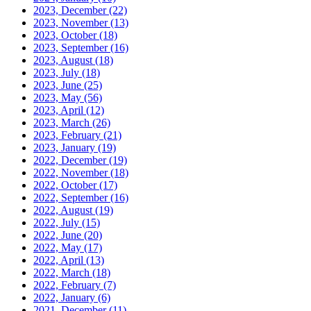
2023, December
(22)
2023, November
(13)
2023, October
(18)
2023, September
(16)
2023, August
(18)
2023, July
(18)
2023, June
(25)
2023, May
(56)
2023, April
(12)
2023, March
(26)
2023, February
(21)
2023, January
(19)
2022, December
(19)
2022, November
(18)
2022, October
(17)
2022, September
(16)
2022, August
(19)
2022, July
(15)
2022, June
(20)
2022, May
(17)
2022, April
(13)
2022, March
(18)
2022, February
(7)
2022, January
(6)
2021, December
(11)