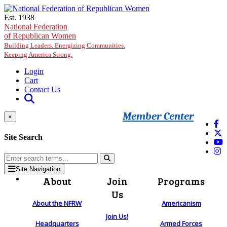
Skip to main content
Est. 1938
National Federation
of Republican Women
Building Leaders. Energizing Communities.
Keeping America Strong.
Login
Cart
Contact Us
Member Center
×
Site Search
Site Navigation
About
Join
Programs
Us
About the NFRW
Americanism
Join Us!
Headquarters
Armed Forces