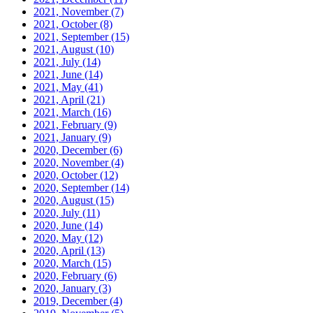
2021, November
(7)
2021, October
(8)
2021, September
(15)
2021, August
(10)
2021, July
(14)
2021, June
(14)
2021, May
(41)
2021, April
(21)
2021, March
(16)
2021, February
(9)
2021, January
(9)
2020, December
(6)
2020, November
(4)
2020, October
(12)
2020, September
(14)
2020, August
(15)
2020, July
(11)
2020, June
(14)
2020, May
(12)
2020, April
(13)
2020, March
(15)
2020, February
(6)
2020, January
(3)
2019, December
(4)