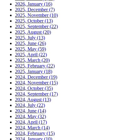
2026, January
(16)
2025, December
(7)
2025, November
(10)
2025, October
(13)
2025, September
(22)
2025, August
(20)
2025, July
(13)
2025, June
(26)
2025, May
(59)
2025, April
(22)
2025, March
(20)
2025, February
(22)
2025, January
(18)
2024, December
(19)
2024, November
(15)
2024, October
(35)
2024, September
(17)
2024, August
(13)
2024, July
(22)
2024, June
(14)
2024, May
(32)
2024, April
(17)
2024, March
(14)
2024, February
(15)
2024, January
(10)