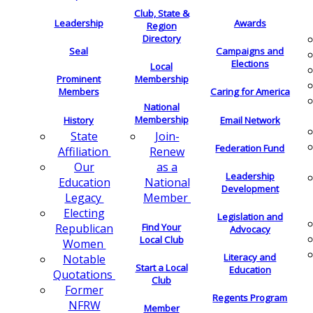
Club, State &
Leadership
Awards
Region
Directory
Seal
Campaigns and
Elections
Local
Membership
Prominent
Members
Caring for America
National
Membership
History
Email Network
Join-
State
Federation Fund
Renew
Affiliation
as a
Our
Leadership
National
Education
Development
Member
Legacy
Electing
Legislation and
Find Your
Republican
Advocacy
Local Club
Women
Literacy and
Notable
Start a Local
Education
Quotations
Club
Former
Regents Program
NFRW
Member