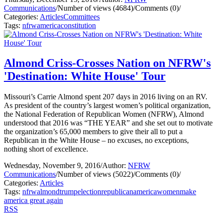
Communications
/
Number of views (4684)
/
Comments (0)
/
Categories:
Articles
Committees
Tags:
nfrw
america
constitution
Almond Criss-Crosses Nation on NFRW's
'Destination: White House' Tour
Missouri’s Carrie Almond spent 207 days in 2016 living on an RV.
As president of the country’s largest women’s political organization,
the National Federation of Republican Women (NFRW), Almond
understood that 2016 was “THE YEAR” and she set out to motivate
the organization’s 65,000 members to give their all to put a
Republican in the White House – no excuses, no exceptions,
nothing short of excellence.
Wednesday, November 9, 2016
/
Author:
NFRW
Communications
/
Number of views (5022)
/
Comments (0)
/
Categories:
Articles
Tags:
nfrw
almond
trump
election
republican
america
women
make
america great again
RSS