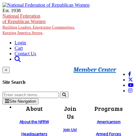
Skip to main content
Est. 1938
National Federation
of Republican Women
Building Leaders. Energizing Communities.
Keeping America Strong.
Login
Cart
Contact Us
Member Center
×
Site Search
Site Navigation
About
Join
Programs
Us
About the NFRW
Americanism
Join Us!
Headquarters
Armed Forces