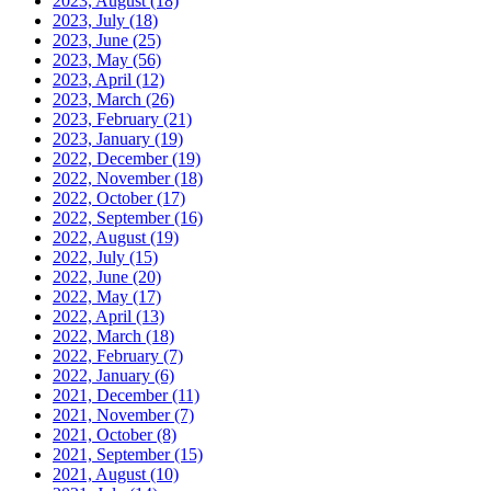
2023, August
(18)
2023, July
(18)
2023, June
(25)
2023, May
(56)
2023, April
(12)
2023, March
(26)
2023, February
(21)
2023, January
(19)
2022, December
(19)
2022, November
(18)
2022, October
(17)
2022, September
(16)
2022, August
(19)
2022, July
(15)
2022, June
(20)
2022, May
(17)
2022, April
(13)
2022, March
(18)
2022, February
(7)
2022, January
(6)
2021, December
(11)
2021, November
(7)
2021, October
(8)
2021, September
(15)
2021, August
(10)