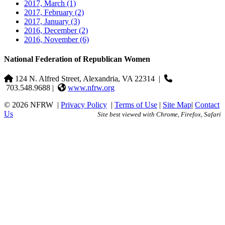
2017, March
(1)
2017, February
(2)
2017, January
(3)
2016, December
(2)
2016, November
(6)
National Federation of Republican Women
124 N. Alfred Street, Alexandria, VA 22314
|
703.548.9688 |
www.nfrw.org
© 2026 NFRW
|
Privacy Policy
|
Terms of Use
|
Site Map
|
Contact
Us
Site best viewed with Chrome, Firefox, Safari