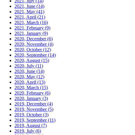
2021, July
(14)
2021, June
(14)
2021, May
(41)
2021, April
(21)
2021, March
(16)
2021, February
(9)
2021, January
(9)
2020, December
(6)
2020, November
(4)
2020, October
(12)
2020, September
(14)
2020, August
(15)
2020, July
(11)
2020, June
(14)
2020, May
(12)
2020, April
(13)
2020, March
(15)
2020, February
(6)
2020, January
(3)
2019, December
(4)
2019, November
(5)
2019, October
(3)
2019, September
(11)
2019, August
(7)
2019, July
(6)