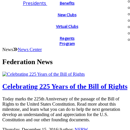
Presidents
Benefits
New Clubs
Virtual Clubs
Regents
Program
News
News Center
Federation News
Celebrating 225 Years of the Bill of Rights
Today marks the 225th Anniversary of the passage of the Bill of
Rights to the United States Constitution. Read more about this
milestone, and learn what you can do to help the next generation
develop an understanding of and appreciation for the U.S.
Constitution and our other founding documents.
Thursday, December 15, 2016
/
Author:
NFRW