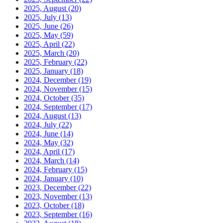
2025, August
(20)
2025, July
(13)
2025, June
(26)
2025, May
(59)
2025, April
(22)
2025, March
(20)
2025, February
(22)
2025, January
(18)
2024, December
(19)
2024, November
(15)
2024, October
(35)
2024, September
(17)
2024, August
(13)
2024, July
(22)
2024, June
(14)
2024, May
(32)
2024, April
(17)
2024, March
(14)
2024, February
(15)
2024, January
(10)
2023, December
(22)
2023, November
(13)
2023, October
(18)
2023, September
(16)