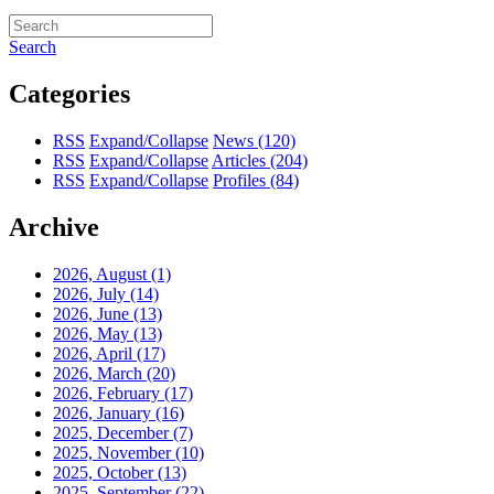
Search
Categories
RSS
Expand/Collapse
News
(120)
RSS
Expand/Collapse
Articles
(204)
RSS
Expand/Collapse
Profiles
(84)
Archive
2026, August
(1)
2026, July
(14)
2026, June
(13)
2026, May
(13)
2026, April
(17)
2026, March
(20)
2026, February
(17)
2026, January
(16)
2025, December
(7)
2025, November
(10)
2025, October
(13)
2025, September
(22)