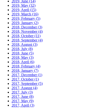
2019, June
(14)
2019, May
(32)
2019, April
(15)
2019, March
(16)
2019, February
(5)
2019, January
(2)
2018, December
(3)
2018, November
(4)
2018, October
(11)
2018, September
(4)
2018, August
(3)
2018, July
(8)
2018, June
(5)
2018, May
(3)
2018, April
(6)
2018, February
(4)
2018, January
(7)
2017, December
(1)
2017, October
(1)
2017, September
(5)
2017, August
(4)
2017, July
(3)
2017, June
(8)
2017, May
(9)
2017, April
(3)