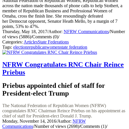
National Federation of Republican Women, Republican women
across the nation made thousands of phone calls to help Stothert, a
member of Republican Business and Professional Women of
Omaha, cross the finish line. She resoundingly defeated
her Democrat opponent, Senator Heath Mello, by a margin of 7
points, 53% to 47%.
Thursday, May 18, 2017
/
Author:
NFRW Communications
/
Number
of views (5886)
/
Comments (0)
/
Categories:
Articles
State Federations
Tags:
election
republican
women
state federation
NFRW Congratulates RNC Chair Reince
Priebus
Priebus appointed chief of staff for
President-elect Trump
The National Federation of Republican Women (NFRW)
congratulates RNC Chairman Reince Priebus on his appointment as
chief of staff for President-elect Donald J. Trump.
Monday, November 14, 2016
/
Author:
NFRW
Communications
/
Number of views (2698)
/
Comments (1)
/