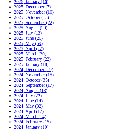
2026, January
(16)
2025, December
(7)
2025, November
(10)
2025, October
(13)
2025, September
(22)
2025, August
(20)
2025, July
(13)
2025, June
(26)
2025, May
(59)
2025, April
(22)
2025, March
(20)
2025, February
(22)
2025, January
(18)
2024, December
(19)
2024, November
(15)
2024, October
(35)
2024, September
(17)
2024, August
(13)
2024, July
(22)
2024, June
(14)
2024, May
(32)
2024, April
(17)
2024, March
(14)
2024, February
(15)
2024, January
(10)