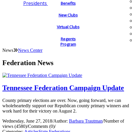
Presidents
Benefits
New Clubs
Virtual Clubs
Regents
Program
News
News Center
Federation News
Tennessee Federation Campaign Update
County primary elections are over. Now, going forward, we can
wholeheartedly support our Republican county primary winners and
work hard for their victory on August 2.
Wednesday, June 27, 2018
/
Author:
Barbara Trautman
/
Number of
views (4580)
/
Comments (0)
/
Categories:
Articles
State Federations