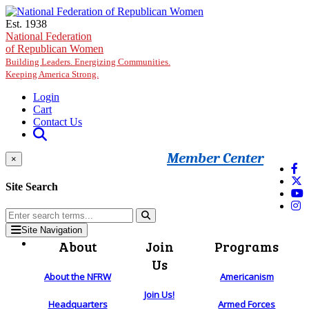
Skip to main content
Est. 1938
National Federation
of Republican Women
Building Leaders. Energizing Communities.
Keeping America Strong.
Login
Cart
Contact Us
Member Center
×
Site Search
Site Navigation
About
Join
Programs
Us
About the NFRW
Americanism
Join Us!
Headquarters
Armed Forces