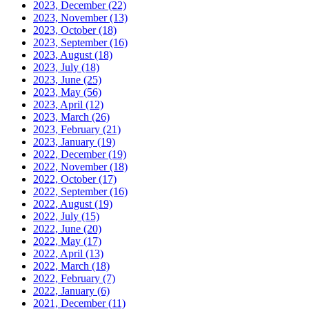
2023, December
(22)
2023, November
(13)
2023, October
(18)
2023, September
(16)
2023, August
(18)
2023, July
(18)
2023, June
(25)
2023, May
(56)
2023, April
(12)
2023, March
(26)
2023, February
(21)
2023, January
(19)
2022, December
(19)
2022, November
(18)
2022, October
(17)
2022, September
(16)
2022, August
(19)
2022, July
(15)
2022, June
(20)
2022, May
(17)
2022, April
(13)
2022, March
(18)
2022, February
(7)
2022, January
(6)
2021, December
(11)