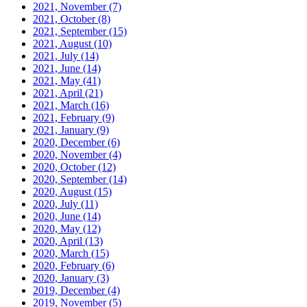
2021, November
(7)
2021, October
(8)
2021, September
(15)
2021, August
(10)
2021, July
(14)
2021, June
(14)
2021, May
(41)
2021, April
(21)
2021, March
(16)
2021, February
(9)
2021, January
(9)
2020, December
(6)
2020, November
(4)
2020, October
(12)
2020, September
(14)
2020, August
(15)
2020, July
(11)
2020, June
(14)
2020, May
(12)
2020, April
(13)
2020, March
(15)
2020, February
(6)
2020, January
(3)
2019, December
(4)
2019, November
(5)