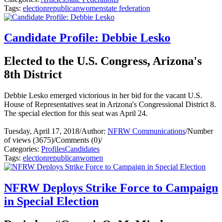
Tags:
election
republican
women
state federation
Candidate Profile: Debbie Lesko
Elected to the U.S. Congress, Arizona's
8th District
Debbie Lesko emerged victorious in her bid for the vacant U.S.
House of Representatives seat in Arizona's Congressional District 8.
The special election for this seat was April 24.
Tuesday, April 17, 2018
/
Author:
NFRW Communications
/
Number
of views (3675)
/
Comments (0)
/
Categories:
Profiles
Candidates
Tags:
election
republican
women
NFRW Deploys Strike Force to Campaign
in Special Election