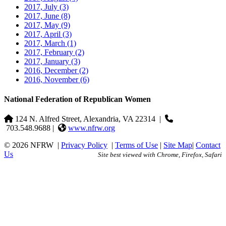
2017, July
(3)
2017, June
(8)
2017, May
(9)
2017, April
(3)
2017, March
(1)
2017, February
(2)
2017, January
(3)
2016, December
(2)
2016, November
(6)
National Federation of Republican Women
124 N. Alfred Street, Alexandria, VA 22314
|
703.548.9688 |
www.nfrw.org
© 2026 NFRW
|
Privacy Policy
|
Terms of Use
|
Site Map
|
Contact
Us
Site best viewed with Chrome, Firefox, Safari