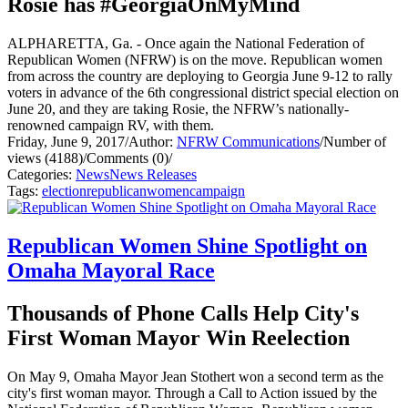
Rosie has #GeorgiaOnMyMind
ALPHARETTA, Ga. - Once again the National Federation of
Republican Women (NFRW) is on the move. Republican women
from across the country are deploying to Georgia June 9-12 to rally
voters in advance of the 6th congressional district special election on
June 20, and they are taking Rosie, the NFRW’s nationally-
renowned campaign RV, with them.
Friday, June 9, 2017
/
Author:
NFRW Communications
/
Number of
views (4188)
/
Comments (0)
/
Categories:
News
News Releases
Tags:
election
republican
women
campaign
Republican Women Shine Spotlight on
Omaha Mayoral Race
Thousands of Phone Calls Help City's
First Woman Mayor Win Reelection
On May 9, Omaha Mayor Jean Stothert won a second term as the
city's first woman mayor. Through a Call to Action issued by the