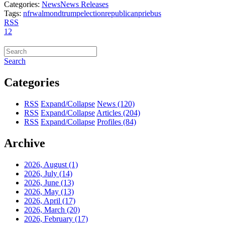
Categories:
News
News Releases
Tags:
nfrw
almond
trump
election
republican
priebus
RSS
1
2
Search
Categories
RSS
Expand/Collapse
News
(120)
RSS
Expand/Collapse
Articles
(204)
RSS
Expand/Collapse
Profiles
(84)
Archive
2026, August
(1)
2026, July
(14)
2026, June
(13)
2026, May
(13)
2026, April
(17)
2026, March
(20)
2026, February
(17)