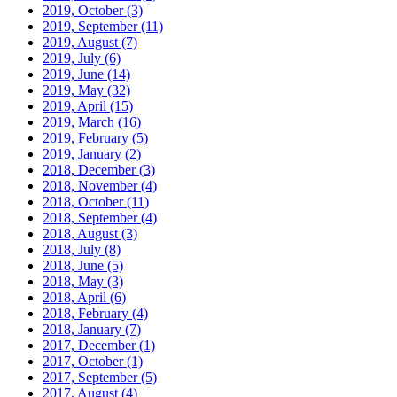
2019, October
(3)
2019, September
(11)
2019, August
(7)
2019, July
(6)
2019, June
(14)
2019, May
(32)
2019, April
(15)
2019, March
(16)
2019, February
(5)
2019, January
(2)
2018, December
(3)
2018, November
(4)
2018, October
(11)
2018, September
(4)
2018, August
(3)
2018, July
(8)
2018, June
(5)
2018, May
(3)
2018, April
(6)
2018, February
(4)
2018, January
(7)
2017, December
(1)
2017, October
(1)
2017, September
(5)
2017, August
(4)