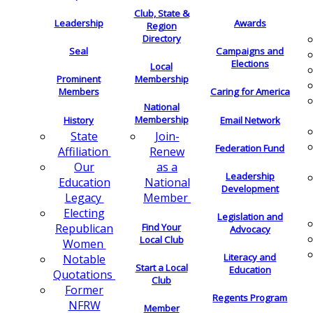
Club, State &
Leadership
Awards
Region
Directory
Seal
Campaigns and
Elections
Local
Membership
Prominent
Members
Caring for America
National
Membership
History
Email Network
Join-
State
Federation Fund
Renew
Affiliation
as a
Our
Leadership
National
Education
Development
Member
Legacy
Electing
Legislation and
Find Your
Republican
Advocacy
Local Club
Women
Literacy and
Notable
Start a Local
Education
Quotations
Club
Former
Regents Program
NFRW
Member