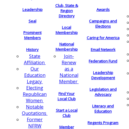
Club, State &
Leadership
Awards
Region
Directory
Seal
Campaigns and
Elections
Local
Membership
Prominent
Members
Caring for America
National
Membership
History
Email Network
Join-
State
Federation Fund
Renew
Affiliation
as a
Our
Leadership
National
Education
Development
Member
Legacy
Electing
Legislation and
Find Your
Republican
Advocacy
Local Club
Women
Literacy and
Notable
Start a Local
Education
Quotations
Club
Former
Regents Program
NFRW
Member