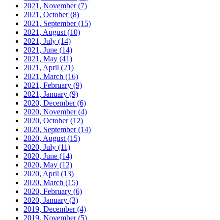
2021, November
(7)
2021, October
(8)
2021, September
(15)
2021, August
(10)
2021, July
(14)
2021, June
(14)
2021, May
(41)
2021, April
(21)
2021, March
(16)
2021, February
(9)
2021, January
(9)
2020, December
(6)
2020, November
(4)
2020, October
(12)
2020, September
(14)
2020, August
(15)
2020, July
(11)
2020, June
(14)
2020, May
(12)
2020, April
(13)
2020, March
(15)
2020, February
(6)
2020, January
(3)
2019, December
(4)
2019, November
(5)