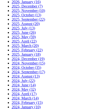
2026, January
(16)
2025, December
(7)
2025, November
(10)
2025, October
(13)
2025, September
(22)
2025, August
(20)
2025, July
(13)
2025, June
(26)
2025, May
(59)
2025, April
(22)
2025, March
(20)
2025, February
(22)
2025, January
(18)
2024, December
(19)
2024, November
(15)
2024, October
(35)
2024, September
(17)
2024, August
(13)
2024, July
(22)
2024, June
(14)
2024, May
(32)
2024, April
(17)
2024, March
(14)
2024, February
(15)
2024, January
(10)