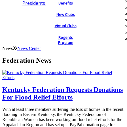
Presidents
Benefits
New Clubs
Virtual Clubs
Regents
Program
News
News Center
Federation News
Kentucky Federation Requests Donations
For Flood Relief Efforts
With at least three members suffering the loss of homes in the recent
flooding in Eastern Kentucky, the Kentucky Federation of
Republican Women has been working on flood relief efforts for the
Appalachian Region and has set up a PayPal donation page for