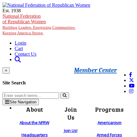
Skip to main content
Est. 1938
National Federation
of Republican Women
Building Leaders. Energizing Communities.
Keeping America Strong.
Login
Cart
Contact Us
Member Center
×
Site Search
Site Navigation
About
Join
Programs
Us
About the NFRW
Americanism
Join Us!
Headquarters
Armed Forces