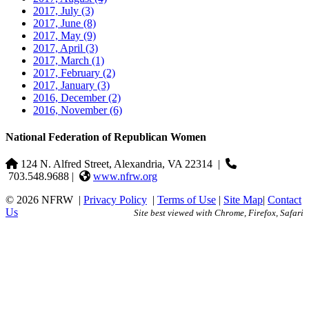
2017, July
(3)
2017, June
(8)
2017, May
(9)
2017, April
(3)
2017, March
(1)
2017, February
(2)
2017, January
(3)
2016, December
(2)
2016, November
(6)
National Federation of Republican Women
124 N. Alfred Street, Alexandria, VA 22314
|
703.548.9688 |
www.nfrw.org
© 2026 NFRW
|
Privacy Policy
|
Terms of Use
|
Site Map
|
Contact
Us
Site best viewed with Chrome, Firefox, Safari