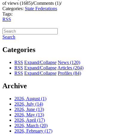
of views (1685)
/
Comments (1)
/
Categories:
State Federations
Tags:
RSS
Search
Categories
RSS
Expand/Collapse
News
(120)
RSS
Expand/Collapse
Articles
(204)
RSS
Expand/Collapse
Profiles
(84)
Archive
2026, August
(1)
2026, July
(14)
2026, June
(13)
2026, May
(13)
2026, April
(17)
2026, March
(20)
2026, February
(17)