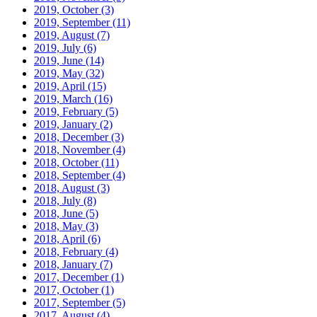
2019, October
(3)
2019, September
(11)
2019, August
(7)
2019, July
(6)
2019, June
(14)
2019, May
(32)
2019, April
(15)
2019, March
(16)
2019, February
(5)
2019, January
(2)
2018, December
(3)
2018, November
(4)
2018, October
(11)
2018, September
(4)
2018, August
(3)
2018, July
(8)
2018, June
(5)
2018, May
(3)
2018, April
(6)
2018, February
(4)
2018, January
(7)
2017, December
(1)
2017, October
(1)
2017, September
(5)
2017, August
(4)