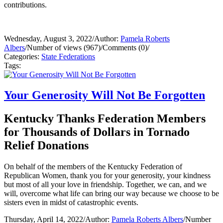
contributions.
Wednesday, August 3, 2022
/
Author:
Pamela Roberts
Albers
/
Number of views (967)
/
Comments (0)
/
Categories:
State Federations
Tags:
Your Generosity Will Not Be Forgotten
Kentucky Thanks Federation Members
for Thousands of Dollars in Tornado
Relief Donations
On behalf of the members of the Kentucky Federation of
Republican Women, thank you for your generosity, your kindness
but most of all your love in friendship. Together, we can, and we
will, overcome what life can bring our way because we choose to be
sisters even in midst of catastrophic events.
Thursday, April 14, 2022
/
Author:
Pamela Roberts Albers
/
Number