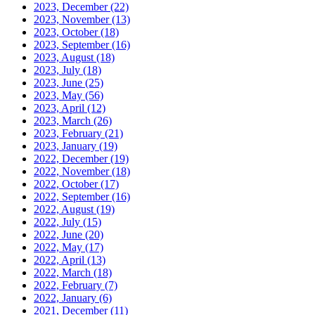
2023, December
(22)
2023, November
(13)
2023, October
(18)
2023, September
(16)
2023, August
(18)
2023, July
(18)
2023, June
(25)
2023, May
(56)
2023, April
(12)
2023, March
(26)
2023, February
(21)
2023, January
(19)
2022, December
(19)
2022, November
(18)
2022, October
(17)
2022, September
(16)
2022, August
(19)
2022, July
(15)
2022, June
(20)
2022, May
(17)
2022, April
(13)
2022, March
(18)
2022, February
(7)
2022, January
(6)
2021, December
(11)