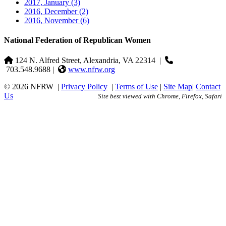
2017, January
(3)
2016, December
(2)
2016, November
(6)
National Federation of Republican Women
124 N. Alfred Street, Alexandria, VA 22314
|
703.548.9688 |
www.nfrw.org
© 2026 NFRW
|
Privacy Policy
|
Terms of Use
|
Site Map
|
Contact
Us
Site best viewed with Chrome, Firefox, Safari