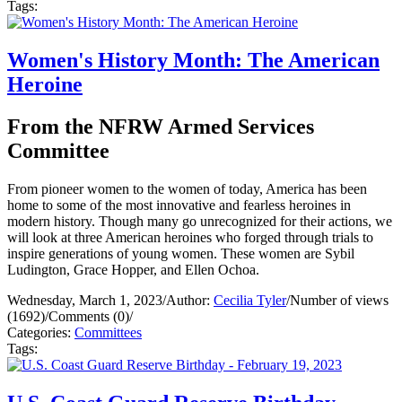
Tags:
Women's History Month: The American
Heroine
From the NFRW Armed Services
Committee
From pioneer women to the women of today, America has been
home to some of the most innovative and fearless heroines in
modern history. Though many go unrecognized for their actions, we
will look at three American heroines who forged through trials to
inspire generations of young women. These women are Sybil
Ludington, Grace Hopper, and Ellen Ochoa.
Wednesday, March 1, 2023
/
Author:
Cecilia Tyler
/
Number of views
(1692)
/
Comments (0)
/
Categories:
Committees
Tags: