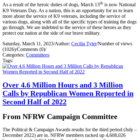
th
As a result of the heroic duties of dogs, March 13
is now National
K9 Veterans Day. As a nation, this is an opportunity for us to learn
more about the service of K9 veterans, including the service of
various dogs, along with all of the specific types of training the dogs
go through. We are indebted to the service of these heroes as they
protect our nation at the side of our brave military.
Saturday, March 11, 2023
/
Author:
Cecilia Tyler
/
Number of views
(1026)
/
Comments (0)
/
Categories:
Committees
Tags:
Over 4.6 Million Hours and 3 Million
Calls by Republican Women Reported in
Second Half of 2022
From NFRW Campaign Committee
The Political & Campaign Awards results for the third period (July –
December 2022) are in. NFRW members racked up 4,608,026