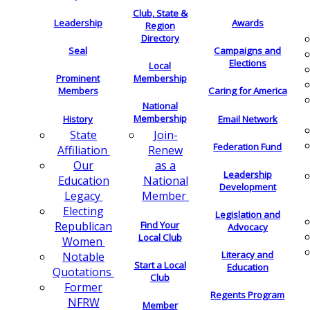
Club, State &
Leadership
Awards
Region
Directory
Seal
Campaigns and
Elections
Local
Membership
Prominent
Members
Caring for America
National
Membership
History
Email Network
Join-
State
Federation Fund
Renew
Affiliation
as a
Our
Leadership
National
Education
Development
Member
Legacy
Electing
Legislation and
Find Your
Republican
Advocacy
Local Club
Women
Literacy and
Notable
Start a Local
Education
Quotations
Club
Former
Regents Program
NFRW
Member