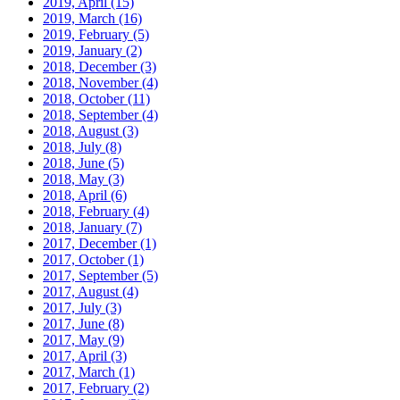
2019, April
(15)
2019, March
(16)
2019, February
(5)
2019, January
(2)
2018, December
(3)
2018, November
(4)
2018, October
(11)
2018, September
(4)
2018, August
(3)
2018, July
(8)
2018, June
(5)
2018, May
(3)
2018, April
(6)
2018, February
(4)
2018, January
(7)
2017, December
(1)
2017, October
(1)
2017, September
(5)
2017, August
(4)
2017, July
(3)
2017, June
(8)
2017, May
(9)
2017, April
(3)
2017, March
(1)
2017, February
(2)