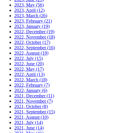
2023, May
(56)
2023, April
(12)
2023, March
(26)
2023, February
(21)
2023, January
(19)
2022, December
(19)
2022, November
(18)
2022, October
(17)
2022, September
(16)
2022, August
(19)
2022, July
(15)
2022, June
(20)
2022, May
(17)
2022, April
(13)
2022, March
(18)
2022, February
(7)
2022, January
(6)
2021, December
(11)
2021, November
(7)
2021, October
(8)
2021, September
(15)
2021, August
(10)
2021, July
(14)
2021, June
(14)