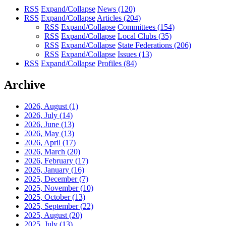
RSS
Expand/Collapse
News
(120)
RSS
Expand/Collapse
Articles
(204)
RSS
Expand/Collapse
Committees
(154)
RSS
Expand/Collapse
Local Clubs
(35)
RSS
Expand/Collapse
State Federations
(206)
RSS
Expand/Collapse
Issues
(13)
RSS
Expand/Collapse
Profiles
(84)
Archive
2026, August
(1)
2026, July
(14)
2026, June
(13)
2026, May
(13)
2026, April
(17)
2026, March
(20)
2026, February
(17)
2026, January
(16)
2025, December
(7)
2025, November
(10)
2025, October
(13)
2025, September
(22)
2025, August
(20)
2025, July
(13)