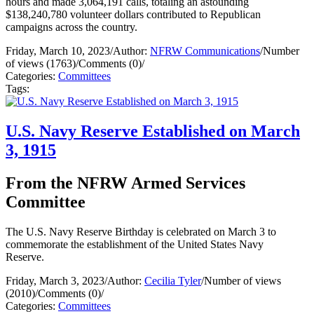
hours and made 3,064,191 calls, totaling an astounding
$138,240,780 volunteer dollars contributed to Republican
campaigns across the country.
Friday, March 10, 2023
/
Author:
NFRW Communications
/
Number
of views (1763)
/
Comments (0)
/
Categories:
Committees
Tags:
U.S. Navy Reserve Established on March
3, 1915
From the NFRW Armed Services
Committee
The U.S. Navy Reserve Birthday is celebrated on March 3 to
commemorate the establishment of the United States Navy
Reserve.
Friday, March 3, 2023
/
Author:
Cecilia Tyler
/
Number of views
(2010)
/
Comments (0)
/
Categories:
Committees