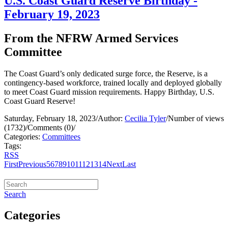
U.S. Coast Guard Reserve Birthday -
February 19, 2023
From the NFRW Armed Services
Committee
The Coast Guard’s only dedicated surge force, the Reserve, is a
contingency-based workforce, trained locally and deployed globally
to meet Coast Guard mission requirements. Happy Birthday, U.S.
Coast Guard Reserve!
Saturday, February 18, 2023
/
Author:
Cecilia Tyler
/
Number of views
(1732)
/
Comments (0)
/
Categories:
Committees
Tags:
RSS
First
Previous
5
6
7
8
9
10
11
12
13
14
Next
Last
Search
Categories