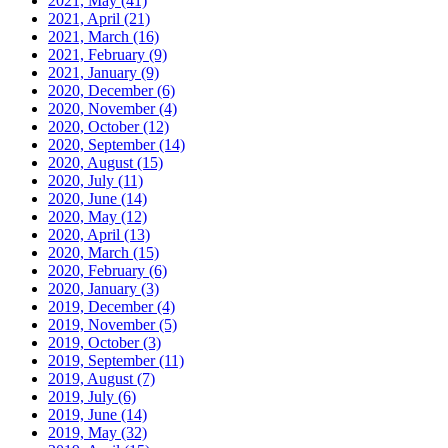
2021, May
(41)
2021, April
(21)
2021, March
(16)
2021, February
(9)
2021, January
(9)
2020, December
(6)
2020, November
(4)
2020, October
(12)
2020, September
(14)
2020, August
(15)
2020, July
(11)
2020, June
(14)
2020, May
(12)
2020, April
(13)
2020, March
(15)
2020, February
(6)
2020, January
(3)
2019, December
(4)
2019, November
(5)
2019, October
(3)
2019, September
(11)
2019, August
(7)
2019, July
(6)
2019, June
(14)
2019, May
(32)