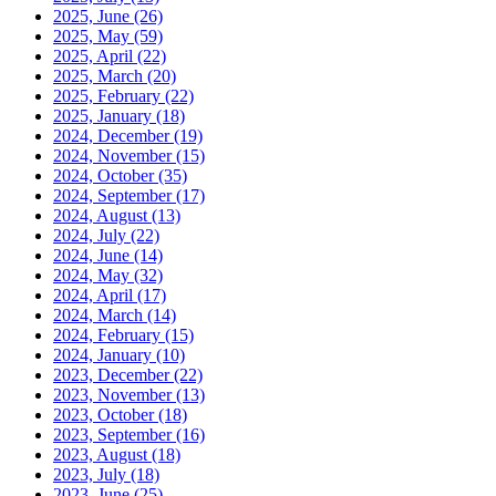
2025, June
(26)
2025, May
(59)
2025, April
(22)
2025, March
(20)
2025, February
(22)
2025, January
(18)
2024, December
(19)
2024, November
(15)
2024, October
(35)
2024, September
(17)
2024, August
(13)
2024, July
(22)
2024, June
(14)
2024, May
(32)
2024, April
(17)
2024, March
(14)
2024, February
(15)
2024, January
(10)
2023, December
(22)
2023, November
(13)
2023, October
(18)
2023, September
(16)
2023, August
(18)
2023, July
(18)
2023, June
(25)