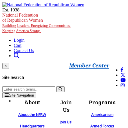
Skip to main content
Est. 1938
National Federation
of Republican Women
Building Leaders. Energizing Communities.
Keeping America Strong.
Login
Cart
Contact Us
Member Center
×
Site Search
Site Navigation
About
Join
Programs
Us
About the NFRW
Americanism
Join Us!
Headquarters
Armed Forces