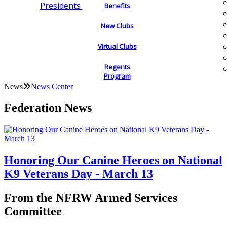
Presidents
Benefits
New Clubs
Virtual Clubs
Regents
Program
News
News Center
Federation News
Honoring Our Canine Heroes on National
K9 Veterans Day - March 13
From the NFRW Armed Services
Committee