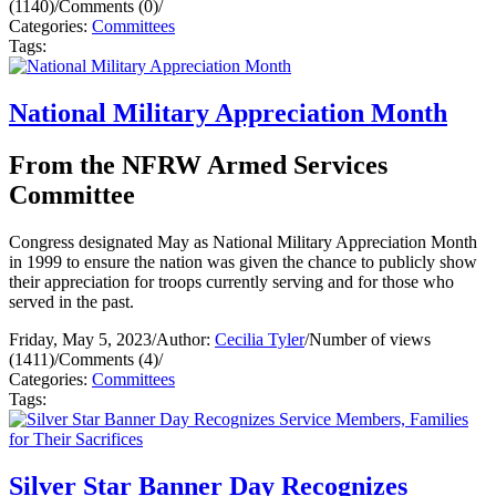
(1140)
/
Comments (0)
/
Categories:
Committees
Tags:
National Military Appreciation Month
From the NFRW Armed Services
Committee
Congress designated May as National Military Appreciation Month
in 1999 to ensure the nation was given the chance to publicly show
their appreciation for troops currently serving and for those who
served in the past.
Friday, May 5, 2023
/
Author:
Cecilia Tyler
/
Number of views
(1411)
/
Comments (4)
/
Categories:
Committees
Tags:
Silver Star Banner Day Recognizes