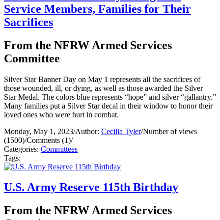
Service Members, Families for Their
Sacrifices
From the NFRW Armed Services
Committee
Silver Star Banner Day on May 1 represents all the sacrifices of
those wounded, ill, or dying, as well as those awarded the Silver
Star Medal. The colors blue represents “hope” and silver “gallantry.”
Many families put a Silver Star decal in their window to honor their
loved ones who were hurt in combat.
Monday, May 1, 2023
/
Author:
Cecilia Tyler
/
Number of views
(1500)
/
Comments (1)
/
Categories:
Committees
Tags:
U.S. Army Reserve 115th Birthday
From the NFRW Armed Services