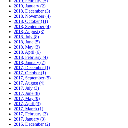
2019, February
(5)
2019, January
(2)
2018, December
(3)
2018, November
(4)
2018, October
(11)
2018, September
(4)
2018, August
(3)
2018, July
(8)
2018, June
(5)
2018, May
(3)
2018, April
(6)
2018, February
(4)
2018, January
(7)
2017, December
(1)
2017, October
(1)
2017, September
(5)
2017, August
(4)
2017, July
(3)
2017, June
(8)
2017, May
(9)
2017, April
(3)
2017, March
(1)
2017, February
(2)
2017, January
(3)
2016, December
(2)