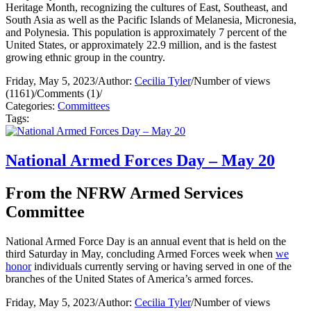
Heritage Month, recognizing the cultures of East, Southeast, and
South Asia as well as the Pacific Islands of Melanesia, Micronesia,
and Polynesia. This population is approximately 7 percent of the
United States, or approximately 22.9 million, and is the fastest
growing ethnic group in the country.
Friday, May 5, 2023
/
Author:
Cecilia Tyler
/
Number of views
(1161)
/
Comments (1)
/
Categories:
Committees
Tags:
National Armed Forces Day – May 20
From the NFRW Armed Services
Committee
National Armed Force Day is an annual event that is held on the
third Saturday in May, concluding Armed Forces week when
we
honor
individuals currently serving or having served in one of the
branches of the United States of America’s armed forces.
Friday, May 5, 2023
/
Author:
Cecilia Tyler
/
Number of views