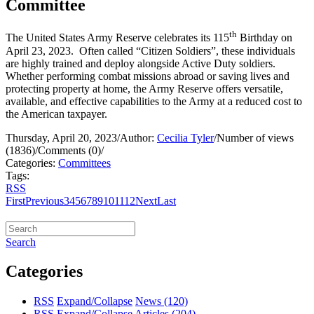
Committee
th
The United States Army Reserve celebrates its 115
Birthday on
April 23, 2023. Often called “Citizen Soldiers”, these individuals
are highly trained and deploy alongside Active Duty soldiers.
Whether performing combat missions abroad or saving lives and
protecting property at home, the Army Reserve offers versatile,
available, and effective capabilities to the Army at a reduced cost to
the American taxpayer.
Thursday, April 20, 2023
/
Author:
Cecilia Tyler
/
Number of views
(1836)
/
Comments (0)
/
Categories:
Committees
Tags:
RSS
First
Previous
3
4
5
6
7
8
9
10
11
12
Next
Last
Search
Categories
RSS
Expand/Collapse
News
(120)
RSS
Expand/Collapse
Articles
(204)