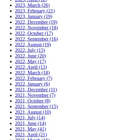
2023, March
(26)
2023, February
(21)
2023, January
(19)
2022, December
(19)
2022, November
(18)
2022, October
(17)
2022, September
(16)
2022, August
(19)
2022, July
(15)
2022, June
(20)
2022, May
(17)
2022, April
(13)
2022, March
(18)
2022, February
(7)
2022, January
(6)
2021, December
(11)
2021, November
(7)
2021, October
(8)
2021, September
(15)
2021, August
(10)
2021, July
(14)
2021, June
(14)
2021, May
(41)
2021, April
(21)