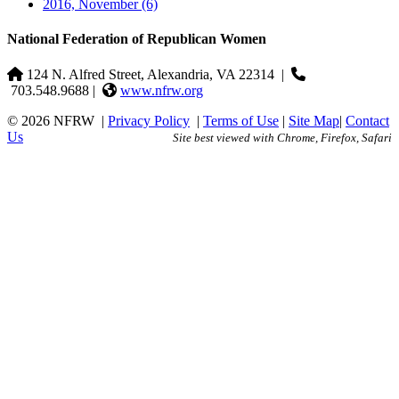
2016, November
(6)
National Federation of Republican Women
124 N. Alfred Street, Alexandria, VA 22314
|
703.548.9688 |
www.nfrw.org
© 2026 NFRW
|
Privacy Policy
|
Terms of Use
|
Site Map
|
Contact
Us
Site best viewed with Chrome, Firefox, Safari