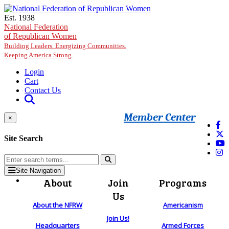
Skip to main content
Est. 1938
National Federation
of Republican Women
Building Leaders. Energizing Communities.
Keeping America Strong.
Login
Cart
Contact Us
Member Center
×
Site Search
Site Navigation
About
Join
Programs
Us
About the NFRW
Americanism
Join Us!
Headquarters
Armed Forces