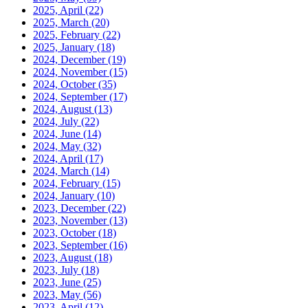
2025, April
(22)
2025, March
(20)
2025, February
(22)
2025, January
(18)
2024, December
(19)
2024, November
(15)
2024, October
(35)
2024, September
(17)
2024, August
(13)
2024, July
(22)
2024, June
(14)
2024, May
(32)
2024, April
(17)
2024, March
(14)
2024, February
(15)
2024, January
(10)
2023, December
(22)
2023, November
(13)
2023, October
(18)
2023, September
(16)
2023, August
(18)
2023, July
(18)
2023, June
(25)
2023, May
(56)
2023, April
(12)