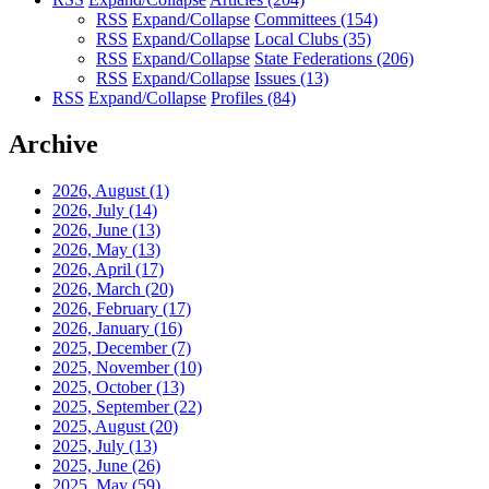
RSS
Expand/Collapse
Committees
(154)
RSS
Expand/Collapse
Local Clubs
(35)
RSS
Expand/Collapse
State Federations
(206)
RSS
Expand/Collapse
Issues
(13)
RSS
Expand/Collapse
Profiles
(84)
Archive
2026, August
(1)
2026, July
(14)
2026, June
(13)
2026, May
(13)
2026, April
(17)
2026, March
(20)
2026, February
(17)
2026, January
(16)
2025, December
(7)
2025, November
(10)
2025, October
(13)
2025, September
(22)
2025, August
(20)
2025, July
(13)
2025, June
(26)
2025, May
(59)