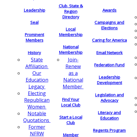
Club, State &
Leadership
Awards
Region
Directory
Seal
Campaigns and
Elections
Local
Membership
Prominent
Members
Caring for America
National
Membership
History
Email Network
Join-
State
Federation Fund
Renew
Affiliation
as a
Our
Leadership
National
Education
Development
Member
Legacy
Electing
Legislation and
Find Your
Republican
Advocacy
Local Club
Women
Literacy and
Notable
Start a Local
Education
Quotations
Club
Former
Regents Program
NFRW
Member