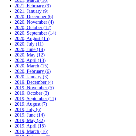
2021, March
(16)
2021, February
(9)
2021, January
(9)
2020, December
(6)
2020, November
(4)
2020, October
(12)
2020, September
(14)
2020, August
(15)
2020, July
(11)
2020, June
(14)
2020, May
(12)
2020, April
(13)
2020, March
(15)
2020, February
(6)
2020, January
(3)
2019, December
(4)
2019, November
(5)
2019, October
(3)
2019, September
(11)
2019, August
(7)
2019, July
(6)
2019, June
(14)
2019, May
(32)
2019, April
(15)
2019, March
(16)