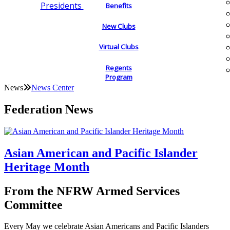
Presidents
Benefits
New Clubs
Virtual Clubs
Regents
Program
News
News Center
Federation News
Asian American and Pacific Islander
Heritage Month
From the NFRW Armed Services
Committee
Every May we celebrate Asian Americans and Pacific Islanders