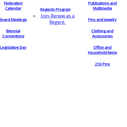
Federation
Publications and
Calendar
Multimedia
Regents Program
Join-Renew as a
Board Meetings
Pins and Jewelry
Regent
Biennial
Clothing and
Conventions
Accessories
Legislative Day
Office and
Household Items
250 Pins