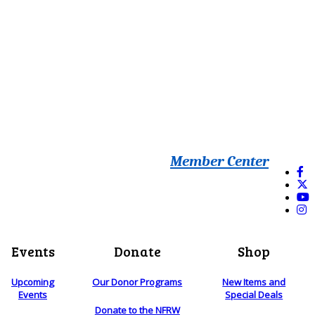
Member Center
Events
Donate
Shop
Upcoming
Our Donor Programs
New Items and
Events
Special Deals
Donate to the NFRW