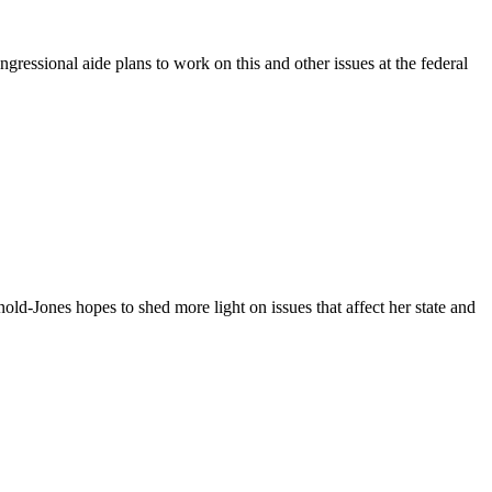
ressional aide plans to work on this and other issues at the federal
ld-Jones hopes to shed more light on issues that affect her state and