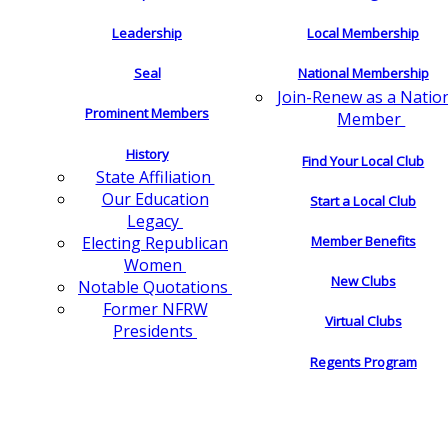
Leadership
Local Membership
Seal
National Membership
Join-Renew as a Natio
Prominent Members
Member
History
Find Your Local Club
State Affiliation
Our Education
Start a Local Club
Legacy
Electing Republican
Member Benefits
Women
New Clubs
Notable Quotations
Former NFRW
Virtual Clubs
Presidents
Regents Program