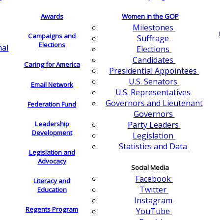
Awards
Women in the GOP
Milestones
Campaigns and
Suffrage
Elections
nal
Elections
Candidates
Caring for America
Presidential Appointees
U.S. Senators
Email Network
U.S. Representatives
Governors and Lieutenant
Federation Fund
Governors
Leadership
Party Leaders
Development
Legislation
Statistics and Data
Legislation and
Advocacy
Social Media
Facebook
Literacy and
Twitter
Education
Instagram
Regents Program
YouTube