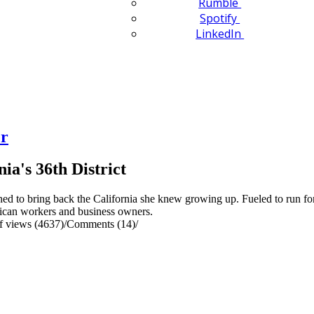
Rumble
Spotify
LinkedIn
er
ia's 36th District
d to bring back the California she knew growing up. Fueled to run for 
rican workers and business owners.
 views (4637)
/
Comments (14)
/