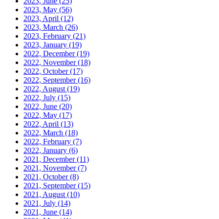
2023, June
(25)
2023, May
(56)
2023, April
(12)
2023, March
(26)
2023, February
(21)
2023, January
(19)
2022, December
(19)
2022, November
(18)
2022, October
(17)
2022, September
(16)
2022, August
(19)
2022, July
(15)
2022, June
(20)
2022, May
(17)
2022, April
(13)
2022, March
(18)
2022, February
(7)
2022, January
(6)
2021, December
(11)
2021, November
(7)
2021, October
(8)
2021, September
(15)
2021, August
(10)
2021, July
(14)
2021, June
(14)