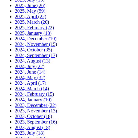
2025, June
(26)
2025, May
(59)
2025, April
(22)
2025, March
(20)
2025, February
(22)
2025, January
(18)
2024, December
(19)
2024, November
(15)
2024, October
(35)
2024, September
(17)
2024, August
(13)
2024, July
(22)
2024, June
(14)
2024, May
(32)
2024, April
(17)
2024, March
(14)
2024, February
(15)
2024, January
(10)
2023, December
(22)
2023, November
(13)
2023, October
(18)
2023, September
(16)
2023, August
(18)
2023, July
(18)