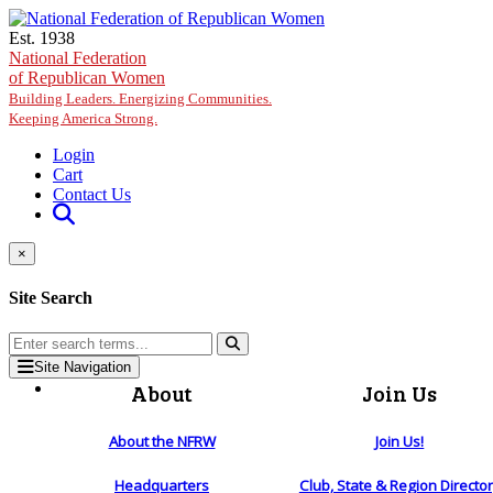
Skip to main content
Est. 1938
National Federation
of Republican Women
Building Leaders. Energizing Communities.
Keeping America Strong.
Login
Cart
Contact Us
×
Site Search
Site Navigation
About
Join Us
About the NFRW
Join Us!
Headquarters
Club, State & Region Directo