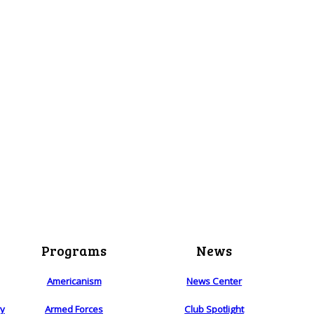
Programs
News
Americanism
News Center
ry
Armed Forces
Club Spotlight