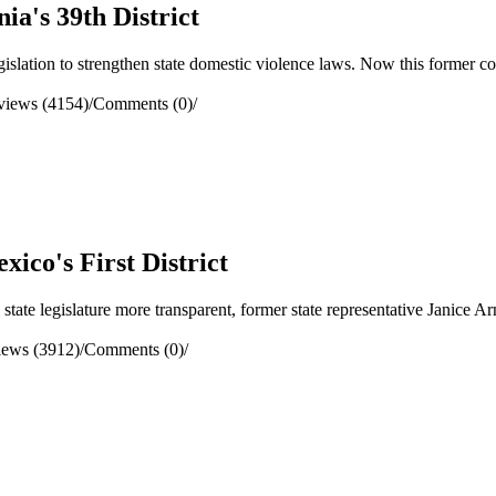
ia's 39th District
ation to strengthen state domestic violence laws. Now this former cong
views (4154)
/
Comments (0)
/
ico's First District
e legislature more transparent, former state representative Janice Arno
iews (3912)
/
Comments (0)
/