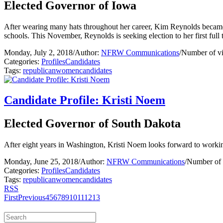
Elected Governor of Iowa
After wearing many hats throughout her career, Kim Reynolds became Io
schools. This November, Reynolds is seeking election to her first full 
Monday, July 2, 2018
/
Author:
NFRW Communications
/
Number of v
Categories:
Profiles
Candidates
Tags:
republican
women
candidates
Candidate Profile: Kristi Noem
Elected Governor of South Dakota
After eight years in Washington, Kristi Noem looks forward to workin
Monday, June 25, 2018
/
Author:
NFRW Communications
/
Number of 
Categories:
Profiles
Candidates
Tags:
republican
women
candidates
RSS
First
Previous
4
5
6
7
8
9
10
11
12
13