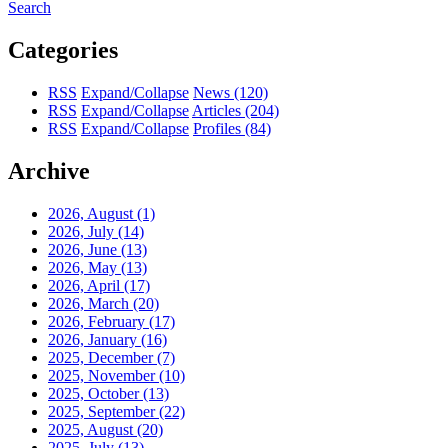
Search
Categories
RSS
Expand/Collapse
News
(120)
RSS
Expand/Collapse
Articles
(204)
RSS
Expand/Collapse
Profiles
(84)
Archive
2026, August
(1)
2026, July
(14)
2026, June
(13)
2026, May
(13)
2026, April
(17)
2026, March
(20)
2026, February
(17)
2026, January
(16)
2025, December
(7)
2025, November
(10)
2025, October
(13)
2025, September
(22)
2025, August
(20)
2025, July
(13)