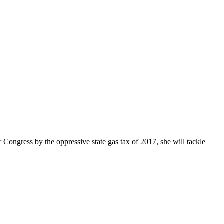
Congress by the oppressive state gas tax of 2017, she will tackle