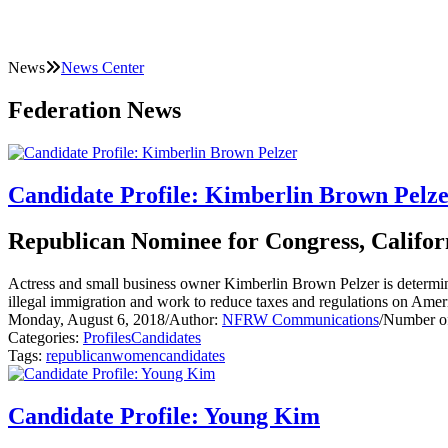
News
News Center
Federation News
Candidate Profile: Kimberlin Brown Pelz
Republican Nominee for Congress, Californ
Actress and small business owner Kimberlin Brown Pelzer is determine
illegal immigration and work to reduce taxes and regulations on Ame
Monday, August 6, 2018
/
Author:
NFRW Communications
/
Number of
Categories:
Profiles
Candidates
Tags:
republican
women
candidates
Candidate Profile: Young Kim