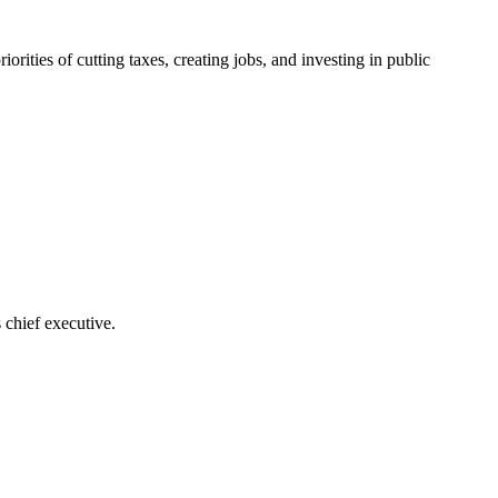
ities of cutting taxes, creating jobs, and investing in public
 chief executive.