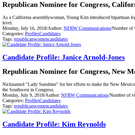
Republican Nominee for Congress, Californ
As a California assemblywoman, Young Kim introduced bipartisan legisl
level.
Monday, July 16, 2018
/
Author:
NFRW Communications
/
Number of 
Categories:
Profiles
Candidates
Tags:
republican
women
candidates
Candidate Profile: Janice Arnold-Jones
Republican Nominee for Congress, New Mex
Nicknamed "Lady Sunshine" for her efforts to make the New Mexico stat
the Southwest in Congress.
Monday, July 9, 2018
/
Author:
NFRW Communications
/
Number of v
Categories:
Profiles
Candidates
Tags:
republican
women
candidates
Candidate Profile: Kim Reynolds