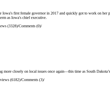
wa's first female governor in 2017 and quickly got to work on her prior
term as Iowa's chief executive.
iews (3328)
/
Comments (0)
/
g more closely on local issues once again—this time as South Dakota’s
views (6182)
/
Comments (3)
/