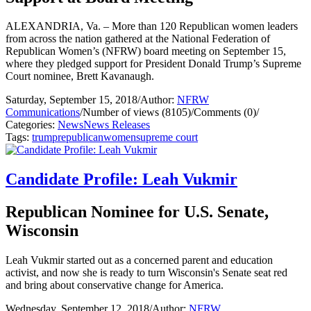
ALEXANDRIA, Va. – More than 120 Republican women leaders
from across the nation gathered at the National Federation of
Republican Women’s (NFRW) board meeting on September 15,
where they pledged support for President Donald Trump’s Supreme
Court nominee, Brett Kavanaugh.
Saturday, September 15, 2018
/
Author:
NFRW
Communications
/
Number of views (8105)
/
Comments (0)
/
Categories:
News
News Releases
Tags:
trump
republican
women
supreme court
Candidate Profile: Leah Vukmir
Republican Nominee for U.S. Senate,
Wisconsin
Leah Vukmir started out as a concerned parent and education
activist, and now she is ready to turn Wisconsin's Senate seat red
and bring about conservative change for America.
Wednesday, September 12, 2018
/
Author:
NFRW