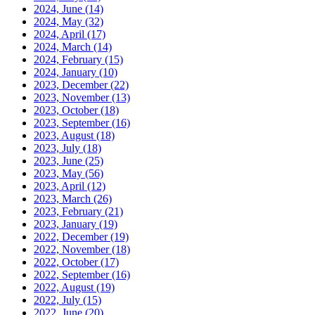
2024, June
(14)
2024, May
(32)
2024, April
(17)
2024, March
(14)
2024, February
(15)
2024, January
(10)
2023, December
(22)
2023, November
(13)
2023, October
(18)
2023, September
(16)
2023, August
(18)
2023, July
(18)
2023, June
(25)
2023, May
(56)
2023, April
(12)
2023, March
(26)
2023, February
(21)
2023, January
(19)
2022, December
(19)
2022, November
(18)
2022, October
(17)
2022, September
(16)
2022, August
(19)
2022, July
(15)
2022, June
(20)