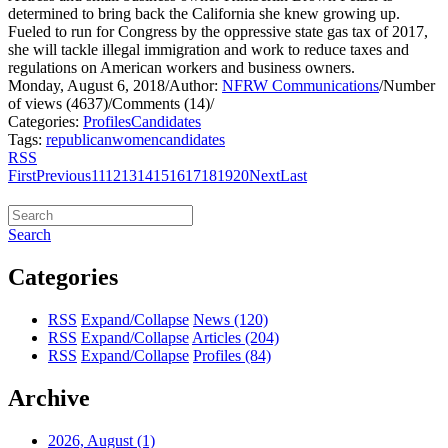
determined to bring back the California she knew growing up.
Fueled to run for Congress by the oppressive state gas tax of 2017,
she will tackle illegal immigration and work to reduce taxes and
regulations on American workers and business owners.
Monday, August 6, 2018
/
Author:
NFRW Communications
/
Number
of views (4637)
/
Comments (14)
/
Categories:
Profiles
Candidates
Tags:
republican
women
candidates
RSS
First
Previous
11
12
13
14
15
16
17
18
19
20
Next
Last
Search
Categories
RSS
Expand/Collapse
News
(120)
RSS
Expand/Collapse
Articles
(204)
RSS
Expand/Collapse
Profiles
(84)
Archive
2026, August
(1)