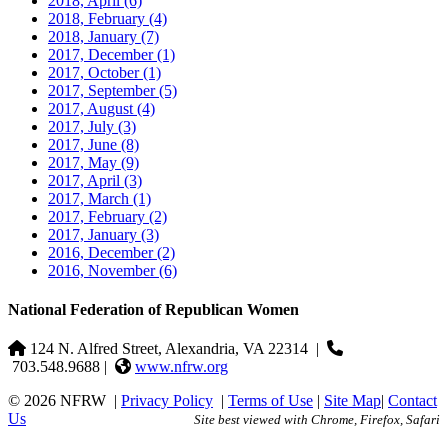
2018, April
(6)
2018, February
(4)
2018, January
(7)
2017, December
(1)
2017, October
(1)
2017, September
(5)
2017, August
(4)
2017, July
(3)
2017, June
(8)
2017, May
(9)
2017, April
(3)
2017, March
(1)
2017, February
(2)
2017, January
(3)
2016, December
(2)
2016, November
(6)
National Federation of Republican Women
124 N. Alfred Street, Alexandria, VA 22314
|
703.548.9688 |
www.nfrw.org
© 2026 NFRW
|
Privacy Policy
|
Terms of Use
|
Site Map
|
Contact
Us
Site best viewed with Chrome, Firefox, Safari