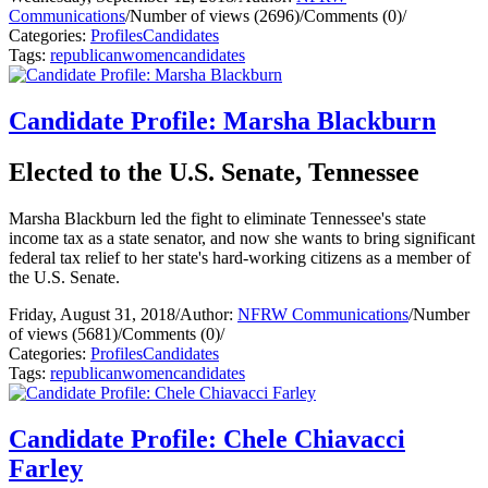
Communications
/
Number of views (2696)
/
Comments (0)
/
Categories:
Profiles
Candidates
Tags:
republican
women
candidates
Candidate Profile: Marsha Blackburn
Elected to the U.S. Senate, Tennessee
Marsha Blackburn led the fight to eliminate Tennessee's state
income tax as a state senator, and now she wants to bring significant
federal tax relief to her state's hard-working citizens as a member of
the U.S. Senate.
Friday, August 31, 2018
/
Author:
NFRW Communications
/
Number
of views (5681)
/
Comments (0)
/
Categories:
Profiles
Candidates
Tags:
republican
women
candidates
Candidate Profile: Chele Chiavacci
Farley