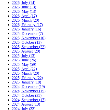
2026, July
(14)
2026, June
(13)
2026, May
(13)
2026, April
(17)
2026, March
(20)
2026, February
(17)
2026, January
(16)
2025, December
(7)
2025, November
(10)
2025, October
(13)
2025, September
(22)
2025, August
(20)
2025, July
(13)
2025, June
(26)
2025, May
(59)
2025, April
(22)
2025, March
(20)
2025, February
(22)
2025, January
(18)
2024, December
(19)
2024, November
(15)
2024, October
(35)
2024, September
(17)
2024, August
(13)
2024, July
(22)