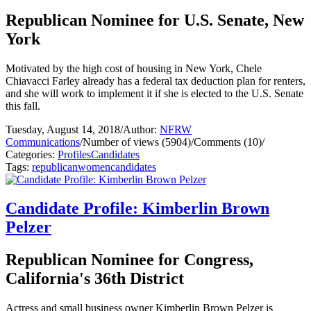
Republican Nominee for U.S. Senate, New
York
Motivated by the high cost of housing in New York, Chele
Chiavacci Farley already has a federal tax deduction plan for renters,
and she will work to implement it if she is elected to the U.S. Senate
this fall.
Tuesday, August 14, 2018
/
Author:
NFRW
Communications
/
Number of views (5904)
/
Comments (10)
/
Categories:
Profiles
Candidates
Tags:
republican
women
candidates
Candidate Profile: Kimberlin Brown
Pelzer
Republican Nominee for Congress,
California's 36th District
Actress and small business owner Kimberlin Brown Pelzer is