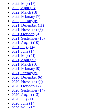
2022, May
(17)
2022, April
(13)
2022, March
(18)
2022, February
(7)
2022, January
(6)
2021, December
(11)
2021, November
(7)
2021, October
(8)
2021, September
(15)
2021, August
(10)
2021, July
(14)
2021, June
(14)
2021, May
(41)
2021, April
(21)
2021, March
(16)
2021, February
(9)
2021, January
(9)
2020, December
(6)
2020, November
(4)
2020, October
(12)
2020, September
(14)
2020, August
(15)
2020, July
(11)
2020, June
(14)
2020, May
(12)