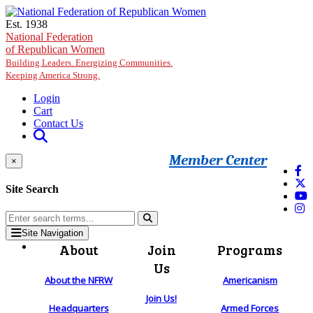
Skip to main content
Est. 1938
National Federation
of Republican Women
Building Leaders. Energizing Communities.
Keeping America Strong.
Login
Cart
Contact Us
Member Center
×
Site Search
Site Navigation
About
Join
Programs
Us
About the NFRW
Americanism
Join Us!
Headquarters
Armed Forces