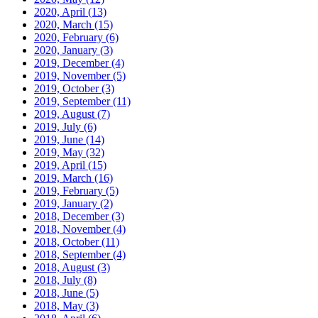
2020, April
(13)
2020, March
(15)
2020, February
(6)
2020, January
(3)
2019, December
(4)
2019, November
(5)
2019, October
(3)
2019, September
(11)
2019, August
(7)
2019, July
(6)
2019, June
(14)
2019, May
(32)
2019, April
(15)
2019, March
(16)
2019, February
(5)
2019, January
(2)
2018, December
(3)
2018, November
(4)
2018, October
(11)
2018, September
(4)
2018, August
(3)
2018, July
(8)
2018, June
(5)
2018, May
(3)