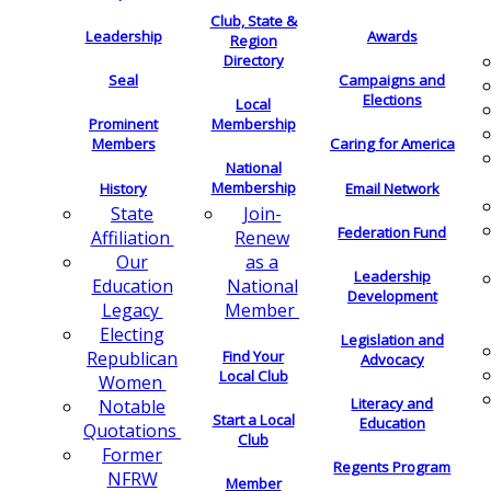
Club, State &
Leadership
Awards
Region
Directory
Seal
Campaigns and
Elections
Local
Membership
Prominent
Members
Caring for America
National
Membership
History
Email Network
Join-
State
Federation Fund
Renew
Affiliation
as a
Our
Leadership
National
Education
Development
Member
Legacy
Electing
Legislation and
Find Your
Republican
Advocacy
Local Club
Women
Literacy and
Notable
Start a Local
Education
Quotations
Club
Former
Regents Program
NFRW
Member