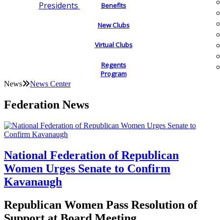
Presidents
Benefits
New Clubs
Virtual Clubs
Regents
Program
News
News Center
Federation News
National Federation of Republican
Women Urges Senate to Confirm
Kavanaugh
Republican Women Pass Resolution of
Support at Board Meeting