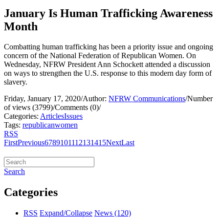
January Is Human Trafficking Awareness
Month
Combatting human trafficking has been a priority issue and ongoing
concern of the National Federation of Republican Women. On
Wednesday, NFRW President Ann Schockett attended a discussion
on ways to strengthen the U.S. response to this modern day form of
slavery.
Friday, January 17, 2020
/
Author:
NFRW Communications
/
Number
of views (3799)
/
Comments (0)
/
Categories:
Articles
Issues
Tags:
republican
women
RSS
First
Previous
6
7
8
9
10
11
12
13
14
15
Next
Last
Search
Categories
RSS
Expand/Collapse
News
(120)