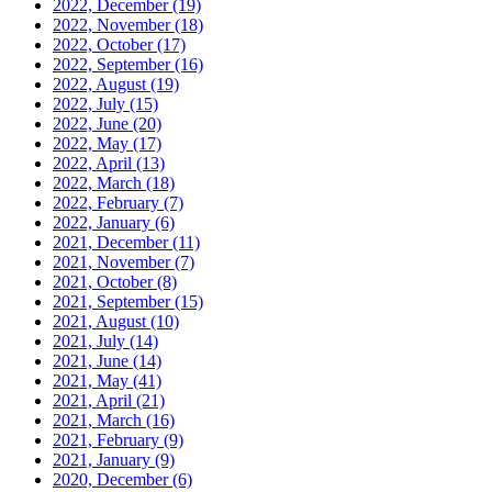
2022, December
(19)
2022, November
(18)
2022, October
(17)
2022, September
(16)
2022, August
(19)
2022, July
(15)
2022, June
(20)
2022, May
(17)
2022, April
(13)
2022, March
(18)
2022, February
(7)
2022, January
(6)
2021, December
(11)
2021, November
(7)
2021, October
(8)
2021, September
(15)
2021, August
(10)
2021, July
(14)
2021, June
(14)
2021, May
(41)
2021, April
(21)
2021, March
(16)
2021, February
(9)
2021, January
(9)
2020, December
(6)