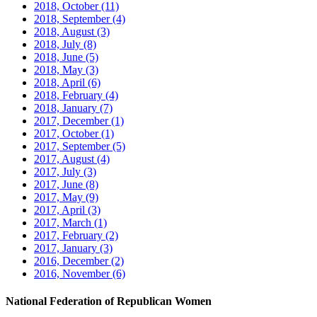
2018, October
(11)
2018, September
(4)
2018, August
(3)
2018, July
(8)
2018, June
(5)
2018, May
(3)
2018, April
(6)
2018, February
(4)
2018, January
(7)
2017, December
(1)
2017, October
(1)
2017, September
(5)
2017, August
(4)
2017, July
(3)
2017, June
(8)
2017, May
(9)
2017, April
(3)
2017, March
(1)
2017, February
(2)
2017, January
(3)
2016, December
(2)
2016, November
(6)
National Federation of Republican Women