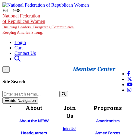
Skip to main content
Est. 1938
National Federation
of Republican Women
Building Leaders. Energizing Communities.
Keeping America Strong.
Login
Cart
Contact Us
Member Center
×
Site Search
Site Navigation
About
Join
Programs
Us
About the NFRW
Americanism
Join Us!
Headquarters
Armed Forces