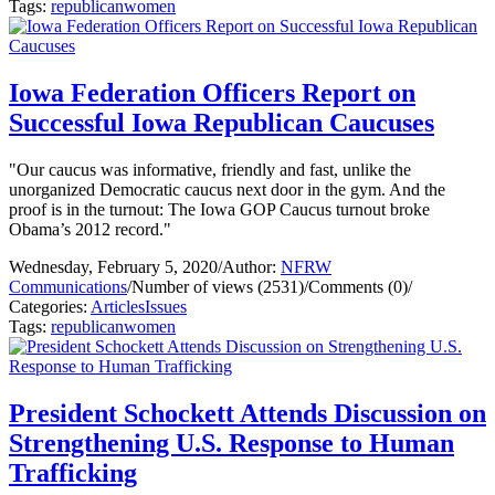
Tags:
republican
women
Iowa Federation Officers Report on
Successful Iowa Republican Caucuses
"Our caucus was informative, friendly and fast, unlike the
unorganized Democratic caucus next door in the gym. And the
proof is in the turnout: The Iowa GOP Caucus turnout broke
Obama’s 2012 record."
Wednesday, February 5, 2020
/
Author:
NFRW
Communications
/
Number of views (2531)
/
Comments (0)
/
Categories:
Articles
Issues
Tags:
republican
women
President Schockett Attends Discussion on
Strengthening U.S. Response to Human
Trafficking