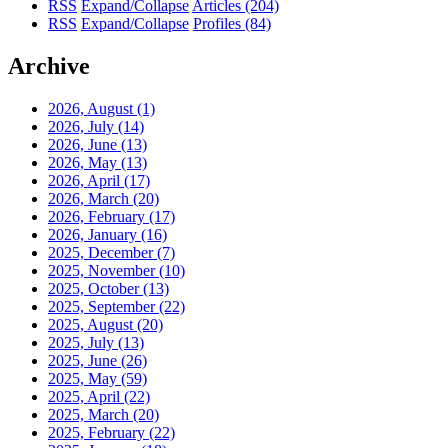
RSS
Expand/Collapse
Articles
(204)
RSS
Expand/Collapse
Profiles
(84)
Archive
2026, August
(1)
2026, July
(14)
2026, June
(13)
2026, May
(13)
2026, April
(17)
2026, March
(20)
2026, February
(17)
2026, January
(16)
2025, December
(7)
2025, November
(10)
2025, October
(13)
2025, September
(22)
2025, August
(20)
2025, July
(13)
2025, June
(26)
2025, May
(59)
2025, April
(22)
2025, March
(20)
2025, February
(22)