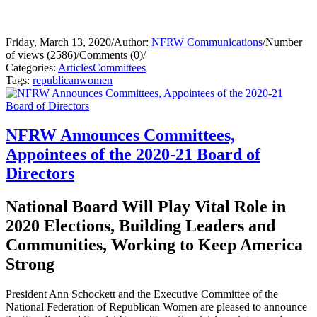
Friday, March 13, 2020
/
Author:
NFRW Communications
/
Number
of views (2586)
/
Comments (0)
/
Categories:
Articles
Committees
Tags:
republican
women
NFRW Announces Committees,
Appointees of the 2020-21 Board of
Directors
National Board Will Play Vital Role in
2020 Elections, Building Leaders and
Communities, Working to Keep America
Strong
President Ann Schockett and the Executive Committee of the
National Federation of Republican Women are pleased to announce