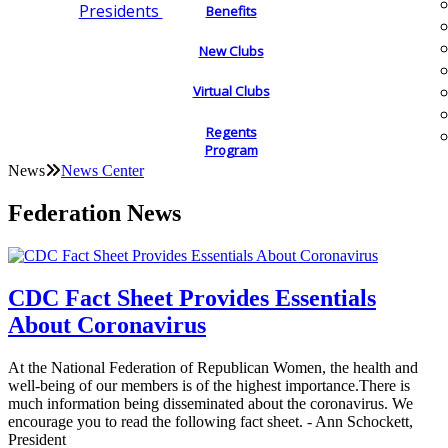
Presidents
Benefits
New Clubs
Virtual Clubs
Regents
Program
News
News Center
Federation News
CDC Fact Sheet Provides Essentials
About Coronavirus
At the National Federation of Republican Women, the health and
well-being of our members is of the highest importance.There is
much information being disseminated about the coronavirus. We
encourage you to read the following fact sheet. - Ann Schockett,
President