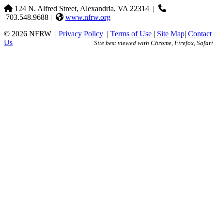
124 N. Alfred Street, Alexandria, VA 22314
|
703.548.9688 |
www.nfrw.org
© 2026 NFRW
|
Privacy Policy
|
Terms of Use
|
Site Map
|
Contact
Us
Site best viewed with Chrome, Firefox, Safari