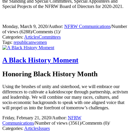
the Standing and Special Committees, Special Appointees and
Special Projects of the NFRW Board of Directors for 2020-2021.
Monday, March 9, 2020
/
Author:
NFRW Communications
/
Number
of views (6288)
/
Comments (1)
/
Categories:
Articles
Committees
Tags:
republican
women
A Black History Moment
Honoring Black History Month
Using the brushes of unity and sisterhood, we will embrace our
differences to cultivate a kaleidoscope through partnership, activism
and leadership. We will combine our many races, cultures, and
socio-economic backgrounds to speak with one aligned voice that
will propel us into the forefront of tomorrow’s challenges.
Friday, February 21, 2020
/
Author:
NFRW
Communications
/
Number of views (3561)
/
Comments (0)
/
Categories:
Articles
Issues