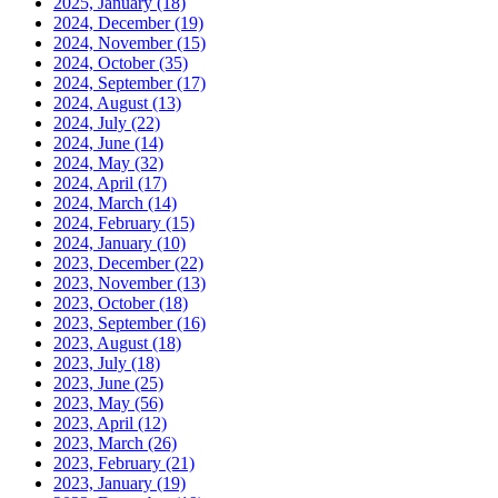
2025, January
(18)
2024, December
(19)
2024, November
(15)
2024, October
(35)
2024, September
(17)
2024, August
(13)
2024, July
(22)
2024, June
(14)
2024, May
(32)
2024, April
(17)
2024, March
(14)
2024, February
(15)
2024, January
(10)
2023, December
(22)
2023, November
(13)
2023, October
(18)
2023, September
(16)
2023, August
(18)
2023, July
(18)
2023, June
(25)
2023, May
(56)
2023, April
(12)
2023, March
(26)
2023, February
(21)
2023, January
(19)