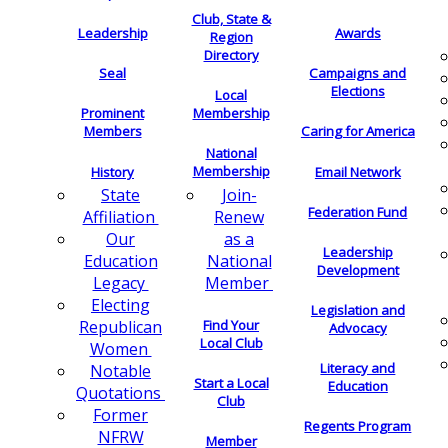
Club, State &
Leadership
Awards
Region
Directory
Seal
Campaigns and
Elections
Local
Membership
Prominent
Members
Caring for America
National
Membership
History
Email Network
Join-
State
Federation Fund
Renew
Affiliation
as a
Our
Leadership
National
Education
Development
Member
Legacy
Electing
Legislation and
Find Your
Republican
Advocacy
Local Club
Women
Literacy and
Notable
Start a Local
Education
Quotations
Club
Former
Regents Program
NFRW
Member