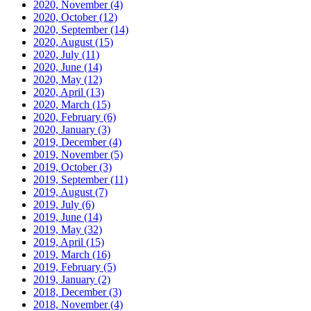
2020, November
(4)
2020, October
(12)
2020, September
(14)
2020, August
(15)
2020, July
(11)
2020, June
(14)
2020, May
(12)
2020, April
(13)
2020, March
(15)
2020, February
(6)
2020, January
(3)
2019, December
(4)
2019, November
(5)
2019, October
(3)
2019, September
(11)
2019, August
(7)
2019, July
(6)
2019, June
(14)
2019, May
(32)
2019, April
(15)
2019, March
(16)
2019, February
(5)
2019, January
(2)
2018, December
(3)
2018, November
(4)