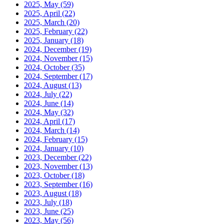
2025, May
(59)
2025, April
(22)
2025, March
(20)
2025, February
(22)
2025, January
(18)
2024, December
(19)
2024, November
(15)
2024, October
(35)
2024, September
(17)
2024, August
(13)
2024, July
(22)
2024, June
(14)
2024, May
(32)
2024, April
(17)
2024, March
(14)
2024, February
(15)
2024, January
(10)
2023, December
(22)
2023, November
(13)
2023, October
(18)
2023, September
(16)
2023, August
(18)
2023, July
(18)
2023, June
(25)
2023, May
(56)