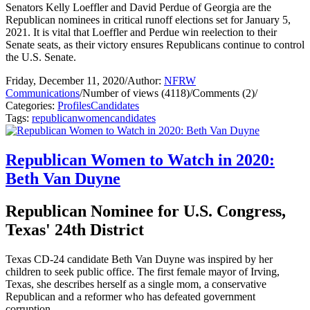
Senators Kelly Loeffler and David Perdue of Georgia are the
Republican nominees in critical runoff elections set for January 5,
2021. It is vital that Loeffler and Perdue win reelection to their
Senate seats, as their victory ensures Republicans continue to control
the U.S. Senate.
Friday, December 11, 2020
/
Author:
NFRW
Communications
/
Number of views (4118)
/
Comments (2)
/
Categories:
Profiles
Candidates
Tags:
republican
women
candidates
Republican Women to Watch in 2020:
Beth Van Duyne
Republican Nominee for U.S. Congress,
Texas' 24th District
Texas CD-24 candidate Beth Van Duyne was inspired by her
children to seek public office. The first female mayor of Irving,
Texas, she describes herself as a single mom, a conservative
Republican and a reformer who has defeated government
corruption.