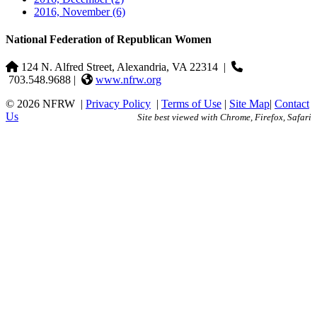
2016, November
(6)
National Federation of Republican Women
124 N. Alfred Street, Alexandria, VA 22314
|
703.548.9688 |
www.nfrw.org
© 2026 NFRW
|
Privacy Policy
|
Terms of Use
|
Site Map
|
Contact
Us
Site best viewed with Chrome, Firefox, Safari