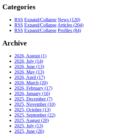
Categories
RSS
Expand/Collapse
News
(120)
RSS
Expand/Collapse
Articles
(204)
RSS
Expand/Collapse
Profiles
(84)
Archive
2026, August
(1)
2026, July
(14)
2026, June
(13)
2026, May
(13)
2026, April
(17)
2026, March
(20)
2026, February
(17)
2026, January
(16)
2025, December
(7)
2025, November
(10)
2025, October
(13)
2025, September
(22)
2025, August
(20)
2025, July
(13)
2025, June
(26)