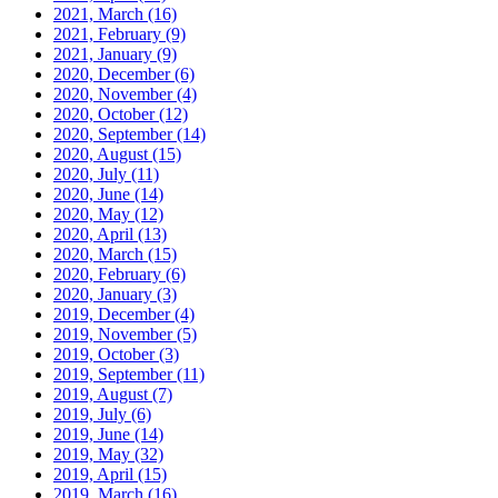
2021, March
(16)
2021, February
(9)
2021, January
(9)
2020, December
(6)
2020, November
(4)
2020, October
(12)
2020, September
(14)
2020, August
(15)
2020, July
(11)
2020, June
(14)
2020, May
(12)
2020, April
(13)
2020, March
(15)
2020, February
(6)
2020, January
(3)
2019, December
(4)
2019, November
(5)
2019, October
(3)
2019, September
(11)
2019, August
(7)
2019, July
(6)
2019, June
(14)
2019, May
(32)
2019, April
(15)
2019, March
(16)