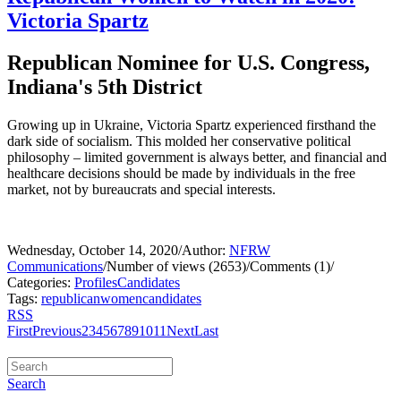
Victoria Spartz
Republican Nominee for U.S. Congress,
Indiana's 5th District
Growing up in Ukraine, Victoria Spartz experienced firsthand the
dark side of socialism. This molded her conservative political
philosophy – limited government is always better, and financial and
healthcare decisions should be made by individuals in the free
market, not by bureaucrats and special interests.
Wednesday, October 14, 2020
/
Author:
NFRW
Communications
/
Number of views (2653)
/
Comments (1)
/
Categories:
Profiles
Candidates
Tags:
republican
women
candidates
RSS
First
Previous
2
3
4
5
6
7
8
9
10
11
Next
Last
Search