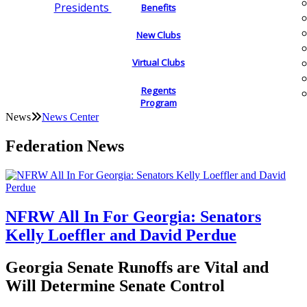
Presidents
Benefits
New Clubs
Virtual Clubs
Regents
Program
News
News Center
Federation News
NFRW All In For Georgia: Senators
Kelly Loeffler and David Perdue
Georgia Senate Runoffs are Vital and
Will Determine Senate Control