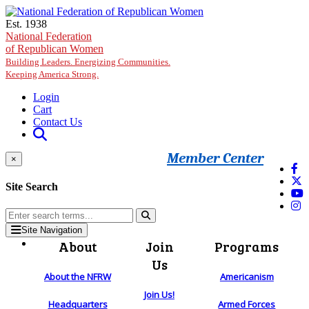
Skip to main content
Est. 1938
National Federation
of Republican Women
Building Leaders. Energizing Communities.
Keeping America Strong.
Login
Cart
Contact Us
Member Center
×
Site Search
Site Navigation
About
Join
Programs
Us
About the NFRW
Americanism
Join Us!
Headquarters
Armed Forces