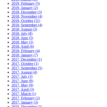
2019, February
(5)
2019, January
(2)
2018, December
(3)
2018, November
(4)
2018, October
(11)
2018, September
(4)
2018, August
(3)
2018, July
(8)
2018, June
(5)
2018, May
(3)
2018, April
(6)
2018, February
(4)
2018, January
(7)
2017, December
(1)
2017, October
(1)
2017, September
(5)
2017, August
(4)
2017, July
(3)
2017, June
(8)
2017, May
(9)
2017, April
(3)
2017, March
(1)
2017, February
(2)
2017, January
(3)
2016, December
(2)