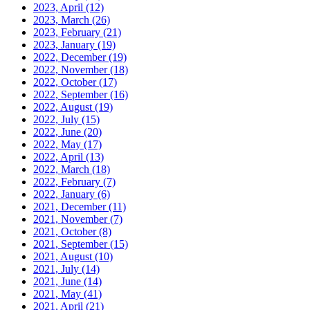
2023, April
(12)
2023, March
(26)
2023, February
(21)
2023, January
(19)
2022, December
(19)
2022, November
(18)
2022, October
(17)
2022, September
(16)
2022, August
(19)
2022, July
(15)
2022, June
(20)
2022, May
(17)
2022, April
(13)
2022, March
(18)
2022, February
(7)
2022, January
(6)
2021, December
(11)
2021, November
(7)
2021, October
(8)
2021, September
(15)
2021, August
(10)
2021, July
(14)
2021, June
(14)
2021, May
(41)
2021, April
(21)