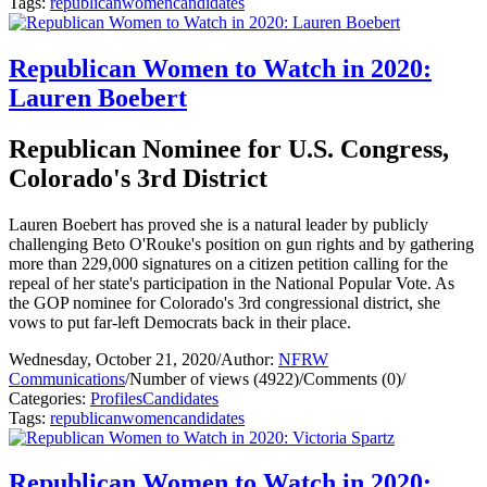
Tags:
republican
women
candidates
Republican Women to Watch in 2020:
Lauren Boebert
Republican Nominee for U.S. Congress,
Colorado's 3rd District
Lauren Boebert has proved she is a natural leader by publicly
challenging Beto O'Rouke's position on gun rights and by gathering
more than 229,000 signatures on a citizen petition calling for the
repeal of her state's participation in the National Popular Vote. As
the GOP nominee for Colorado's 3rd congressional district, she
vows to put far-left Democrats back in their place.
Wednesday, October 21, 2020
/
Author:
NFRW
Communications
/
Number of views (4922)
/
Comments (0)
/
Categories:
Profiles
Candidates
Tags:
republican
women
candidates
Republican Women to Watch in 2020: