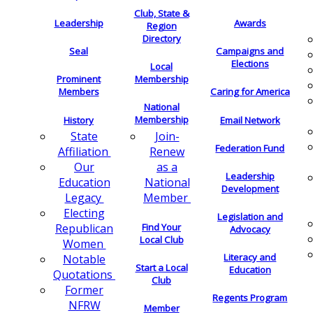
Club, State &
Leadership
Awards
Region
Directory
Seal
Campaigns and
Elections
Local
Membership
Prominent
Members
Caring for America
National
Membership
History
Email Network
Join-
State
Federation Fund
Renew
Affiliation
as a
Our
Leadership
National
Education
Development
Member
Legacy
Electing
Legislation and
Find Your
Republican
Advocacy
Local Club
Women
Literacy and
Notable
Start a Local
Education
Quotations
Club
Former
Regents Program
NFRW
Member