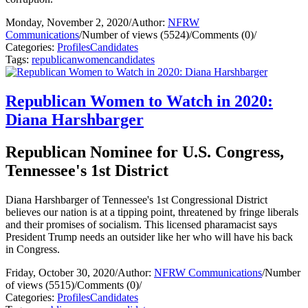
Monday, November 2, 2020
/
Author:
NFRW
Communications
/
Number of views (5524)
/
Comments (0)
/
Categories:
Profiles
Candidates
Tags:
republican
women
candidates
Republican Women to Watch in 2020:
Diana Harshbarger
Republican Nominee for U.S. Congress,
Tennessee's 1st District
Diana Harshbarger of Tennessee's 1st Congressional District
believes our nation is at a tipping point, threatened by fringe liberals
and their promises of socialism. This licensed pharamacist says
President Trump needs an outsider like her who will have his back
in Congress.
Friday, October 30, 2020
/
Author:
NFRW Communications
/
Number
of views (5515)
/
Comments (0)
/
Categories:
Profiles
Candidates