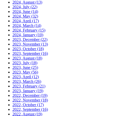
2024, August
(13)
2024, July
(22)
2024, June
(14)
2024, May
(32)
2024, April
(17)
2024, March
(14)
2024, February
(15)
2024, January
(10)
2023, December
(22)
2023, November
(13)
2023, October
(18)
2023, September
(16)
2023, August
(18)
2023, July
(18)
2023, June
(25)
2023, May
(56)
2023, April
(12)
2023, March
(26)
2023, February
(21)
2023, January
(19)
2022, December
(19)
2022, November
(18)
2022, October
(17)
2022, September
(16)
2022, August
(19)