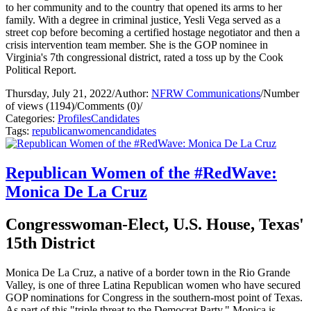
to her community and to the country that opened its arms to her
family. With a degree in criminal justice, Yesli Vega served as a
street cop before becoming a certified hostage negotiator and then a
crisis intervention team member. She is the GOP nominee in
Virginia's 7th congressional district, rated a toss up by the Cook
Political Report.
Thursday, July 21, 2022
/
Author:
NFRW Communications
/
Number
of views (1194)
/
Comments (0)
/
Categories:
Profiles
Candidates
Tags:
republican
women
candidates
Republican Women of the #RedWave:
Monica De La Cruz
Congresswoman-Elect, U.S. House, Texas'
15th District
Monica De La Cruz, a native of a border town in the Rio Grande
Valley, is one of three Latina Republican women who have secured
GOP nominations for Congress in the southern-most point of Texas.
As part of this "triple threat to the Democrat Party," Monica is