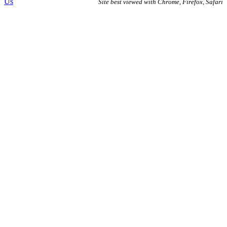
Us
Site best viewed with Chrome, Firefox, Safari