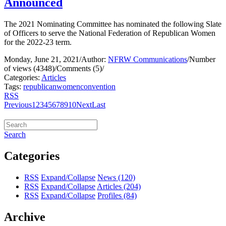
Announced
The 2021 Nominating Committee has nominated the following Slate
of Officers to serve the National Federation of Republican Women
for the 2022-23 term.
Monday, June 21, 2021
/
Author:
NFRW Communications
/
Number
of views (4348)
/
Comments (5)
/
Categories:
Articles
Tags:
republican
women
convention
RSS
Previous
1
2
3
4
5
6
7
8
9
10
Next
Last
Search
Categories
RSS
Expand/Collapse
News
(120)
RSS
Expand/Collapse
Articles
(204)
RSS
Expand/Collapse
Profiles
(84)
Archive