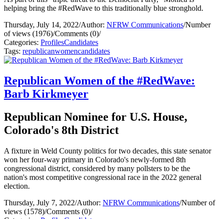
helping bring the #RedWave to this traditionally blue stronghold.
Thursday, July 14, 2022
/
Author:
NFRW Communications
/
Number
of views (1976)
/
Comments (0)
/
Categories:
Profiles
Candidates
Tags:
republican
women
candidates
Republican Women of the #RedWave:
Barb Kirkmeyer
Republican Nominee for U.S. House,
Colorado's 8th District
A fixture in Weld County politics for two decades, this state senator
won her four-way primary in Colorado's newly-formed 8th
congressional district, considered by many pollsters to be the
nation's most competitive congressional race in the 2022 general
election.
Thursday, July 7, 2022
/
Author:
NFRW Communications
/
Number of
views (1578)
/
Comments (0)
/