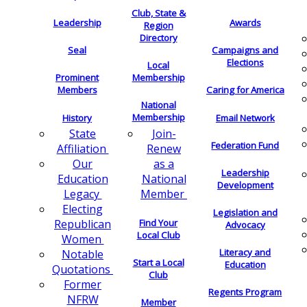
Club, State &
Leadership
Awards
Region
Directory
Seal
Campaigns and
Elections
Local
Membership
Prominent
Members
Caring for America
National
Membership
History
Email Network
Join-
State
Federation Fund
Renew
Affiliation
as a
Our
Leadership
National
Education
Development
Member
Legacy
Electing
Legislation and
Find Your
Republican
Advocacy
Local Club
Women
Literacy and
Notable
Start a Local
Education
Quotations
Club
Former
Regents Program
NFRW
Member