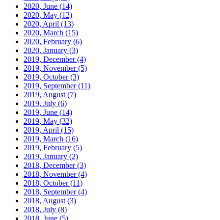
2020, June
(14)
2020, May
(12)
2020, April
(13)
2020, March
(15)
2020, February
(6)
2020, January
(3)
2019, December
(4)
2019, November
(5)
2019, October
(3)
2019, September
(11)
2019, August
(7)
2019, July
(6)
2019, June
(14)
2019, May
(32)
2019, April
(15)
2019, March
(16)
2019, February
(5)
2019, January
(2)
2018, December
(3)
2018, November
(4)
2018, October
(11)
2018, September
(4)
2018, August
(3)
2018, July
(8)
2018, June
(5)