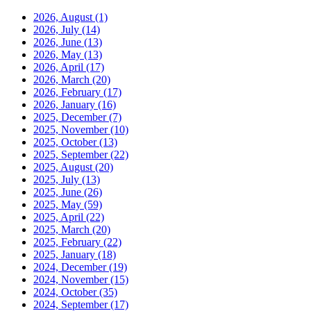
2026, August
(1)
2026, July
(14)
2026, June
(13)
2026, May
(13)
2026, April
(17)
2026, March
(20)
2026, February
(17)
2026, January
(16)
2025, December
(7)
2025, November
(10)
2025, October
(13)
2025, September
(22)
2025, August
(20)
2025, July
(13)
2025, June
(26)
2025, May
(59)
2025, April
(22)
2025, March
(20)
2025, February
(22)
2025, January
(18)
2024, December
(19)
2024, November
(15)
2024, October
(35)
2024, September
(17)