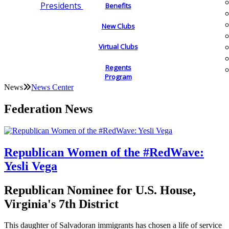
Presidents
Benefits
New Clubs
Virtual Clubs
Regents
Program
News
News Center
Federation News
Republican Women of the #RedWave:
Yesli Vega
Republican Nominee for U.S. House,
Virginia's 7th District
This daughter of Salvadoran immigrants has chosen a life of service