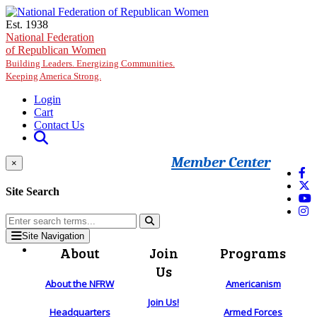
Skip to main content
Est. 1938
National Federation
of Republican Women
Building Leaders. Energizing Communities.
Keeping America Strong.
Login
Cart
Contact Us
Member Center
×
Site Search
Site Navigation
About
Join
Programs
Us
About the NFRW
Americanism
Join Us!
Headquarters
Armed Forces