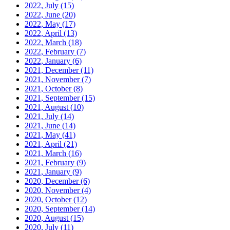
2022, July
(15)
2022, June
(20)
2022, May
(17)
2022, April
(13)
2022, March
(18)
2022, February
(7)
2022, January
(6)
2021, December
(11)
2021, November
(7)
2021, October
(8)
2021, September
(15)
2021, August
(10)
2021, July
(14)
2021, June
(14)
2021, May
(41)
2021, April
(21)
2021, March
(16)
2021, February
(9)
2021, January
(9)
2020, December
(6)
2020, November
(4)
2020, October
(12)
2020, September
(14)
2020, August
(15)
2020, July
(11)