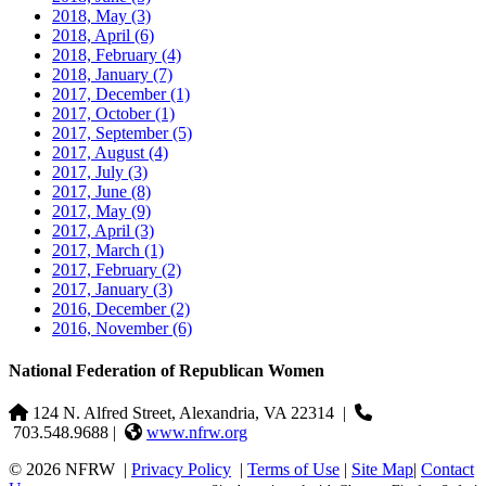
2018, May
(3)
2018, April
(6)
2018, February
(4)
2018, January
(7)
2017, December
(1)
2017, October
(1)
2017, September
(5)
2017, August
(4)
2017, July
(3)
2017, June
(8)
2017, May
(9)
2017, April
(3)
2017, March
(1)
2017, February
(2)
2017, January
(3)
2016, December
(2)
2016, November
(6)
National Federation of Republican Women
124 N. Alfred Street, Alexandria, VA 22314
|
703.548.9688 |
www.nfrw.org
© 2026 NFRW
|
Privacy Policy
|
Terms of Use
|
Site Map
|
Contact