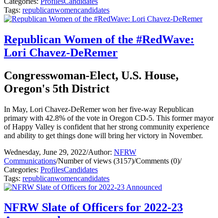
Categories:
Profiles
Candidates
Tags:
republican
women
candidates
Republican Women of the #RedWave:
Lori Chavez-DeRemer
Congresswoman-Elect, U.S. House,
Oregon's 5th District
In May, Lori Chavez-DeRemer won her five-way Republican
primary with 42.8% of the vote in Oregon CD-5. This former mayor
of Happy Valley is confident that her strong community experience
and ability to get things done will bring her victory in November.
Wednesday, June 29, 2022
/
Author:
NFRW
Communications
/
Number of views (3157)
/
Comments (0)
/
Categories:
Profiles
Candidates
Tags:
republican
women
candidates
NFRW Slate of Officers for 2022-23