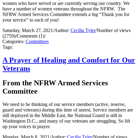
women who have served or are currently serving our country. We
have a number of women veterans throughout the NFRW. The
NFRW Armed Services Committee extends a big “Thank you for
your service” to each of you!
Saturday, March 27, 2021
/
Author:
Cecilia Tyler
/
Number of views
(2759)
/
Comments (1)
/
Categories:
Committees
Tags:
A Prayer of Healing and Comfort for Our
Veterans
From the NFRW Armed Services
Committee
We need to be thinking of our service members (active, reserve,
guard and veterans) during this time of unrest. Service members are
still deployed in the Middle East, the National Guard is still in
Washington D.C., and many of our veterans are struggling. So lift
up your voices in prayer.
Monday, March 8, 2021
/
Author:
Cecilia Tyler
/
Number of views