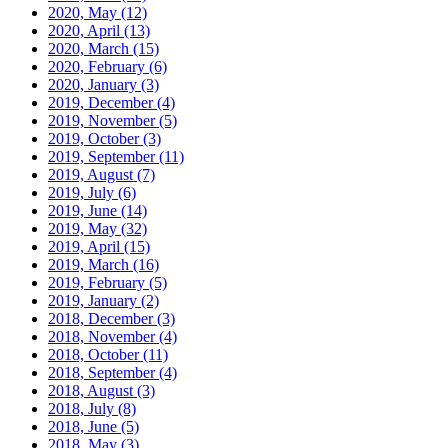
2020, May
(12)
2020, April
(13)
2020, March
(15)
2020, February
(6)
2020, January
(3)
2019, December
(4)
2019, November
(5)
2019, October
(3)
2019, September
(11)
2019, August
(7)
2019, July
(6)
2019, June
(14)
2019, May
(32)
2019, April
(15)
2019, March
(16)
2019, February
(5)
2019, January
(2)
2018, December
(3)
2018, November
(4)
2018, October
(11)
2018, September
(4)
2018, August
(3)
2018, July
(8)
2018, June
(5)
2018, May
(3)