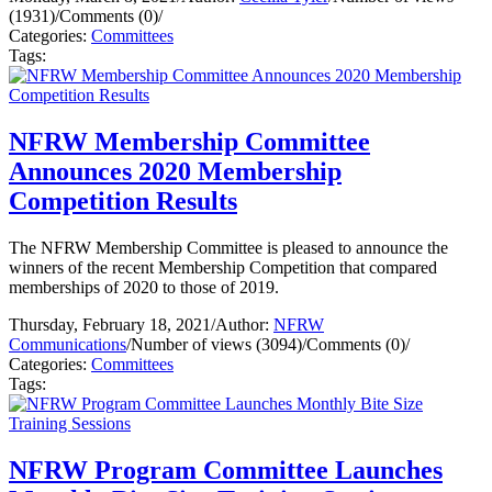
(1931)
/
Comments (0)
/
Categories:
Committees
Tags:
NFRW Membership Committee
Announces 2020 Membership
Competition Results
The NFRW Membership Committee is pleased to announce the
winners of the recent Membership Competition that compared
memberships of 2020 to those of 2019.
Thursday, February 18, 2021
/
Author:
NFRW
Communications
/
Number of views (3094)
/
Comments (0)
/
Categories:
Committees
Tags:
NFRW Program Committee Launches