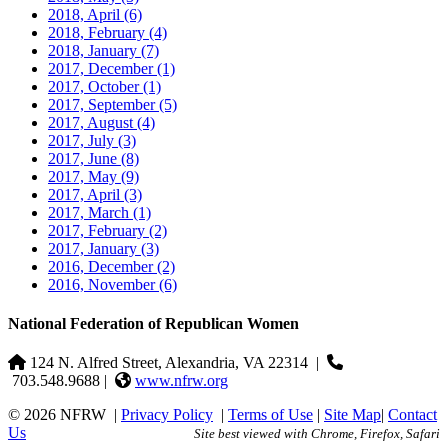
2018, April
(6)
2018, February
(4)
2018, January
(7)
2017, December
(1)
2017, October
(1)
2017, September
(5)
2017, August
(4)
2017, July
(3)
2017, June
(8)
2017, May
(9)
2017, April
(3)
2017, March
(1)
2017, February
(2)
2017, January
(3)
2016, December
(2)
2016, November
(6)
National Federation of Republican Women
124 N. Alfred Street, Alexandria, VA 22314
|
703.548.9688 |
www.nfrw.org
© 2026 NFRW
|
Privacy Policy
|
Terms of Use
|
Site Map
|
Contact
Us
Site best viewed with Chrome, Firefox, Safari