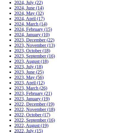
2024, July
(22)
2024, June
(14)
2024, May
(32)
2024, April
(17)
2024, March
(14)
2024, February
(15)
2024, January
(10)
2023, December
(22)
2023, November
(13)
2023, October
(18)
2023, September
(16)
2023, August
(18)
2023, July
(18)
2023, June
(25)
2023, May
(56)
2023, April
(12)
2023, March
(26)
2023, February
(21)
2023, January
(19)
2022, December
(19)
2022, November
(18)
2022, October
(17)
2022, September
(16)
2022, August
(19)
2022, July
(15)