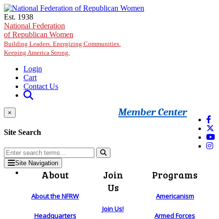
Skip to main content
Est. 1938
National Federation
of Republican Women
Building Leaders. Energizing Communities.
Keeping America Strong.
Login
Cart
Contact Us
Member Center
×
Site Search
Site Navigation
About
Join
Programs
Us
About the NFRW
Americanism
Join Us!
Headquarters
Armed Forces