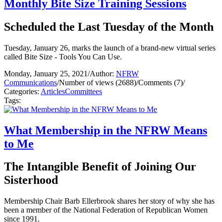
Monthly Bite Size Training Sessions
Scheduled the Last Tuesday of the Month
Tuesday, January 26, marks the launch of a brand-new virtual series
called Bite Size - Tools You Can Use.
Monday, January 25, 2021
/
Author:
NFRW
Communications
/
Number of views (2688)
/
Comments (7)
/
Categories:
Articles
Committees
Tags:
What Membership in the NFRW Means
to Me
The Intangible Benefit of Joining Our
Sisterhood
Membership Chair Barb Ellerbrook shares her story of why she has
been a member of the National Federation of Republican Women
since 1991.