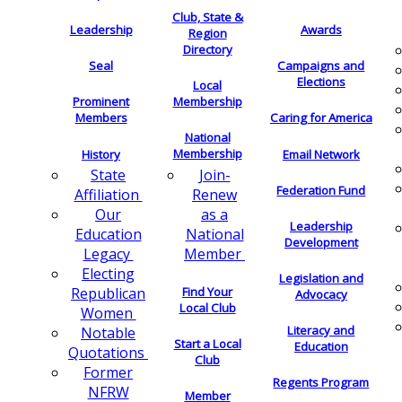
Club, State &
Leadership
Awards
Region
Directory
Seal
Campaigns and
Elections
Local
Membership
Prominent
Members
Caring for America
National
Membership
History
Email Network
Join-
State
Federation Fund
Renew
Affiliation
as a
Our
Leadership
National
Education
Development
Member
Legacy
Electing
Legislation and
Find Your
Republican
Advocacy
Local Club
Women
Literacy and
Notable
Start a Local
Education
Quotations
Club
Former
Regents Program
NFRW
Member