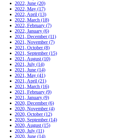
2022, June
(20)
2022, May
(17)
2022, April
(13)
2022, March
(18)
2022, February
(7)
2022, January
(6)
2021, December
(11)
2021, November
(7)
2021, October
(8)
2021, September
(15)
2021, August
(10)
2021, July
(14)
2021, June
(14)
2021, May
(41)
2021, April
(21)
2021, March
(16)
2021, February
(9)
2021, January
(9)
2020, December
(6)
2020, November
(4)
2020, October
(12)
2020, September
(14)
2020, August
(15)
2020, July
(11)
2020, June
(14)