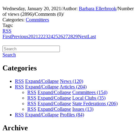
Wednesday, January 20, 2021
/
Author:
Barbara Ellerbrook
/
Number
of views (2896)
/
Comments (0)
/
Categories:
Committees
Tags:
RSS
First
Previous
20
21
22
23
24
25
26
27
28
29
Next
Last
Search
Categories
RSS
Expand/Collapse
News
(120)
RSS
Expand/Collapse
Articles
(204)
RSS
Expand/Collapse
Committees
(154)
RSS
Expand/Collapse
Local Clubs
(35)
RSS
Expand/Collapse
State Federations
(206)
RSS
Expand/Collapse
Issues
(13)
RSS
Expand/Collapse
Profiles
(84)
Archive