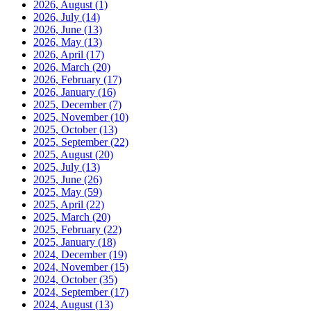
2026, August
(1)
2026, July
(14)
2026, June
(13)
2026, May
(13)
2026, April
(17)
2026, March
(20)
2026, February
(17)
2026, January
(16)
2025, December
(7)
2025, November
(10)
2025, October
(13)
2025, September
(22)
2025, August
(20)
2025, July
(13)
2025, June
(26)
2025, May
(59)
2025, April
(22)
2025, March
(20)
2025, February
(22)
2025, January
(18)
2024, December
(19)
2024, November
(15)
2024, October
(35)
2024, September
(17)
2024, August
(13)