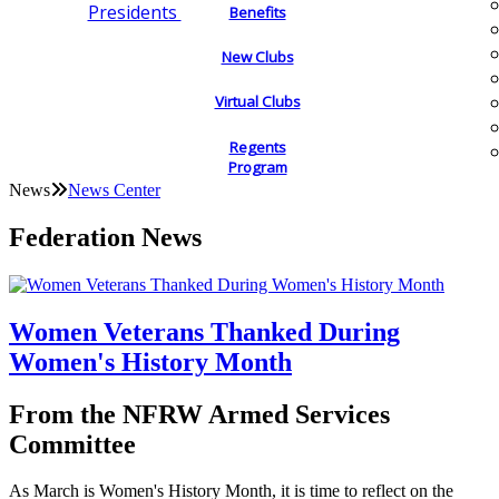
Presidents
Benefits
New Clubs
Virtual Clubs
Regents
Program
News
News Center
Federation News
Women Veterans Thanked During
Women's History Month
From the NFRW Armed Services
Committee
As March is Women's History Month, it is time to reflect on the