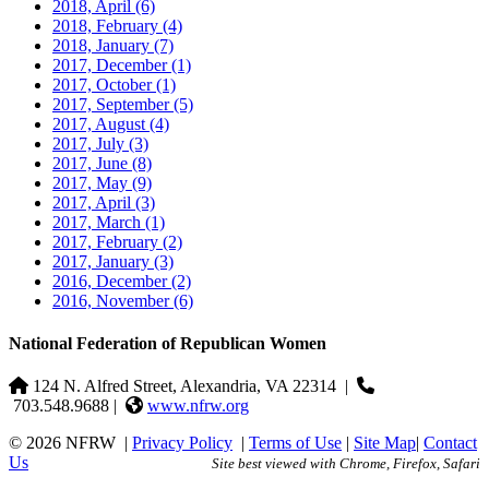
2018, April
(6)
2018, February
(4)
2018, January
(7)
2017, December
(1)
2017, October
(1)
2017, September
(5)
2017, August
(4)
2017, July
(3)
2017, June
(8)
2017, May
(9)
2017, April
(3)
2017, March
(1)
2017, February
(2)
2017, January
(3)
2016, December
(2)
2016, November
(6)
National Federation of Republican Women
124 N. Alfred Street, Alexandria, VA 22314
|
703.548.9688 |
www.nfrw.org
© 2026 NFRW
|
Privacy Policy
|
Terms of Use
|
Site Map
|
Contact
Us
Site best viewed with Chrome, Firefox, Safari