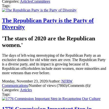
Categories:
Articles
Committees
Tags:
The Republican Party is the Party of
Diversity
'The stars of 2020 are the Republican
women.'
The days of left-wing stereotyping of the Republican Party as an
exclusive domain for old white men are over. The Republican Party
is a diverse party, and its impact is growing because of it.
Republican officeholders include more women, more minorities and
more veterans than ever before.
Monday, November 23, 2020
/
Author:
NFRW
Communications
/
Number of views (7860)
/
Comments (6)
/
Categories:
Articles
Tags:
1776 Commission Important Step in