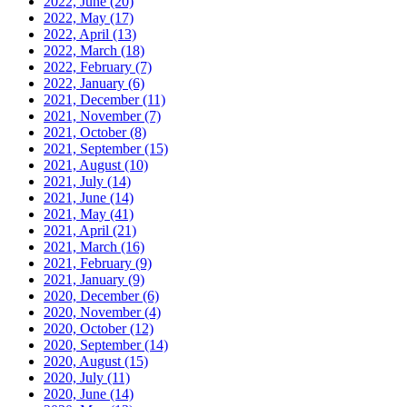
2022, June
(20)
2022, May
(17)
2022, April
(13)
2022, March
(18)
2022, February
(7)
2022, January
(6)
2021, December
(11)
2021, November
(7)
2021, October
(8)
2021, September
(15)
2021, August
(10)
2021, July
(14)
2021, June
(14)
2021, May
(41)
2021, April
(21)
2021, March
(16)
2021, February
(9)
2021, January
(9)
2020, December
(6)
2020, November
(4)
2020, October
(12)
2020, September
(14)
2020, August
(15)
2020, July
(11)
2020, June
(14)