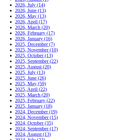
2026, July
(14)
2026, June
(13)
2026, May
(13)
2026, April
(17)
2026, March
(20)
2026, February
(17)
2026, January
(16)
2025, December
(7)
2025, November
(10)
2025, October
(13)
2025, September
(22)
2025, August
(20)
2025, July
(13)
2025, June
(26)
2025, May
(59)
2025, April
(22)
2025, March
(20)
2025, February
(22)
2025, January
(18)
2024, December
(19)
2024, November
(15)
2024, October
(35)
2024, September
(17)
2024, August
(13)
2024, July
(22)