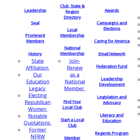
Club, State &
Leadership
Awards
Region
Directory
Seal
Campaigns and
Elections
Local
Membership
Prominent
Members
Caring for America
National
Membership
History
Email Network
Join-
State
Federation Fund
Renew
Affiliation
as a
Our
Leadership
National
Education
Development
Member
Legacy
Electing
Legislation and
Find Your
Republican
Advocacy
Local Club
Women
Literacy and
Notable
Start a Local
Education
Quotations
Club
Former
Regents Program
NFRW
Member