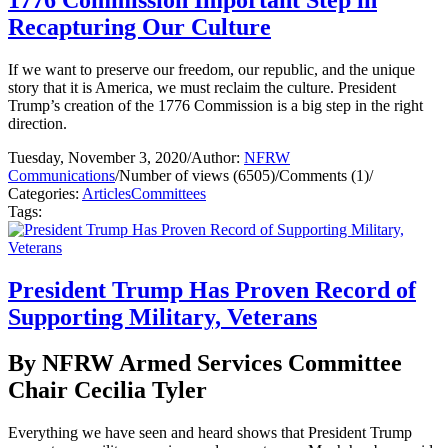
Recapturing Our Culture
If we want to preserve our freedom, our republic, and the unique
story that it is America, we must reclaim the culture. President
Trump’s creation of the 1776 Commission is a big step in the right
direction.
Tuesday, November 3, 2020
/
Author:
NFRW
Communications
/
Number of views (6505)
/
Comments (1)
/
Categories:
Articles
Committees
Tags:
President Trump Has Proven Record of
Supporting Military, Veterans
By NFRW Armed Services Committee
Chair Cecilia Tyler
Everything we have seen and heard shows that President Trump