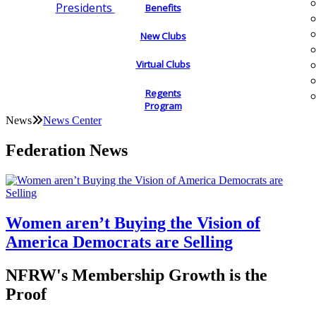
Presidents
Benefits
New Clubs
Virtual Clubs
Regents
Program
News
News Center
Federation News
Women aren’t Buying the Vision of
America Democrats are Selling
NFRW's Membership Growth is the
Proof