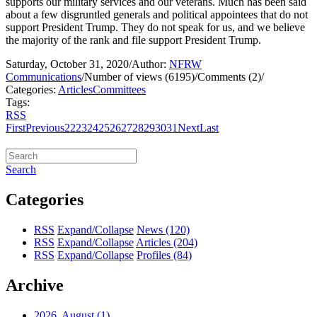
supports our military services and our veterans. Much has been said
about a few disgruntled generals and political appointees that do not
support President Trump. They do not speak for us, and we believe
the majority of the rank and file support President Trump.
Saturday, October 31, 2020
/
Author:
NFRW
Communications
/
Number of views (6195)
/
Comments (2)
/
Categories:
Articles
Committees
Tags:
RSS
First
Previous
22
23
24
25
26
27
28
29
30
31
Next
Last
Search
Categories
RSS
Expand/Collapse
News
(120)
RSS
Expand/Collapse
Articles
(204)
RSS
Expand/Collapse
Profiles
(84)
Archive
2026, August
(1)