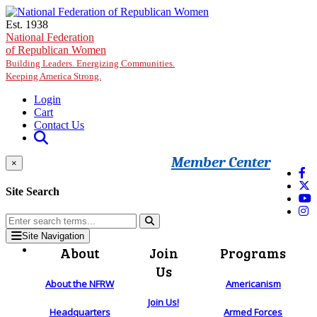
Skip to main content
Est. 1938
National Federation
of Republican Women
Building Leaders. Energizing Communities.
Keeping America Strong.
Login
Cart
Contact Us
Member Center
×
Site Search
Site Navigation
About
Join
Programs
Us
About the NFRW
Americanism
Join Us!
Headquarters
Armed Forces