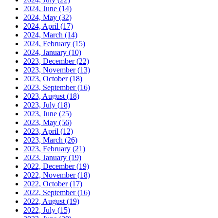
2024, June
(14)
2024, May
(32)
2024, April
(17)
2024, March
(14)
2024, February
(15)
2024, January
(10)
2023, December
(22)
2023, November
(13)
2023, October
(18)
2023, September
(16)
2023, August
(18)
2023, July
(18)
2023, June
(25)
2023, May
(56)
2023, April
(12)
2023, March
(26)
2023, February
(21)
2023, January
(19)
2022, December
(19)
2022, November
(18)
2022, October
(17)
2022, September
(16)
2022, August
(19)
2022, July
(15)