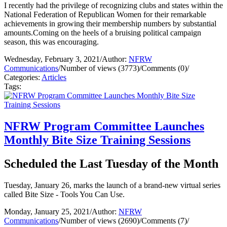
I recently had the privilege of recognizing clubs and states within the
National Federation of Republican Women for their remarkable
achievements in growing their membership numbers by substantial
amounts.Coming on the heels of a bruising political campaign
season, this was encouraging.
Wednesday, February 3, 2021
/
Author:
NFRW
Communications
/
Number of views (3773)
/
Comments (0)
/
Categories:
Articles
Tags:
NFRW Program Committee Launches
Monthly Bite Size Training Sessions
Scheduled the Last Tuesday of the Month
Tuesday, January 26, marks the launch of a brand-new virtual series
called Bite Size - Tools You Can Use.
Monday, January 25, 2021
/
Author:
NFRW
Communications
/
Number of views (2690)
/
Comments (7)
/