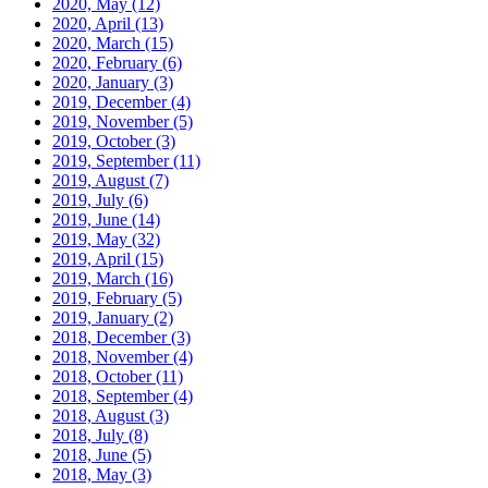
2020, May
(12)
2020, April
(13)
2020, March
(15)
2020, February
(6)
2020, January
(3)
2019, December
(4)
2019, November
(5)
2019, October
(3)
2019, September
(11)
2019, August
(7)
2019, July
(6)
2019, June
(14)
2019, May
(32)
2019, April
(15)
2019, March
(16)
2019, February
(5)
2019, January
(2)
2018, December
(3)
2018, November
(4)
2018, October
(11)
2018, September
(4)
2018, August
(3)
2018, July
(8)
2018, June
(5)
2018, May
(3)