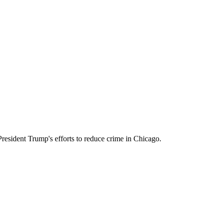
resident Trump's efforts to reduce crime in Chicago.