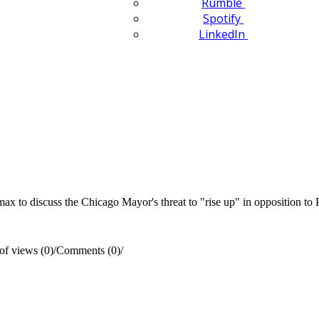
Rumble
Spotify
LinkedIn
to discuss the Chicago Mayor's threat to "rise up" in opposition to P
f views (0)
/
Comments (0)
/