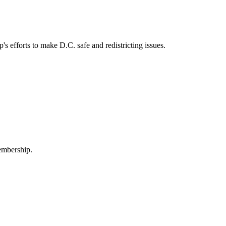
fforts to make D.C. safe and redistricting issues.
embership.