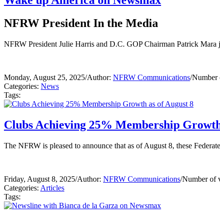
Wake up America on Newsmax
NFRW President In the Media
NFRW President Julie Harris and D.C. GOP Chairman Patrick Mara jo
Monday, August 25, 2025
/
Author:
NFRW Communications
/
Number o
Categories:
News
Tags:
Clubs Achieving 25% Membership Growth 
The NFRW is pleased to announce that as of August 8, these Federa
Friday, August 8, 2025
/
Author:
NFRW Communications
/
Number of 
Categories:
Articles
Tags: