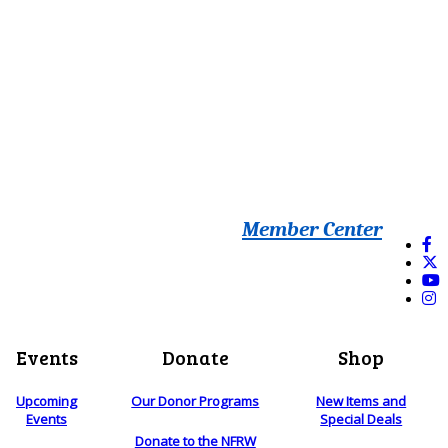
Member Center
Events
Donate
Shop
Upcoming
Our Donor Programs
New Items and
Events
Special Deals
Donate to the NFRW