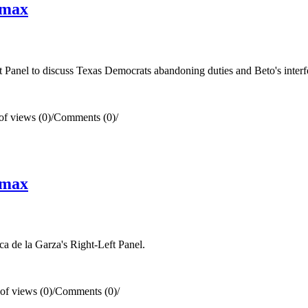
smax
anel to discuss Texas Democrats abandoning duties and Beto's interfer
f views (0)
/
Comments (0)
/
smax
 de la Garza's Right-Left Panel.
f views (0)
/
Comments (0)
/