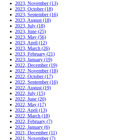
2023, November
(13)
2023, October
(18)
2023, September
(16)
2023, August
(18)
2023, July
(18)
2023, June
(25)
2023, May
(56)
2023, April
(12)
2023, March
(26)
2023, February
(21)
2023, January
(19)
2022, December
(19)
2022, November
(18)
2022, October
(17)
2022, September
(16)
2022, August
(19)
2022, July
(15)
2022, June
(20)
2022, May
(17)
2022, April
(13)
2022, March
(18)
2022, February
(7)
2022, January
(6)
2021, December
(11)
2021, November
(7)