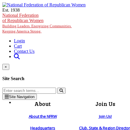
Skip to main content
Est. 1938
National Federation
of Republican Women
Building Leaders. Energizing Communities.
Keeping America Strong.
Login
Cart
Contact Us
×
Site Search
Site Navigation
About
Join Us
About the NFRW
Join Us!
Headquarters
Club, State & Region Directo