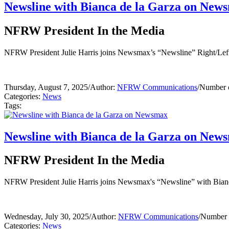
Newsline with Bianca de la Garza on New
NFRW President In the Media
NFRW President Julie Harris joins Newsmax’s “Newsline” Right/Left P
Thursday, August 7, 2025
/
Author:
NFRW Communications
/
Number o
Categories:
News
Tags:
Newsline with Bianca de la Garza on New
NFRW President In the Media
NFRW President Julie Harris joins Newsmax's “Newsline” with Bianca
Wednesday, July 30, 2025
/
Author:
NFRW Communications
/
Number o
Categories:
News