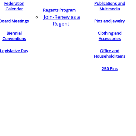
Federation
Publications and
Calendar
Multimedia
Regents Program
Join-Renew as a
Board Meetings
Pins and Jewelry
Regent
Biennial
Clothing and
Conventions
Accessories
Legislative Day
Office and
Household Items
250 Pins