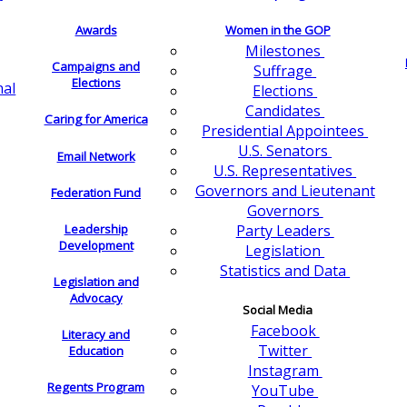
Awards
Women in the GOP
Milestones
Campaigns and
Suffrage
Elections
nal
Elections
Candidates
Caring for America
Presidential Appointees
U.S. Senators
Email Network
U.S. Representatives
Governors and Lieutenant
Federation Fund
Governors
Leadership
Party Leaders
Development
Legislation
Statistics and Data
Legislation and
Advocacy
Social Media
Facebook
Literacy and
Twitter
Education
Instagram
Regents Program
YouTube