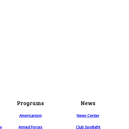
Programs
News
Americanism
News Center
ry
Armed Forces
Club Spotlight