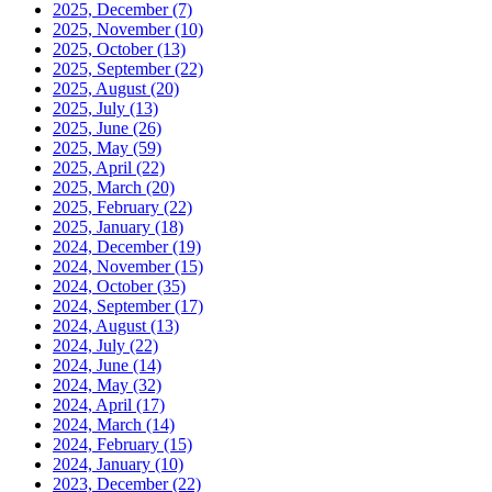
2025, December
(7)
2025, November
(10)
2025, October
(13)
2025, September
(22)
2025, August
(20)
2025, July
(13)
2025, June
(26)
2025, May
(59)
2025, April
(22)
2025, March
(20)
2025, February
(22)
2025, January
(18)
2024, December
(19)
2024, November
(15)
2024, October
(35)
2024, September
(17)
2024, August
(13)
2024, July
(22)
2024, June
(14)
2024, May
(32)
2024, April
(17)
2024, March
(14)
2024, February
(15)
2024, January
(10)
2023, December
(22)