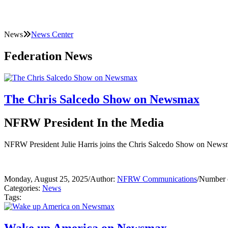
News
News Center
Federation News
The Chris Salcedo Show on Newsmax
NFRW President In the Media
NFRW President Julie Harris joins the Chris Salcedo Show on Newsmax 
Monday, August 25, 2025
/
Author:
NFRW Communications
/
Number o
Categories:
News
Tags: