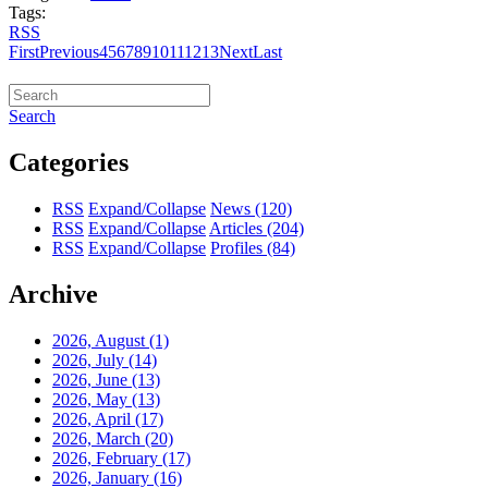
Tags:
RSS
First
Previous
4
5
6
7
8
9
10
11
12
13
Next
Last
Search
Categories
RSS
Expand/Collapse
News
(120)
RSS
Expand/Collapse
Articles
(204)
RSS
Expand/Collapse
Profiles
(84)
Archive
2026, August
(1)
2026, July
(14)
2026, June
(13)
2026, May
(13)
2026, April
(17)
2026, March
(20)
2026, February
(17)
2026, January
(16)