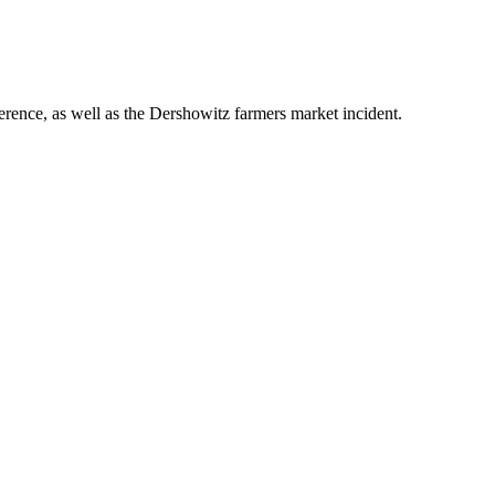
ence, as well as the Dershowitz farmers market incident.