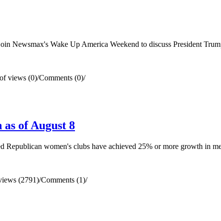
in Newsmax's Wake Up America Weekend to discuss President Trump's e
f views (0)
/
Comments (0)
/
as of August 8
ted Republican women's clubs have achieved 25% or more growth in m
views (2791)
/
Comments (1)
/