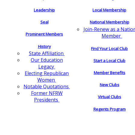
Leadership
Local Membership
Seal
National Membership
Join-Renew as a Natio
Prominent Members
Member
History
Find Your Local Club
State Affiliation
Our Education
Start a Local Club
Legacy
Electing Republican
Member Benefits
Women
New Clubs
Notable Quotations
Former NFRW
Virtual Clubs
Presidents
Regents Program