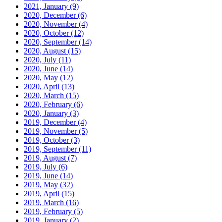
2021, January
(9)
2020, December
(6)
2020, November
(4)
2020, October
(12)
2020, September
(14)
2020, August
(15)
2020, July
(11)
2020, June
(14)
2020, May
(12)
2020, April
(13)
2020, March
(15)
2020, February
(6)
2020, January
(3)
2019, December
(4)
2019, November
(5)
2019, October
(3)
2019, September
(11)
2019, August
(7)
2019, July
(6)
2019, June
(14)
2019, May
(32)
2019, April
(15)
2019, March
(16)
2019, February
(5)
2019, January
(2)