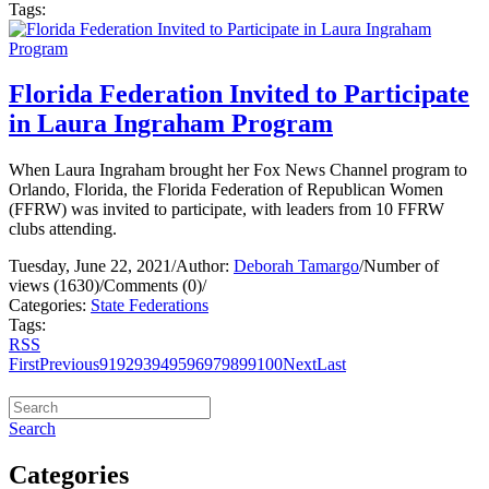
Tags:
Florida Federation Invited to Participate
in Laura Ingraham Program
When Laura Ingraham brought her Fox News Channel program to
Orlando, Florida, the Florida Federation of Republican Women
(FFRW) was invited to participate, with leaders from 10 FFRW
clubs attending.
Tuesday, June 22, 2021
/
Author:
Deborah Tamargo
/
Number of
views (1630)
/
Comments (0)
/
Categories:
State Federations
Tags:
RSS
First
Previous
91
92
93
94
95
96
97
98
99
100
Next
Last
Search
Categories