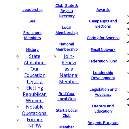
Club, State &
Leadership
Awards
Region
Directory
Seal
Campaigns and
Elections
Local
Membership
Prominent
Members
Caring for America
National
Membership
History
Email Network
Join-
State
Federation Fund
Renew
Affiliation
as a
Our
Leadership
National
Education
Development
Member
Legacy
Electing
Legislation and
Find Your
Republican
Advocacy
Local Club
Women
Literacy and
Notable
Start a Local
Education
Quotations
Club
Former
Regents Program
NFRW
Member