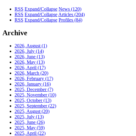
RSS
Expand/Collapse
News
(120)
RSS
Expand/Collapse
Articles
(204)
RSS
Expand/Collapse
Profiles
(84)
Archive
2026, August
(1)
2026, July
(14)
2026, June
(13)
2026, May
(13)
2026, April
(17)
2026, March
(20)
2026, February
(17)
2026, January
(16)
2025, December
(7)
2025, November
(10)
2025, October
(13)
2025, September
(22)
2025, August
(20)
2025, July
(13)
2025, June
(26)
2025, May
(59)
2025, April
(22)