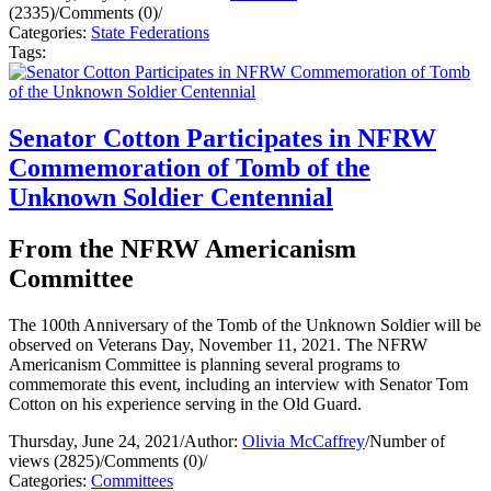
(2335)
/
Comments (0)
/
Categories:
State Federations
Tags:
Senator Cotton Participates in NFRW
Commemoration of Tomb of the
Unknown Soldier Centennial
From the NFRW Americanism
Committee
The 100th Anniversary of the Tomb of the Unknown Soldier will be
observed on Veterans Day, November 11, 2021. The NFRW
Americanism Committee is planning several programs to
commemorate this event, including an interview with Senator Tom
Cotton on his experience serving in the Old Guard.
Thursday, June 24, 2021
/
Author:
Olivia McCaffrey
/
Number of
views (2825)
/
Comments (0)
/
Categories:
Committees