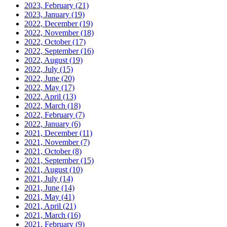
2023, February
(21)
2023, January
(19)
2022, December
(19)
2022, November
(18)
2022, October
(17)
2022, September
(16)
2022, August
(19)
2022, July
(15)
2022, June
(20)
2022, May
(17)
2022, April
(13)
2022, March
(18)
2022, February
(7)
2022, January
(6)
2021, December
(11)
2021, November
(7)
2021, October
(8)
2021, September
(15)
2021, August
(10)
2021, July
(14)
2021, June
(14)
2021, May
(41)
2021, April
(21)
2021, March
(16)
2021, February
(9)