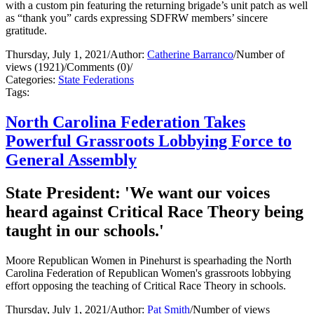
with a custom pin featuring the returning brigade’s unit patch as well
as “thank you” cards expressing SDFRW members’ sincere
gratitude.
Thursday, July 1, 2021
/
Author:
Catherine Barranco
/
Number of
views (1921)
/
Comments (0)
/
Categories:
State Federations
Tags:
North Carolina Federation Takes
Powerful Grassroots Lobbying Force to
General Assembly
State President: 'We want our voices
heard against Critical Race Theory being
taught in our schools.'
Moore Republican Women in Pinehurst is spearhading the North
Carolina Federation of Republican Women's grassroots lobbying
effort opposing the teaching of Critical Race Theory in schools.
Thursday, July 1, 2021
/
Author:
Pat Smith
/
Number of views