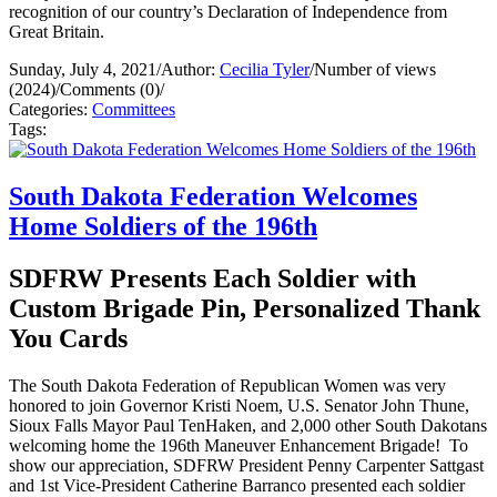
recognition of our country’s Declaration of Independence from
Great Britain.
Sunday, July 4, 2021
/
Author:
Cecilia Tyler
/
Number of views
(2024)
/
Comments (0)
/
Categories:
Committees
Tags:
South Dakota Federation Welcomes
Home Soldiers of the 196th
SDFRW Presents Each Soldier with
Custom Brigade Pin, Personalized Thank
You Cards
The South Dakota Federation of Republican Women was very
honored to join Governor Kristi Noem, U.S. Senator John Thune,
Sioux Falls Mayor Paul TenHaken, and 2,000 other South Dakotans
welcoming home the 196th Maneuver Enhancement Brigade! To
show our appreciation, SDFRW President Penny Carpenter Sattgast
and 1st Vice-President Catherine Barranco presented each soldier