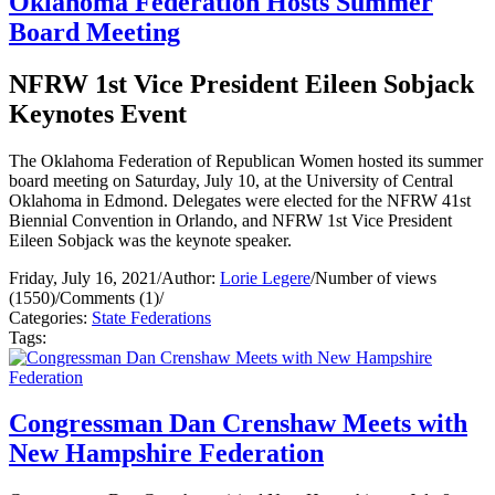
Oklahoma Federation Hosts Summer
Board Meeting
NFRW 1st Vice President Eileen Sobjack
Keynotes Event
The Oklahoma Federation of Republican Women hosted its summer
board meeting on Saturday, July 10, at the University of Central
Oklahoma in Edmond. Delegates were elected for the NFRW 41st
Biennial Convention in Orlando, and NFRW 1st Vice President
Eileen Sobjack was the keynote speaker.
Friday, July 16, 2021
/
Author:
Lorie Legere
/
Number of views
(1550)
/
Comments (1)
/
Categories:
State Federations
Tags:
Congressman Dan Crenshaw Meets with
New Hampshire Federation