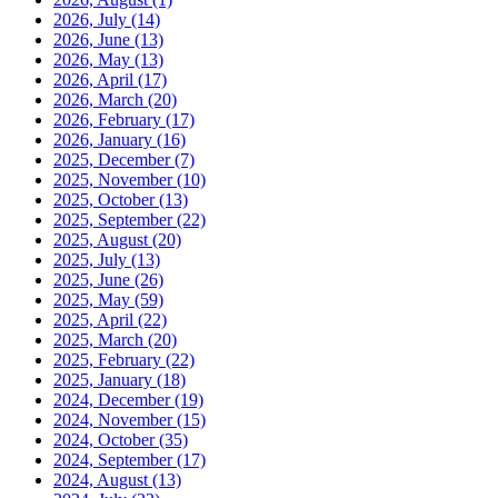
2026, July
(14)
2026, June
(13)
2026, May
(13)
2026, April
(17)
2026, March
(20)
2026, February
(17)
2026, January
(16)
2025, December
(7)
2025, November
(10)
2025, October
(13)
2025, September
(22)
2025, August
(20)
2025, July
(13)
2025, June
(26)
2025, May
(59)
2025, April
(22)
2025, March
(20)
2025, February
(22)
2025, January
(18)
2024, December
(19)
2024, November
(15)
2024, October
(35)
2024, September
(17)
2024, August
(13)