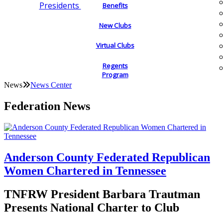
Presidents
Benefits
New Clubs
Virtual Clubs
Regents
Program
News
News Center
Federation News
Anderson County Federated Republican
Women Chartered in Tennessee
TNFRW President Barbara Trautman
Presents National Charter to Club