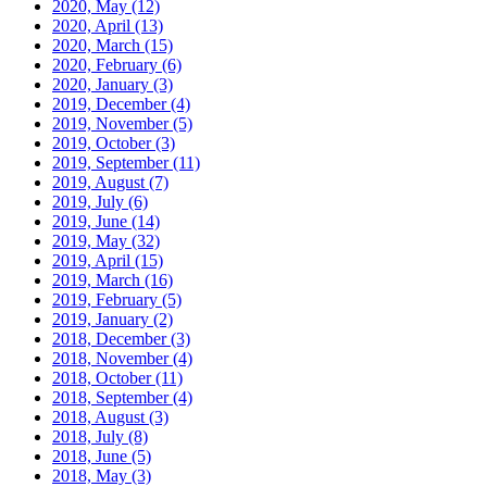
2020, May
(12)
2020, April
(13)
2020, March
(15)
2020, February
(6)
2020, January
(3)
2019, December
(4)
2019, November
(5)
2019, October
(3)
2019, September
(11)
2019, August
(7)
2019, July
(6)
2019, June
(14)
2019, May
(32)
2019, April
(15)
2019, March
(16)
2019, February
(5)
2019, January
(2)
2018, December
(3)
2018, November
(4)
2018, October
(11)
2018, September
(4)
2018, August
(3)
2018, July
(8)
2018, June
(5)
2018, May
(3)