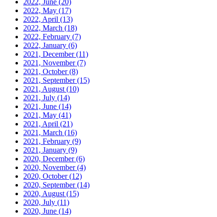
2022, June
(20)
2022, May
(17)
2022, April
(13)
2022, March
(18)
2022, February
(7)
2022, January
(6)
2021, December
(11)
2021, November
(7)
2021, October
(8)
2021, September
(15)
2021, August
(10)
2021, July
(14)
2021, June
(14)
2021, May
(41)
2021, April
(21)
2021, March
(16)
2021, February
(9)
2021, January
(9)
2020, December
(6)
2020, November
(4)
2020, October
(12)
2020, September
(14)
2020, August
(15)
2020, July
(11)
2020, June
(14)