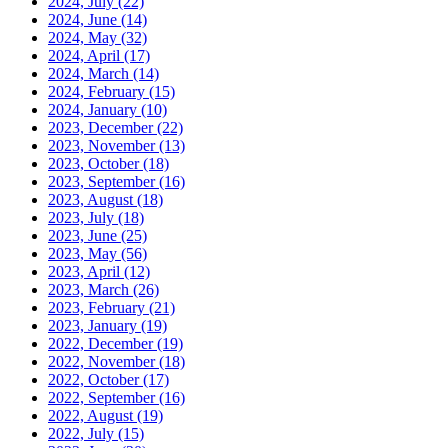
2024, July
(22)
2024, June
(14)
2024, May
(32)
2024, April
(17)
2024, March
(14)
2024, February
(15)
2024, January
(10)
2023, December
(22)
2023, November
(13)
2023, October
(18)
2023, September
(16)
2023, August
(18)
2023, July
(18)
2023, June
(25)
2023, May
(56)
2023, April
(12)
2023, March
(26)
2023, February
(21)
2023, January
(19)
2022, December
(19)
2022, November
(18)
2022, October
(17)
2022, September
(16)
2022, August
(19)
2022, July
(15)