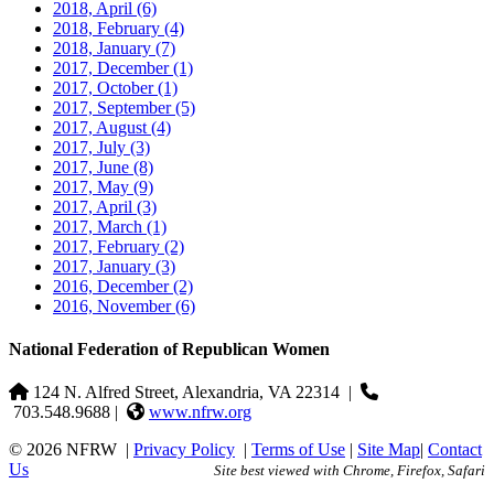
2018, April
(6)
2018, February
(4)
2018, January
(7)
2017, December
(1)
2017, October
(1)
2017, September
(5)
2017, August
(4)
2017, July
(3)
2017, June
(8)
2017, May
(9)
2017, April
(3)
2017, March
(1)
2017, February
(2)
2017, January
(3)
2016, December
(2)
2016, November
(6)
National Federation of Republican Women
124 N. Alfred Street, Alexandria, VA 22314
|
703.548.9688 |
www.nfrw.org
© 2026 NFRW
|
Privacy Policy
|
Terms of Use
|
Site Map
|
Contact
Us
Site best viewed with Chrome, Firefox, Safari