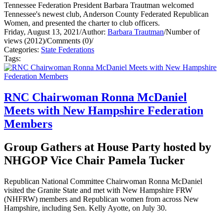
Tennessee Federation President Barbara Trautman welcomed
Tennessee's newest club, Anderson County Federated Republican
Women, and presented the charter to club officers.
Friday, August 13, 2021
/
Author:
Barbara Trautman
/
Number of
views (2012)
/
Comments (0)
/
Categories:
State Federations
Tags:
RNC Chairwoman Ronna McDaniel
Meets with New Hampshire Federation
Members
Group Gathers at House Party hosted by
NHGOP Vice Chair Pamela Tucker
Republican National Committee Chairwoman Ronna McDaniel
visited the Granite State and met with New Hampshire FRW
(NHFRW) members and Republican women from across New
Hampshire, including Sen. Kelly Ayotte, on July 30.