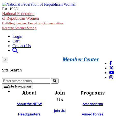
Skip to main content
Est. 1938
National Federation
of Republican Women
Building Leaders. Energizing Communities.
Keeping America Strong.
Login
Cart
Contact Us
Member Center
×
Site Search
Site Navigation
About
Join
Programs
Us
About the NFRW
Americanism
Join Us!
Headquarters
Armed Forces