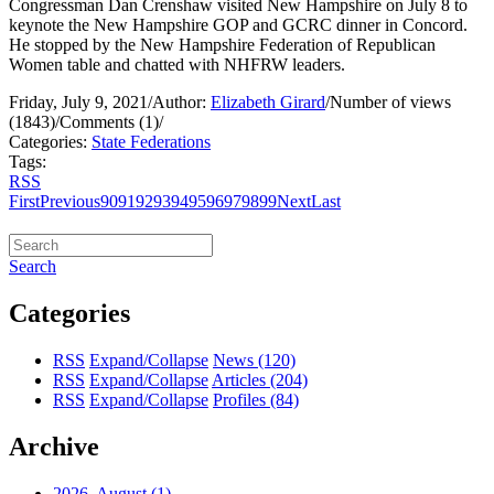
Congressman Dan Crenshaw visited New Hampshire on July 8 to
keynote the New Hampshire GOP and GCRC dinner in Concord.
He stopped by the New Hampshire Federation of Republican
Women table and chatted with NHFRW leaders.
Friday, July 9, 2021
/
Author:
Elizabeth Girard
/
Number of views
(1843)
/
Comments (1)
/
Categories:
State Federations
Tags:
RSS
First
Previous
90
91
92
93
94
95
96
97
98
99
Next
Last
Search
Categories
RSS
Expand/Collapse
News
(120)
RSS
Expand/Collapse
Articles
(204)
RSS
Expand/Collapse
Profiles
(84)
Archive
2026, August
(1)