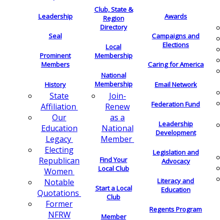
Club, State &
Leadership
Awards
Region
Directory
Seal
Campaigns and
Elections
Local
Membership
Prominent
Members
Caring for America
National
Membership
History
Email Network
Join-
State
Federation Fund
Renew
Affiliation
as a
Our
Leadership
National
Education
Development
Member
Legacy
Electing
Legislation and
Find Your
Republican
Advocacy
Local Club
Women
Literacy and
Notable
Start a Local
Education
Quotations
Club
Former
Regents Program
NFRW
Member