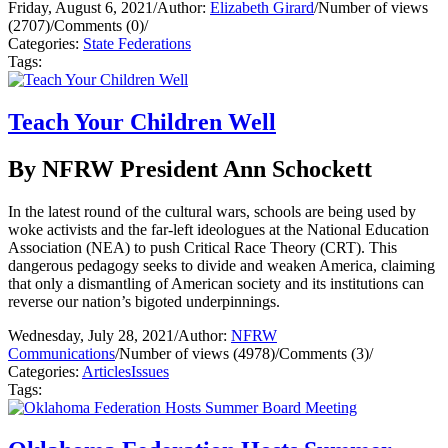
Friday, August 6, 2021
/
Author:
Elizabeth Girard
/
Number of views
(2707)
/
Comments (0)
/
Categories:
State Federations
Tags:
Teach Your Children Well
By NFRW President Ann Schockett
In the latest round of the cultural wars, schools are being used by
woke activists and the far-left ideologues at the National Education
Association (NEA) to push Critical Race Theory (CRT). This
dangerous pedagogy seeks to divide and weaken America, claiming
that only a dismantling of American society and its institutions can
reverse our nation’s bigoted underpinnings.
Wednesday, July 28, 2021
/
Author:
NFRW
Communications
/
Number of views (4978)
/
Comments (3)
/
Categories:
Articles
Issues
Tags: