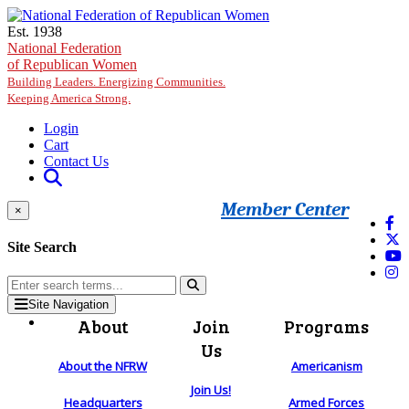
Skip to main content
Est. 1938
National Federation
of Republican Women
Building Leaders. Energizing Communities.
Keeping America Strong.
Login
Cart
Contact Us
Member Center
×
Site Search
Site Navigation
About
Join
Programs
Us
About the NFRW
Americanism
Join Us!
Headquarters
Armed Forces