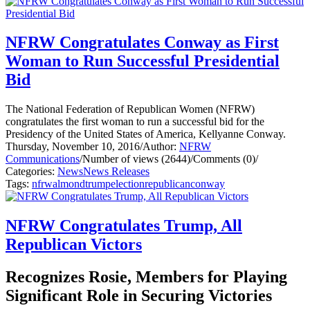
NFRW Congratulates Conway as First
Woman to Run Successful Presidential
Bid
The National Federation of Republican Women (NFRW)
congratulates the first woman to run a successful bid for the
Presidency of the United States of America, Kellyanne Conway.
Thursday, November 10, 2016
/
Author:
NFRW
Communications
/
Number of views (2644)
/
Comments (0)
/
Categories:
News
News Releases
Tags:
nfrw
almond
trump
election
republican
conway
NFRW Congratulates Trump, All
Republican Victors
Recognizes Rosie, Members for Playing
Significant Role in Securing Victories