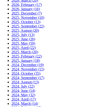
2026, March
(20)
2026, February
(17)
2026, January
(16)
2025, December
(7)
2025, November
(10)
2025, October
(13)
2025, September
(22)
2025, August
(20)
2025, July
(13)
2025, June
(26)
2025, May
(59)
2025, April
(22)
2025, March
(20)
2025, February
(22)
2025, January
(18)
2024, December
(19)
2024, November
(15)
2024, October
(35)
2024, September
(17)
2024, August
(13)
2024, July
(22)
2024, June
(14)
2024, May
(32)
2024, April
(17)
2024, March
(14)