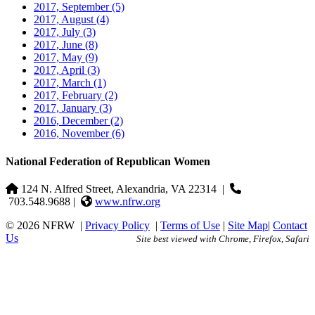
2017, September
(5)
2017, August
(4)
2017, July
(3)
2017, June
(8)
2017, May
(9)
2017, April
(3)
2017, March
(1)
2017, February
(2)
2017, January
(3)
2016, December
(2)
2016, November
(6)
National Federation of Republican Women
124 N. Alfred Street, Alexandria, VA 22314
|
703.548.9688 |
www.nfrw.org
© 2026 NFRW
|
Privacy Policy
|
Terms of Use
|
Site Map
|
Contact
Us
Site best viewed with Chrome, Firefox, Safari