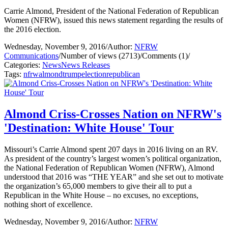
Carrie Almond, President of the National Federation of Republican
Women (NFRW), issued this news statement regarding the results of
the 2016 election.
Wednesday, November 9, 2016
/
Author:
NFRW
Communications
/
Number of views (2713)
/
Comments (1)
/
Categories:
News
News Releases
Tags:
nfrw
almond
trump
election
republican
Almond Criss-Crosses Nation on NFRW's
'Destination: White House' Tour
Missouri’s Carrie Almond spent 207 days in 2016 living on an RV.
As president of the country’s largest women’s political organization,
the National Federation of Republican Women (NFRW), Almond
understood that 2016 was “THE YEAR” and she set out to motivate
the organization’s 65,000 members to give their all to put a
Republican in the White House – no excuses, no exceptions,
nothing short of excellence.
Wednesday, November 9, 2016
/
Author:
NFRW