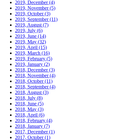
2019, December
(4)
2019, November
(5)
2019, October
(3)
2019, September
(11)
2019, August
(7)
2019, July
(6)
2019, June
(14)
2019, May
(32)
2019, April
(15)
2019, March
(16)
2019, February
(5)
2019, January
(2)
2018, December
(3)
2018, November
(4)
2018, October
(11)
2018, September
(4)
2018, August
(3)
2018, July
(8)
2018, June
(5)
2018, May
(3)
2018, April
(6)
2018, February
(4)
2018, January
(7)
2017, December
(1)
2017, October
(1)