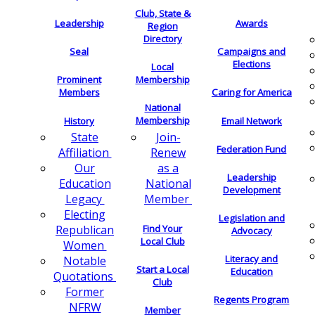
Club, State &
Leadership
Awards
Region
Directory
Seal
Campaigns and
Elections
Local
Membership
Prominent
Members
Caring for America
National
Membership
History
Email Network
Join-
State
Federation Fund
Renew
Affiliation
as a
Our
Leadership
National
Education
Development
Member
Legacy
Electing
Legislation and
Find Your
Republican
Advocacy
Local Club
Women
Literacy and
Notable
Start a Local
Education
Quotations
Club
Former
Regents Program
NFRW
Member