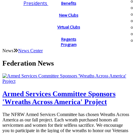
Presidents
Benefits
New Clubs
Virtual Clubs
Regents
Program
News
News Center
Federation News
Armed Services Committee Sponsors
'Wreaths Across America' Project
The NFRW Armed Services Committee has chosen Wreaths Across
America as our fall project. Each wreath purchased honors all
servicemen and women for their selfless sacrifice. We encourage
you to participate in the laying of the wreaths to honor our Veterans