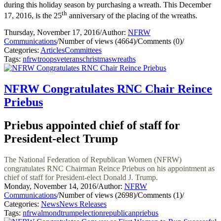
during this holiday season by purchasing a wreath. This December
th
17, 2016, is the 25
anniversary of the placing of the wreaths.
Thursday, November 17, 2016
/
Author:
NFRW
Communications
/
Number of views (4664)
/
Comments (0)
/
Categories:
Articles
Committees
Tags:
nfrw
troops
veterans
christmas
wreaths
NFRW Congratulates RNC Chair Reince
Priebus
Priebus appointed chief of staff for
President-elect Trump
The National Federation of Republican Women (NFRW)
congratulates RNC Chairman Reince Priebus on his appointment as
chief of staff for President-elect Donald J. Trump.
Monday, November 14, 2016
/
Author:
NFRW
Communications
/
Number of views (2698)
/
Comments (1)
/
Categories:
News
News Releases
Tags:
nfrw
almond
trump
election
republican
priebus