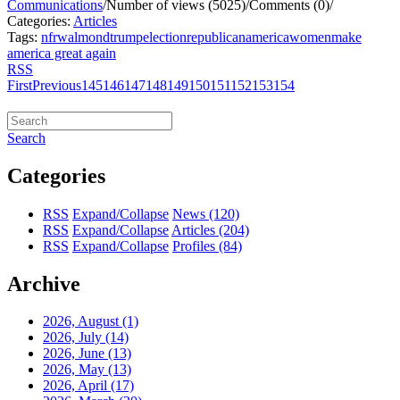
Communications
/
Number of views (5025)
/
Comments (0)
/
Categories:
Articles
Tags:
nfrw
almond
trump
election
republican
america
women
make
america great again
RSS
First
Previous
145
146
147
148
149
150
151
152
153
154
Search
Categories
RSS
Expand/Collapse
News
(120)
RSS
Expand/Collapse
Articles
(204)
RSS
Expand/Collapse
Profiles
(84)
Archive
2026, August
(1)
2026, July
(14)
2026, June
(13)
2026, May
(13)
2026, April
(17)