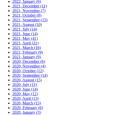
2022, January
(6)
2021, December
(11)
2021, November
(7)
2021, October
(8)
2021, September
(15)
2021, August
(10)
2021, July
(14)
2021, June
(14)
2021, May
(41)
2021, April
(21)
2021, March
(16)
2021, February
(9)
2021, January
(9)
2020, December
(6)
2020, November
(4)
2020, October
(12)
2020, September
(14)
2020, August
(15)
2020, July
(11)
2020, June
(14)
2020, May
(12)
2020, April
(13)
2020, March
(15)
2020, February
(6)
2020, January
(3)