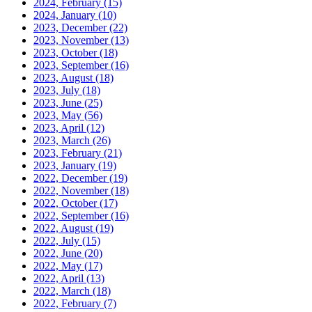
2024, February
(15)
2024, January
(10)
2023, December
(22)
2023, November
(13)
2023, October
(18)
2023, September
(16)
2023, August
(18)
2023, July
(18)
2023, June
(25)
2023, May
(56)
2023, April
(12)
2023, March
(26)
2023, February
(21)
2023, January
(19)
2022, December
(19)
2022, November
(18)
2022, October
(17)
2022, September
(16)
2022, August
(19)
2022, July
(15)
2022, June
(20)
2022, May
(17)
2022, April
(13)
2022, March
(18)
2022, February
(7)