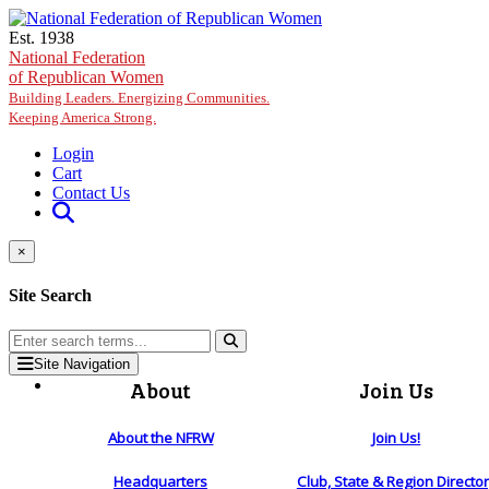
Skip to main content
Est. 1938
National Federation
of Republican Women
Building Leaders. Energizing Communities.
Keeping America Strong.
Login
Cart
Contact Us
×
Site Search
Site Navigation
About
Join Us
About the NFRW
Join Us!
Headquarters
Club, State & Region Directo