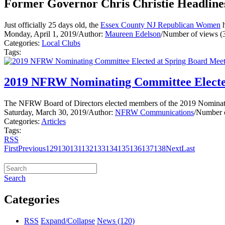
Former Governor Chris Christie Headline
Just officially 25 days old, the
Essex County NJ Republican Women
h
Monday, April 1, 2019
/
Author:
Maureen Edelson
/
Number of views (
Categories:
Local Clubs
Tags:
2019 NFRW Nominating Committee Electe
The NFRW Board of Directors elected members of the 2019 Nominatin
Saturday, March 30, 2019
/
Author:
NFRW Communications
/
Number o
Categories:
Articles
Tags:
RSS
First
Previous
129
130
131
132
133
134
135
136
137
138
Next
Last
Search
Categories
RSS
Expand/Collapse
News
(120)