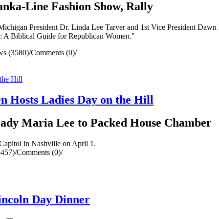
anka-Line Fashion Show, Rally
Michigan President Dr. Linda Lee Tarver and 1st Vice President Dawn
l: A Biblical Guide for Republican Women."
ws (3580)
/
Comments (0)
/
 Hosts Ladies Day on the Hill
 Lady Maria Lee to Packed House Chamber
apitol in Nashville on April 1.
3457)
/
Comments (0)
/
incoln Day Dinner