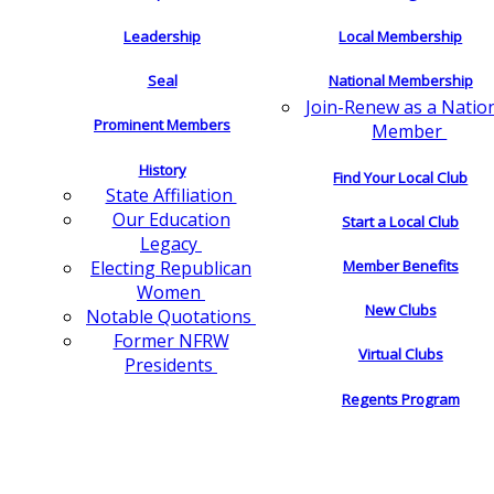
Leadership
Local Membership
Seal
National Membership
Join-Renew as a Natio
Prominent Members
Member
History
Find Your Local Club
State Affiliation
Our Education
Start a Local Club
Legacy
Electing Republican
Member Benefits
Women
New Clubs
Notable Quotations
Former NFRW
Virtual Clubs
Presidents
Regents Program