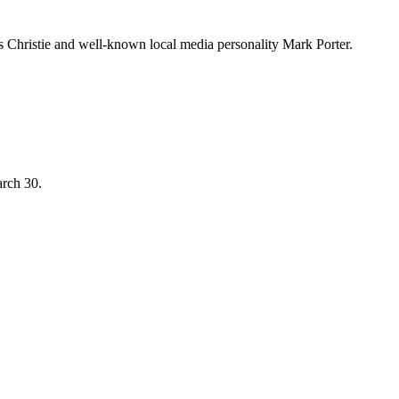
Christie and well-known local media personality Mark Porter.
arch 30.