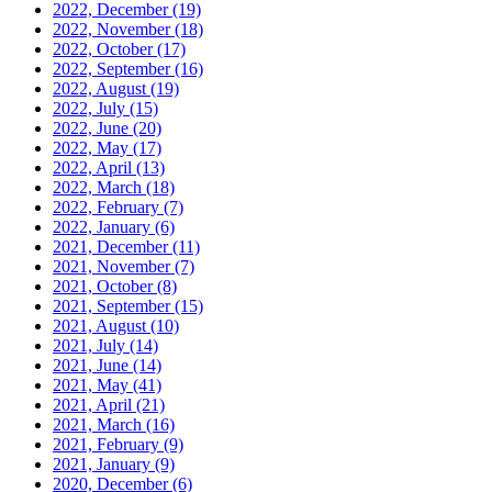
2022, December
(19)
2022, November
(18)
2022, October
(17)
2022, September
(16)
2022, August
(19)
2022, July
(15)
2022, June
(20)
2022, May
(17)
2022, April
(13)
2022, March
(18)
2022, February
(7)
2022, January
(6)
2021, December
(11)
2021, November
(7)
2021, October
(8)
2021, September
(15)
2021, August
(10)
2021, July
(14)
2021, June
(14)
2021, May
(41)
2021, April
(21)
2021, March
(16)
2021, February
(9)
2021, January
(9)
2020, December
(6)