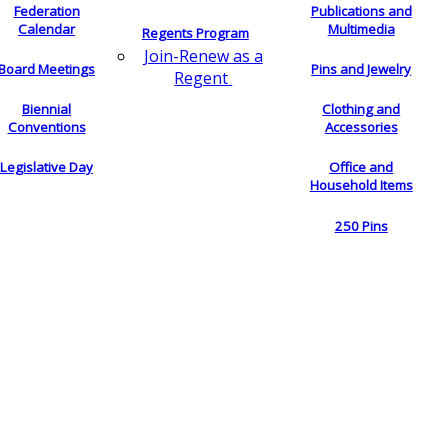
Federation
Publications and
Calendar
Multimedia
Regents Program
Join-Renew as a
Board Meetings
Pins and Jewelry
Regent
Biennial
Clothing and
Conventions
Accessories
Legislative Day
Office and
Household Items
250 Pins