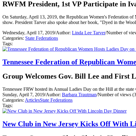
RWFM President, 1st VP Participate in Iv
On Saturday, April 13, 2019, the Republican Women's Federation of 
show. President Tarver also spoke about her book, "Dyed in the Woo
Wednesday, April 17, 2019
/
Author:
Linda Lee Tarver
/
Number of vie
Categories:
State Federations
Tags:
Tennessee Federation of Republican Women
Group Welcomes Gov. Bill Lee and First
Tennessee FRW hosted its Annual Ladies Day on the Hill at the state C
Sunday, April 7, 2019
/
Author:
Barbara Trautman
/
Number of views (
Categories:
Articles
State Federations
Tags:
New Club in New Jersey Kicks Off With L