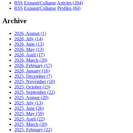
RSS
Expand/Collapse
Articles
(204)
RSS
Expand/Collapse
Profiles
(84)
Archive
2026, August
(1)
2026, July
(14)
2026, June
(13)
2026, May
(13)
2026, April
(17)
2026, March
(20)
2026, February
(17)
2026, January
(16)
2025, December
(7)
2025, November
(10)
2025, October
(13)
2025, September
(22)
2025, August
(20)
2025, July
(13)
2025, June
(26)
2025, May
(59)
2025, April
(22)
2025, March
(20)
2025, February
(22)