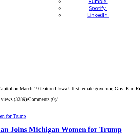
Rumble
Spotify
LinkedIn
apitol on March 19 featured Iowa’s first female governor, Gov. Kim R
 views (3289)
/
Comments (0)
/
gan Joins Michigan Women for Trump