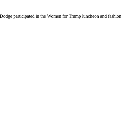
 Dodge participated in the Women for Trump luncheon and fashion