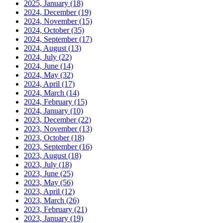
2025, January
(18)
2024, December
(19)
2024, November
(15)
2024, October
(35)
2024, September
(17)
2024, August
(13)
2024, July
(22)
2024, June
(14)
2024, May
(32)
2024, April
(17)
2024, March
(14)
2024, February
(15)
2024, January
(10)
2023, December
(22)
2023, November
(13)
2023, October
(18)
2023, September
(16)
2023, August
(18)
2023, July
(18)
2023, June
(25)
2023, May
(56)
2023, April
(12)
2023, March
(26)
2023, February
(21)
2023, January
(19)