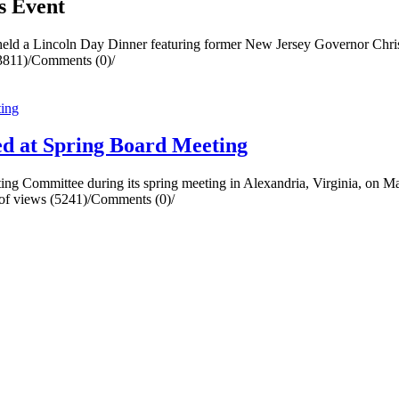
s Event
eld a Lincoln Day Dinner featuring former New Jersey Governor Chris 
3811)
/
Comments (0)
/
d at Spring Board Meeting
g Committee during its spring meeting in Alexandria, Virginia, on M
f views (5241)
/
Comments (0)
/