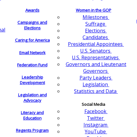
Awards
Women in the GOP
Milestones
Campaigns and
Suffrage
Elections
nal
Elections
Candidates
Caring for America
Presidential Appointees
U.S. Senators
Email Network
U.S. Representatives
Governors and Lieutenant
Federation Fund
Governors
Leadership
Party Leaders
Development
Legislation
Statistics and Data
Legislation and
Advocacy
Social Media
Facebook
Literacy and
Twitter
Education
Instagram
Regents Program
YouTube