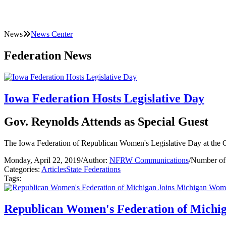
News
News Center
Federation News
Iowa Federation Hosts Legislative Day
Gov. Reynolds Attends as Special Guest
The Iowa Federation of Republican Women's Legislative Day at the C
Monday, April 22, 2019
/
Author:
NFRW Communications
/
Number of
Categories:
Articles
State Federations
Tags:
Republican Women's Federation of Michi