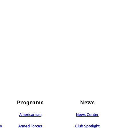
Programs
News
Americanism
News Center
ry
Armed Forces
Club Spotlight