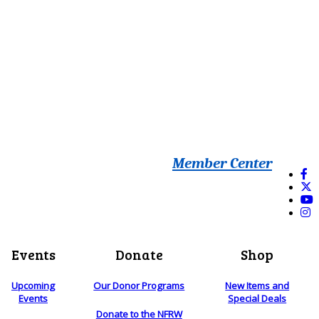
Member Center
Events
Donate
Shop
Upcoming
Our Donor Programs
New Items and
Events
Special Deals
Donate to the NFRW